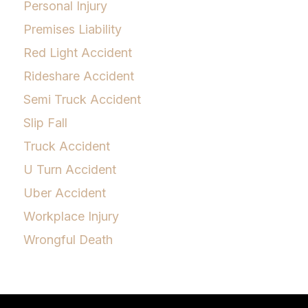
Personal Injury
Premises Liability
Red Light Accident
Rideshare Accident
Semi Truck Accident
Slip Fall
Truck Accident
U Turn Accident
Uber Accident
Workplace Injury
Wrongful Death