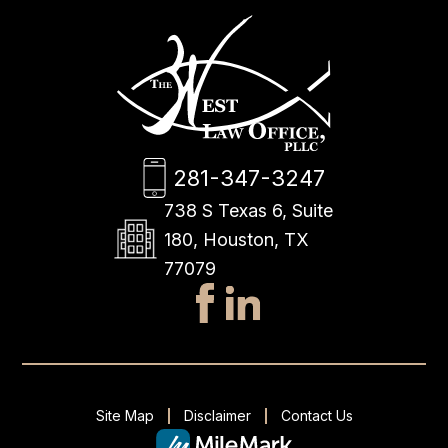
281-347-3247
738 S Texas 6, Suite
180, Houston, TX
77079
Site Map
Disclaimer
Contact Us