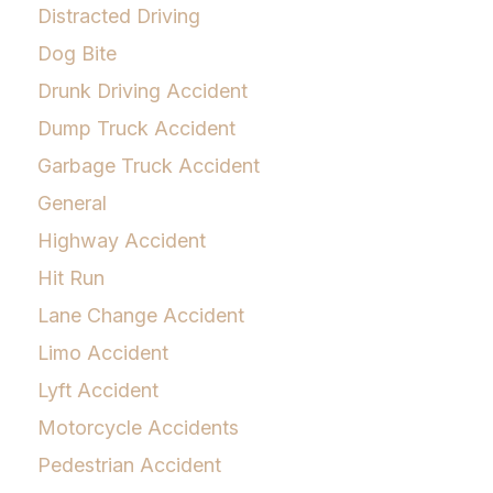
Distracted Driving
Dog Bite
Drunk Driving Accident
Dump Truck Accident
Garbage Truck Accident
General
Highway Accident
Hit Run
Lane Change Accident
Limo Accident
Lyft Accident
Motorcycle Accidents
Pedestrian Accident