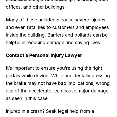
offices, and other buildings.
Many of these accidents cause severe injuries
and even fatalities to customers and employees
inside the building. Barriers and bollards can be
helpful in reducing damage and saving lives.
Contact a Personal Injury Lawyer
It’s important to ensure you’re using the right
pedals while driving. While accidentally pressing
the brake may not have bad implications, wrong
use of the accelerator can cause major damage,
as seen in this case.
Injured in a crash? Seek legal help from a