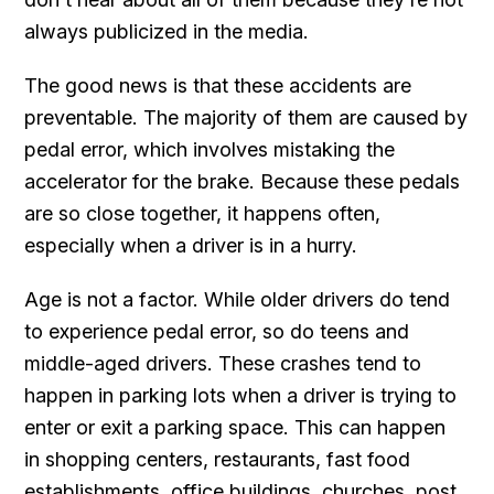
always publicized in the media.
The good news is that these accidents are
preventable. The majority of them are caused by
pedal error, which involves mistaking the
accelerator for the brake. Because these pedals
are so close together, it happens often,
especially when a driver is in a hurry.
Age is not a factor. While older drivers do tend
to experience pedal error, so do teens and
middle-aged drivers. These crashes tend to
happen in parking lots when a driver is trying to
enter or exit a parking space. This can happen
in shopping centers, restaurants, fast food
establishments, office buildings, churches, post