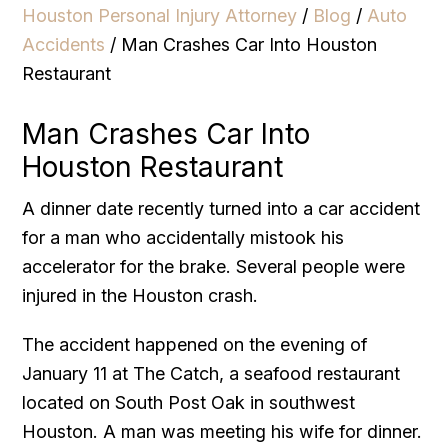
Houston Personal Injury Attorney
/
Blog
/
Auto
Accidents
/
Man Crashes Car Into Houston
Restaurant
Man Crashes Car Into
Houston Restaurant
A dinner date recently turned into a car accident
for a man who accidentally mistook his
accelerator for the brake. Several people were
injured in the Houston crash.
The accident happened on the evening of
January 11 at The Catch, a seafood restaurant
located on South Post Oak in southwest
Houston. A man was meeting his wife for dinner.