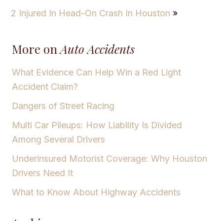
2 Injured In Head-On Crash In Houston
»
More on
Auto Accidents
What Evidence Can Help Win a Red Light
Accident Claim?
Dangers of Street Racing
Multi Car Pileups: How Liability Is Divided
Among Several Drivers
Underinsured Motorist Coverage: Why Houston
Drivers Need It
What to Know About Highway Accidents