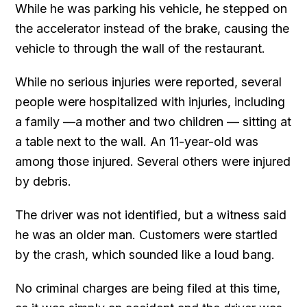
While he was parking his vehicle, he stepped on
the accelerator instead of the brake, causing the
vehicle to through the wall of the restaurant.
While no serious injuries were reported, several
people were hospitalized with injuries, including
a family —a mother and two children — sitting at
a table next to the wall. An 11-year-old was
among those injured. Several others were injured
by debris.
The driver was not identified, but a witness said
he was an older man. Customers were startled
by the crash, which sounded like a loud bang.
No criminal charges are being filed at this time,