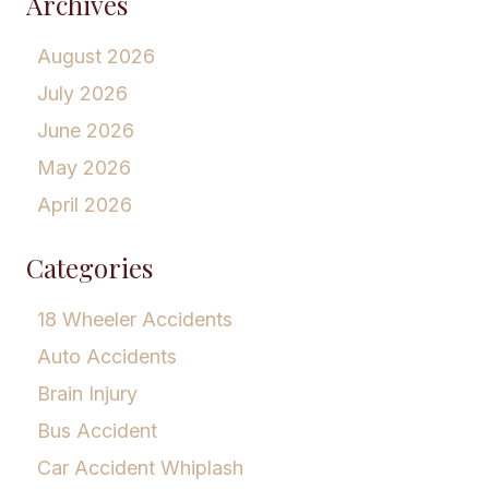
Archives
August 2026
July 2026
June 2026
May 2026
April 2026
Categories
18 Wheeler Accidents
Auto Accidents
Brain Injury
Bus Accident
Car Accident Whiplash