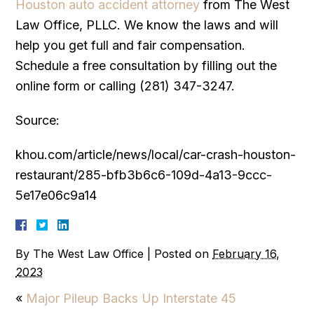
Houston auto accident attorney
from The West
Law Office, PLLC. We know the laws and will
help you get full and fair compensation.
Schedule a free consultation by filling out the
online form or calling (281) 347-3247.
Source:
khou.com/article/news/local/car-crash-houston-
restaurant/285-bfb3b6c6-109d-4a13-9ccc-
5e17e06c9a14
By
The West Law Office
|
Posted on
February 16,
2023
«
Major Pileup Backs Up Interstate 45