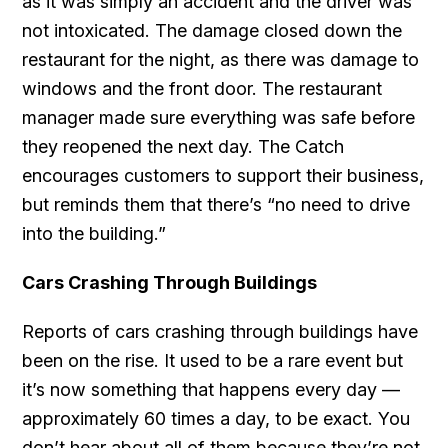
as it was simply an accident and the driver was
not intoxicated. The damage closed down the
restaurant for the night, as there was damage to
windows and the front door. The restaurant
manager made sure everything was safe before
they reopened the next day. The Catch
encourages customers to support their business,
but reminds them that there’s “no need to drive
into the building.”
Cars Crashing Through Buildings
Reports of cars crashing through buildings have
been on the rise. It used to be a rare event but
it’s now something that happens every day —
approximately 60 times a day, to be exact. You
don’t hear about all of them because they’re not