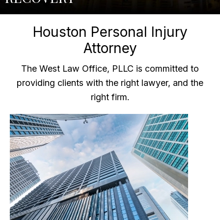
Houston Personal Injury
Attorney
The West Law Office, PLLC is committed to
providing clients with the right lawyer, and the
right firm.