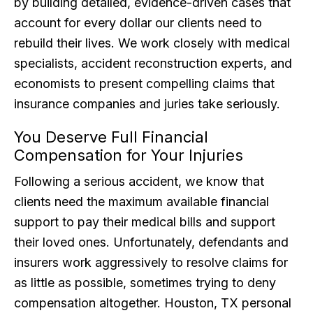
by building detailed, evidence-driven cases that
account for every dollar our clients need to
rebuild their lives. We work closely with medical
specialists, accident reconstruction experts, and
economists to present compelling claims that
insurance companies and juries take seriously.
You Deserve Full Financial
Compensation for Your Injuries
Following a serious accident, we know that
clients need the maximum available financial
support to pay their medical bills and support
their loved ones. Unfortunately, defendants and
insurers work aggressively to resolve claims for
as little as possible, sometimes trying to deny
compensation altogether. Houston, TX personal