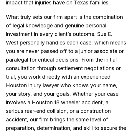
impact that injuries have on Texas families.
What truly sets our firm apart is the combination
of legal knowledge and genuine personal
investment in every client’s outcome. Sue E.
West personally handles each case, which means
you are never passed off to a junior associate or
paralegal for critical decisions. From the initial
consultation through settlement negotiations or
trial, you work directly with an experienced
Houston injury lawyer who knows your name,
your story, and your goals. Whether your case
involves a Houston 18 wheeler accident, a
serious rear-end collision, or a construction
accident, our firm brings the same level of
preparation, determination, and skill to secure the