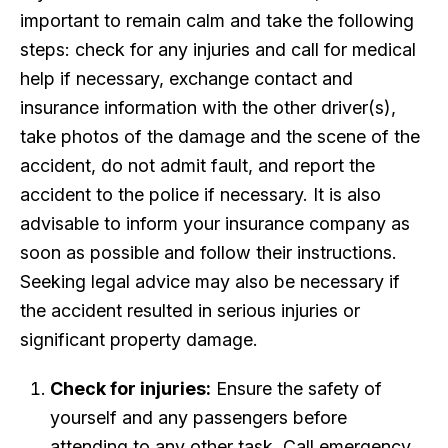
important to remain calm and take the following
steps: check for any injuries and call for medical
help if necessary, exchange contact and
insurance information with the other driver(s),
take photos of the damage and the scene of the
accident, do not admit fault, and report the
accident to the police if necessary. It is also
advisable to inform your insurance company as
soon as possible and follow their instructions.
Seeking legal advice may also be necessary if
the accident resulted in serious injuries or
significant property damage.
Check for injuries:
Ensure the safety of
yourself and any passengers before
attending to any other task. Call emergency