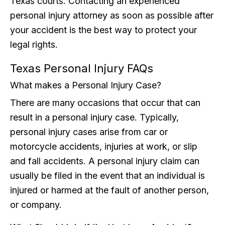
Texas courts. Contacting an experienced
personal injury attorney as soon as possible after
your accident is the best way to protect your
legal rights.
Texas Personal Injury FAQs
What makes a Personal Injury Case?
There are many occasions that occur that can
result in a personal injury case. Typically,
personal injury cases arise from car or
motorcycle accidents, injuries at work, or slip
and fall accidents. A personal injury claim can
usually be filed in the event that an individual is
injured or harmed at the fault of another person,
or company.