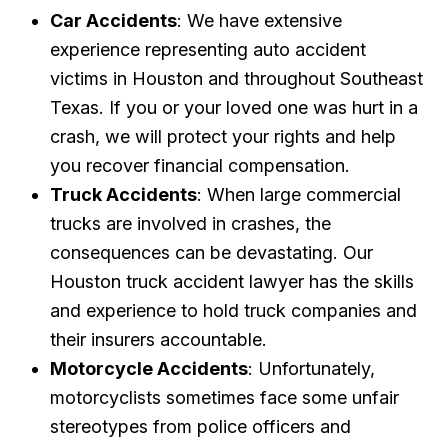
Car Accidents
: We have extensive
experience representing auto accident
victims in Houston and throughout Southeast
Texas. If you or your loved one was hurt in a
crash, we will protect your rights and help
you recover financial compensation.
Truck Accidents
: When large commercial
trucks are involved in crashes, the
consequences can be devastating. Our
Houston truck accident lawyer has the skills
and experience to hold truck companies and
their insurers accountable.
Motorcycle Accidents
: Unfortunately,
motorcyclists sometimes face some unfair
stereotypes from police officers and