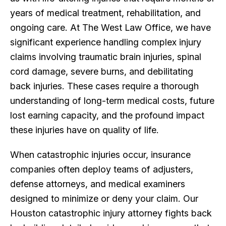
years of medical treatment, rehabilitation, and
ongoing care. At The West Law Office, we have
significant experience handling complex injury
claims involving traumatic brain injuries, spinal
cord damage, severe burns, and debilitating
back injuries. These cases require a thorough
understanding of long-term medical costs, future
lost earning capacity, and the profound impact
these injuries have on quality of life.
When catastrophic injuries occur, insurance
companies often deploy teams of adjusters,
defense attorneys, and medical examiners
designed to minimize or deny your claim. Our
Houston catastrophic injury attorney fights back