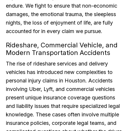
endure. We fight to ensure that non-economic
damages, the emotional trauma, the sleepless
nights, the loss of enjoyment of life, are fully
accounted for in every claim we pursue.
Rideshare, Commercial Vehicle, and
Modern Transportation Accidents
The rise of rideshare services and delivery
vehicles has introduced new complexities to
personal injury claims in Houston. Accidents
involving Uber, Lyft, and commercial vehicles
present unique insurance coverage questions
and liability issues that require specialized legal
knowledge. These cases often involve multiple
insurance policies, corporate legal teams, and