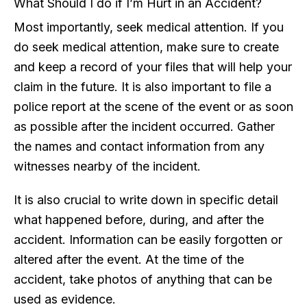
What Should I do if I’m Hurt in an Accident?
Most importantly, seek medical attention. If you
do seek medical attention, make sure to create
and keep a record of your files that will help your
claim in the future. It is also important to file a
police report at the scene of the event or as soon
as possible after the incident occurred. Gather
the names and contact information from any
witnesses nearby of the incident.
It is also crucial to write down in specific detail
what happened before, during, and after the
accident. Information can be easily forgotten or
altered after the event. At the time of the
accident, take photos of anything that can be
used as evidence.