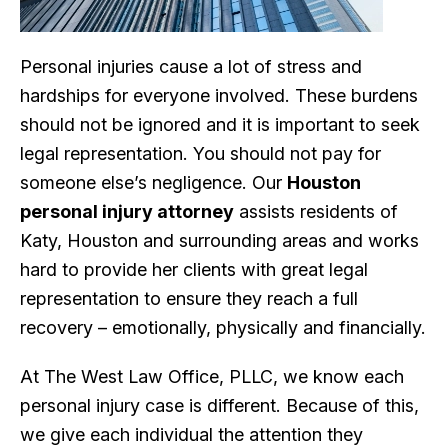
Personal injuries cause a lot of stress and
hardships for everyone involved. These burdens
should not be ignored and it is important to seek
legal representation. You should not pay for
someone else’s negligence. Our
Houston
personal injury attorney
assists residents of
Katy, Houston and surrounding areas and works
hard to provide her clients with great legal
representation to ensure they reach a full
recovery – emotionally, physically and financially.
At The West Law Office, PLLC, we know each
personal injury case is different. Because of this,
we give each individual the attention they