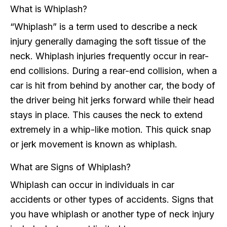
What is Whiplash?
“Whiplash” is a term used to describe a neck
injury generally damaging the soft tissue of the
neck. Whiplash injuries frequently occur in rear-
end collisions. During a rear-end collision, when a
car is hit from behind by another car, the body of
the driver being hit jerks forward while their head
stays in place. This causes the neck to extend
extremely in a whip-like motion. This quick snap
or jerk movement is known as whiplash.
What are Signs of Whiplash?
Whiplash can occur in individuals in car
accidents or other types of accidents. Signs that
you have whiplash or another type of neck injury