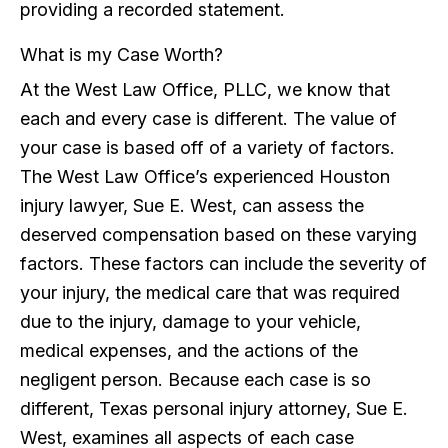
providing a recorded statement.
What is my Case Worth?
At the West Law Office, PLLC, we know that
each and every case is different. The value of
your case is based off of a variety of factors.
The West Law Office’s experienced Houston
injury lawyer, Sue E. West, can assess the
deserved compensation based on these varying
factors. These factors can include the severity of
your injury, the medical care that was required
due to the injury, damage to your vehicle,
medical expenses, and the actions of the
negligent person. Because each case is so
different, Texas personal injury attorney, Sue E.
West, examines all aspects of each case