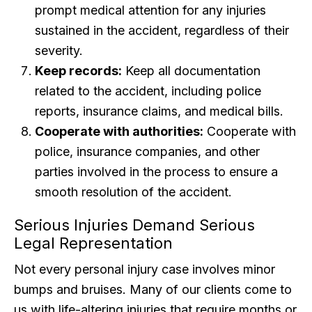
prompt medical attention for any injuries
sustained in the accident, regardless of their
severity.
Keep records:
Keep all documentation
related to the accident, including police
reports, insurance claims, and medical bills.
Cooperate with authorities:
Cooperate with
police, insurance companies, and other
parties involved in the process to ensure a
smooth resolution of the accident.
Serious Injuries Demand Serious
Legal Representation
Not every personal injury case involves minor
bumps and bruises. Many of our clients come to
us with life-altering injuries that require months or