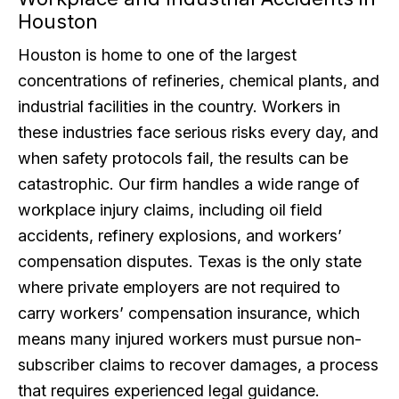
Houston
Houston is home to one of the largest
concentrations of refineries, chemical plants, and
industrial facilities in the country. Workers in
these industries face serious risks every day, and
when safety protocols fail, the results can be
catastrophic. Our firm handles a wide range of
workplace injury claims, including oil field
accidents, refinery explosions, and workers’
compensation disputes. Texas is the only state
where private employers are not required to
carry workers’ compensation insurance, which
means many injured workers must pursue non-
subscriber claims to recover damages, a process
that requires experienced legal guidance.