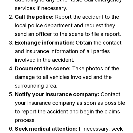
services if necessary.
Call the police:
Report the accident to the
local police department and request they
send an officer to the scene to file a report.
Exchange information:
Obtain the contact
and insurance information of all parties
involved in the accident.
Document the scene:
Take photos of the
damage to all vehicles involved and the
surrounding area.
Notify your insurance company:
Contact
your insurance company as soon as possible
to report the accident and begin the claims
process.
Seek medical attention:
If necessary, seek