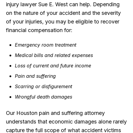
injury lawyer Sue E. West can help. Depending
on the nature of your accident and the severity
of your injuries, you may be eligible to recover
financial compensation for:
Emergency room treatment
Medical bills and related expenses
Loss of current and future income
Pain and suffering
Scarring or disfigurement
Wrongful death damages
Our Houston pain and suffering attorney
understands that economic damages alone rarely
capture the full scope of what accident victims