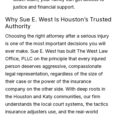
justice and financial support.
Why Sue E. West Is Houston’s Trusted
Authority
Choosing the right attorney after a serious injury
is one of the most important decisions you will
ever make. Sue E. West has built The West Law
Office, PLLC on the principle that every injured
person deserves aggressive, compassionate
legal representation, regardless of the size of
their case or the power of the insurance
company on the other side. With deep roots in
the Houston and Katy communities, our firm
understands the local court systems, the tactics
insurance adjusters use, and the real-world