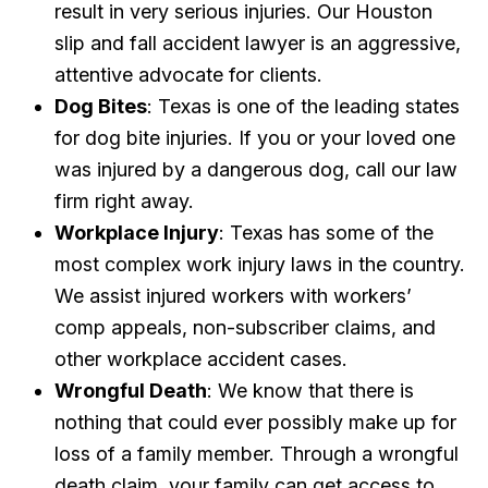
result in very serious injuries. Our Houston
slip and fall accident lawyer is an aggressive,
attentive advocate for clients.
Dog Bites
: Texas is one of the leading states
for dog bite injuries. If you or your loved one
was injured by a dangerous dog, call our law
firm right away.
Workplace Injury
: Texas has some of the
most complex work injury laws in the country.
We assist injured workers with workers’
comp appeals, non-subscriber claims, and
other workplace accident cases.
Wrongful Death
: We know that there is
nothing that could ever possibly make up for
loss of a family member. Through a wrongful
death claim, your family can get access to