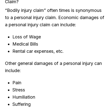
Claim?
“Bodily injury claim” often times is synonymous
to a personal injury claim. Economic damages of
a personal injury claim can include:
Loss of Wage
Medical Bills
Rental car expenses, etc.
Other general damages of a personal injury can
include:
Pain
Stress
Humiliation
Suffering