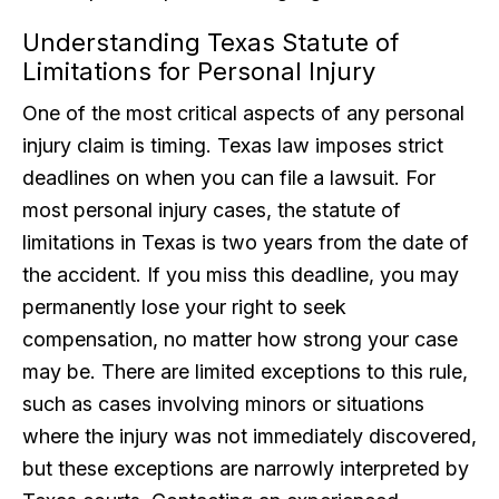
Understanding Texas Statute of
Limitations for Personal Injury
One of the most critical aspects of any personal
injury claim is timing. Texas law imposes strict
deadlines on when you can file a lawsuit. For
most personal injury cases, the statute of
limitations in Texas is two years from the date of
the accident. If you miss this deadline, you may
permanently lose your right to seek
compensation, no matter how strong your case
may be. There are limited exceptions to this rule,
such as cases involving minors or situations
where the injury was not immediately discovered,
but these exceptions are narrowly interpreted by