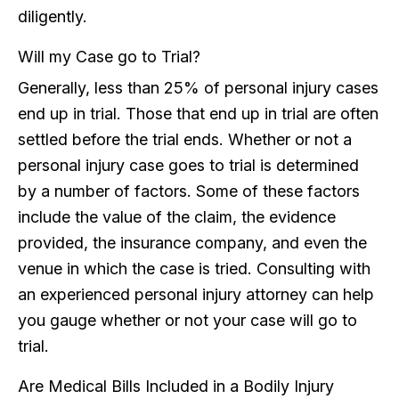
diligently.
Will my Case go to Trial?
Generally, less than 25% of personal injury cases
end up in trial. Those that end up in trial are often
settled before the trial ends. Whether or not a
personal injury case goes to trial is determined
by a number of factors. Some of these factors
include the value of the claim, the evidence
provided, the insurance company, and even the
venue in which the case is tried. Consulting with
an experienced personal injury attorney can help
you gauge whether or not your case will go to
trial.
Are Medical Bills Included in a Bodily Injury