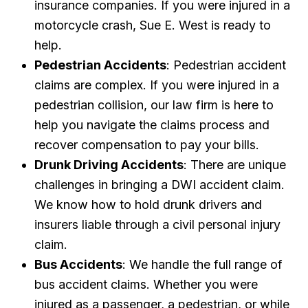
insurance companies. If you were injured in a
motorcycle crash, Sue E. West is ready to
help.
Pedestrian Accidents
: Pedestrian accident
claims are complex. If you were injured in a
pedestrian collision, our law firm is here to
help you navigate the claims process and
recover compensation to pay your bills.
Drunk Driving Accidents
: There are unique
challenges in bringing a DWI accident claim.
We know how to hold drunk drivers and
insurers liable through a civil personal injury
claim.
Bus Accidents
: We handle the full range of
bus accident claims. Whether you were
injured as a passenger, a pedestrian, or while