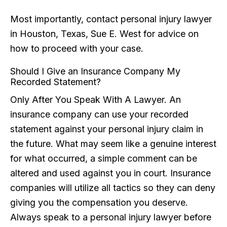
Most importantly, contact personal injury lawyer
in Houston, Texas, Sue E. West for advice on
how to proceed with your case.
Should I Give an Insurance Company My
Recorded Statement?
Only After You Speak With A Lawyer. An
insurance company can use your recorded
statement against your personal injury claim in
the future. What may seem like a genuine interest
for what occurred, a simple comment can be
altered and used against you in court. Insurance
companies will utilize all tactics so they can deny
giving you the compensation you deserve.
Always speak to a personal injury lawyer before