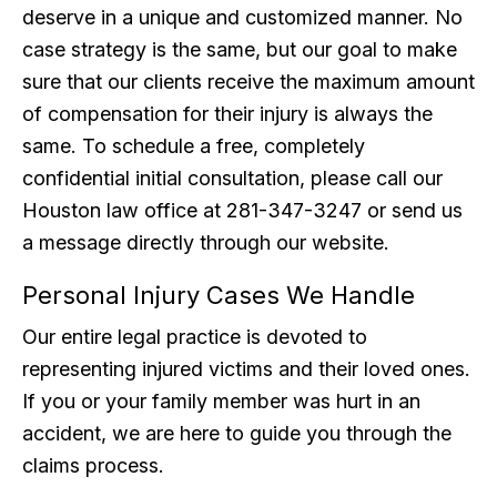
deserve in a unique and customized manner. No
case strategy is the same, but our goal to make
sure that our clients receive the maximum amount
of compensation for their injury is always the
same. To schedule a free, completely
confidential initial consultation, please call our
Houston law office at 281-347-3247 or send us
a message directly through our website.
Personal Injury Cases We Handle
Our entire legal practice is devoted to
representing injured victims and their loved ones.
If you or your family member was hurt in an
accident, we are here to guide you through the
claims process.