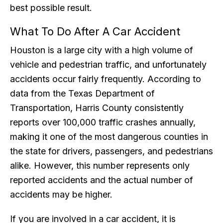
best possible result.
What To Do After A Car Accident
Houston is a large city with a high volume of
vehicle and pedestrian traffic, and unfortunately
accidents occur fairly frequently. According to
data from the Texas Department of
Transportation, Harris County consistently
reports over 100,000 traffic crashes annually,
making it one of the most dangerous counties in
the state for drivers, passengers, and pedestrians
alike. However, this number represents only
reported accidents and the actual number of
accidents may be higher.
If you are involved in a car accident, it is