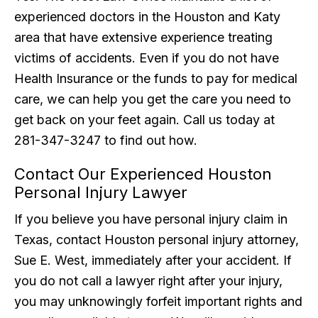
experienced doctors in the Houston and Katy
area that have extensive experience treating
victims of accidents. Even if you do not have
Health Insurance or the funds to pay for medical
care, we can help you get the care you need to
get back on your feet again. Call us today at
281-347-3247 to find out how.
Contact Our Experienced Houston
Personal Injury Lawyer
If you believe you have personal injury claim in
Texas, contact Houston personal injury attorney,
Sue E. West, immediately after your accident. If
you do not call a lawyer right after your injury,
you may unknowingly forfeit important rights and