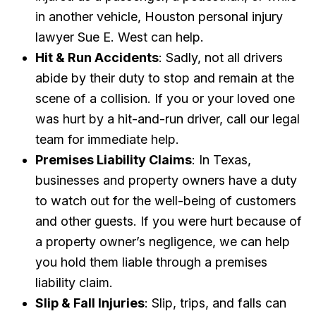
in another vehicle, Houston personal injury
lawyer Sue E. West can help.
Hit & Run Accidents
: Sadly, not all drivers
abide by their duty to stop and remain at the
scene of a collision. If you or your loved one
was hurt by a hit-and-run driver, call our legal
team for immediate help.
Premises Liability Claims
: In Texas,
businesses and property owners have a duty
to watch out for the well-being of customers
and other guests. If you were hurt because of
a property owner’s negligence, we can help
you hold them liable through a premises
liability claim.
Slip & Fall Injuries
: Slip, trips, and falls can