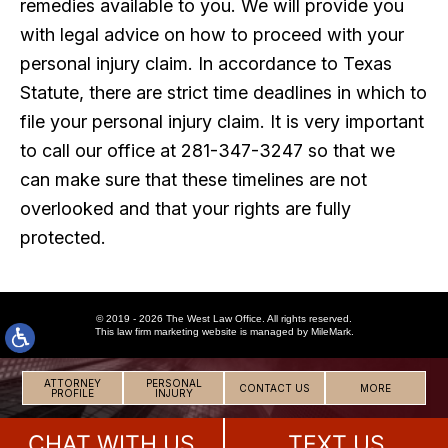
remedies available to you. We will provide you
with legal advice on how to proceed with your
personal injury claim. In accordance to Texas
Statute, there are strict time deadlines in which to
file your personal injury claim. It is very important
to call our office at 281-347-3247 so that we
can make sure that these timelines are not
overlooked and that your rights are fully
protected.
© 2019 - 2026 The West Law Office. All rights reserved.
This
law firm marketing
website is managed by MileMark.
ATTORNEY
PERSONAL
CONTACT US
MORE
PROFILE
INJURY
CHAT WITH US
TEXT US