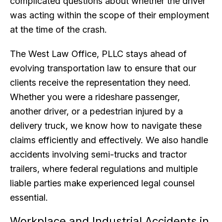
complicated questions about whether the driver
was acting within the scope of their employment
at the time of the crash.
The West Law Office, PLLC stays ahead of
evolving transportation law to ensure that our
clients receive the representation they need.
Whether you were a rideshare passenger,
another driver, or a pedestrian injured by a
delivery truck, we know how to navigate these
claims efficiently and effectively. We also handle
accidents involving semi-trucks and tractor
trailers, where federal regulations and multiple
liable parties make experienced legal counsel
essential.
Workplace and Industrial Accidents in