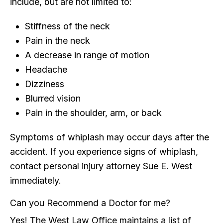
include, but are not limited to:
Stiffness of the neck
Pain in the neck
A decrease in range of motion
Headache
Dizziness
Blurred vision
Pain in the shoulder, arm, or back
Symptoms of whiplash may occur days after the
accident. If you experience signs of whiplash,
contact personal injury attorney Sue E. West
immediately.
Can you Recommend a Doctor for me?
Yes! The West Law Office maintains a list of