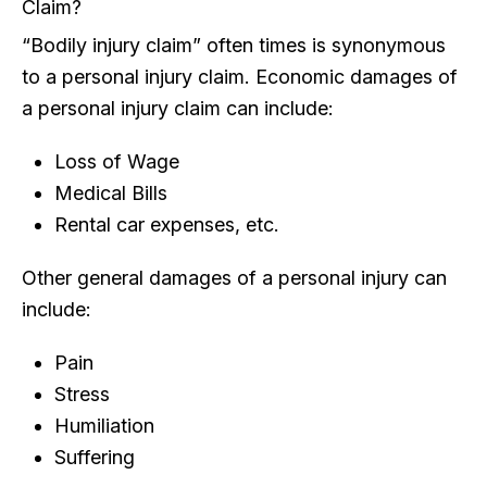
Claim?
“Bodily injury claim” often times is synonymous
to a personal injury claim. Economic damages of
a personal injury claim can include:
Loss of Wage
Medical Bills
Rental car expenses, etc.
Other general damages of a personal injury can
include:
Pain
Stress
Humiliation
Suffering