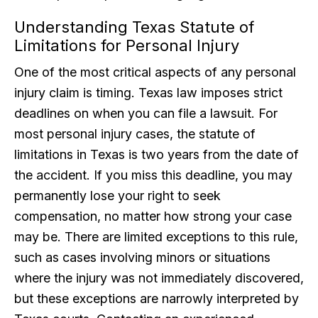
Understanding Texas Statute of
Limitations for Personal Injury
One of the most critical aspects of any personal
injury claim is timing. Texas law imposes strict
deadlines on when you can file a lawsuit. For
most personal injury cases, the statute of
limitations in Texas is two years from the date of
the accident. If you miss this deadline, you may
permanently lose your right to seek
compensation, no matter how strong your case
may be. There are limited exceptions to this rule,
such as cases involving minors or situations
where the injury was not immediately discovered,
but these exceptions are narrowly interpreted by