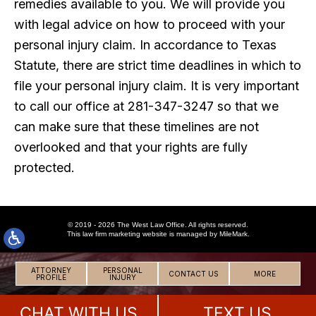
remedies available to you. We will provide you
with legal advice on how to proceed with your
personal injury claim. In accordance to Texas
Statute, there are strict time deadlines in which to
file your personal injury claim. It is very important
to call our office at 281-347-3247 so that we
can make sure that these timelines are not
overlooked and that your rights are fully
protected.
© 2019 - 2026 The West Law Office. All rights reserved.
This
law firm marketing
website is managed by MileMark.
ATTORNEY
PERSONAL
CONTACT US
MORE
PROFILE
INJURY
CHAT WITH US
TEXT US