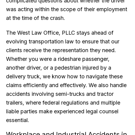
complicated questions about whether the driver
was acting within the scope of their employment
at the time of the crash.
The West Law Office, PLLC stays ahead of
evolving transportation law to ensure that our
clients receive the representation they need.
Whether you were a rideshare passenger,
another driver, or a pedestrian injured by a
delivery truck, we know how to navigate these
claims efficiently and effectively. We also handle
accidents involving semi-trucks and tractor
trailers, where federal regulations and multiple
liable parties make experienced legal counsel
essential.
Workplace and Industrial Accidents in