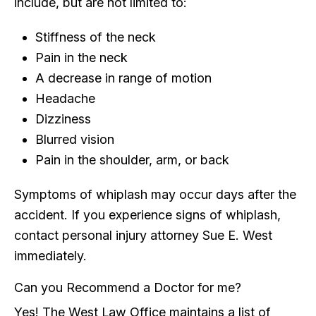
include, but are not limited to:
Stiffness of the neck
Pain in the neck
A decrease in range of motion
Headache
Dizziness
Blurred vision
Pain in the shoulder, arm, or back
Symptoms of whiplash may occur days after the
accident. If you experience signs of whiplash,
contact personal injury attorney Sue E. West
immediately.
Can you Recommend a Doctor for me?
Yes! The West Law Office maintains a list of