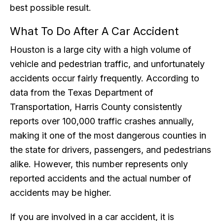
best possible result.
What To Do After A Car Accident
Houston is a large city with a high volume of
vehicle and pedestrian traffic, and unfortunately
accidents occur fairly frequently. According to
data from the Texas Department of
Transportation, Harris County consistently
reports over 100,000 traffic crashes annually,
making it one of the most dangerous counties in
the state for drivers, passengers, and pedestrians
alike. However, this number represents only
reported accidents and the actual number of
accidents may be higher.
If you are involved in a car accident, it is