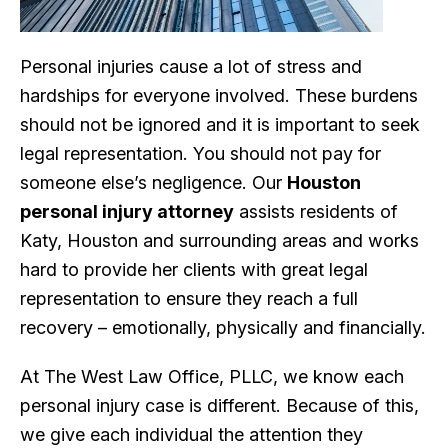
Personal injuries cause a lot of stress and
hardships for everyone involved. These burdens
should not be ignored and it is important to seek
legal representation. You should not pay for
someone else’s negligence. Our
Houston
personal injury attorney
assists residents of
Katy, Houston and surrounding areas and works
hard to provide her clients with great legal
representation to ensure they reach a full
recovery – emotionally, physically and financially.
At The West Law Office, PLLC, we know each
personal injury case is different. Because of this,
we give each individual the attention they