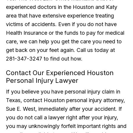
experienced doctors in the Houston and Katy
area that have extensive experience treating
victims of accidents. Even if you do not have
Health Insurance or the funds to pay for medical
care, we can help you get the care you need to
get back on your feet again. Call us today at
281-347-3247 to find out how.
Contact Our Experienced Houston
Personal Injury Lawyer
If you believe you have personal injury claim in
Texas, contact Houston personal injury attorney,
Sue E. West, immediately after your accident. If
you do not call a lawyer right after your injury,
you may unknowingly forfeit important rights and