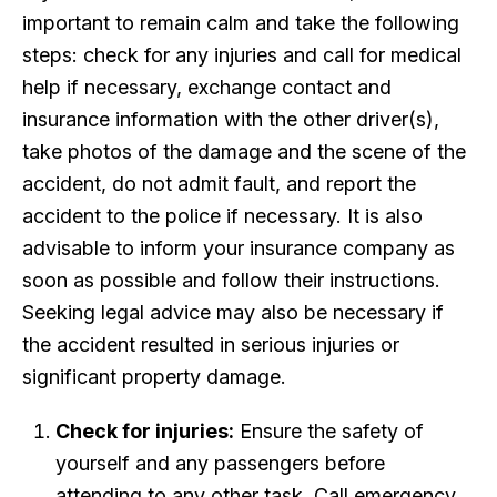
important to remain calm and take the following
steps: check for any injuries and call for medical
help if necessary, exchange contact and
insurance information with the other driver(s),
take photos of the damage and the scene of the
accident, do not admit fault, and report the
accident to the police if necessary. It is also
advisable to inform your insurance company as
soon as possible and follow their instructions.
Seeking legal advice may also be necessary if
the accident resulted in serious injuries or
significant property damage.
Check for injuries:
Ensure the safety of
yourself and any passengers before
attending to any other task. Call emergency