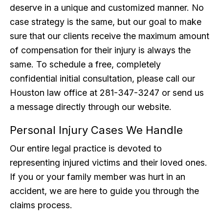
deserve in a unique and customized manner. No
case strategy is the same, but our goal to make
sure that our clients receive the maximum amount
of compensation for their injury is always the
same. To schedule a free, completely
confidential initial consultation, please call our
Houston law office at 281-347-3247 or send us
a message directly through our website.
Personal Injury Cases We Handle
Our entire legal practice is devoted to
representing injured victims and their loved ones.
If you or your family member was hurt in an
accident, we are here to guide you through the
claims process.