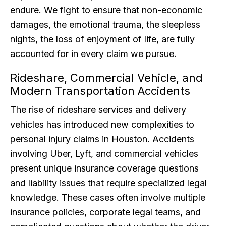
endure. We fight to ensure that non-economic
damages, the emotional trauma, the sleepless
nights, the loss of enjoyment of life, are fully
accounted for in every claim we pursue.
Rideshare, Commercial Vehicle, and
Modern Transportation Accidents
The rise of rideshare services and delivery
vehicles has introduced new complexities to
personal injury claims in Houston. Accidents
involving Uber, Lyft, and commercial vehicles
present unique insurance coverage questions
and liability issues that require specialized legal
knowledge. These cases often involve multiple
insurance policies, corporate legal teams, and