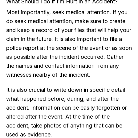
What Should I do if I’m Hurt in an Accident?
Most importantly, seek medical attention. If you
do seek medical attention, make sure to create
and keep a record of your files that will help your
claim in the future. It is also important to file a
police report at the scene of the event or as soon
as possible after the incident occurred. Gather
the names and contact information from any
witnesses nearby of the incident.
It is also crucial to write down in specific detail
what happened before, during, and after the
accident. Information can be easily forgotten or
altered after the event. At the time of the
accident, take photos of anything that can be
used as evidence.