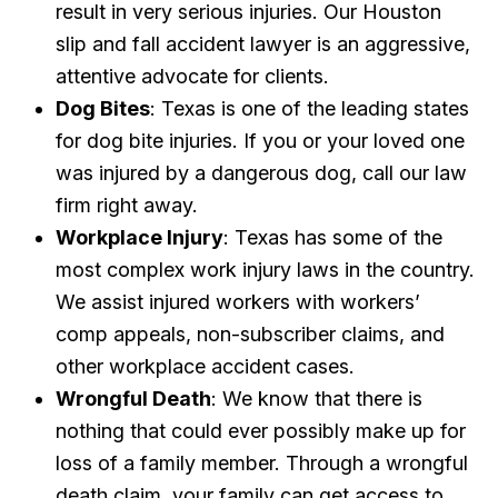
result in very serious injuries. Our Houston
slip and fall accident lawyer is an aggressive,
attentive advocate for clients.
Dog Bites
: Texas is one of the leading states
for dog bite injuries. If you or your loved one
was injured by a dangerous dog, call our law
firm right away.
Workplace Injury
: Texas has some of the
most complex work injury laws in the country.
We assist injured workers with workers’
comp appeals, non-subscriber claims, and
other workplace accident cases.
Wrongful Death
: We know that there is
nothing that could ever possibly make up for
loss of a family member. Through a wrongful
death claim, your family can get access to