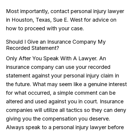
Most importantly, contact personal injury lawyer
in Houston, Texas, Sue E. West for advice on
how to proceed with your case.
Should I Give an Insurance Company My
Recorded Statement?
Only After You Speak With A Lawyer. An
insurance company can use your recorded
statement against your personal injury claim in
the future. What may seem like a genuine interest
for what occurred, a simple comment can be
altered and used against you in court. Insurance
companies will utilize all tactics so they can deny
giving you the compensation you deserve.
Always speak to a personal injury lawyer before