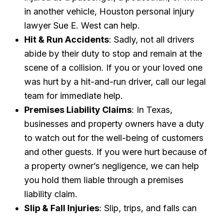
in another vehicle, Houston personal injury
lawyer Sue E. West can help.
Hit & Run Accidents
: Sadly, not all drivers
abide by their duty to stop and remain at the
scene of a collision. If you or your loved one
was hurt by a hit-and-run driver, call our legal
team for immediate help.
Premises Liability Claims
: In Texas,
businesses and property owners have a duty
to watch out for the well-being of customers
and other guests. If you were hurt because of
a property owner’s negligence, we can help
you hold them liable through a premises
liability claim.
Slip & Fall Injuries
: Slip, trips, and falls can