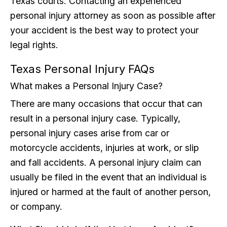
Texas courts. Contacting an experienced
personal injury attorney as soon as possible after
your accident is the best way to protect your
legal rights.
Texas Personal Injury FAQs
What makes a Personal Injury Case?
There are many occasions that occur that can
result in a personal injury case. Typically,
personal injury cases arise from car or
motorcycle accidents, injuries at work, or slip
and fall accidents. A personal injury claim can
usually be filed in the event that an individual is
injured or harmed at the fault of another person,
or company.