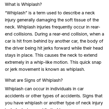
What is Whiplash?
“Whiplash” is a term used to describe a neck
injury generally damaging the soft tissue of the
neck. Whiplash injuries frequently occur in rear-
end collisions. During a rear-end collision, when a
car is hit from behind by another car, the body of
the driver being hit jerks forward while their head
stays in place. This causes the neck to extend
extremely in a whip-like motion. This quick snap
or jerk movement is known as whiplash.
What are Signs of Whiplash?
Whiplash can occur in individuals in car
accidents or other types of accidents. Signs that
you have whiplash or another type of neck injury