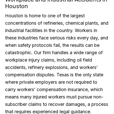
Houston
Houston is home to one of the largest
concentrations of refineries, chemical plants, and
industrial facilities in the country. Workers in
these industries face serious risks every day, and
when safety protocols fail, the results can be
catastrophic. Our firm handles a wide range of
workplace injury claims, including oil field
accidents, refinery explosions, and workers’
compensation disputes. Texas is the only state
where private employers are not required to
carry workers’ compensation insurance, which
means many injured workers must pursue non-
subscriber claims to recover damages, a process
that requires experienced legal guidance.