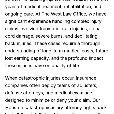
years of medical treatment, rehabilitation, and
ongoing care. At The West Law Office, we have
significant experience handling complex injury
claims involving traumatic brain injuries, spinal
cord damage, severe burns, and debilitating
back injuries. These cases require a thorough
understanding of long-term medical costs, future
lost earning capacity, and the profound impact
these injuries have on quality of life.
When catastrophic injuries occur, insurance
companies often deploy teams of adjusters,
defense attorneys, and medical examiners
designed to minimize or deny your claim. Our
Houston catastrophic injury attorney fights back