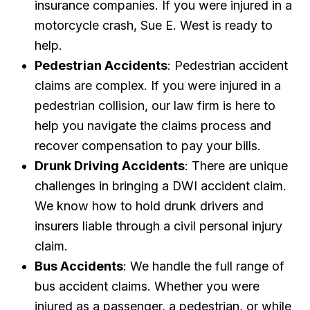
insurance companies. If you were injured in a
motorcycle crash, Sue E. West is ready to
help.
Pedestrian Accidents
: Pedestrian accident
claims are complex. If you were injured in a
pedestrian collision, our law firm is here to
help you navigate the claims process and
recover compensation to pay your bills.
Drunk Driving Accidents
: There are unique
challenges in bringing a DWI accident claim.
We know how to hold drunk drivers and
insurers liable through a civil personal injury
claim.
Bus Accidents
: We handle the full range of
bus accident claims. Whether you were
injured as a passenger, a pedestrian, or while