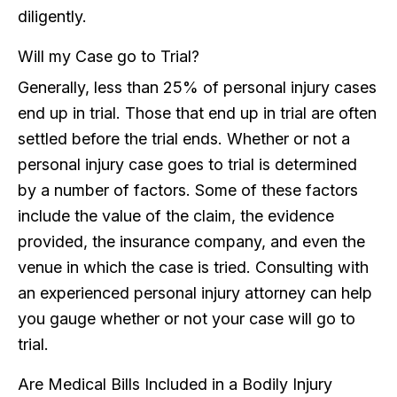
diligently.
Will my Case go to Trial?
Generally, less than 25% of personal injury cases
end up in trial. Those that end up in trial are often
settled before the trial ends. Whether or not a
personal injury case goes to trial is determined
by a number of factors. Some of these factors
include the value of the claim, the evidence
provided, the insurance company, and even the
venue in which the case is tried. Consulting with
an experienced personal injury attorney can help
you gauge whether or not your case will go to
trial.
Are Medical Bills Included in a Bodily Injury