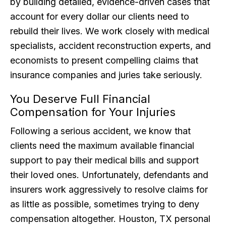
by building detailed, evidence-driven cases that
account for every dollar our clients need to
rebuild their lives. We work closely with medical
specialists, accident reconstruction experts, and
economists to present compelling claims that
insurance companies and juries take seriously.
You Deserve Full Financial
Compensation for Your Injuries
Following a serious accident, we know that
clients need the maximum available financial
support to pay their medical bills and support
their loved ones. Unfortunately, defendants and
insurers work aggressively to resolve claims for
as little as possible, sometimes trying to deny
compensation altogether. Houston, TX personal