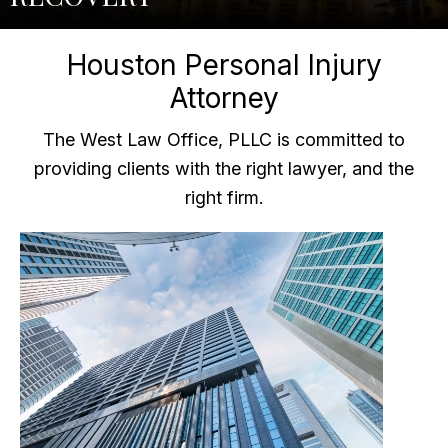
Houston Personal Injury
Attorney
The West Law Office, PLLC is committed to
providing clients with the right lawyer, and the
right firm.