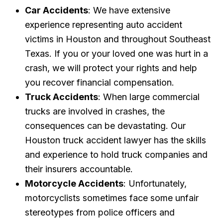
Car Accidents
: We have extensive
experience representing auto accident
victims in Houston and throughout Southeast
Texas. If you or your loved one was hurt in a
crash, we will protect your rights and help
you recover financial compensation.
Truck Accidents
: When large commercial
trucks are involved in crashes, the
consequences can be devastating. Our
Houston truck accident lawyer has the skills
and experience to hold truck companies and
their insurers accountable.
Motorcycle Accidents
: Unfortunately,
motorcyclists sometimes face some unfair
stereotypes from police officers and