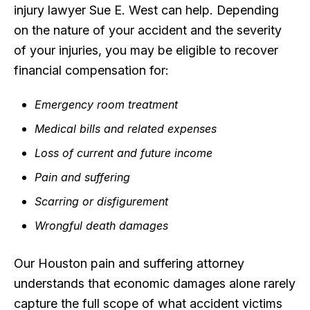
injury lawyer Sue E. West can help. Depending
on the nature of your accident and the severity
of your injuries, you may be eligible to recover
financial compensation for:
Emergency room treatment
Medical bills and related expenses
Loss of current and future income
Pain and suffering
Scarring or disfigurement
Wrongful death damages
Our Houston pain and suffering attorney
understands that economic damages alone rarely
capture the full scope of what accident victims