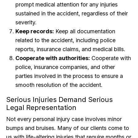
prompt medical attention for any injuries
sustained in the accident, regardless of their
severity.
Keep records:
Keep all documentation
related to the accident, including police
reports, insurance claims, and medical bills.
Cooperate with authorities:
Cooperate with
police, insurance companies, and other
parties involved in the process to ensure a
smooth resolution of the accident.
Serious Injuries Demand Serious
Legal Representation
Not every personal injury case involves minor
bumps and bruises. Many of our clients come to
us with life-altering injuries that require months or