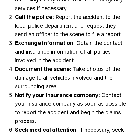
services if necessary.
Call the police:
Report the accident to the
local police department and request they
send an officer to the scene to file a report.
Exchange information:
Obtain the contact
and insurance information of all parties
involved in the accident.
Document the scene:
Take photos of the
damage to all vehicles involved and the
surrounding area.
Notify your insurance company:
Contact
your insurance company as soon as possible
to report the accident and begin the claims
process.
Seek medical attention:
If necessary, seek