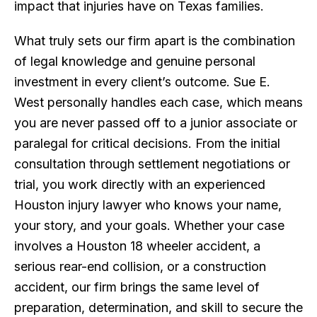
impact that injuries have on Texas families.
What truly sets our firm apart is the combination
of legal knowledge and genuine personal
investment in every client’s outcome. Sue E.
West personally handles each case, which means
you are never passed off to a junior associate or
paralegal for critical decisions. From the initial
consultation through settlement negotiations or
trial, you work directly with an experienced
Houston injury lawyer who knows your name,
your story, and your goals. Whether your case
involves a Houston 18 wheeler accident, a
serious rear-end collision, or a construction
accident, our firm brings the same level of
preparation, determination, and skill to secure the