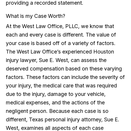
providing a recorded statement.
What is my Case Worth?
At the West Law Office, PLLC, we know that
each and every case is different. The value of
your case is based off of a variety of factors.
The West Law Office’s experienced Houston
injury lawyer, Sue E. West, can assess the
deserved compensation based on these varying
factors. These factors can include the severity of
your injury, the medical care that was required
due to the injury, damage to your vehicle,
medical expenses, and the actions of the
negligent person. Because each case is so
different, Texas personal injury attorney, Sue E.
West, examines all aspects of each case