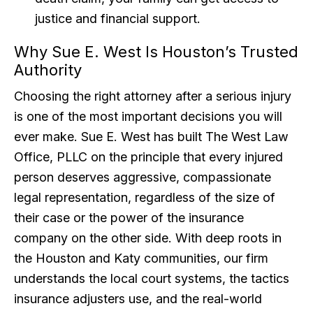
justice and financial support.
Why Sue E. West Is Houston’s Trusted
Authority
Choosing the right attorney after a serious injury
is one of the most important decisions you will
ever make. Sue E. West has built The West Law
Office, PLLC on the principle that every injured
person deserves aggressive, compassionate
legal representation, regardless of the size of
their case or the power of the insurance
company on the other side. With deep roots in
the Houston and Katy communities, our firm
understands the local court systems, the tactics
insurance adjusters use, and the real-world