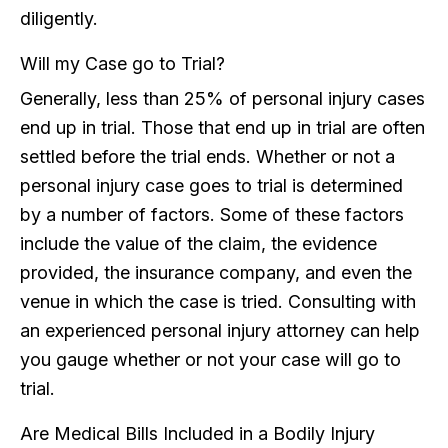
diligently.
Will my Case go to Trial?
Generally, less than 25% of personal injury cases
end up in trial. Those that end up in trial are often
settled before the trial ends. Whether or not a
personal injury case goes to trial is determined
by a number of factors. Some of these factors
include the value of the claim, the evidence
provided, the insurance company, and even the
venue in which the case is tried. Consulting with
an experienced personal injury attorney can help
you gauge whether or not your case will go to
trial.
Are Medical Bills Included in a Bodily Injury