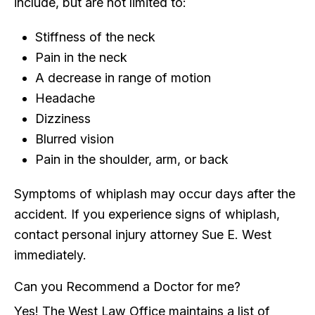
include, but are not limited to:
Stiffness of the neck
Pain in the neck
A decrease in range of motion
Headache
Dizziness
Blurred vision
Pain in the shoulder, arm, or back
Symptoms of whiplash may occur days after the
accident. If you experience signs of whiplash,
contact personal injury attorney Sue E. West
immediately.
Can you Recommend a Doctor for me?
Yes! The West Law Office maintains a list of