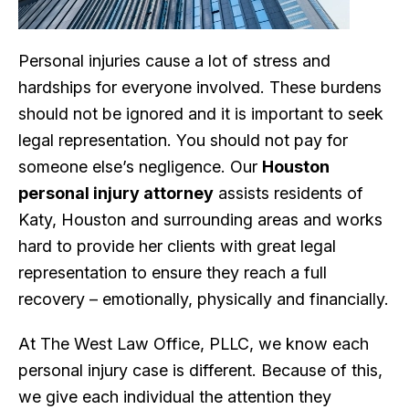
Personal injuries cause a lot of stress and
hardships for everyone involved. These burdens
should not be ignored and it is important to seek
legal representation. You should not pay for
someone else’s negligence. Our
Houston
personal injury attorney
assists residents of
Katy, Houston and surrounding areas and works
hard to provide her clients with great legal
representation to ensure they reach a full
recovery – emotionally, physically and financially.
At The West Law Office, PLLC, we know each
personal injury case is different. Because of this,
we give each individual the attention they