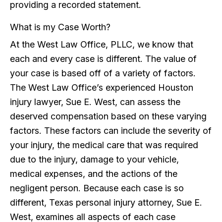
providing a recorded statement.
What is my Case Worth?
At the West Law Office, PLLC, we know that
each and every case is different. The value of
your case is based off of a variety of factors.
The West Law Office’s experienced Houston
injury lawyer, Sue E. West, can assess the
deserved compensation based on these varying
factors. These factors can include the severity of
your injury, the medical care that was required
due to the injury, damage to your vehicle,
medical expenses, and the actions of the
negligent person. Because each case is so
different, Texas personal injury attorney, Sue E.
West, examines all aspects of each case