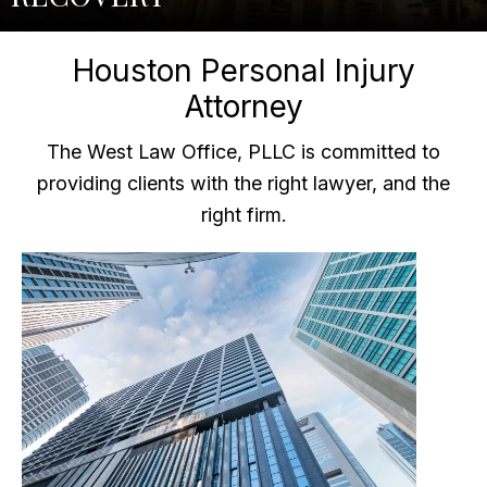
Houston Personal Injury
Attorney
The West Law Office, PLLC is committed to
providing clients with the right lawyer, and the
right firm.