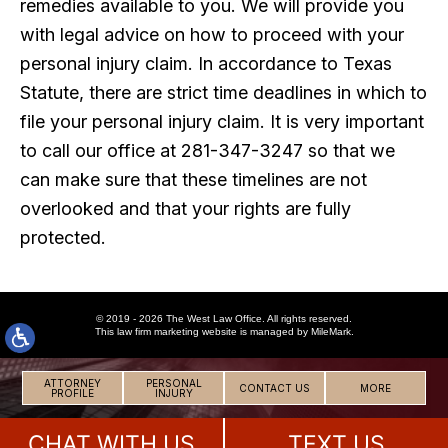
remedies available to you. We will provide you
with legal advice on how to proceed with your
personal injury claim. In accordance to Texas
Statute, there are strict time deadlines in which to
file your personal injury claim. It is very important
to call our office at 281-347-3247 so that we
can make sure that these timelines are not
overlooked and that your rights are fully
protected.
© 2019 - 2026 The West Law Office. All rights reserved.
This
law firm marketing
website is managed by MileMark.
ATTORNEY
PERSONAL
CONTACT US
MORE
PROFILE
INJURY
CHAT WITH US
TEXT US