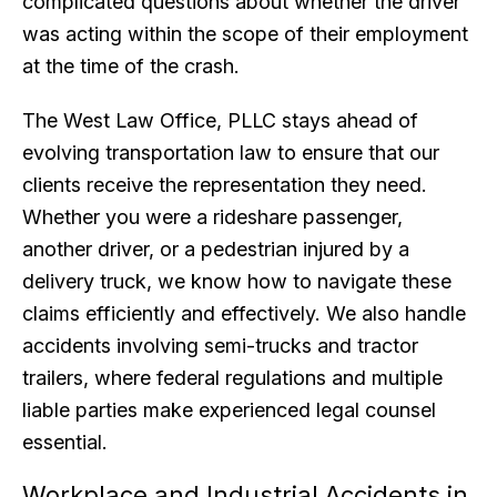
complicated questions about whether the driver
was acting within the scope of their employment
at the time of the crash.
The West Law Office, PLLC stays ahead of
evolving transportation law to ensure that our
clients receive the representation they need.
Whether you were a rideshare passenger,
another driver, or a pedestrian injured by a
delivery truck, we know how to navigate these
claims efficiently and effectively. We also handle
accidents involving semi-trucks and tractor
trailers, where federal regulations and multiple
liable parties make experienced legal counsel
essential.
Workplace and Industrial Accidents in