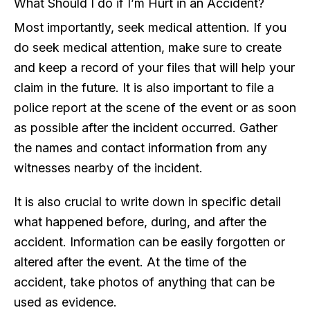
What Should I do if I’m Hurt in an Accident?
Most importantly, seek medical attention. If you
do seek medical attention, make sure to create
and keep a record of your files that will help your
claim in the future. It is also important to file a
police report at the scene of the event or as soon
as possible after the incident occurred. Gather
the names and contact information from any
witnesses nearby of the incident.
It is also crucial to write down in specific detail
what happened before, during, and after the
accident. Information can be easily forgotten or
altered after the event. At the time of the
accident, take photos of anything that can be
used as evidence.