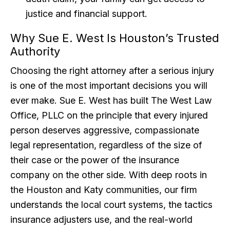
justice and financial support.
Why Sue E. West Is Houston’s Trusted
Authority
Choosing the right attorney after a serious injury
is one of the most important decisions you will
ever make. Sue E. West has built The West Law
Office, PLLC on the principle that every injured
person deserves aggressive, compassionate
legal representation, regardless of the size of
their case or the power of the insurance
company on the other side. With deep roots in
the Houston and Katy communities, our firm
understands the local court systems, the tactics
insurance adjusters use, and the real-world