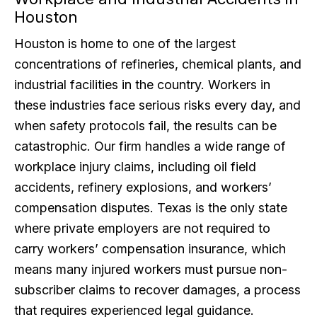
Houston
Houston is home to one of the largest
concentrations of refineries, chemical plants, and
industrial facilities in the country. Workers in
these industries face serious risks every day, and
when safety protocols fail, the results can be
catastrophic. Our firm handles a wide range of
workplace injury claims, including oil field
accidents, refinery explosions, and workers’
compensation disputes. Texas is the only state
where private employers are not required to
carry workers’ compensation insurance, which
means many injured workers must pursue non-
subscriber claims to recover damages, a process
that requires experienced legal guidance.