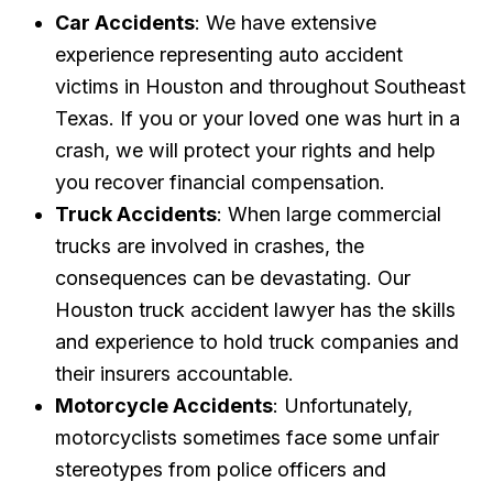
Car Accidents
: We have extensive
experience representing auto accident
victims in Houston and throughout Southeast
Texas. If you or your loved one was hurt in a
crash, we will protect your rights and help
you recover financial compensation.
Truck Accidents
: When large commercial
trucks are involved in crashes, the
consequences can be devastating. Our
Houston truck accident lawyer has the skills
and experience to hold truck companies and
their insurers accountable.
Motorcycle Accidents
: Unfortunately,
motorcyclists sometimes face some unfair
stereotypes from police officers and