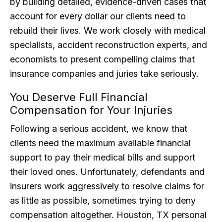
by building detailed, evidence-driven cases that
account for every dollar our clients need to
rebuild their lives. We work closely with medical
specialists, accident reconstruction experts, and
economists to present compelling claims that
insurance companies and juries take seriously.
You Deserve Full Financial
Compensation for Your Injuries
Following a serious accident, we know that
clients need the maximum available financial
support to pay their medical bills and support
their loved ones. Unfortunately, defendants and
insurers work aggressively to resolve claims for
as little as possible, sometimes trying to deny
compensation altogether. Houston, TX personal