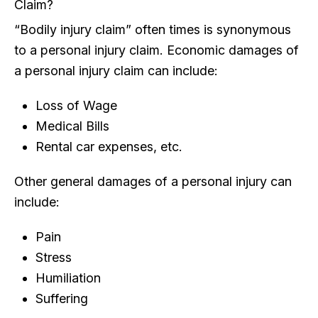
Claim?
“Bodily injury claim” often times is synonymous
to a personal injury claim. Economic damages of
a personal injury claim can include:
Loss of Wage
Medical Bills
Rental car expenses, etc.
Other general damages of a personal injury can
include:
Pain
Stress
Humiliation
Suffering