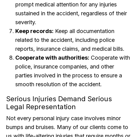
prompt medical attention for any injuries
sustained in the accident, regardless of their
severity.
Keep records:
Keep all documentation
related to the accident, including police
reports, insurance claims, and medical bills.
Cooperate with authorities:
Cooperate with
police, insurance companies, and other
parties involved in the process to ensure a
smooth resolution of the accident.
Serious Injuries Demand Serious
Legal Representation
Not every personal injury case involves minor
bumps and bruises. Many of our clients come to
us with life-altering injuries that require months or