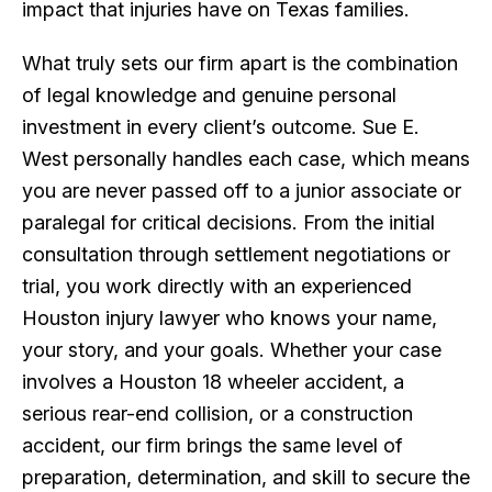
impact that injuries have on Texas families.
What truly sets our firm apart is the combination
of legal knowledge and genuine personal
investment in every client’s outcome. Sue E.
West personally handles each case, which means
you are never passed off to a junior associate or
paralegal for critical decisions. From the initial
consultation through settlement negotiations or
trial, you work directly with an experienced
Houston injury lawyer who knows your name,
your story, and your goals. Whether your case
involves a Houston 18 wheeler accident, a
serious rear-end collision, or a construction
accident, our firm brings the same level of
preparation, determination, and skill to secure the