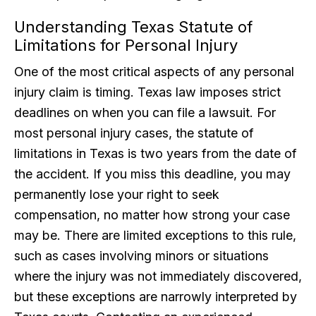
Understanding Texas Statute of
Limitations for Personal Injury
One of the most critical aspects of any personal
injury claim is timing. Texas law imposes strict
deadlines on when you can file a lawsuit. For
most personal injury cases, the statute of
limitations in Texas is two years from the date of
the accident. If you miss this deadline, you may
permanently lose your right to seek
compensation, no matter how strong your case
may be. There are limited exceptions to this rule,
such as cases involving minors or situations
where the injury was not immediately discovered,
but these exceptions are narrowly interpreted by