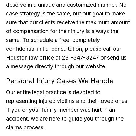
deserve in a unique and customized manner. No
case strategy is the same, but our goal to make
sure that our clients receive the maximum amount
of compensation for their injury is always the
same. To schedule a free, completely
confidential initial consultation, please call our
Houston law office at 281-347-3247 or send us
a message directly through our website.
Personal Injury Cases We Handle
Our entire legal practice is devoted to
representing injured victims and their loved ones.
If you or your family member was hurt in an
accident, we are here to guide you through the
claims process.