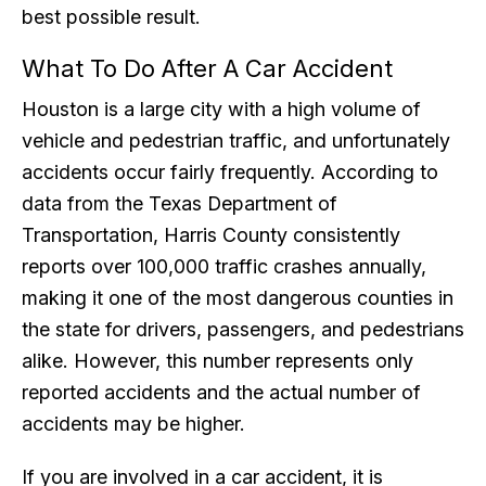
best possible result.
What To Do After A Car Accident
Houston is a large city with a high volume of
vehicle and pedestrian traffic, and unfortunately
accidents occur fairly frequently. According to
data from the Texas Department of
Transportation, Harris County consistently
reports over 100,000 traffic crashes annually,
making it one of the most dangerous counties in
the state for drivers, passengers, and pedestrians
alike. However, this number represents only
reported accidents and the actual number of
accidents may be higher.
If you are involved in a car accident, it is