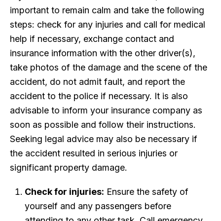
important to remain calm and take the following
steps: check for any injuries and call for medical
help if necessary, exchange contact and
insurance information with the other driver(s),
take photos of the damage and the scene of the
accident, do not admit fault, and report the
accident to the police if necessary. It is also
advisable to inform your insurance company as
soon as possible and follow their instructions.
Seeking legal advice may also be necessary if
the accident resulted in serious injuries or
significant property damage.
Check for injuries:
Ensure the safety of
yourself and any passengers before
attending to any other task. Call emergency