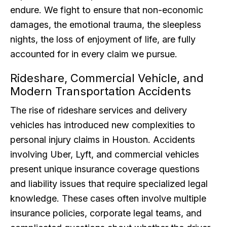
endure. We fight to ensure that non-economic
damages, the emotional trauma, the sleepless
nights, the loss of enjoyment of life, are fully
accounted for in every claim we pursue.
Rideshare, Commercial Vehicle, and
Modern Transportation Accidents
The rise of rideshare services and delivery
vehicles has introduced new complexities to
personal injury claims in Houston. Accidents
involving Uber, Lyft, and commercial vehicles
present unique insurance coverage questions
and liability issues that require specialized legal
knowledge. These cases often involve multiple
insurance policies, corporate legal teams, and