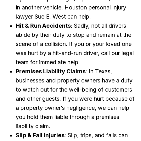
in another vehicle, Houston personal injury
lawyer Sue E. West can help.
Hit & Run Accidents
: Sadly, not all drivers
abide by their duty to stop and remain at the
scene of a collision. If you or your loved one
was hurt by a hit-and-run driver, call our legal
team for immediate help.
Premises Liability Claims
: In Texas,
businesses and property owners have a duty
to watch out for the well-being of customers
and other guests. If you were hurt because of
a property owner’s negligence, we can help
you hold them liable through a premises
liability claim.
Slip & Fall Injuries
: Slip, trips, and falls can