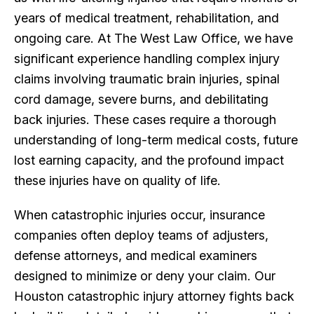
years of medical treatment, rehabilitation, and
ongoing care. At The West Law Office, we have
significant experience handling complex injury
claims involving traumatic brain injuries, spinal
cord damage, severe burns, and debilitating
back injuries. These cases require a thorough
understanding of long-term medical costs, future
lost earning capacity, and the profound impact
these injuries have on quality of life.
When catastrophic injuries occur, insurance
companies often deploy teams of adjusters,
defense attorneys, and medical examiners
designed to minimize or deny your claim. Our
Houston catastrophic injury attorney fights back