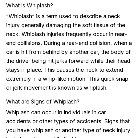
What is Whiplash?
“Whiplash” is a term used to describe a neck
injury generally damaging the soft tissue of the
neck. Whiplash injuries frequently occur in rear-
end collisions. During a rear-end collision, when a
car is hit from behind by another car, the body of
the driver being hit jerks forward while their head
stays in place. This causes the neck to extend
extremely in a whip-like motion. This quick snap
or jerk movement is known as whiplash.
What are Signs of Whiplash?
Whiplash can occur in individuals in car
accidents or other types of accidents. Signs that
you have whiplash or another type of neck injury