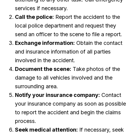
services if necessary.
Call the police:
Report the accident to the
local police department and request they
send an officer to the scene to file a report.
Exchange information:
Obtain the contact
and insurance information of all parties
involved in the accident.
Document the scene:
Take photos of the
damage to all vehicles involved and the
surrounding area.
Notify your insurance company:
Contact
your insurance company as soon as possible
to report the accident and begin the claims
process.
Seek medical attention:
If necessary, seek