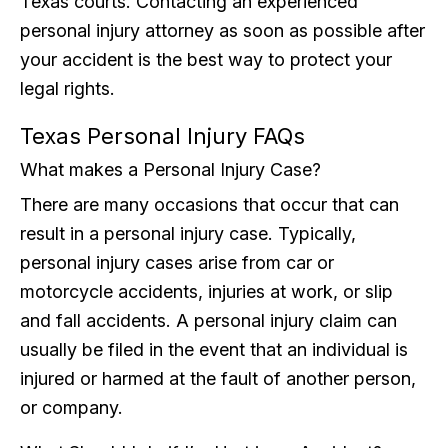
Texas courts. Contacting an experienced
personal injury attorney as soon as possible after
your accident is the best way to protect your
legal rights.
Texas Personal Injury FAQs
What makes a Personal Injury Case?
There are many occasions that occur that can
result in a personal injury case. Typically,
personal injury cases arise from car or
motorcycle accidents, injuries at work, or slip
and fall accidents. A personal injury claim can
usually be filed in the event that an individual is
injured or harmed at the fault of another person,
or company.