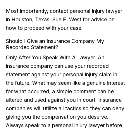
Most importantly, contact personal injury lawyer
in Houston, Texas, Sue E. West for advice on
how to proceed with your case.
Should I Give an Insurance Company My
Recorded Statement?
Only After You Speak With A Lawyer. An
insurance company can use your recorded
statement against your personal injury claim in
the future. What may seem like a genuine interest
for what occurred, a simple comment can be
altered and used against you in court. Insurance
companies will utilize all tactics so they can deny
giving you the compensation you deserve.
Always speak to a personal injury lawyer before