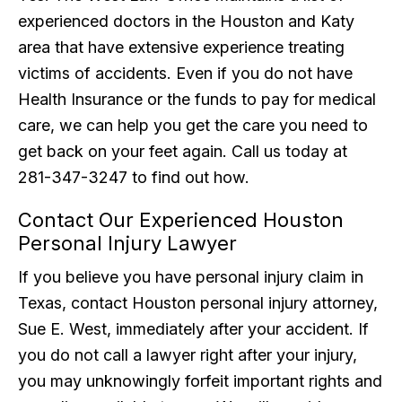
experienced doctors in the Houston and Katy
area that have extensive experience treating
victims of accidents. Even if you do not have
Health Insurance or the funds to pay for medical
care, we can help you get the care you need to
get back on your feet again. Call us today at
281-347-3247 to find out how.
Contact Our Experienced Houston
Personal Injury Lawyer
If you believe you have personal injury claim in
Texas, contact Houston personal injury attorney,
Sue E. West, immediately after your accident. If
you do not call a lawyer right after your injury,
you may unknowingly forfeit important rights and