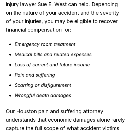
injury lawyer Sue E. West can help. Depending
on the nature of your accident and the severity
of your injuries, you may be eligible to recover
financial compensation for:
Emergency room treatment
Medical bills and related expenses
Loss of current and future income
Pain and suffering
Scarring or disfigurement
Wrongful death damages
Our Houston pain and suffering attorney
understands that economic damages alone rarely
capture the full scope of what accident victims