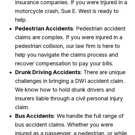
insurance companies. If you were injured in a
motorcycle crash, Sue E. West is ready to
help.
Pedestrian Accidents
: Pedestrian accident
claims are complex. If you were injured in a
pedestrian collision, our law firm is here to
help you navigate the claims process and
recover compensation to pay your bills.
Drunk Driving Accidents
: There are unique
challenges in bringing a DWI accident claim.
We know how to hold drunk drivers and
insurers liable through a civil personal injury
claim.
Bus Accidents
: We handle the full range of
bus accident claims. Whether you were
injured as a passenger, a pedestrian, or while