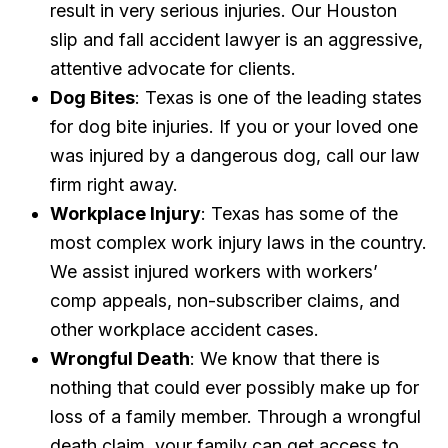
result in very serious injuries. Our Houston
slip and fall accident lawyer is an aggressive,
attentive advocate for clients.
Dog Bites
: Texas is one of the leading states
for dog bite injuries. If you or your loved one
was injured by a dangerous dog, call our law
firm right away.
Workplace Injury
: Texas has some of the
most complex work injury laws in the country.
We assist injured workers with workers’
comp appeals, non-subscriber claims, and
other workplace accident cases.
Wrongful Death
: We know that there is
nothing that could ever possibly make up for
loss of a family member. Through a wrongful
death claim, your family can get access to