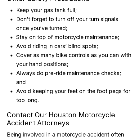
Keep your gas tank full;
Don’t forget to turn off your turn signals
once you’ve turned;
Stay on top of motorcycle maintenance;
Avoid riding in cars’ blind spots;
Cover as many bike controls as you can with
your hand positions;
Always do pre-ride maintenance checks;
and
Avoid keeping your feet on the foot pegs for
too long.
Contact Our Houston Motorcycle
Accident Attorneys
Being involved in a motorcycle accident often