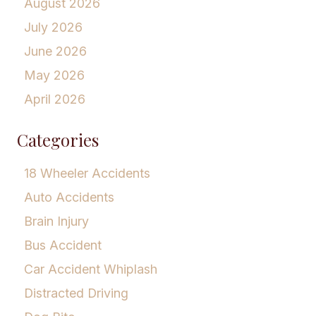
August 2026
July 2026
June 2026
May 2026
April 2026
Categories
18 Wheeler Accidents
Auto Accidents
Brain Injury
Bus Accident
Car Accident Whiplash
Distracted Driving