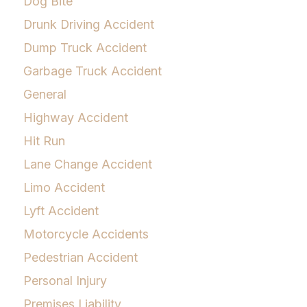
Dog Bite
Drunk Driving Accident
Dump Truck Accident
Garbage Truck Accident
General
Highway Accident
Hit Run
Lane Change Accident
Limo Accident
Lyft Accident
Motorcycle Accidents
Pedestrian Accident
Personal Injury
Premises Liability