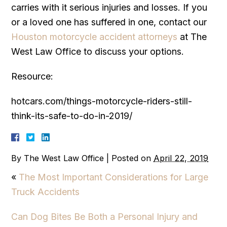
carries with it serious injuries and losses. If you
or a loved one has suffered in one, contact our
Houston motorcycle accident attorneys
at The
West Law Office to discuss your options.
Resource:
hotcars.com/things-motorcycle-riders-still-
think-its-safe-to-do-in-2019/
By
The West Law Office
|
Posted on
April 22, 2019
«
The Most Important Considerations for Large
Truck Accidents
Can Dog Bites Be Both a Personal Injury and