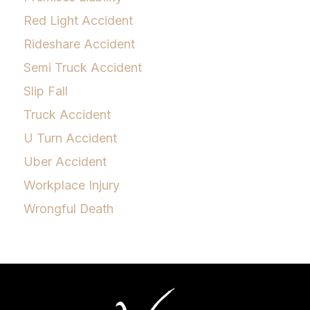
Red Light Accident
Rideshare Accident
Semi Truck Accident
Slip Fall
Truck Accident
U Turn Accident
Uber Accident
Workplace Injury
Wrongful Death