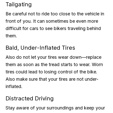
Tailgating
Be careful not to ride too close to the vehicle in
front of you. It can sometimes be even more
difficult for cars to see bikers traveling behind
them.
Bald, Under-Inflated Tires
Also do not let your tires wear down—replace
them as soon as the tread starts to wear. Worn
tires could lead to losing control of the bike.
Also make sure that your tires are not under-
inflated.
Distracted Driving
Stay aware of your surroundings and keep your