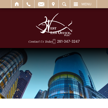
IT
SEARCH
MENU
Contact Us Today
281-347-3247