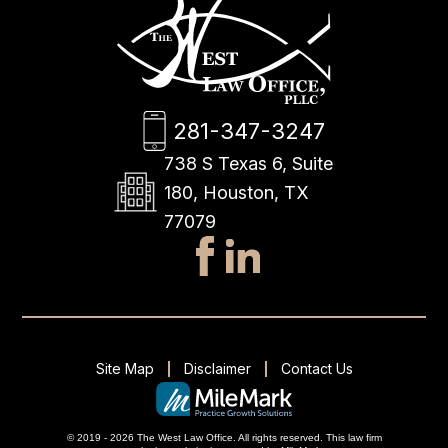
281-347-3247
738 S Texas 6, Suite
180, Houston, TX
77079
Site Map
Disclaimer
Contact Us
© 2019 - 2026 The West Law Office. All rights reserved.
This
law firm