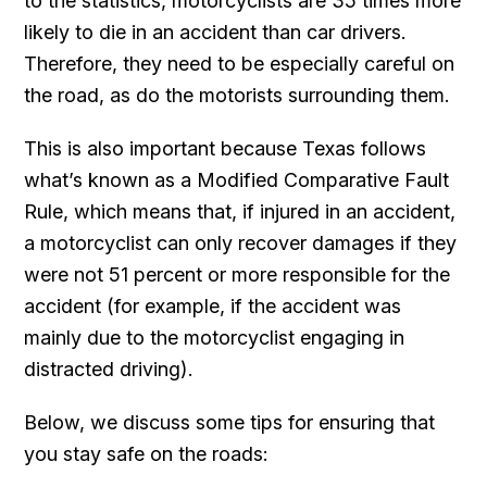
to the statistics, motorcyclists are 35 times more
likely to die in an accident than car drivers.
Therefore, they need to be especially careful on
the road, as do the motorists surrounding them.
This is also important because Texas follows
what’s known as a Modified Comparative Fault
Rule, which means that, if injured in an accident,
a motorcyclist can only recover damages if they
were not 51 percent or more responsible for the
accident (for example, if the accident was
mainly due to the motorcyclist engaging in
distracted driving).
Below, we discuss some tips for ensuring that
you stay safe on the roads: