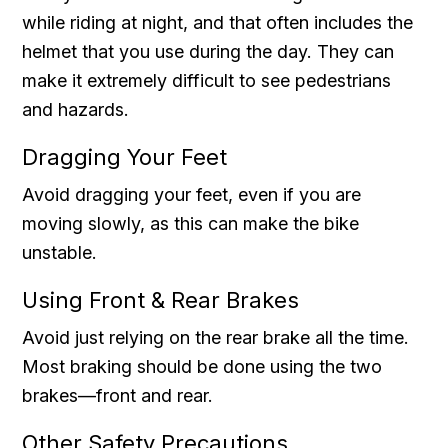
while riding at night, and that often includes the
helmet that you use during the day. They can
make it extremely difficult to see pedestrians
and hazards.
Dragging Your Feet
Avoid dragging your feet, even if you are
moving slowly, as this can make the bike
unstable.
Using Front & Rear Brakes
Avoid just relying on the rear brake all the time.
Most braking should be done using the two
brakes—front and rear.
Other Safety Precautions