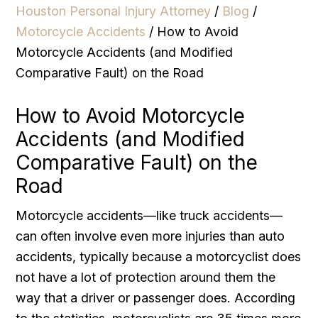
Houston Personal Injury Attorney
/
Blog
/
Motorcycle Accidents
/
How to Avoid
Motorcycle Accidents (and Modified
Comparative Fault) on the Road
How to Avoid Motorcycle
Accidents (and Modified
Comparative Fault) on the
Road
Motorcycle accidents—like truck accidents—
can often involve even more injuries than auto
accidents, typically because a motorcyclist does
not have a lot of protection around them the
way that a driver or passenger does. According