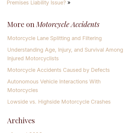
Premises Liability Issue?
»
More on
Motorcycle Accidents
Motorcycle Lane Splitting and Filtering
Understanding Age, Injury, and Survival Among
Injured Motorcyclists
Motorcycle Accidents Caused by Defects
Autonomous Vehicle Interactions With
Motorcycles
Lowside vs. Highside Motorcycle Crashes
Archives