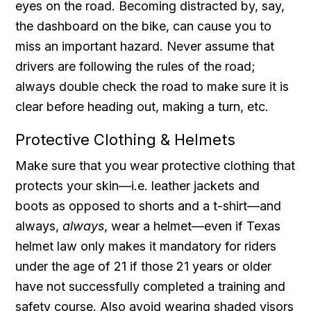
eyes on the road. Becoming distracted by, say,
the dashboard on the bike, can cause you to
miss an important hazard. Never assume that
drivers are following the rules of the road;
always double check the road to make sure it is
clear before heading out, making a turn, etc.
Protective Clothing & Helmets
Make sure that you wear protective clothing that
protects your skin—i.e. leather jackets and
boots as opposed to shorts and a t-shirt—and
always,
always
, wear a helmet—even if Texas
helmet law only makes it mandatory for riders
under the age of 21 if those 21 years or older
have not successfully completed a training and
safety course. Also avoid wearing shaded visors