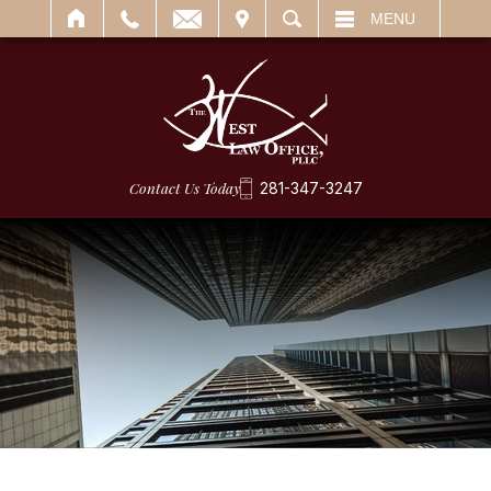
IT
SEARCH
MENU
Contact Us Today
281-347-3247