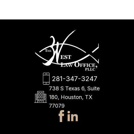
281-347-3247
738 S Texas 6, Suite
180, Houston, TX
77079