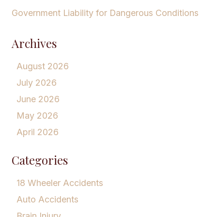
Government Liability for Dangerous Conditions
Archives
August 2026
July 2026
June 2026
May 2026
April 2026
Categories
18 Wheeler Accidents
Auto Accidents
Brain Injury