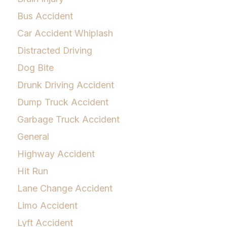
Bus Accident
Car Accident Whiplash
Distracted Driving
Dog Bite
Drunk Driving Accident
Dump Truck Accident
Garbage Truck Accident
General
Highway Accident
Hit Run
Lane Change Accident
Limo Accident
Lyft Accident