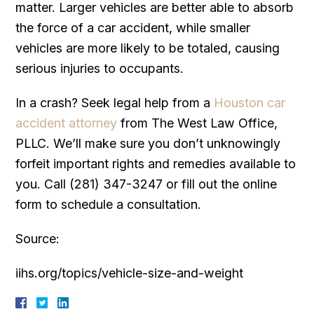
matter. Larger vehicles are better able to absorb
the force of a car accident, while smaller
vehicles are more likely to be totaled, causing
serious injuries to occupants.
In a crash? Seek legal help from a
Houston car
accident attorney
from The West Law Office,
PLLC. We’ll make sure you don’t unknowingly
forfeit important rights and remedies available to
you. Call (281) 347-3247 or fill out the online
form to schedule a consultation.
Source:
iihs.org/topics/vehicle-size-and-weight