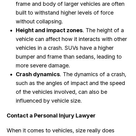
frame and body of larger vehicles are often
built to withstand higher levels of force
without collapsing.
Height and impact zones
. The height of a
vehicle can affect how it interacts with other
vehicles in a crash. SUVs have a higher
bumper and frame than sedans, leading to
more severe damage.
Crash dynamics
. The dynamics of a crash,
such as the angles of impact and the speed
of the vehicles involved, can also be
influenced by vehicle size.
Contact a Personal Injury Lawyer
When it comes to vehicles, size really does