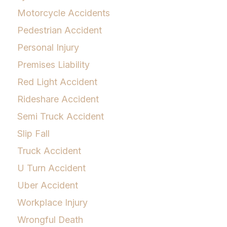
Motorcycle Accidents
Pedestrian Accident
Personal Injury
Premises Liability
Red Light Accident
Rideshare Accident
Semi Truck Accident
Slip Fall
Truck Accident
U Turn Accident
Uber Accident
Workplace Injury
Wrongful Death