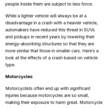
people inside them are subject to less force.
While a lighter vehicle will always be at a
disadvantage in a crash with a heavier vehicle,
automakers have reduced this threat in SUVs
and pickups in recent years by lowering their
energy-absorbing structures so that they are
more similar that those in smaller cars. Here’s a
look at the effects of a crash based on vehicle
type.
Motorcycles
Motorcyclists often end up with significant
injuries because motorcycles are so small,
making their exposure to harm great. Motorcycle