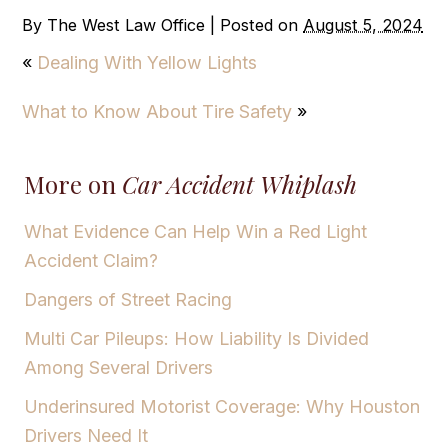
By
The West Law Office
|
Posted on
August 5, 2024
«
Dealing With Yellow Lights
What to Know About Tire Safety
»
More on
Car Accident Whiplash
What Evidence Can Help Win a Red Light
Accident Claim?
Dangers of Street Racing
Multi Car Pileups: How Liability Is Divided
Among Several Drivers
Underinsured Motorist Coverage: Why Houston
Drivers Need It