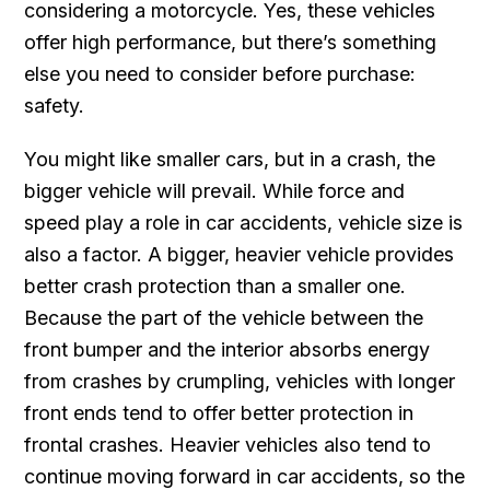
considering a motorcycle. Yes, these vehicles
offer high performance, but there’s something
else you need to consider before purchase:
safety.
You might like smaller cars, but in a crash, the
bigger vehicle will prevail. While force and
speed play a role in car accidents, vehicle size is
also a factor. A bigger, heavier vehicle provides
better crash protection than a smaller one.
Because the part of the vehicle between the
front bumper and the interior absorbs energy
from crashes by crumpling, vehicles with longer
front ends tend to offer better protection in
frontal crashes. Heavier vehicles also tend to
continue moving forward in car accidents, so the