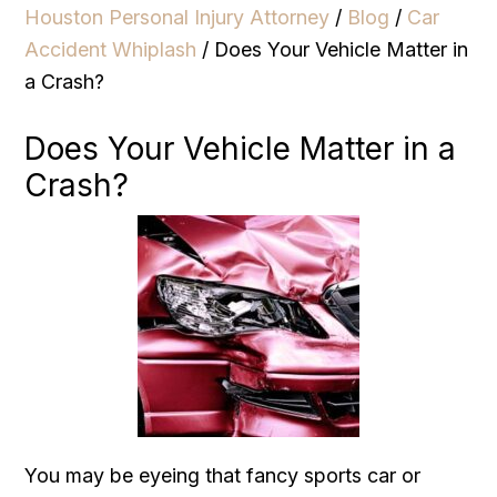
Houston Personal Injury Attorney
/
Blog
/
Car
Accident Whiplash
/
Does Your Vehicle Matter in
a Crash?
Does Your Vehicle Matter in a
Crash?
You may be eyeing that fancy sports car or