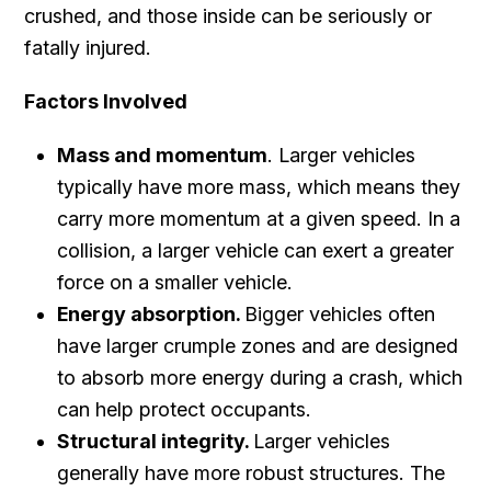
crushed, and those inside can be seriously or
fatally injured.
Factors Involved
Mass and momentum
. Larger vehicles
typically have more mass, which means they
carry more momentum at a given speed. In a
collision, a larger vehicle can exert a greater
force on a smaller vehicle.
Energy absorption.
Bigger vehicles often
have larger crumple zones and are designed
to absorb more energy during a crash, which
can help protect occupants.
Structural integrity.
Larger vehicles
generally have more robust structures. The