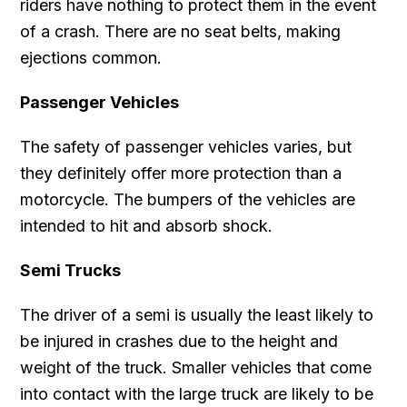
riders have nothing to protect them in the event
of a crash. There are no seat belts, making
ejections common.
Passenger Vehicles
The safety of passenger vehicles varies, but
they definitely offer more protection than a
motorcycle. The bumpers of the vehicles are
intended to hit and absorb shock.
Semi Trucks
The driver of a semi is usually the least likely to
be injured in crashes due to the height and
weight of the truck. Smaller vehicles that come
into contact with the large truck are likely to be