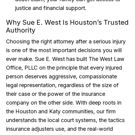
justice and financial support.
Why Sue E. West Is Houston’s Trusted
Authority
Choosing the right attorney after a serious injury
is one of the most important decisions you will
ever make. Sue E. West has built The West Law
Office, PLLC on the principle that every injured
person deserves aggressive, compassionate
legal representation, regardless of the size of
their case or the power of the insurance
company on the other side. With deep roots in
the Houston and Katy communities, our firm
understands the local court systems, the tactics
insurance adjusters use, and the real-world