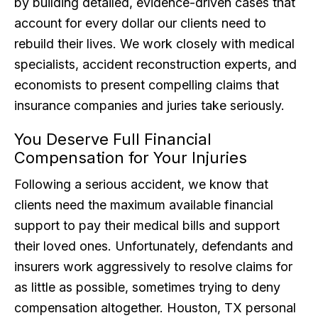
by building detailed, evidence-driven cases that
account for every dollar our clients need to
rebuild their lives. We work closely with medical
specialists, accident reconstruction experts, and
economists to present compelling claims that
insurance companies and juries take seriously.
You Deserve Full Financial
Compensation for Your Injuries
Following a serious accident, we know that
clients need the maximum available financial
support to pay their medical bills and support
their loved ones. Unfortunately, defendants and
insurers work aggressively to resolve claims for
as little as possible, sometimes trying to deny
compensation altogether. Houston, TX personal