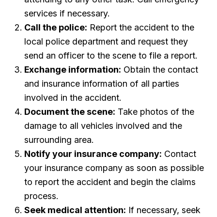
services if necessary.
Call the police:
Report the accident to the
local police department and request they
send an officer to the scene to file a report.
Exchange information:
Obtain the contact
and insurance information of all parties
involved in the accident.
Document the scene:
Take photos of the
damage to all vehicles involved and the
surrounding area.
Notify your insurance company:
Contact
your insurance company as soon as possible
to report the accident and begin the claims
process.
Seek medical attention:
If necessary, seek