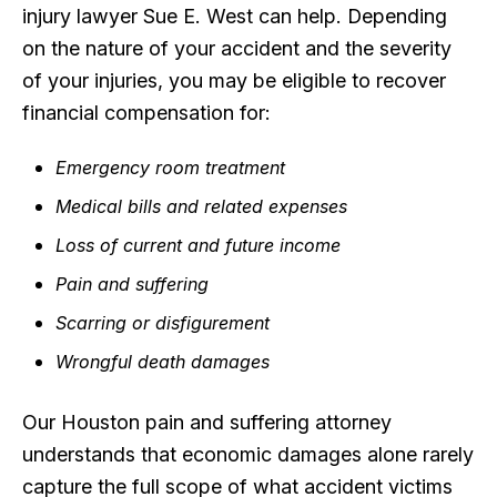
injury lawyer Sue E. West can help. Depending
on the nature of your accident and the severity
of your injuries, you may be eligible to recover
financial compensation for:
Emergency room treatment
Medical bills and related expenses
Loss of current and future income
Pain and suffering
Scarring or disfigurement
Wrongful death damages
Our Houston pain and suffering attorney
understands that economic damages alone rarely
capture the full scope of what accident victims