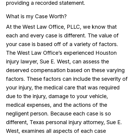
providing a recorded statement.
What is my Case Worth?
At the West Law Office, PLLC, we know that
each and every case is different. The value of
your case is based off of a variety of factors.
The West Law Office’s experienced Houston
injury lawyer, Sue E. West, can assess the
deserved compensation based on these varying
factors. These factors can include the severity of
your injury, the medical care that was required
due to the injury, damage to your vehicle,
medical expenses, and the actions of the
negligent person. Because each case is so
different, Texas personal injury attorney, Sue E.
West, examines all aspects of each case