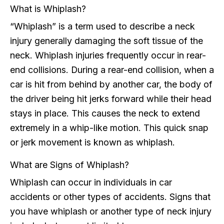
What is Whiplash?
“Whiplash” is a term used to describe a neck
injury generally damaging the soft tissue of the
neck. Whiplash injuries frequently occur in rear-
end collisions. During a rear-end collision, when a
car is hit from behind by another car, the body of
the driver being hit jerks forward while their head
stays in place. This causes the neck to extend
extremely in a whip-like motion. This quick snap
or jerk movement is known as whiplash.
What are Signs of Whiplash?
Whiplash can occur in individuals in car
accidents or other types of accidents. Signs that
you have whiplash or another type of neck injury