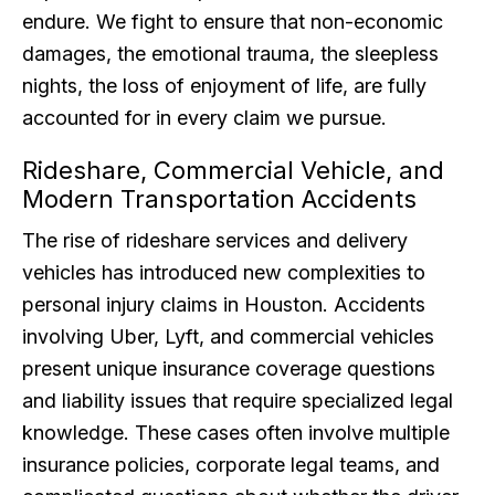
endure. We fight to ensure that non-economic
damages, the emotional trauma, the sleepless
nights, the loss of enjoyment of life, are fully
accounted for in every claim we pursue.
Rideshare, Commercial Vehicle, and
Modern Transportation Accidents
The rise of rideshare services and delivery
vehicles has introduced new complexities to
personal injury claims in Houston. Accidents
involving Uber, Lyft, and commercial vehicles
present unique insurance coverage questions
and liability issues that require specialized legal
knowledge. These cases often involve multiple
insurance policies, corporate legal teams, and