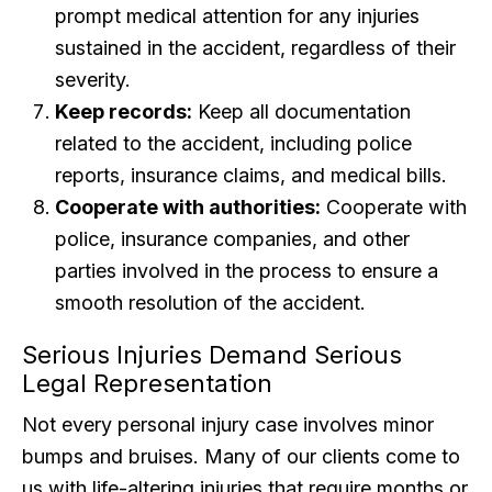
prompt medical attention for any injuries
sustained in the accident, regardless of their
severity.
Keep records:
Keep all documentation
related to the accident, including police
reports, insurance claims, and medical bills.
Cooperate with authorities:
Cooperate with
police, insurance companies, and other
parties involved in the process to ensure a
smooth resolution of the accident.
Serious Injuries Demand Serious
Legal Representation
Not every personal injury case involves minor
bumps and bruises. Many of our clients come to
us with life-altering injuries that require months or