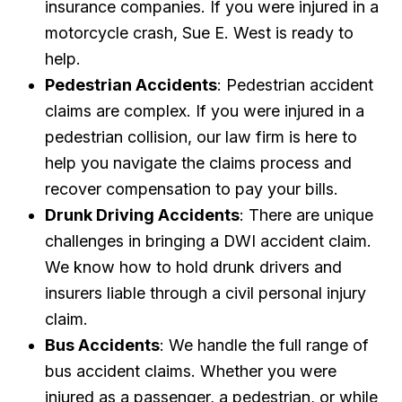
insurance companies. If you were injured in a
motorcycle crash, Sue E. West is ready to
help.
Pedestrian Accidents
: Pedestrian accident
claims are complex. If you were injured in a
pedestrian collision, our law firm is here to
help you navigate the claims process and
recover compensation to pay your bills.
Drunk Driving Accidents
: There are unique
challenges in bringing a DWI accident claim.
We know how to hold drunk drivers and
insurers liable through a civil personal injury
claim.
Bus Accidents
: We handle the full range of
bus accident claims. Whether you were
injured as a passenger, a pedestrian, or while