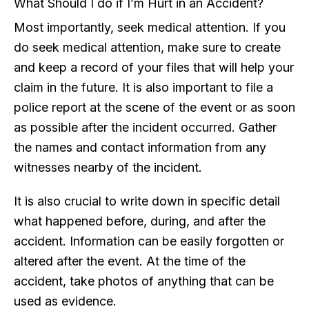
What Should I do if I’m Hurt in an Accident?
Most importantly, seek medical attention. If you
do seek medical attention, make sure to create
and keep a record of your files that will help your
claim in the future. It is also important to file a
police report at the scene of the event or as soon
as possible after the incident occurred. Gather
the names and contact information from any
witnesses nearby of the incident.
It is also crucial to write down in specific detail
what happened before, during, and after the
accident. Information can be easily forgotten or
altered after the event. At the time of the
accident, take photos of anything that can be
used as evidence.