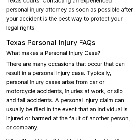
Texas courts. Contacting an experienced
personal injury attorney as soon as possible after
your accident is the best way to protect your
legal rights.
Texas Personal Injury FAQs
What makes a Personal Injury Case?
There are many occasions that occur that can
result in a personal injury case. Typically,
personal injury cases arise from car or
motorcycle accidents, injuries at work, or slip
and fall accidents. A personal injury claim can
usually be filed in the event that an individual is
injured or harmed at the fault of another person,
or company.