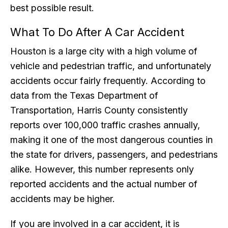
best possible result.
What To Do After A Car Accident
Houston is a large city with a high volume of
vehicle and pedestrian traffic, and unfortunately
accidents occur fairly frequently. According to
data from the Texas Department of
Transportation, Harris County consistently
reports over 100,000 traffic crashes annually,
making it one of the most dangerous counties in
the state for drivers, passengers, and pedestrians
alike. However, this number represents only
reported accidents and the actual number of
accidents may be higher.
If you are involved in a car accident, it is