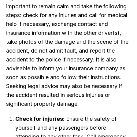
important to remain calm and take the following
steps: check for any injuries and call for medical
help if necessary, exchange contact and
insurance information with the other driver(s),
take photos of the damage and the scene of the
accident, do not admit fault, and report the
accident to the police if necessary. It is also
advisable to inform your insurance company as
soon as possible and follow their instructions.
Seeking legal advice may also be necessary if
the accident resulted in serious injuries or
significant property damage.
Check for injuries:
Ensure the safety of
yourself and any passengers before
attending to any other task. Call emergency