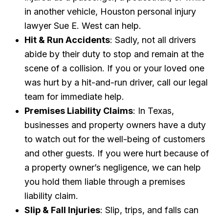
in another vehicle, Houston personal injury
lawyer Sue E. West can help.
Hit & Run Accidents
: Sadly, not all drivers
abide by their duty to stop and remain at the
scene of a collision. If you or your loved one
was hurt by a hit-and-run driver, call our legal
team for immediate help.
Premises Liability Claims
: In Texas,
businesses and property owners have a duty
to watch out for the well-being of customers
and other guests. If you were hurt because of
a property owner’s negligence, we can help
you hold them liable through a premises
liability claim.
Slip & Fall Injuries
: Slip, trips, and falls can