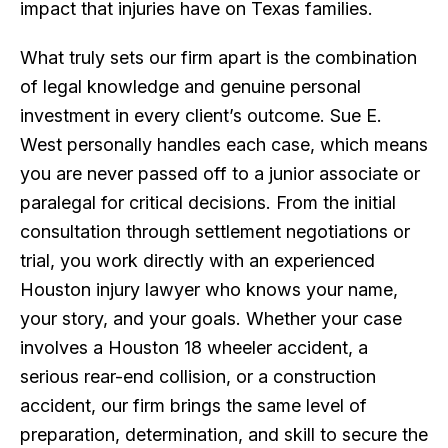
impact that injuries have on Texas families.
What truly sets our firm apart is the combination
of legal knowledge and genuine personal
investment in every client’s outcome. Sue E.
West personally handles each case, which means
you are never passed off to a junior associate or
paralegal for critical decisions. From the initial
consultation through settlement negotiations or
trial, you work directly with an experienced
Houston injury lawyer who knows your name,
your story, and your goals. Whether your case
involves a Houston 18 wheeler accident, a
serious rear-end collision, or a construction
accident, our firm brings the same level of
preparation, determination, and skill to secure the