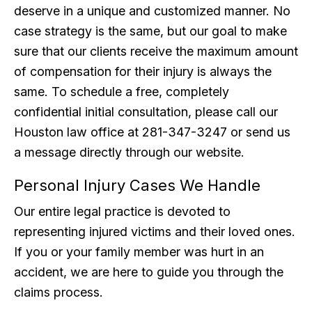
deserve in a unique and customized manner. No
case strategy is the same, but our goal to make
sure that our clients receive the maximum amount
of compensation for their injury is always the
same. To schedule a free, completely
confidential initial consultation, please call our
Houston law office at 281-347-3247 or send us
a message directly through our website.
Personal Injury Cases We Handle
Our entire legal practice is devoted to
representing injured victims and their loved ones.
If you or your family member was hurt in an
accident, we are here to guide you through the
claims process.