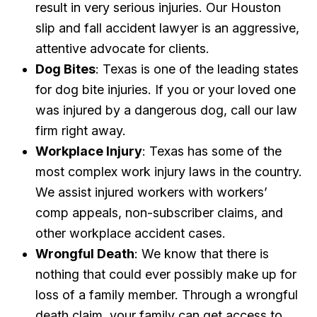
result in very serious injuries. Our Houston
slip and fall accident lawyer is an aggressive,
attentive advocate for clients.
Dog Bites
: Texas is one of the leading states
for dog bite injuries. If you or your loved one
was injured by a dangerous dog, call our law
firm right away.
Workplace Injury
: Texas has some of the
most complex work injury laws in the country.
We assist injured workers with workers’
comp appeals, non-subscriber claims, and
other workplace accident cases.
Wrongful Death
: We know that there is
nothing that could ever possibly make up for
loss of a family member. Through a wrongful
death claim, your family can get access to