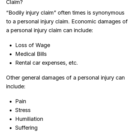
Claim?
“Bodily injury claim” often times is synonymous
to a personal injury claim. Economic damages of
a personal injury claim can include:
Loss of Wage
Medical Bills
Rental car expenses, etc.
Other general damages of a personal injury can
include:
Pain
Stress
Humiliation
Suffering