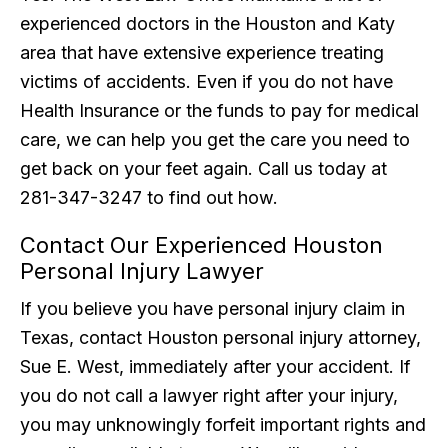
experienced doctors in the Houston and Katy
area that have extensive experience treating
victims of accidents. Even if you do not have
Health Insurance or the funds to pay for medical
care, we can help you get the care you need to
get back on your feet again. Call us today at
281-347-3247 to find out how.
Contact Our Experienced Houston
Personal Injury Lawyer
If you believe you have personal injury claim in
Texas, contact Houston personal injury attorney,
Sue E. West, immediately after your accident. If
you do not call a lawyer right after your injury,
you may unknowingly forfeit important rights and