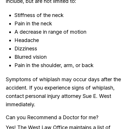
include, but are not limited to:
Stiffness of the neck
Pain in the neck
A decrease in range of motion
Headache
Dizziness
Blurred vision
Pain in the shoulder, arm, or back
Symptoms of whiplash may occur days after the
accident. If you experience signs of whiplash,
contact personal injury attorney Sue E. West
immediately.
Can you Recommend a Doctor for me?
Yes! The West Law Office maintains a list of