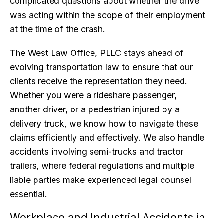
complicated questions about whether the driver
was acting within the scope of their employment
at the time of the crash.
The West Law Office, PLLC stays ahead of
evolving transportation law to ensure that our
clients receive the representation they need.
Whether you were a rideshare passenger,
another driver, or a pedestrian injured by a
delivery truck, we know how to navigate these
claims efficiently and effectively. We also handle
accidents involving semi-trucks and tractor
trailers, where federal regulations and multiple
liable parties make experienced legal counsel
essential.
Workplace and Industrial Accidents in