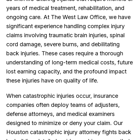
years of medical treatment, rehabilitation, and
ongoing care. At The West Law Office, we have
significant experience handling complex injury
claims involving traumatic brain injuries, spinal
cord damage, severe burns, and debilitating
back injuries. These cases require a thorough
understanding of long-term medical costs, future
lost earning capacity, and the profound impact
these injuries have on quality of life.
When catastrophic injuries occur, insurance
companies often deploy teams of adjusters,
defense attorneys, and medical examiners
designed to minimize or deny your claim. Our
Houston catastrophic injury attorney fights back