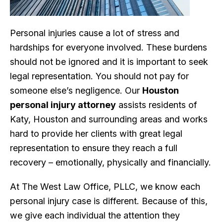
Personal injuries cause a lot of stress and
hardships for everyone involved. These burdens
should not be ignored and it is important to seek
legal representation. You should not pay for
someone else’s negligence. Our
Houston
personal injury attorney
assists residents of
Katy, Houston and surrounding areas and works
hard to provide her clients with great legal
representation to ensure they reach a full
recovery – emotionally, physically and financially.
At The West Law Office, PLLC, we know each
personal injury case is different. Because of this,
we give each individual the attention they