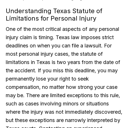
Understanding Texas Statute of
Limitations for Personal Injury
One of the most critical aspects of any personal
injury claim is timing. Texas law imposes strict
deadlines on when you can file a lawsuit. For
most personal injury cases, the statute of
limitations in Texas is two years from the date of
the accident. If you miss this deadline, you may
permanently lose your right to seek
compensation, no matter how strong your case
may be. There are limited exceptions to this rule,
such as cases involving minors or situations
where the injury was not immediately discovered,
but these exceptions are narrowly interpreted by