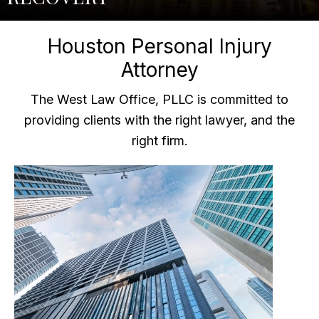
Houston Personal Injury
Attorney
The West Law Office, PLLC is committed to
providing clients with the right lawyer, and the
right firm.