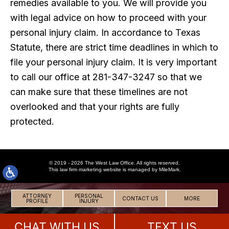
remedies available to you. We will provide you
with legal advice on how to proceed with your
personal injury claim. In accordance to Texas
Statute, there are strict time deadlines in which to
file your personal injury claim. It is very important
to call our office at 281-347-3247 so that we
can make sure that these timelines are not
overlooked and that your rights are fully
protected.
© 2019 - 2026 The West Law Office. All rights reserved.
This
law firm marketing
website is managed by MileMark.
ATTORNEY
PERSONAL
CONTACT US
MORE
PROFILE
INJURY
CHAT WITH US
TEXT US