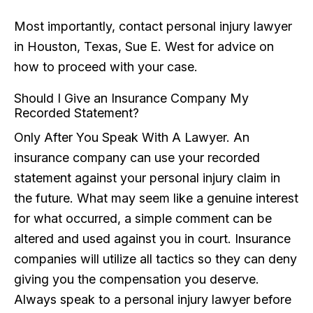
Most importantly, contact personal injury lawyer
in Houston, Texas, Sue E. West for advice on
how to proceed with your case.
Should I Give an Insurance Company My
Recorded Statement?
Only After You Speak With A Lawyer. An
insurance company can use your recorded
statement against your personal injury claim in
the future. What may seem like a genuine interest
for what occurred, a simple comment can be
altered and used against you in court. Insurance
companies will utilize all tactics so they can deny
giving you the compensation you deserve.
Always speak to a personal injury lawyer before