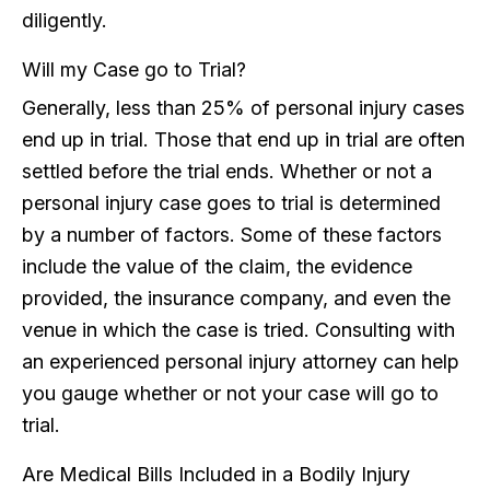
diligently.
Will my Case go to Trial?
Generally, less than 25% of personal injury cases
end up in trial. Those that end up in trial are often
settled before the trial ends. Whether or not a
personal injury case goes to trial is determined
by a number of factors. Some of these factors
include the value of the claim, the evidence
provided, the insurance company, and even the
venue in which the case is tried. Consulting with
an experienced personal injury attorney can help
you gauge whether or not your case will go to
trial.
Are Medical Bills Included in a Bodily Injury