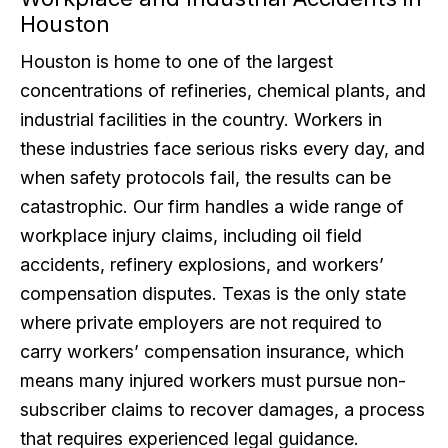
Houston
Houston is home to one of the largest
concentrations of refineries, chemical plants, and
industrial facilities in the country. Workers in
these industries face serious risks every day, and
when safety protocols fail, the results can be
catastrophic. Our firm handles a wide range of
workplace injury claims, including oil field
accidents, refinery explosions, and workers’
compensation disputes. Texas is the only state
where private employers are not required to
carry workers’ compensation insurance, which
means many injured workers must pursue non-
subscriber claims to recover damages, a process
that requires experienced legal guidance.