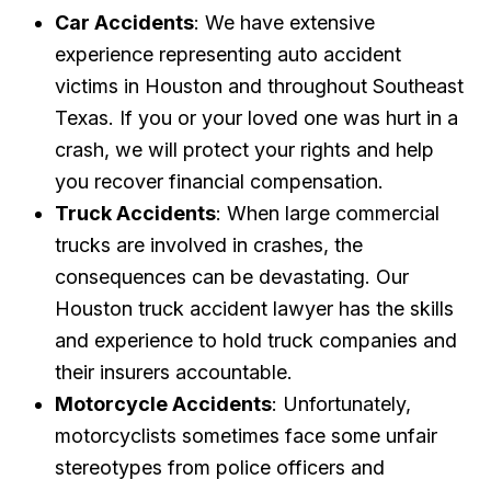
Car Accidents
: We have extensive
experience representing auto accident
victims in Houston and throughout Southeast
Texas. If you or your loved one was hurt in a
crash, we will protect your rights and help
you recover financial compensation.
Truck Accidents
: When large commercial
trucks are involved in crashes, the
consequences can be devastating. Our
Houston truck accident lawyer has the skills
and experience to hold truck companies and
their insurers accountable.
Motorcycle Accidents
: Unfortunately,
motorcyclists sometimes face some unfair
stereotypes from police officers and