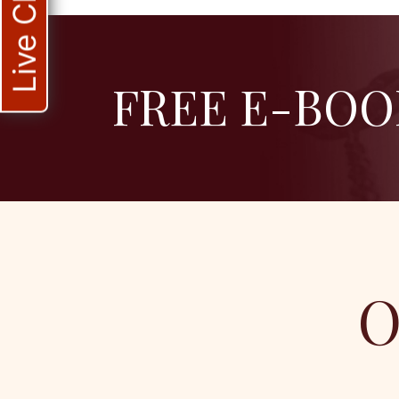
Live Chat
FREE E-BOO
O