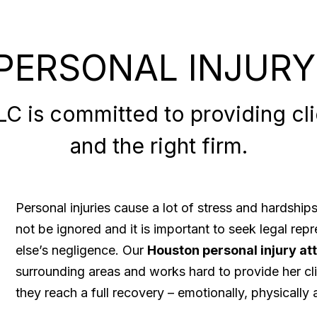
PERSONAL INJURY
 is committed to providing clie
and the right firm.
Personal injuries cause a lot of stress and hardshi
not be ignored and it is important to seek legal re
else’s negligence. Our
Houston personal injury at
surrounding areas and works hard to provide her cli
they reach a full recovery – emotionally, physically a