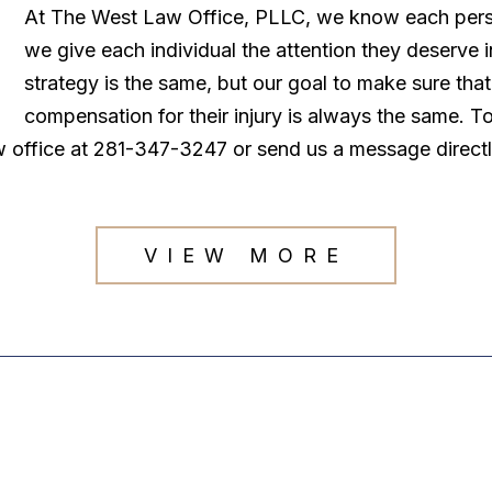
At The West Law Office, PLLC, we know each persona
we give each individual the attention they deserve
strategy is the same, but our goal to make sure tha
compensation for their injury is always the same. T
law office at 281-347-3247 or send us a message direct
VIEW MORE