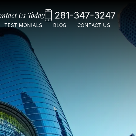
281-347-3247
ontact Us Today
TESTIMONIALS
BLOG
CONTACT US