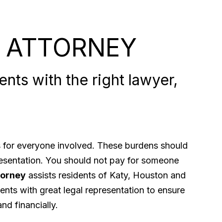
 ATTORNEY
nts with the right lawyer,
ps for everyone involved. These burdens should
presentation. You should not pay for someone
torney
assists residents of Katy, Houston and
ents with great legal representation to ensure
nd financially.