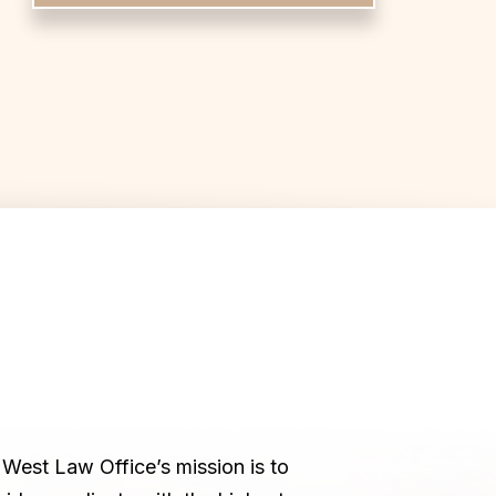
West Law Office’s mission is to