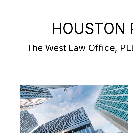
HOUSTON 
The West Law Office, PLLC