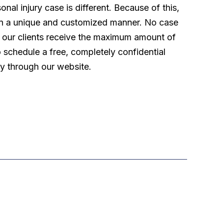
l injury case is different. Because of this,
 in a unique and customized manner. No case
t our clients receive the maximum amount of
o schedule a free, completely confidential
ly through our website.