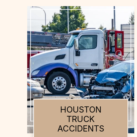
HOUSTON AUTO
ACCIDENTS