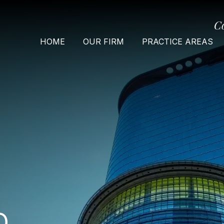
C
HOME
OUR FIRM
PRACTICE AREAS
O