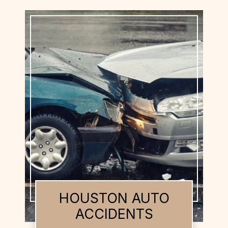
HOUSTON BUS
ACCIDENTS