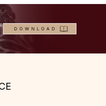
R
DOWNLOAD
CE