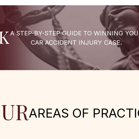
K
A STEP-BY-STEP GUIDE TO WINNING YOU
CAR ACCIDENT INJURY CASE.
UR
AREAS OF PRACTI