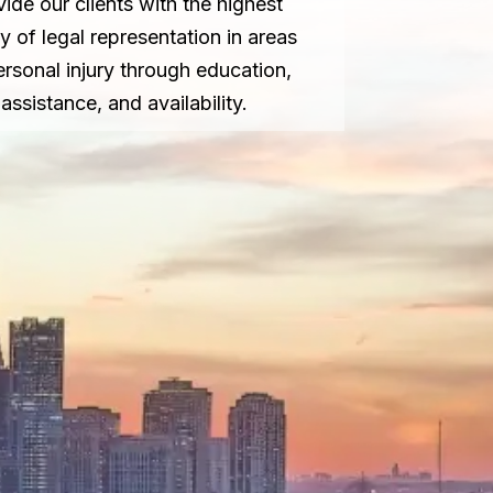
vide our clients with the highest
ty of legal representation in areas
ersonal injury through education,
assistance, and availability.