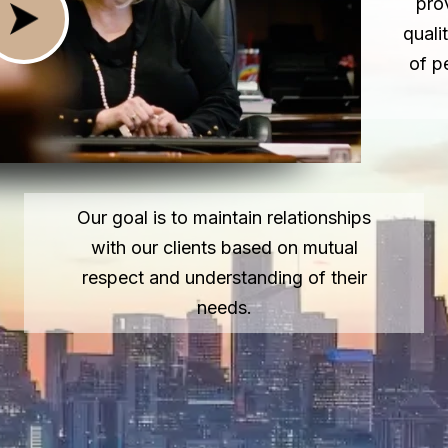
pro
quali
of p
Our goal is to maintain relationships
with our clients based on mutual
respect and understanding of their
needs.