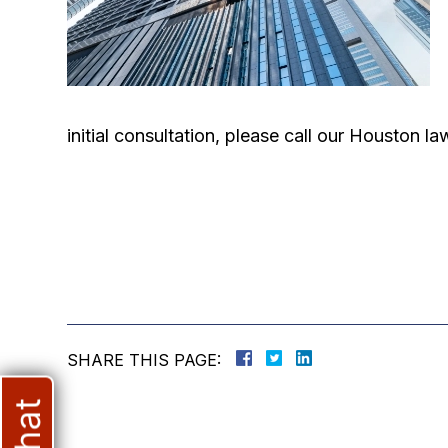
initial consultation, please call our Houston 
SHARE THIS PAGE: