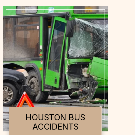
HOUSTON DOG
BITES