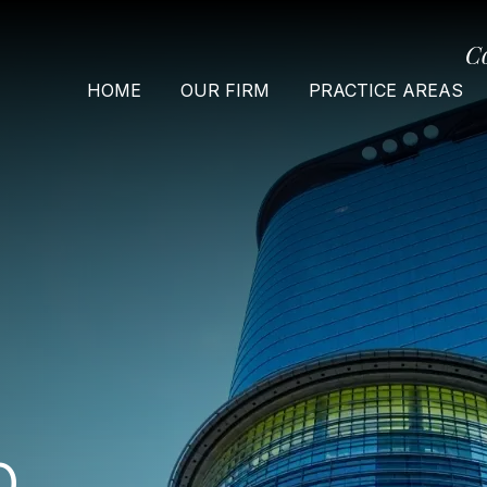
C
HOME
OUR FIRM
PRACTICE AREAS
O