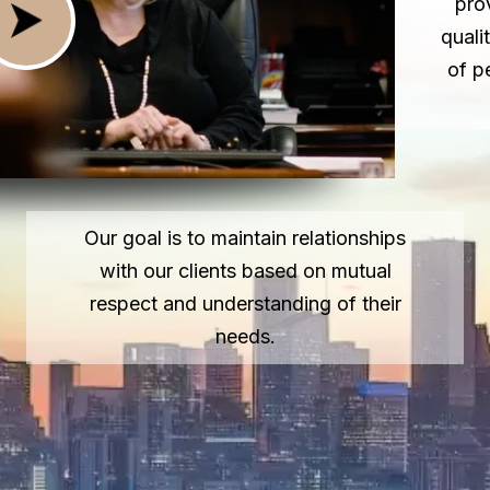
pro
quali
of p
Our goal is to maintain relationships
with our clients based on mutual
respect and understanding of their
needs.