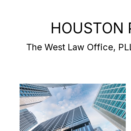
HOUSTON 
The West Law Office, PLLC