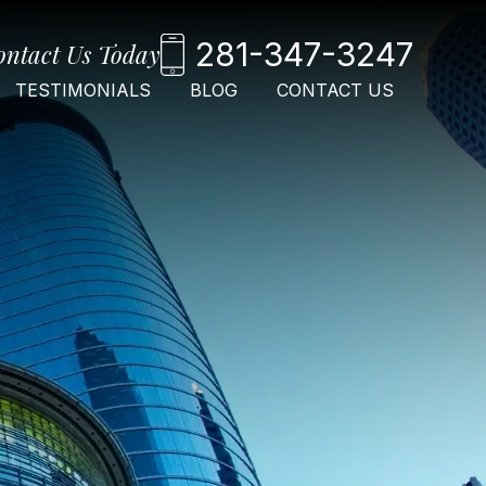
281-347-3247
ontact Us Today
TESTIMONIALS
BLOG
CONTACT US