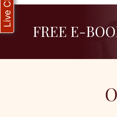
Live Chat
FREE E-BOO
O