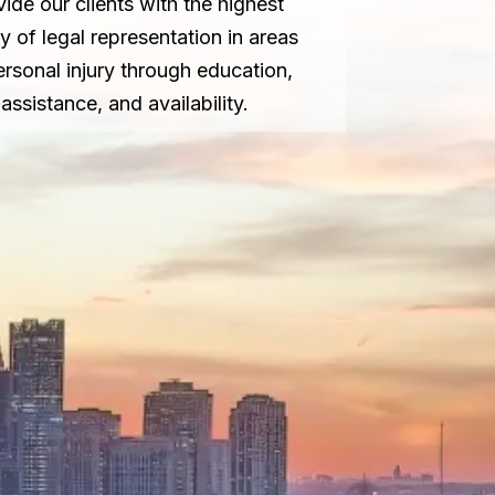
vide our clients with the highest
ty of legal representation in areas
ersonal injury through education,
assistance, and availability.