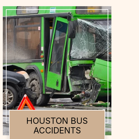
HOUSTON DOG
BITES