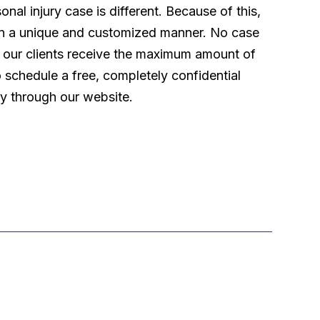
l injury case is different. Because of this,
 in a unique and customized manner. No case
t our clients receive the maximum amount of
o schedule a free, completely confidential
ly through our website.