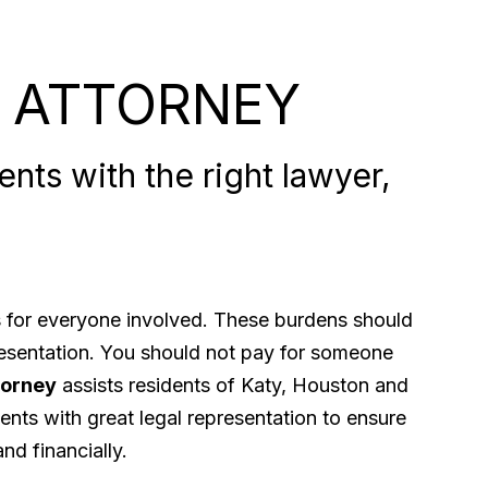
 ATTORNEY
nts with the right lawyer,
ps for everyone involved. These burdens should
presentation. You should not pay for someone
torney
assists residents of Katy, Houston and
ents with great legal representation to ensure
nd financially.