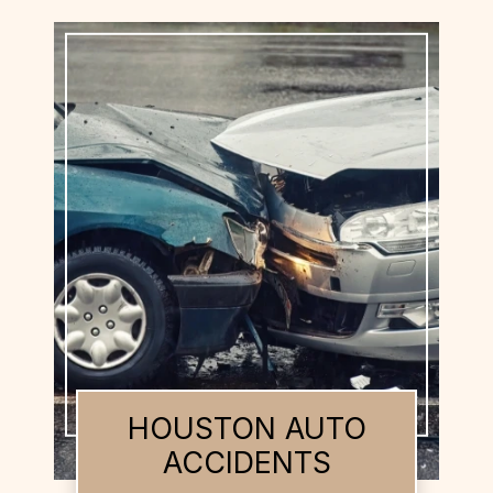
HOUSTON BUS
ACCIDENTS