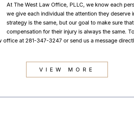
At The West Law Office, PLLC, we know each persona
we give each individual the attention they deserve
strategy is the same, but our goal to make sure tha
compensation for their injury is always the same. T
law office at 281-347-3247 or send us a message direct
VIEW MORE