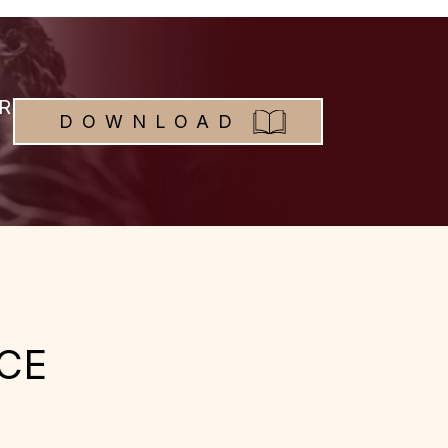
R
DOWNLOAD
CE