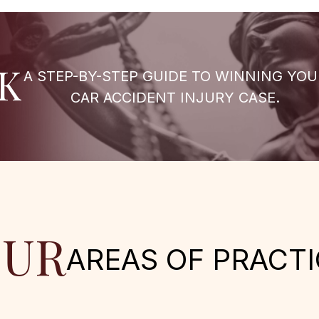
K
A STEP-BY-STEP GUIDE TO WINNING YOU
CAR ACCIDENT INJURY CASE.
UR
AREAS OF PRACTI