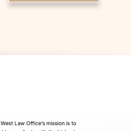
West Law Office’s mission is to