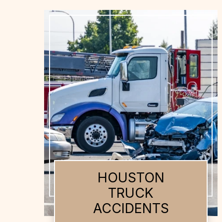
HOUSTON AUTO
ACCIDENTS