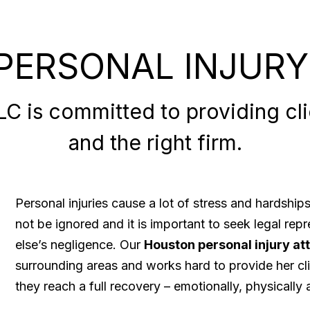
PERSONAL INJURY
 is committed to providing clie
and the right firm.
Personal injuries cause a lot of stress and hardshi
not be ignored and it is important to seek legal re
else’s negligence. Our
Houston personal injury at
surrounding areas and works hard to provide her cli
they reach a full recovery – emotionally, physically a