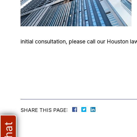
initial consultation, please call our Houston 
SHARE THIS PAGE: