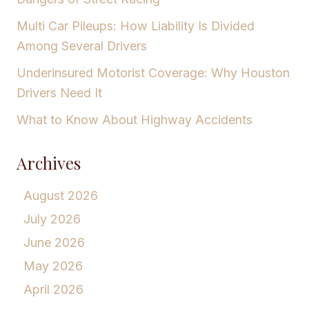
Multi Car Pileups: How Liability Is Divided
Among Several Drivers
Underinsured Motorist Coverage: Why Houston
Drivers Need It
What to Know About Highway Accidents
Archives
August 2026
July 2026
June 2026
May 2026
April 2026