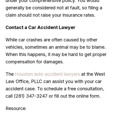
under your comprehensive policy. You would
generally be considered not at fault, so filing a
claim should not raise your insurance rates.
Contact a Car Accident Lawyer
While car crashes are often caused by other
vehicles, sometimes an animal may be to blame.
When this happens, it may be hard to get proper
compensation for damages.
The
Houston auto accident lawyers
at the West
Law Office, PLLC can assist you with your car
accident case. To schedule a free consultation,
call (281) 347-3247 or fill out the online form.
Resource: