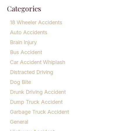
Categories
18 Wheeler Accidents
Auto Accidents
Brain Injury
Bus Accident
Car Accident Whiplash
Distracted Driving
Dog Bite
Drunk Driving Accident
Dump Truck Accident
Garbage Truck Accident
General