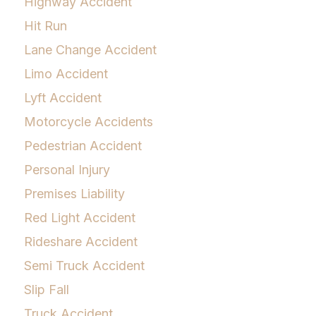
Highway Accident
Hit Run
Lane Change Accident
Limo Accident
Lyft Accident
Motorcycle Accidents
Pedestrian Accident
Personal Injury
Premises Liability
Red Light Accident
Rideshare Accident
Semi Truck Accident
Slip Fall
Truck Accident