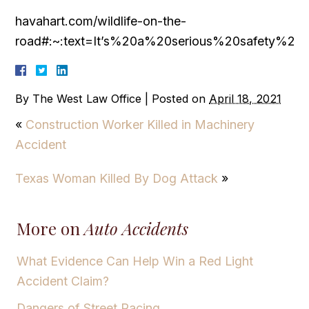
havahart.com/wildlife-on-the-
road#:~:text=It’s%20a%20serious%20safety%20
By
The West Law Office
|
Posted on
April 18, 2021
«
Construction Worker Killed in Machinery
Accident
Texas Woman Killed By Dog Attack
»
More on
Auto Accidents
What Evidence Can Help Win a Red Light
Accident Claim?
Dangers of Street Racing