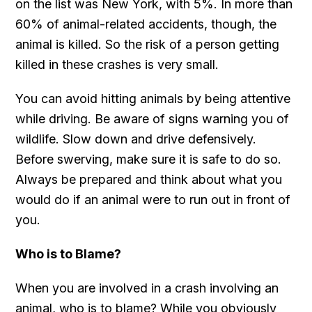
on the list was New York, with 5%. In more than
60% of animal-related accidents, though, the
animal is killed. So the risk of a person getting
killed in these crashes is very small.
You can avoid hitting animals by being attentive
while driving. Be aware of signs warning you of
wildlife. Slow down and drive defensively.
Before swerving, make sure it is safe to do so.
Always be prepared and think about what you
would do if an animal were to run out in front of
you.
Who is to Blame?
When you are involved in a crash involving an
animal, who is to blame? While you obviously