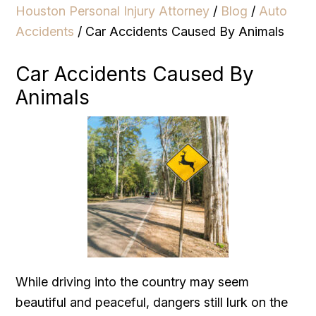
Houston Personal Injury Attorney
/
Blog
/
Auto
Accidents
/
Car Accidents Caused By Animals
Car Accidents Caused By
Animals
While driving into the country may seem
beautiful and peaceful, dangers still lurk on the