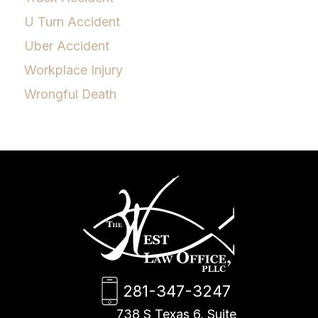
U Turn Accident
Uber Accident
Workplace Injury
Wrongful Death
281-347-3247
738 S Texas 6, Suite