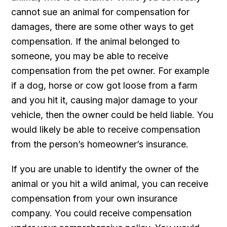
cannot sue an animal for compensation for
damages, there are some other ways to get
compensation. If the animal belonged to
someone, you may be able to receive
compensation from the pet owner. For example
if a dog, horse or cow got loose from a farm
and you hit it, causing major damage to your
vehicle, then the owner could be held liable. You
would likely be able to receive compensation
from the person’s homeowner’s insurance.
If you are unable to identify the owner of the
animal or you hit a wild animal, you can receive
compensation from your own insurance
company. You could receive compensation