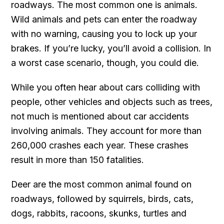
roadways. The most common one is animals.
Wild animals and pets can enter the roadway
with no warning, causing you to lock up your
brakes. If you’re lucky, you’ll avoid a collision. In
a worst case scenario, though, you could die.
While you often hear about cars colliding with
people, other vehicles and objects such as trees,
not much is mentioned about car accidents
involving animals. They account for more than
260,000 crashes each year. These crashes
result in more than 150 fatalities.
Deer are the most common animal found on
roadways, followed by squirrels, birds, cats,
dogs, rabbits, racoons, skunks, turtles and