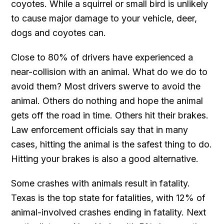
coyotes. While a squirrel or small bird is unlikely
to cause major damage to your vehicle, deer,
dogs and coyotes can.
Close to 80% of drivers have experienced a
near-collision with an animal. What do we do to
avoid them? Most drivers swerve to avoid the
animal. Others do nothing and hope the animal
gets off the road in time. Others hit their brakes.
Law enforcement officials say that in many
cases, hitting the animal is the safest thing to do.
Hitting your brakes is also a good alternative.
Some crashes with animals result in fatality.
Texas is the top state for fatalities, with 12% of
animal-involved crashes ending in fatality. Next