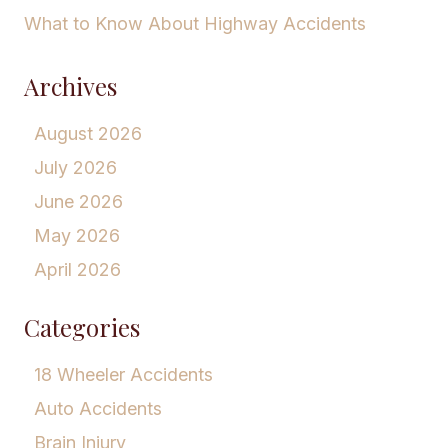
What to Know About Highway Accidents
Archives
August 2026
July 2026
June 2026
May 2026
April 2026
Categories
18 Wheeler Accidents
Auto Accidents
Brain Injury