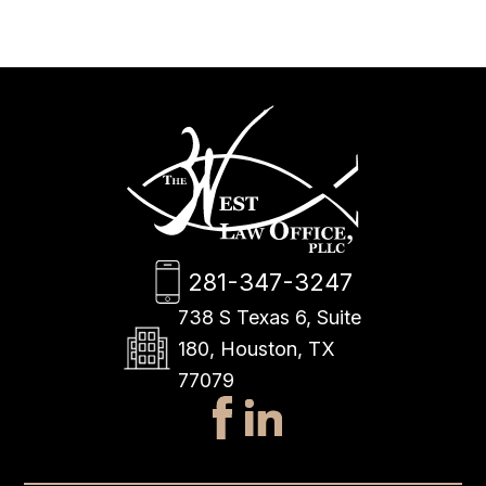
281-347-3247
738 S Texas 6, Suite
180, Houston, TX
77079