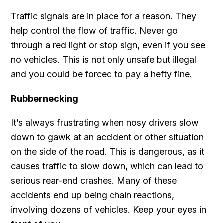
Traffic signals are in place for a reason. They
help control the flow of traffic. Never go
through a red light or stop sign, even if you see
no vehicles. This is not only unsafe but illegal
and you could be forced to pay a hefty fine.
Rubbernecking
It’s always frustrating when nosy drivers slow
down to gawk at an accident or other situation
on the side of the road. This is dangerous, as it
causes traffic to slow down, which can lead to
serious rear-end crashes. Many of these
accidents end up being chain reactions,
involving dozens of vehicles. Keep your eyes in