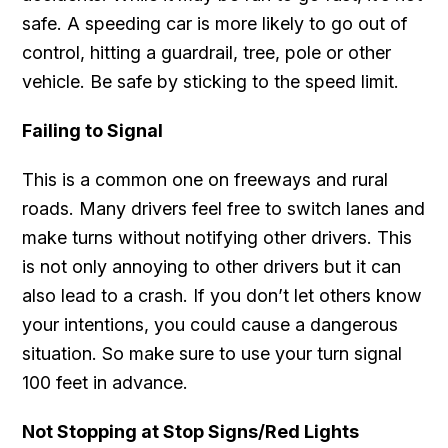
safe. A speeding car is more likely to go out of
control, hitting a guardrail, tree, pole or other
vehicle. Be safe by sticking to the speed limit.
Failing to Signal
This is a common one on freeways and rural
roads. Many drivers feel free to switch lanes and
make turns without notifying other drivers. This
is not only annoying to other drivers but it can
also lead to a crash. If you don’t let others know
your intentions, you could cause a dangerous
situation. So make sure to use your turn signal
100 feet in advance.
Not Stopping at Stop Signs/Red Lights