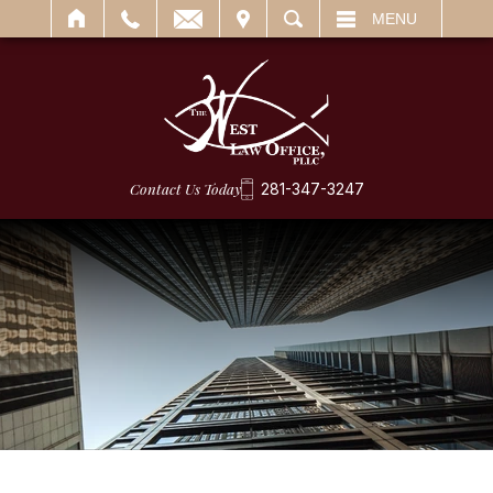
IT
SEARCH
MENU
Contact Us Today
281-347-3247