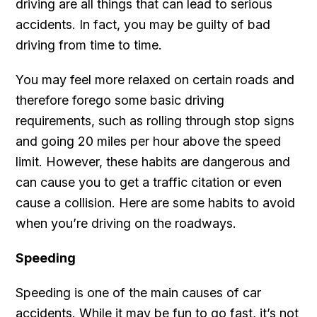
driving are all things that can lead to serious
accidents. In fact, you may be guilty of bad
driving from time to time.
You may feel more relaxed on certain roads and
therefore forego some basic driving
requirements, such as rolling through stop signs
and going 20 miles per hour above the speed
limit. However, these habits are dangerous and
can cause you to get a traffic citation or even
cause a collision. Here are some habits to avoid
when you’re driving on the roadways.
Speeding
Speeding is one of the main causes of car
accidents. While it may be fun to go fast, it’s not