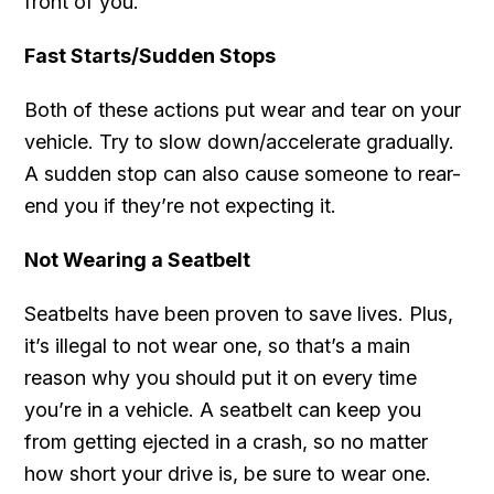
front of you.
Fast Starts/Sudden Stops
Both of these actions put wear and tear on your
vehicle. Try to slow down/accelerate gradually.
A sudden stop can also cause someone to rear-
end you if they’re not expecting it.
Not Wearing a Seatbelt
Seatbelts have been proven to save lives. Plus,
it’s illegal to not wear one, so that’s a main
reason why you should put it on every time
you’re in a vehicle. A seatbelt can keep you
from getting ejected in a crash, so no matter
how short your drive is, be sure to wear one.