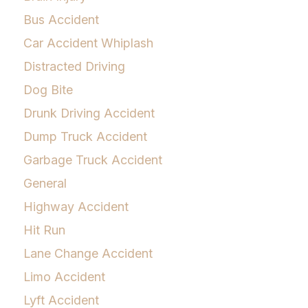
Bus Accident
Car Accident Whiplash
Distracted Driving
Dog Bite
Drunk Driving Accident
Dump Truck Accident
Garbage Truck Accident
General
Highway Accident
Hit Run
Lane Change Accident
Limo Accident
Lyft Accident