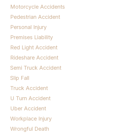
Motorcycle Accidents
Pedestrian Accident
Personal Injury
Premises Liability
Red Light Accident
Rideshare Accident
Semi Truck Accident
Slip Fall
Truck Accident
U Turn Accident
Uber Accident
Workplace Injury
Wrongful Death