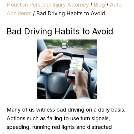
Houston Personal Injury Attorney
/
Blog
/
Auto
Accidents
/
Bad Driving Habits to Avoid
Bad Driving Habits to Avoid
Many of us witness bad driving on a daily basis.
Actions such as failing to use turn signals,
speeding, running red lights and distracted