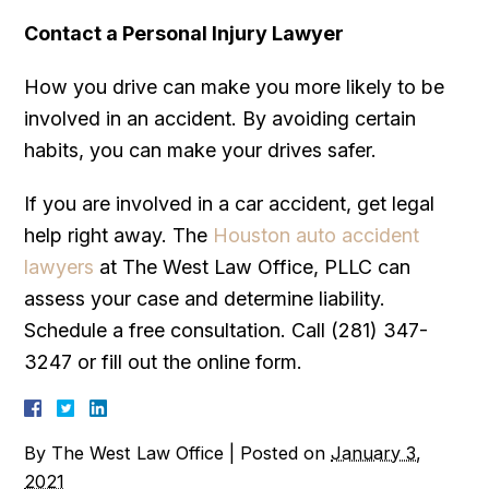
Contact a Personal Injury Lawyer
How you drive can make you more likely to be
involved in an accident. By avoiding certain
habits, you can make your drives safer.
If you are involved in a car accident, get legal
help right away. The
Houston auto accident
lawyers
at The West Law Office, PLLC can
assess your case and determine liability.
Schedule a free consultation. Call (281) 347-
3247 or fill out the online form.
By
The West Law Office
|
Posted on
January 3,
2021