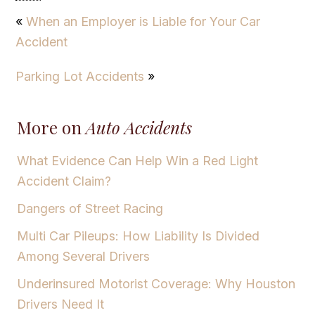
«
When an Employer is Liable for Your Car
Accident
Parking Lot Accidents
»
More on
Auto Accidents
What Evidence Can Help Win a Red Light
Accident Claim?
Dangers of Street Racing
Multi Car Pileups: How Liability Is Divided
Among Several Drivers
Underinsured Motorist Coverage: Why Houston
Drivers Need It