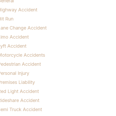
eneral
Highway Accident
it Run
Lane Change Accident
Limo Accident
yft Accident
otorcycle Accidents
edestrian Accident
ersonal Injury
remises Liability
ed Light Accident
ideshare Accident
emi Truck Accident