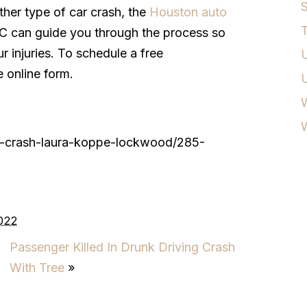
S
ther type of car crash, the
Houston auto
T
C can guide you through the process so
 injuries. To schedule a free
U
e online form.
W
ly-crash-laura-koppe-lockwood/285-
022
Passenger Killed In Drunk Driving Crash
With Tree
»