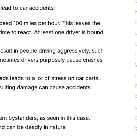
G
lead to car accidents:
H
ceed 100 miles per hour. This leaves the
ime to react. At least one driver is bound
esult in people driving aggressively, such
L
ometimes drivers purposely cause crashes
M
P
eds leads to a lot of stress on car parts.
P
esulting damage can cause accidents.
P
R
nt bystanders, as seen in this case.
R
d can be deadly in nature.
S