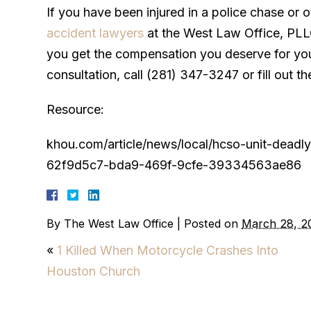
If you have been injured in a police chase or o
accident lawyers
at the West Law Office, PLL
you get the compensation you deserve for your
consultation, call (281) 347-3247 or fill out th
Resource:
khou.com/article/news/local/hcso-unit-dead
62f9d5c7-bda9-469f-9cfe-39334563ae86
By
The West Law Office
|
Posted on
March 28, 2
«
1 Killed When Motorcycle Crashes Into
Houston Church