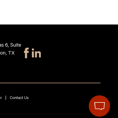
s 6, Suite
ton, TX
r
Contact Us