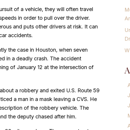
rsuit of a vehicle, they will often travel
Mu
peeds in order to pull over the driver.
Am
erous and puts other drivers at risk. It can
Un
car accidents.
Dr
ntly the case in Houston, when seven
Wh
ed in a deadly crash. The accident
ing of January 12 at the intersection of
A
 about a robbery and exited U.S. Route 59
oticed a man in a mask leaving a CVS. He
scription of the robbery vehicle. The
 and the deputy chased after him.
A