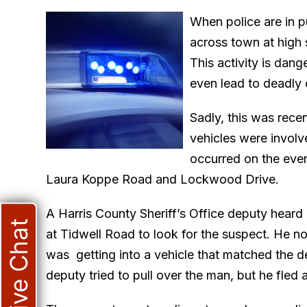
When police are in pu
across town at high s
This activity is dang
even lead to deadly 
Sadly, this was rece
vehicles were involv
occurred on the even
Laura Koppe Road and Lockwood Drive.
A Harris County Sheriff’s Office deputy heard
Live Chat
at Tidwell Road to look for the suspect. He n
was getting into a vehicle that matched the de
deputy tried to pull over the man, but he fled