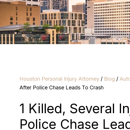
Houston Personal Injury Attorney
/
Blog
/
Aut
After Police Chase Leads To Crash
1 Killed, Several I
Police Chase Lea