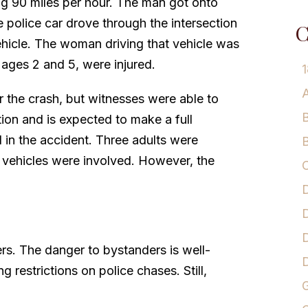
g 90 miles per hour. The man got onto
police car drove through the intersection
C
ehicle. The woman driving that vehicle was
, ages 2 and 5, were injured.
1
A
er the crash, but witnesses were able to
B
ition and is expected to make a full
 in the accident. Three adults were
B
en vehicles were involved. However, the
C
D
D
D
rs. The danger to bystanders is well-
g restrictions on police chases. Still,
G