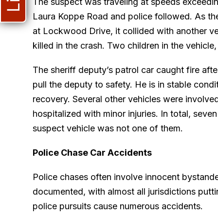
The suspect was traveling at speeds exceedin
Laura Koppe Road and police followed. As the 
at Lockwood Drive, it collided with another v
killed in the crash. Two children in the vehicle
The sheriff deputy’s patrol car caught fire aft
pull the deputy to safety. He is in stable cond
recovery. Several other vehicles were involved
hospitalized with minor injuries. In total, sev
suspect vehicle was not one of them.
Police Chase Car Accidents
Police chases often involve innocent bystande
documented, with almost all jurisdictions puttin
police pursuits cause numerous accidents.