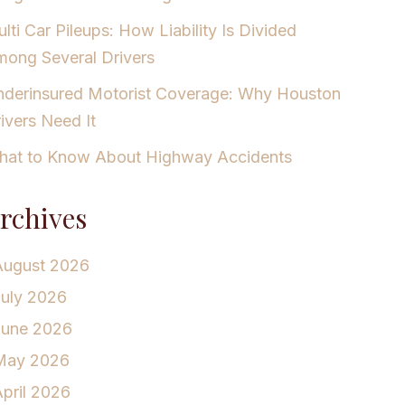
lti Car Pileups: How Liability Is Divided
ong Several Drivers
derinsured Motorist Coverage: Why Houston
ivers Need It
at to Know About Highway Accidents
rchives
August 2026
July 2026
June 2026
May 2026
pril 2026