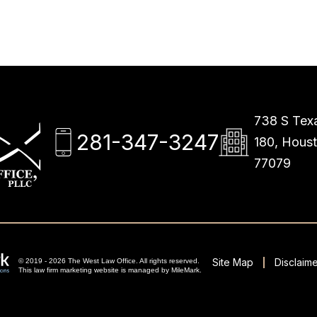
738 S Texa
281-347-3247
180, Hous
77079
Site Map
Disclaime
© 2019 - 2026 The West Law Office. All rights reserved.
This
law firm marketing
website is managed by MileMark.