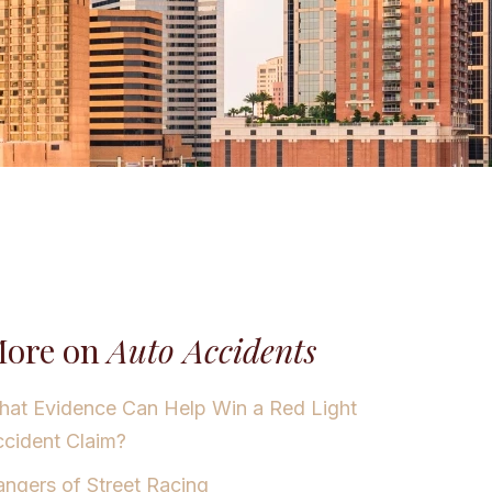
ore on
Auto Accidents
at Evidence Can Help Win a Red Light
cident Claim?
ngers of Street Racing