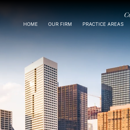
C
HOME
OUR FIRM
PRACTICE AREAS