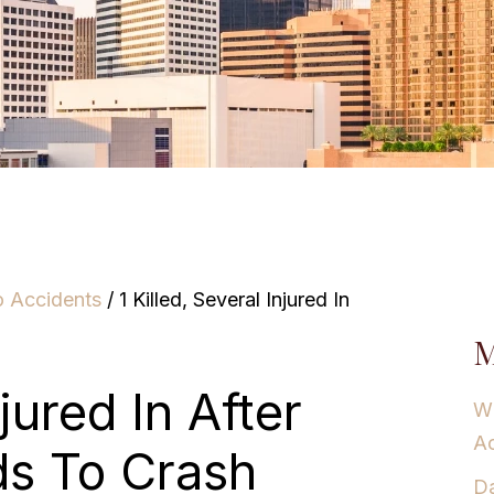
o Accidents
/
1 Killed, Several Injured In
M
njured In After
Wh
Ac
ds To Crash
Da