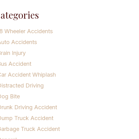
ategories
8 Wheeler Accidents
uto Accidents
rain Injury
us Accident
ar Accident Whiplash
istracted Driving
og Bite
runk Driving Accident
Dump Truck Accident
arbage Truck Accident