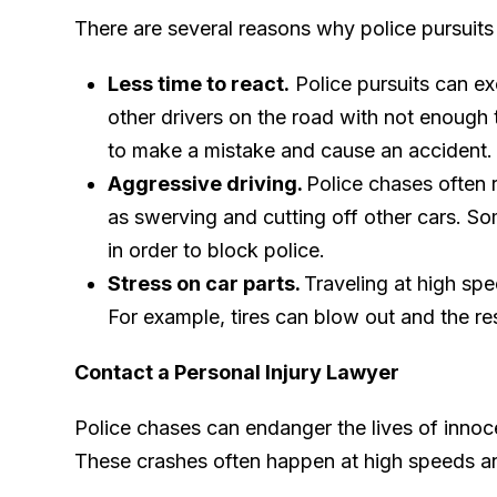
There are several reasons why police pursuits 
Less time to react.
Police pursuits can ex
other drivers on the road with not enough t
to make a mistake and cause an accident.
Aggressive driving.
Police chases often r
as swerving and cutting off other cars. S
in order to block police.
Stress on car parts.
Traveling at high spe
For example, tires can blow out and the r
Contact a Personal Injury Lawyer
Police chases can endanger the lives of innoce
These crashes often happen at high speeds an