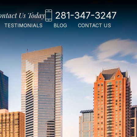
281-347-3247
ontact Us Today
TESTIMONIALS
BLOG
CONTACT US