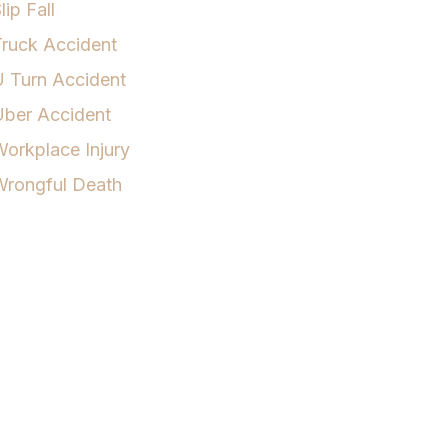
lip Fall
ruck Accident
 Turn Accident
Uber Accident
orkplace Injury
Wrongful Death