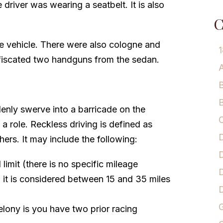
 driver was wearing a seatbelt. It is also
C
he vehicle. There were also cologne and
1
nfiscated two handguns from the sedan.
A
B
B
enly swerve into a barricade on the
C
a role. Reckless driving is defined as
D
hers. It may include the following:
D
imit (there is no specific mileage
D
 it is considered between 15 and 35 miles
G
felony is you have two prior racing