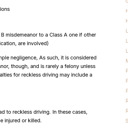
G
tions
H
s B misdemeanor to a Class A one if other
ication, are involved)
L
ple negligence, As such, it is considered
M
anor, though, and is rarely a felony unless
P
alties for reckless driving may include a
P
P
R
R
d to reckless driving. In these cases,
injured or killed.
S