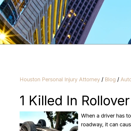
Houston Personal Injury Attorney
/
Blog
/
Aut
1 Killed In Rollove
When a driver has t
roadway, it can cause