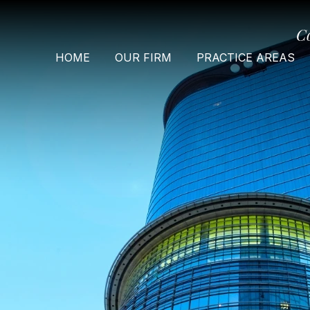
C
HOME
OUR FIRM
PRACTICE AREAS