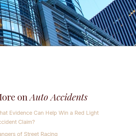
ore on
Auto Accidents
at Evidence Can Help Win a Red Light
cident Claim?
ngers of Street Racing