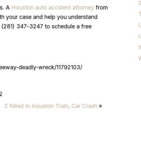
S
es. A
Houston auto accident attorney
from
T
th your case and help you understand
U
all (281) 347-3247 to schedule a free
W
freeway-deadly-wreck/11792103/
2
2 Killed In Houston Train, Car Crash
»