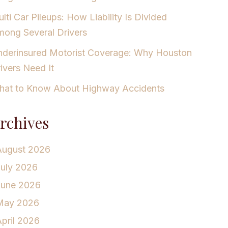
lti Car Pileups: How Liability Is Divided
ong Several Drivers
derinsured Motorist Coverage: Why Houston
ivers Need It
at to Know About Highway Accidents
rchives
August 2026
July 2026
June 2026
May 2026
pril 2026