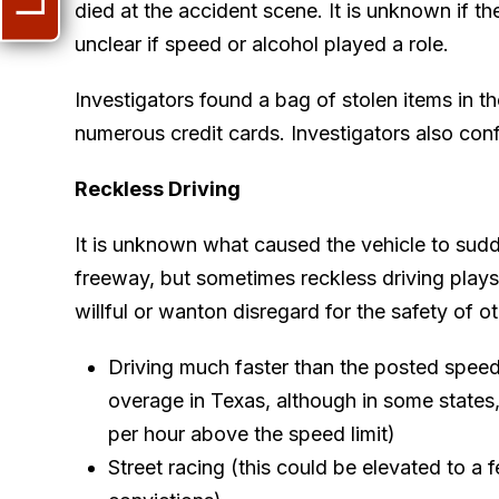
died at the accident scene. It is unknown if the
unclear if speed or alcohol played a role.
Investigators found a bag of stolen items in t
numerous credit cards. Investigators also co
Reckless Driving
It is unknown what caused the vehicle to sudd
freeway, but sometimes reckless driving plays 
willful or wanton disregard for the safety of ot
Driving much faster than the posted speed l
overage in Texas, although in some states,
per hour above the speed limit)
Street racing (this could be elevated to a 