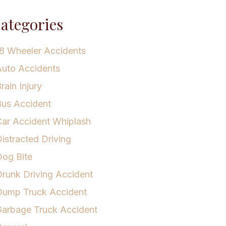
ategories
8 Wheeler Accidents
uto Accidents
rain Injury
us Accident
ar Accident Whiplash
istracted Driving
og Bite
runk Driving Accident
Dump Truck Accident
arbage Truck Accident