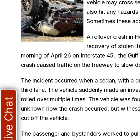
vehicle may cross se
also hit any hazards 
Sometimes these acci
A rollover crash in H
recovery of stolen i
morning of April 26 on Interstate 45, the Gul
crash caused traffic on the freeway to slow d
The incident occurred when a sedan, with a dr
third lane. The vehicle suddenly made an invasi
rolled over multiple times. The vehicle was fo
Live Chat
unknown how the crash occurred, but witness
cut off the vehicle.
The passenger and bystanders worked to pull t