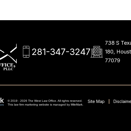
738 S Texa
281-347-3247
180, Hous
77079
Site Map
Disclaime
© 2019 - 2026 The West Law Office. All rights reserved.
This
law firm marketing
website is managed by MileMark.