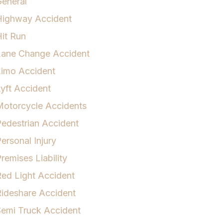
eneral
Highway Accident
it Run
Lane Change Accident
Limo Accident
yft Accident
otorcycle Accidents
edestrian Accident
ersonal Injury
remises Liability
ed Light Accident
ideshare Accident
emi Truck Accident