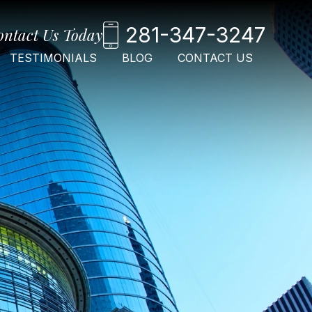
281-347-3247
ontact Us Today
TESTIMONIALS
BLOG
CONTACT US