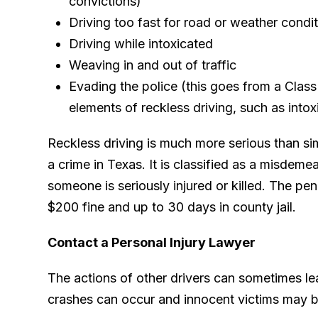
convictions)
Driving too fast for road or weather condi
Driving while intoxicated
Weaving in and out of traffic
Evading the police (this goes from a Clas
elements of reckless driving, such as intox
Reckless driving is much more serious than sim
a crime in Texas. It is classified as a misdeme
someone is seriously injured or killed. The pen
$200 fine and up to 30 days in county jail.
Contact a Personal Injury Lawyer
The actions of other drivers can sometimes lea
crashes can occur and innocent victims may be 