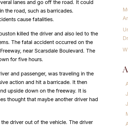
veral lanes and go off the road. It could
Mu
in the road, such as barricades.
Am
dents cause fatalities.
Un
ouston killed the driver and also led to the
Dr
tems. The fatal accident occurred on the
Wh
f Freeway, near Scarsdale Boulevard. The
own for five hours.
A
iver and passenger, was traveling in the
ve action and hit a barricade. It then
und upside down on the freeway. It is
es thought that maybe another driver had
he driver out of the vehicle. The driver
A