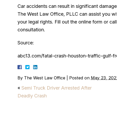
Car accidents can result in significant damag
The West Law Office, PLLC can assist you wi
your legal rights. Fill out the online form or c
consultation.
Source:
abc13.com/fatal-crash-houston-traffic-gulf-
By
The West Law Office
|
Posted on
May 23, 202
«
Semi Truck Driver Arrested After
Deadly Crash