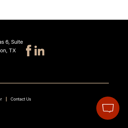
s 6, Suite
ton, TX
r
Contact Us