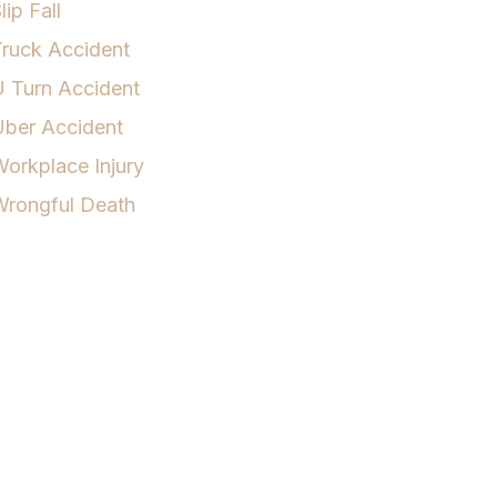
lip Fall
ruck Accident
 Turn Accident
Uber Accident
orkplace Injury
Wrongful Death