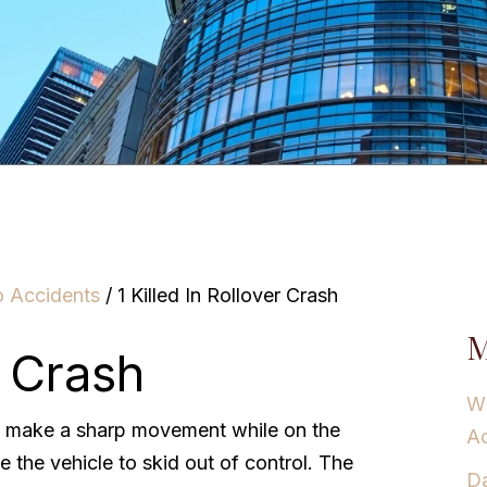
o Accidents
/
1 Killed In Rollover Crash
M
r Crash
Wh
o make a sharp movement while on the
Ac
 the vehicle to skid out of control. The
Da