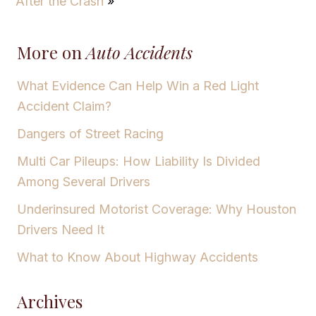
After the Crash
»
More on
Auto Accidents
What Evidence Can Help Win a Red Light
Accident Claim?
Dangers of Street Racing
Multi Car Pileups: How Liability Is Divided
Among Several Drivers
Underinsured Motorist Coverage: Why Houston
Drivers Need It
What to Know About Highway Accidents
Archives