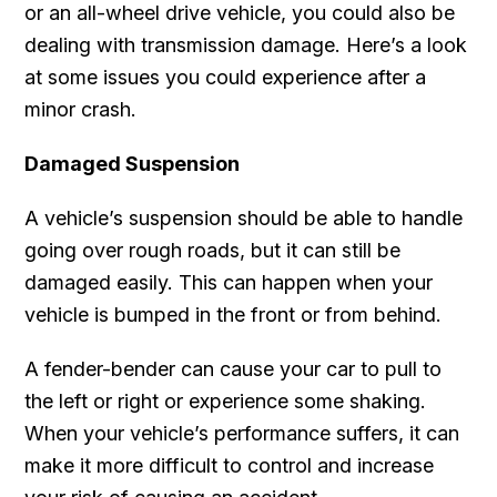
or an all-wheel drive vehicle, you could also be
dealing with transmission damage. Here’s a look
at some issues you could experience after a
minor crash.
Damaged Suspension
A vehicle’s suspension should be able to handle
going over rough roads, but it can still be
damaged easily. This can happen when your
vehicle is bumped in the front or from behind.
A fender-bender can cause your car to pull to
the left or right or experience some shaking.
When your vehicle’s performance suffers, it can
make it more difficult to control and increase