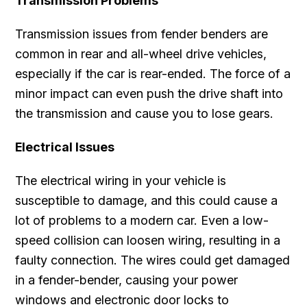
Transmission Problems
Transmission issues from fender benders are
common in rear and all-wheel drive vehicles,
especially if the car is rear-ended. The force of a
minor impact can even push the drive shaft into
the transmission and cause you to lose gears.
Electrical Issues
The electrical wiring in your vehicle is
susceptible to damage, and this could cause a
lot of problems to a modern car. Even a low-
speed collision can loosen wiring, resulting in a
faulty connection. The wires could get damaged
in a fender-bender, causing your power
windows and electronic door locks to