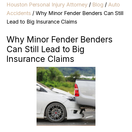
Houston Personal Injury Attorney
/
Blog
/
Auto
Accidents
/
Why Minor Fender Benders Can Still
Lead to Big Insurance Claims
Why Minor Fender Benders
Can Still Lead to Big
Insurance Claims