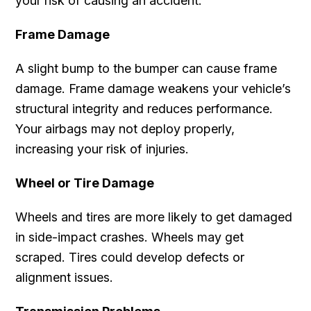
your risk of causing an accident.
Frame Damage
A slight bump to the bumper can cause frame
damage. Frame damage weakens your vehicle’s
structural integrity and reduces performance.
Your airbags may not deploy properly,
increasing your risk of injuries.
Wheel or Tire Damage
Wheels and tires are more likely to get damaged
in side-impact crashes. Wheels may get
scraped. Tires could develop defects or
alignment issues.