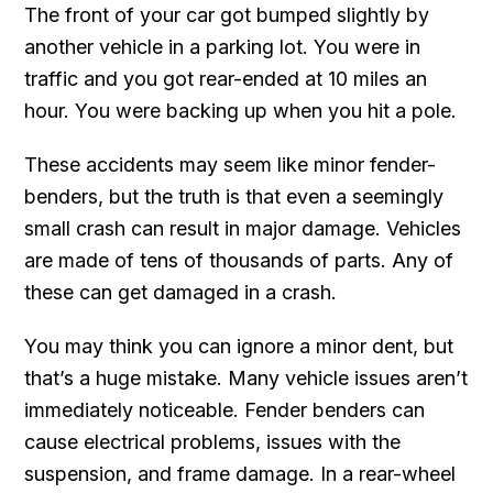
The front of your car got bumped slightly by
another vehicle in a parking lot. You were in
traffic and you got rear-ended at 10 miles an
hour. You were backing up when you hit a pole.
These accidents may seem like minor fender-
benders, but the truth is that even a seemingly
small crash can result in major damage. Vehicles
are made of tens of thousands of parts. Any of
these can get damaged in a crash.
You may think you can ignore a minor dent, but
that’s a huge mistake. Many vehicle issues aren’t
immediately noticeable. Fender benders can
cause electrical problems, issues with the
suspension, and frame damage. In a rear-wheel