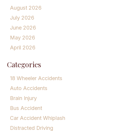
August 2026
July 2026
June 2026
May 2026
April 2026
Categories
18 Wheeler Accidents
Auto Accidents
Brain Injury
Bus Accident
Car Accident Whiplash
Distracted Driving