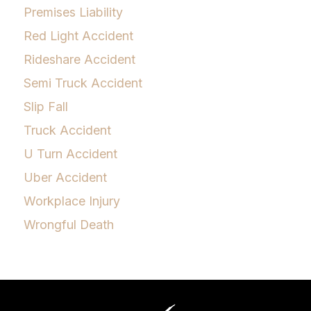
Premises Liability
Red Light Accident
Rideshare Accident
Semi Truck Accident
Slip Fall
Truck Accident
U Turn Accident
Uber Accident
Workplace Injury
Wrongful Death