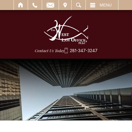
IT
SEARCH
MENU
Contact Us Today
281-347-3247