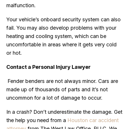
malfunction.
Your vehicle’s onboard security system can also
fail. You may also develop problems with your
heating and cooling system, which can be
uncomfortable in areas where it gets very cold
or hot.
Contact a Personal Injury Lawyer
Fender benders are not always minor. Cars are
made up of thousands of parts and it’s not
uncommon for a lot of damage to occur.
In a crash? Don’t underestimate the damage. Get
the help you need from a
Houston car accident
attorney
from The West Law Office, PLLC. We