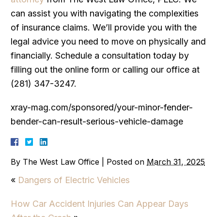
can assist you with navigating the complexities
of insurance claims. We’ll provide you with the
legal advice you need to move on physically and
financially. Schedule a consultation today by
filling out the online form or calling our office at
(281) 347-3247.
xray-mag.com/sponsored/your-minor-fender-
bender-can-result-serious-vehicle-damage
By
The West Law Office
|
Posted on
March 31, 2025
«
Dangers of Electric Vehicles
How Car Accident Injuries Can Appear Days