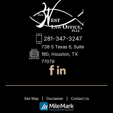
281-347-3247
738 S Texas 6, Suite
180, Houston, TX
77079
Site Map
Disclaimer
Contact Us