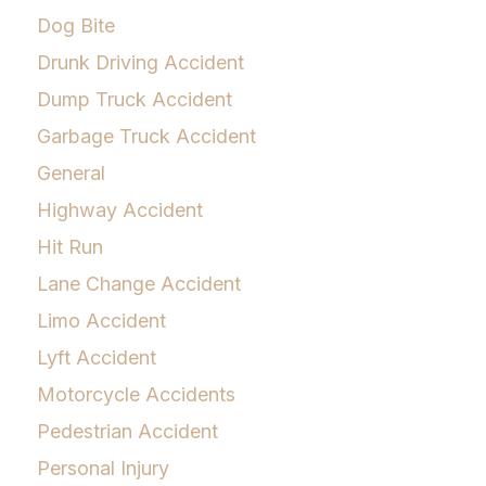
Dog Bite
Drunk Driving Accident
Dump Truck Accident
Garbage Truck Accident
General
Highway Accident
Hit Run
Lane Change Accident
Limo Accident
Lyft Accident
Motorcycle Accidents
Pedestrian Accident
Personal Injury