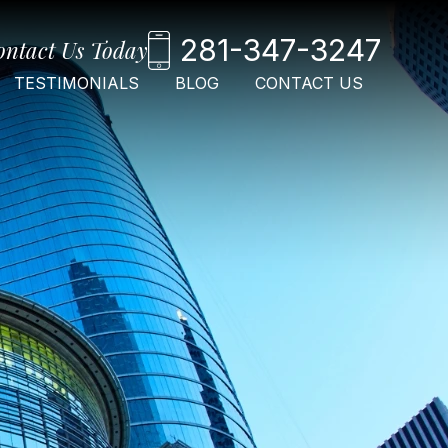
281-347-3247
ontact Us Today
TESTIMONIALS
BLOG
CONTACT US