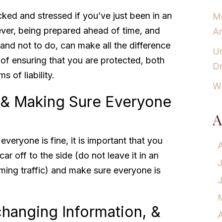
ocked and stressed if you’ve just been in an
Mu
ver, being prepared ahead of time, and
Am
nd not to do, can make all the difference
Un
 of ensuring that you are protected, both
Dr
s of liability.
Wh
 & Making Sure Everyone
A
veryone is fine, it is important that you
ar off to the side (do not leave it in an
ming traffic) and make sure everyone is
changing Information, &
A