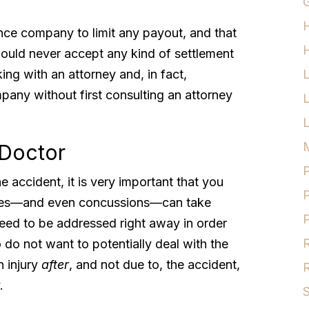
G
rance company to limit any payout, and that
H
ould never accept any kind of settlement
ng with an attorney and, in fact,
pany without first consulting an attorney
L
M
 Doctor
P
he accident, it is very important that you
P
uries—and even concussions—can take
P
eed to be addressed right away in order
R
 do not want to potentially deal with the
n injury
after
, and not due to, the accident,
R
.
S