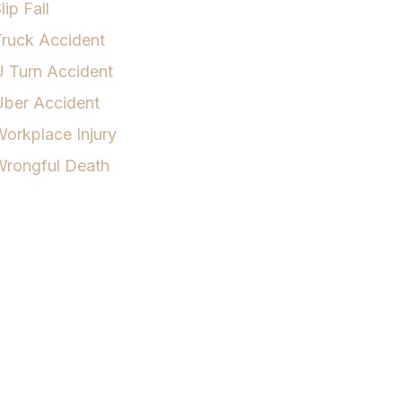
lip Fall
ruck Accident
 Turn Accident
Uber Accident
orkplace Injury
Wrongful Death