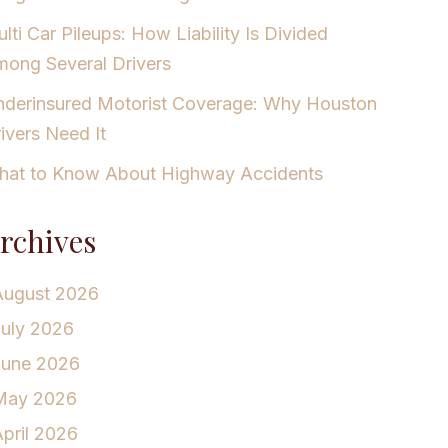
lti Car Pileups: How Liability Is Divided
ong Several Drivers
derinsured Motorist Coverage: Why Houston
ivers Need It
at to Know About Highway Accidents
rchives
August 2026
July 2026
June 2026
May 2026
pril 2026