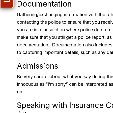
Documentation
Gathering/exchanging information with the oth
contacting the police to ensure that you receiv
you are in a jurisdiction where police do not co
make sure that you still get a police report, as
documentation. Documentation also includes
to capturing important details, such as any da
Admissions
Be very careful about what you say during th
innocuous as “I’m sorry” can be interpreted as
on.
Speaking with Insurance 