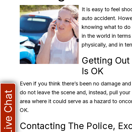
It is easy to feel sh
auto accident. Howe
knowing what to do a
in the world in terms
physically, and in term
Getting Out
Is OK
Even if you think there’s been no damage and e
do not leave the scene and, instead, pull your c
Live Chat
area where it could serve as a hazard to onco
OK.
Contacting The Police, Ex