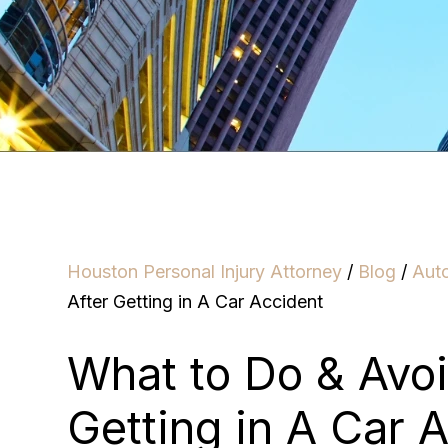
Houston Personal Injury Attorney
/
Blog
/
Aut
After Getting in A Car Accident
What to Do & Avoi
Getting in A Car 