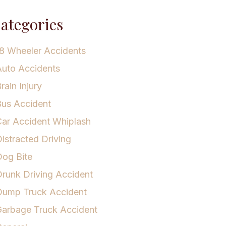
ategories
8 Wheeler Accidents
uto Accidents
rain Injury
us Accident
ar Accident Whiplash
istracted Driving
og Bite
runk Driving Accident
Dump Truck Accident
arbage Truck Accident