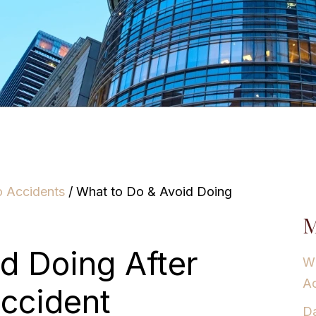
o Accidents
/
What to Do & Avoid Doing
M
d Doing After
Wh
Ac
Accident
Da