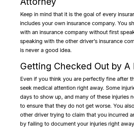
Attorney
Keep in mind that it is the goal of every insu
includes your own insurance company. You sh
with an insurance company without first speaki
speaking with the other driver’s insurance com
is never a good idea.
Getting Checked Out by A
Even if you think you are perfectly fine after t
seek medical attention right away. Some inj
days to show up, and many of these injuries n
to ensure that they do not get worse. You also
other driver trying to claim that you incurred a
by failing to document your injuries right away