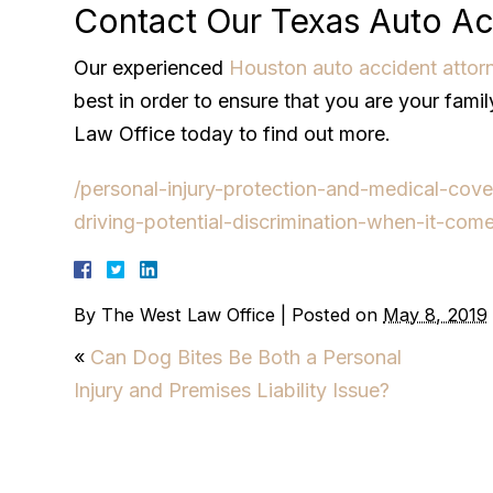
Contact Our Texas Auto Ac
Our experienced
Houston auto accident attor
best in order to ensure that you are your fami
Law Office today to find out more.
/personal-injury-protection-and-medical-cove
driving-potential-discrimination-when-it-com
By
The West Law Office
|
Posted on
May 8, 2019
«
Can Dog Bites Be Both a Personal
Injury and Premises Liability Issue?