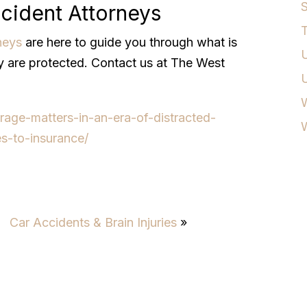
S
cident Attorneys
T
neys
are here to guide you through what is
U
ly are protected. Contact us at The West
W
rage-matters-in-an-era-of-distracted-
es-to-insurance/
Car Accidents & Brain Injuries
»