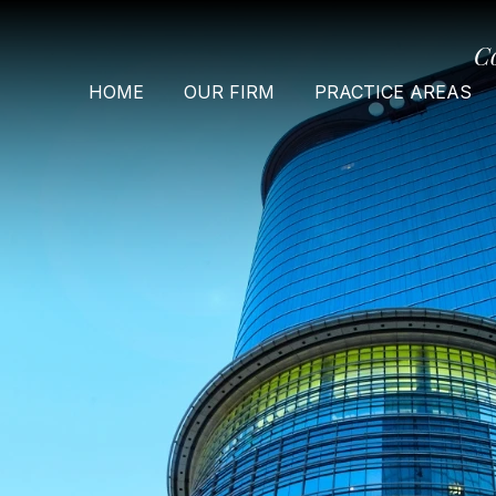
C
HOME
OUR FIRM
PRACTICE AREAS