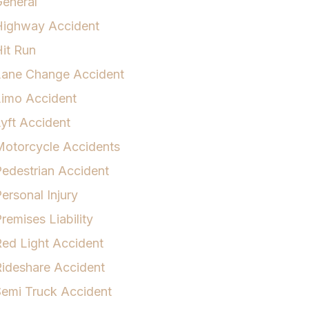
eneral
Highway Accident
it Run
Lane Change Accident
Limo Accident
yft Accident
otorcycle Accidents
edestrian Accident
ersonal Injury
remises Liability
ed Light Accident
ideshare Accident
emi Truck Accident