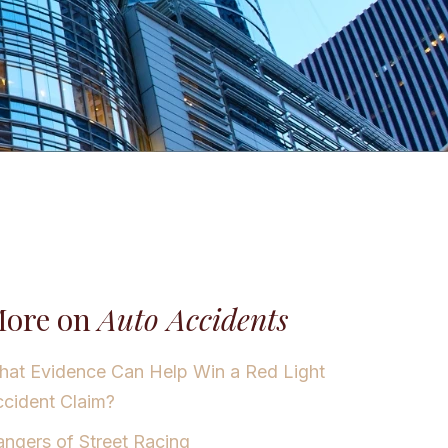
ore on
Auto Accidents
at Evidence Can Help Win a Red Light
cident Claim?
ngers of Street Racing