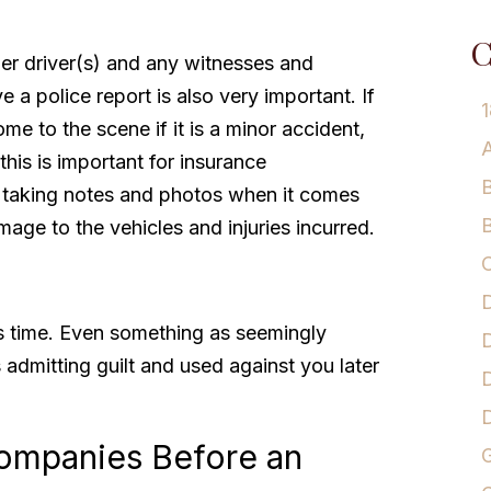
C
er driver(s) and any witnesses and
e a police report is also very important. If
1
me to the scene if it is a minor accident,
A
 this is important for insurance
B
 taking notes and photos when it comes
B
mage to the vehicles and injuries incurred.
C
D
is time. Even something as seemingly
D
 admitting guilt and used against you later
D
Companies Before an
G