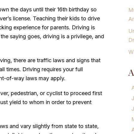
n the days until their 16th birthday so
Mu
iver’s license. Teaching their kids to drive
Am
king experience for parents. Driving is
Un
the saying goes, driving is a privilege, and
Dr
Wh
ing, there are traffic laws and signs that
ll times. Driving requires your full
A
ight-of-way laws may apply.
iver, pedestrian, or cyclist to proceed first
must yield to whom in order to prevent
aws and vary slightly from state to state,
A