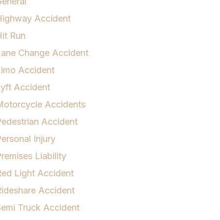
eneral
Highway Accident
it Run
Lane Change Accident
Limo Accident
yft Accident
otorcycle Accidents
edestrian Accident
ersonal Injury
remises Liability
ed Light Accident
ideshare Accident
emi Truck Accident