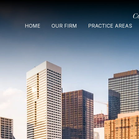
C
HOME
OUR FIRM
PRACTICE AREAS