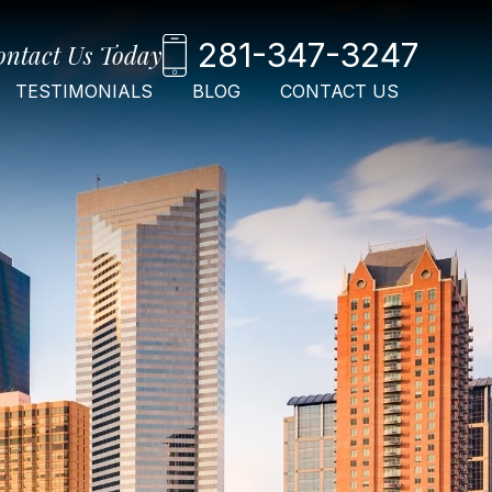
281-347-3247
ontact Us Today
TESTIMONIALS
BLOG
CONTACT US