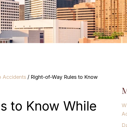
o Accidents
/
Right-of-Way Rules to Know
M
es to Know While
Wh
Ac
Da