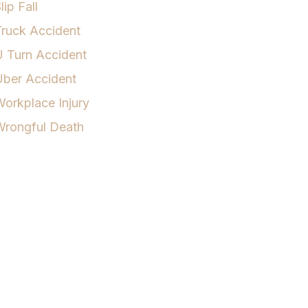
lip Fall
ruck Accident
 Turn Accident
Uber Accident
orkplace Injury
Wrongful Death