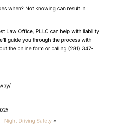
oes when? Not knowing can result in
 Law Office, PLLC can help with liability
e’ll guide you through the process with
out the online form or calling (281) 347-
-way/
2025
Night Driving Safety
»