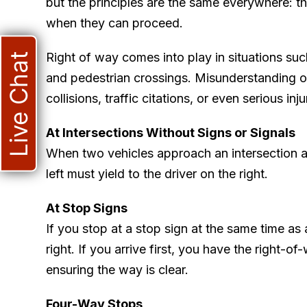
but the principles are the same everywhere: th
when they can proceed.
Right of way comes into play in situations suc
Live Chat
and pedestrian crossings. Misunderstanding or
collisions, traffic citations, or even serious in
At Intersections Without Signs or Signals
When two vehicles approach an intersection at
left must yield to the driver on the right.
At Stop Signs
If you stop at a stop sign at the same time as 
right. If you arrive first, you have the right-
ensuring the way is clear.
Four-Way Stops