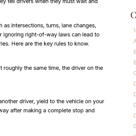
ey tell drivers when they must wait and
C
h as intersections, turns, lane changes,
1
 ignoring right-of-way laws can lead to
A
juries. Here are the key rules to know.
B
B
 roughly the same time, the driver on the
C
D
D
another driver, yield to the vehicle on your
D
of-way after making a complete stop and
G