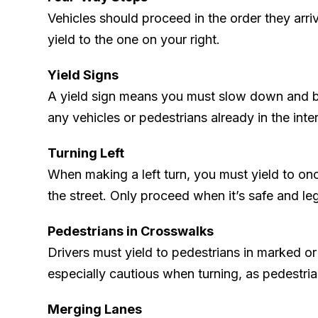
Vehicles should proceed in the order they arriv
yield to the one on your right.
Yield Signs
A yield sign means you must slow down and be
any vehicles or pedestrians already in the inte
Turning Left
When making a left turn, you must yield to on
the street. Only proceed when it’s safe and leg
Pedestrians in Crosswalks
Drivers must yield to pedestrians in marked o
especially cautious when turning, as pedestria
Merging Lanes