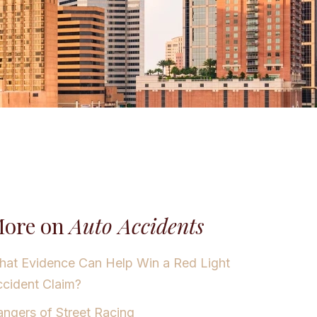
ore on
Auto Accidents
at Evidence Can Help Win a Red Light
cident Claim?
ngers of Street Racing