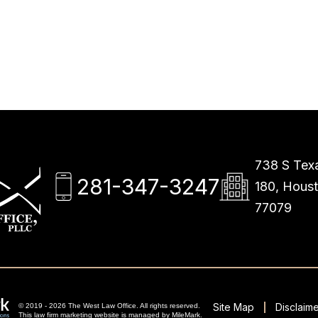
738 S Texa
281-347-3247
180, Hous
77079
Site Map
Disclaime
© 2019 - 2026 The West Law Office. All rights reserved.
This
law firm marketing
website is managed by MileMark.