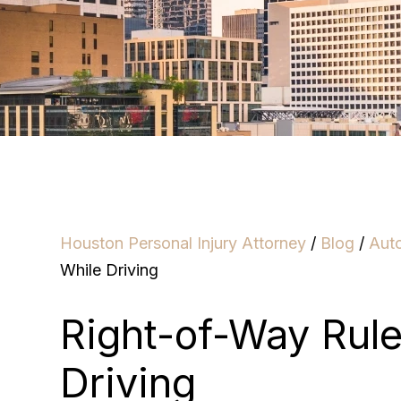
Houston Personal Injury Attorney
/
Blog
/
Aut
While Driving
Right-of-Way Rul
Driving