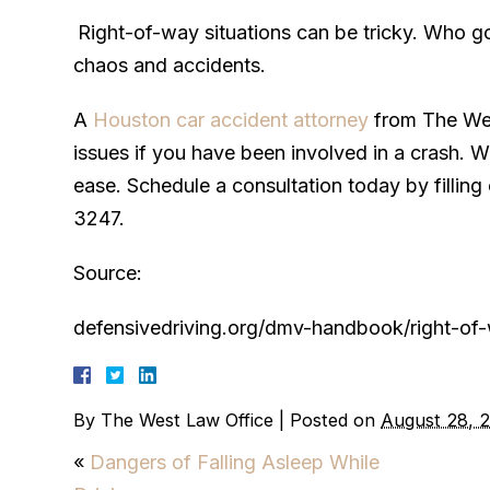
Right-of-way situations can be tricky. Who g
chaos and accidents.
A
Houston car accident attorney
from The West
issues if you have been involved in a crash. W
ease. Schedule a consultation today by filling 
3247.
Source:
defensivedriving.org/dmv-handbook/right-of
By
The West Law Office
|
Posted on
August 28, 
«
Dangers of Falling Asleep While