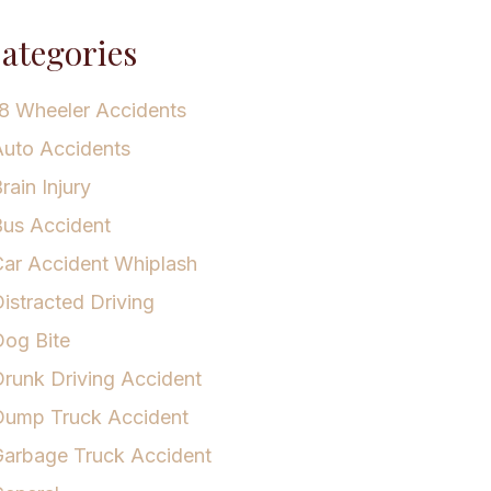
ategories
8 Wheeler Accidents
uto Accidents
rain Injury
us Accident
ar Accident Whiplash
istracted Driving
og Bite
runk Driving Accident
Dump Truck Accident
arbage Truck Accident