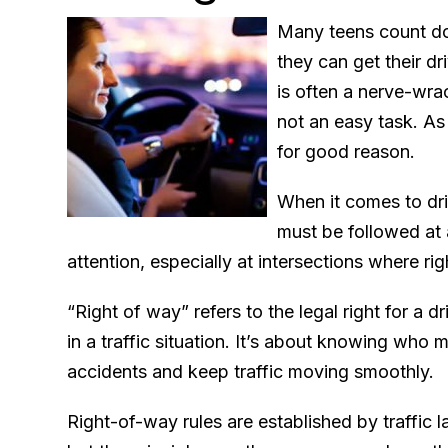
Many teens count dow
they can get their dr
is often a nerve-wrac
not an easy task. As 
for good reason.
When it comes to driv
must be followed at a
attention, especially at intersections where r
“Right of way” refers to the legal right for a dr
in a traffic situation. It’s about knowing who 
accidents and keep traffic moving smoothly.
Right-of-way rules are established by traffic l