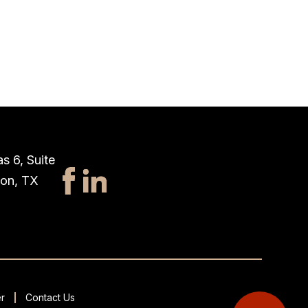
s 6, Suite
ton, TX
r
Contact Us