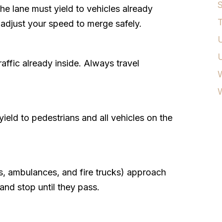
S
the lane must yield to vehicles already
T
d adjust your speed to merge safely.
U
affic already inside. Always travel
W
yield to pedestrians and all vehicles on the
, ambulances, and fire trucks) approach
 and stop until they pass.