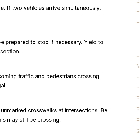
G
e. If two vehicles arrive simultaneously,
H
 prepared to stop if necessary. Yield to
rsection.
L
M
coming traffic and pedestrians crossing
P
al.
P
P
R
r unmarked crosswalks at intersections. Be
ns may still be crossing.
R
S