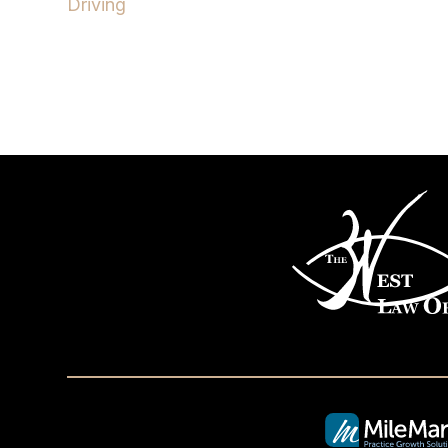
Driving