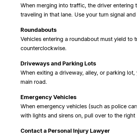
When merging into traffic, the driver entering 
traveling in that lane. Use your turn signal an
Roundabouts
Vehicles entering a roundabout must yield to tr
counterclockwise.
Driveways and Parking Lots
When exiting a driveway, alley, or parking lot, 
main road.
Emergency Vehicles
When emergency vehicles (such as police cars
with lights and sirens on, pull over to the right
Contact a Personal Injury Lawyer