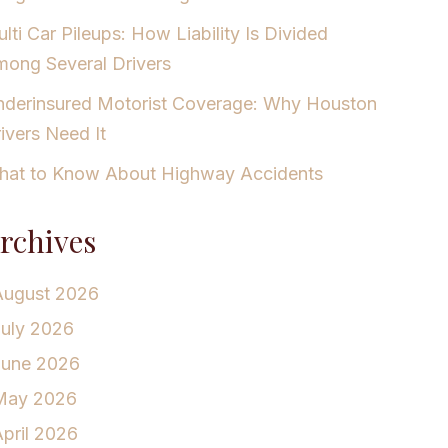
lti Car Pileups: How Liability Is Divided
ong Several Drivers
derinsured Motorist Coverage: Why Houston
ivers Need It
at to Know About Highway Accidents
rchives
August 2026
July 2026
June 2026
May 2026
pril 2026