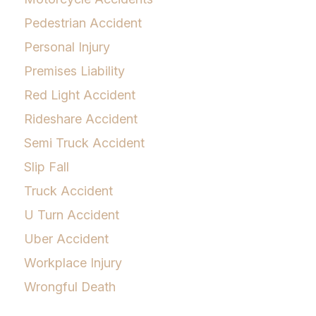
Pedestrian Accident
Personal Injury
Premises Liability
Red Light Accident
Rideshare Accident
Semi Truck Accident
Slip Fall
Truck Accident
U Turn Accident
Uber Accident
Workplace Injury
Wrongful Death