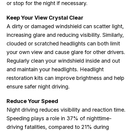
or stop for the night if necessary.
Keep Your View Crystal Clear
A dirty or damaged windshield can scatter light,
increasing glare and reducing visibility. Similarly,
clouded or scratched headlights can both limit
your own view and cause glare for other drivers.
Regularly clean your windshield inside and out
and maintain your headlights. Headlight
restoration kits can improve brightness and help
ensure safer night driving.
Reduce Your Speed
Night driving reduces visibility and reaction time.
Speeding plays a role in 37% of nighttime-
driving fatalities, compared to 21% during