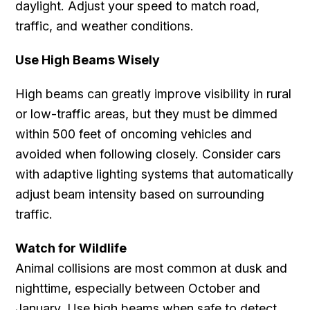
daylight. Adjust your speed to match road,
traffic, and weather conditions.
Use High Beams Wisely
High beams can greatly improve visibility in rural
or low-traffic areas, but they must be dimmed
within 500 feet of oncoming vehicles and
avoided when following closely. Consider cars
with adaptive lighting systems that automatically
adjust beam intensity based on surrounding
traffic.
Watch for Wildlife
Animal collisions are most common at dusk and
nighttime, especially between October and
January. Use high beams when safe to detect