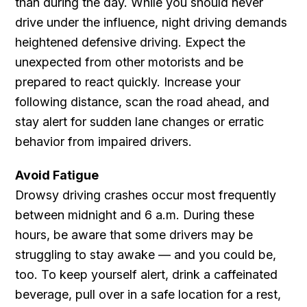
than during the day. While you should never
drive under the influence, night driving demands
heightened defensive driving. Expect the
unexpected from other motorists and be
prepared to react quickly. Increase your
following distance, scan the road ahead, and
stay alert for sudden lane changes or erratic
behavior from impaired drivers.
Avoid Fatigue
Drowsy driving crashes occur most frequently
between midnight and 6 a.m. During these
hours, be aware that some drivers may be
struggling to stay awake — and you could be,
too. To keep yourself alert, drink a caffeinated
beverage, pull over in a safe location for a rest,