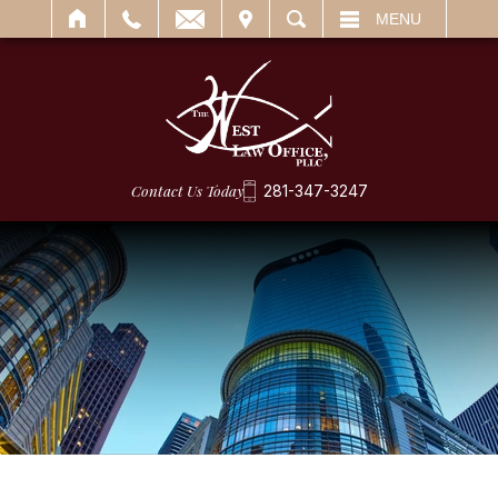
IT
SEARCH
MENU
Contact Us Today
281-347-3247