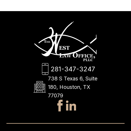
281-347-3247
738 S Texas 6, Suite
180, Houston, TX
77079