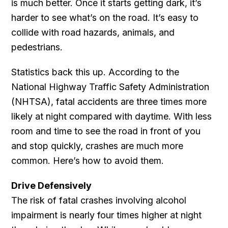
is much better. Once it starts getting dark, it’s
harder to see what’s on the road. It’s easy to
collide with road hazards, animals, and
pedestrians.
Statistics back this up. According to the
National Highway Traffic Safety Administration
(NHTSA), fatal accidents are three times more
likely at night compared with daytime. With less
room and time to see the road in front of you
and stop quickly, crashes are much more
common. Here’s how to avoid them.
Drive Defensively
The risk of fatal crashes involving alcohol
impairment is nearly four times higher at night