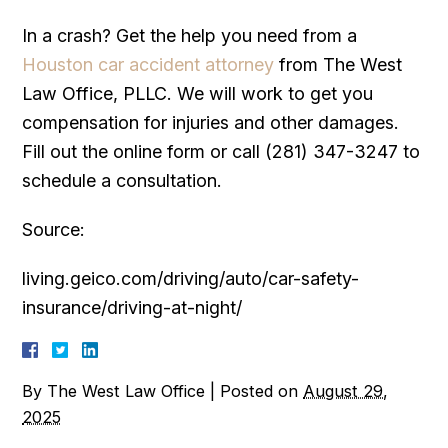
In a crash? Get the help you need from a
Houston car accident attorney
from The West
Law Office, PLLC. We will work to get you
compensation for injuries and other damages.
Fill out the online form or call (281) 347-3247 to
schedule a consultation.
Source:
living.geico.com/driving/auto/car-safety-
insurance/driving-at-night/
By
The West Law Office
|
Posted on
August 29,
2025