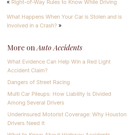
«
Right-of-Way Rules to Know While Driving
What Happens When Your Car is Stolen and is
Involved in a Crash?
»
More on
Auto Accidents
What Evidence Can Help Win a Red Light
Accident Claim?
Dangers of Street Racing
Multi Car Pileups: How Liability Is Divided
Among Several Drivers
Underinsured Motorist Coverage: Why Houston
Drivers Need It
What to Know About Highway Accidents