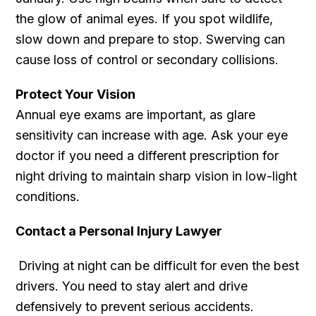
the glow of animal eyes. If you spot wildlife,
slow down and prepare to stop. Swerving can
cause loss of control or secondary collisions.
Protect Your Vision
Annual eye exams are important, as glare
sensitivity can increase with age. Ask your eye
doctor if you need a different prescription for
night driving to maintain sharp vision in low-light
conditions.
Contact a Personal Injury Lawyer
Driving at night can be difficult for even the best
drivers. You need to stay alert and drive
defensively to prevent serious accidents.