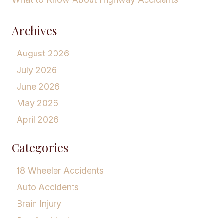
Archives
August 2026
July 2026
June 2026
May 2026
April 2026
Categories
18 Wheeler Accidents
Auto Accidents
Brain Injury