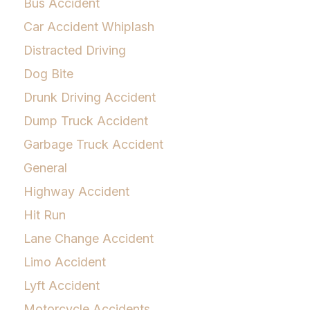
Bus Accident
Car Accident Whiplash
Distracted Driving
Dog Bite
Drunk Driving Accident
Dump Truck Accident
Garbage Truck Accident
General
Highway Accident
Hit Run
Lane Change Accident
Limo Accident
Lyft Accident
Motorcycle Accidents