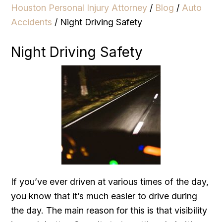
Houston Personal Injury Attorney
/
Blog
/
Auto
Accidents
/
Night Driving Safety
Night Driving Safety
If you’ve ever driven at various times of the day,
you know that it’s much easier to drive during
the day. The main reason for this is that visibility