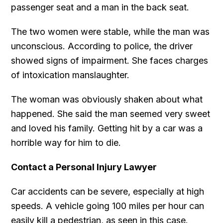
passenger seat and a man in the back seat.
The two women were stable, while the man was
unconscious. According to police, the driver
showed signs of impairment. She faces charges
of intoxication manslaughter.
The woman was obviously shaken about what
happened. She said the man seemed very sweet
and loved his family. Getting hit by a car was a
horrible way for him to die.
Contact a Personal Injury Lawyer
Car accidents can be severe, especially at high
speeds. A vehicle going 100 miles per hour can
easily kill a pedestrian, as seen in this case.