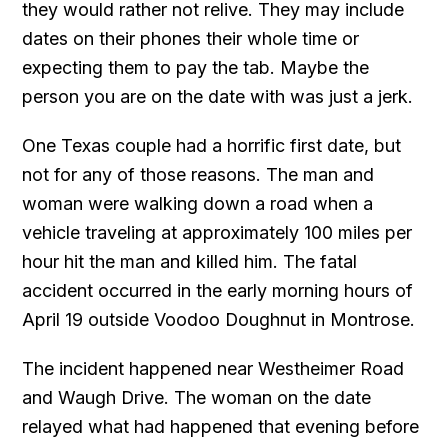
they would rather not relive. They may include
dates on their phones their whole time or
expecting them to pay the tab. Maybe the
person you are on the date with was just a jerk.
One Texas couple had a horrific first date, but
not for any of those reasons. The man and
woman were walking down a road when a
vehicle traveling at approximately 100 miles per
hour hit the man and killed him. The fatal
accident occurred in the early morning hours of
April 19 outside Voodoo Doughnut in Montrose.
The incident happened near Westheimer Road
and Waugh Drive. The woman on the date
relayed what had happened that evening before