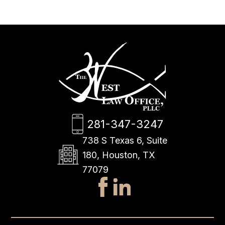
281-347-3247
738 S Texas 6, Suite
180, Houston, TX
77079