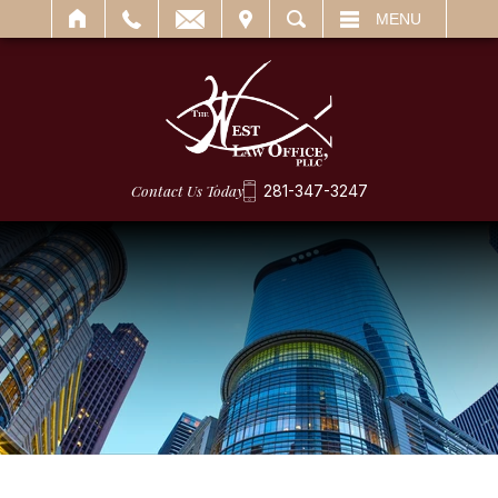
IT
SEARCH
MENU
Contact Us Today
281-347-3247