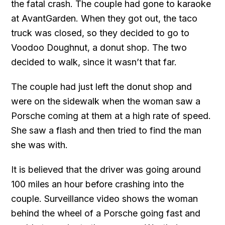
the fatal crash. The couple had gone to karaoke
at AvantGarden. When they got out, the taco
truck was closed, so they decided to go to
Voodoo Doughnut, a donut shop. The two
decided to walk, since it wasn’t that far.
The couple had just left the donut shop and
were on the sidewalk when the woman saw a
Porsche coming at them at a high rate of speed.
She saw a flash and then tried to find the man
she was with.
It is believed that the driver was going around
100 miles an hour before crashing into the
couple. Surveillance video shows the woman
behind the wheel of a Porsche going fast and