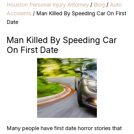
Houston Personal Injury Attorney
/
Blog
/
Auto
Accidents
/
Man Killed By Speeding Car On First
Date
Man Killed By Speeding Car
On First Date
Many people have first date horror stories that