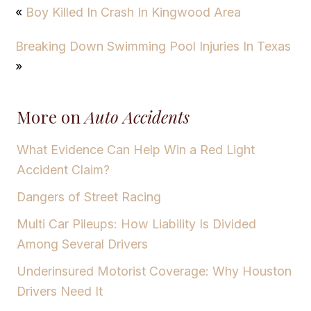
«
Boy Killed In Crash In Kingwood Area
Breaking Down Swimming Pool Injuries In Texas
»
More on
Auto Accidents
What Evidence Can Help Win a Red Light
Accident Claim?
Dangers of Street Racing
Multi Car Pileups: How Liability Is Divided
Among Several Drivers
Underinsured Motorist Coverage: Why Houston
Drivers Need It