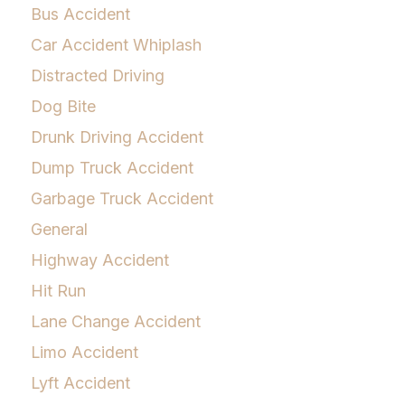
Bus Accident
Car Accident Whiplash
Distracted Driving
Dog Bite
Drunk Driving Accident
Dump Truck Accident
Garbage Truck Accident
General
Highway Accident
Hit Run
Lane Change Accident
Limo Accident
Lyft Accident