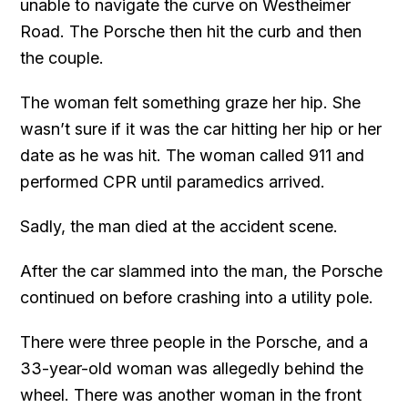
unable to navigate the curve on Westheimer
Road. The Porsche then hit the curb and then
the couple.
The woman felt something graze her hip. She
wasn’t sure if it was the car hitting her hip or her
date as he was hit. The woman called 911 and
performed CPR until paramedics arrived.
Sadly, the man died at the accident scene.
After the car slammed into the man, the Porsche
continued on before crashing into a utility pole.
There were three people in the Porsche, and a
33-year-old woman was allegedly behind the
wheel. There was another woman in the front