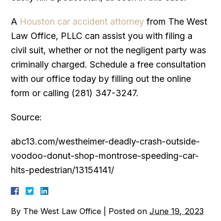
A
Houston car accident attorney
from The West
Law Office, PLLC can assist you with filing a
civil suit, whether or not the negligent party was
criminally charged. Schedule a free consultation
with our office today by filling out the online
form or calling (281) 347-3247.
Source:
abc13.com/westheimer-deadly-crash-outside-
voodoo-donut-shop-montrose-speeding-car-
hits-pedestrian/13154141/
By
The West Law Office
|
Posted on
June 19, 2023