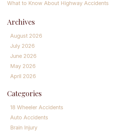
What to Know About Highway Accidents
Archives
August 2026
July 2026
June 2026
May 2026
April 2026
Categories
18 Wheeler Accidents
Auto Accidents
Brain Injury