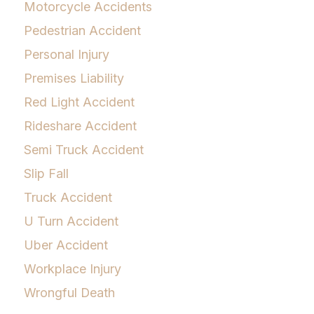
Motorcycle Accidents
Pedestrian Accident
Personal Injury
Premises Liability
Red Light Accident
Rideshare Accident
Semi Truck Accident
Slip Fall
Truck Accident
U Turn Accident
Uber Accident
Workplace Injury
Wrongful Death