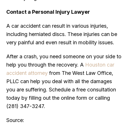
Contact a Personal Injury Lawyer
A car accident can result in various injuries,
including herniated discs. These injuries can be
very painful and even result in mobility issues.
After a crash, you need someone on your side to
help you through the recovery. A
Houston car
accident attorney
from The West Law Office,
PLLC can help you deal with all the damages
you are suffering. Schedule a free consultation
today by filling out the online form or calling
(281) 347-3247.
Source: