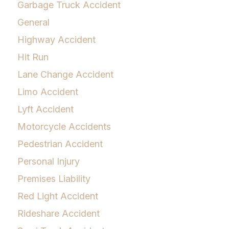
Garbage Truck Accident
General
Highway Accident
Hit Run
Lane Change Accident
Limo Accident
Lyft Accident
Motorcycle Accidents
Pedestrian Accident
Personal Injury
Premises Liability
Red Light Accident
Rideshare Accident