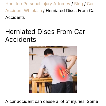
Houston Personal Injury Attorney
/
Blog
/
Car
Accident Whiplash
/
Herniated Discs From Car
Accidents
Herniated Discs From Car
Accidents
A car accident can cause a lot of injuries. Some