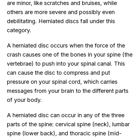
are minor, like scratches and bruises, while
others are more severe and possibly even
debilitating. Herniated discs fall under this
category.
A herniated disc occurs when the force of the
crash causes one of the bones in your spine (the
vertebrae) to push into your spinal canal. This
can cause the disc to compress and put
pressure on your spinal cord, which carries
messages from your brain to the different parts
of your body.
A herniated disc can occur in any of the three
parts of the spine: cervical spine (neck), lumbar
spine (lower back), and thoracic spine (mid-