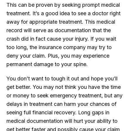
This can be proven by seeking prompt medical
treatment. It’s a good idea to see a doctor right
away for appropriate treatment. This medical
record will serve as documentation that the
crash did in fact cause your injury. If you wait
too long, the insurance company may try to
deny your claim. Plus, you may experience
permanent damage to your spine.
You don’t want to tough it out and hope you’ll
get better. You may not think you have the time
or money to seek emergency treatment, but any
delays in treatment can harm your chances of
seeing full financial recovery. Long gaps in
medical documentation will hurt your ability to
get better faster and possibly cause your claim