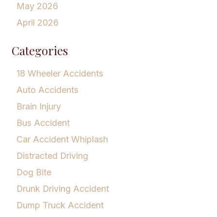
May 2026
April 2026
Categories
18 Wheeler Accidents
Auto Accidents
Brain Injury
Bus Accident
Car Accident Whiplash
Distracted Driving
Dog Bite
Drunk Driving Accident
Dump Truck Accident