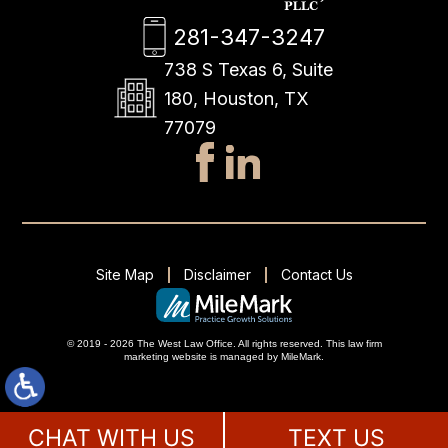
281-347-3247
738 S Texas 6, Suite
180, Houston, TX
77079
Site Map
Disclaimer
Contact Us
© 2019 - 2026 The West Law Office. All rights reserved.
This
law firm
marketing
website is managed by MileMark.
CHAT WITH US
TEXT US