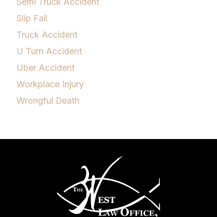
Semi Truck Accident
Slip Fall
Truck Accident
U Turn Accident
Uber Accident
Workplace Injury
Wrongful Death