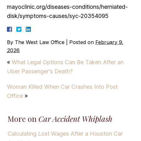
mayoclinic.org/diseases-conditions/herniated-
disk/symptoms-causes/syc-20354095
By
The West Law Office
|
Posted on
February 9,
2026
«
What Legal Options Can Be Taken After an
Uber Passenger’s Death?
Woman Killed When Car Crashes Into Post
Office
»
More on
Car Accident Whiplash
Calculating Lost Wages After a Houston Car