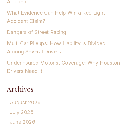
Accident
What Evidence Can Help Win a Red Light
Accident Claim?
Dangers of Street Racing
Multi Car Pileups: How Liability Is Divided
Among Several Drivers
Underinsured Motorist Coverage: Why Houston
Drivers Need It
Archives
August 2026
July 2026
June 2026