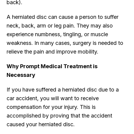
back).
A herniated disc can cause a person to suffer
neck, back, arm or leg pain. They may also
experience numbness, tingling, or muscle
weakness. In many cases, surgery is needed to
relieve the pain and improve mobility.
Why Prompt Medical Treatment is
Necessary
If you have suffered a herniated disc due to a
car accident, you will want to receive
compensation for your injury. This is
accomplished by proving that the accident
caused your herniated disc.