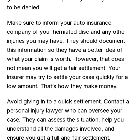
to be denied.
Make sure to inform your auto insurance
company of your herniated disc and any other
injuries you may have. They should document
this information so they have a better idea of
what your claim is worth. However, that does
not mean you will get a fair settlement. Your
insurer may try to settle your case quickly for a
low amount. That’s how they make money.
Avoid giving in to a quick settlement. Contact a
personal injury lawyer who can oversee your
case. They can assess the situation, help you
understand all the damages involved, and
ensure you get a full and fair settlement.