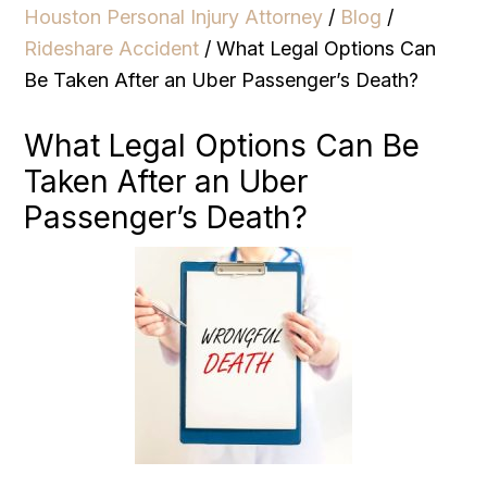
Houston Personal Injury Attorney
/
Blog
/
Rideshare Accident
/
What Legal Options Can
Be Taken After an Uber Passenger’s Death?
What Legal Options Can Be
Taken After an Uber
Passenger’s Death?