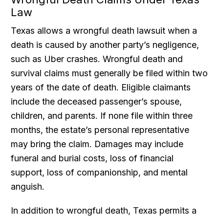
Law
Texas allows a wrongful death lawsuit when a
death is caused by another party’s negligence,
such as Uber crashes. Wrongful death and
survival claims must generally be filed within two
years of the date of death. Eligible claimants
include the deceased passenger’s spouse,
children, and parents. If none file within three
months, the estate’s personal representative
may bring the claim. Damages may include
funeral and burial costs, loss of financial
support, loss of companionship, and mental
anguish.
In addition to wrongful death, Texas permits a