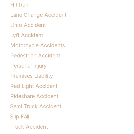
Hit Run
Lane Change Accident
Limo Accident
Lyft Accident
Motorcycle Accidents
Pedestrian Accident
Personal Injury
Premises Liability
Red Light Accident
Rideshare Accident
Semi Truck Accident
Slip Fall
Truck Accident