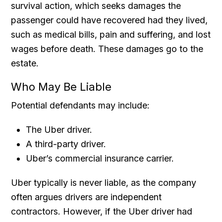
survival action, which seeks damages the
passenger could have recovered had they lived,
such as medical bills, pain and suffering, and lost
wages before death. These damages go to the
estate.
Who May Be Liable
Potential defendants may include:
The Uber driver.
A third-party driver.
Uber’s commercial insurance carrier.
Uber typically is never liable, as the company
often argues drivers are independent
contractors. However, if the Uber driver had