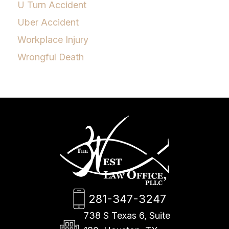
U Turn Accident
Uber Accident
Workplace Injury
Wrongful Death
281-347-3247
738 S Texas 6, Suite