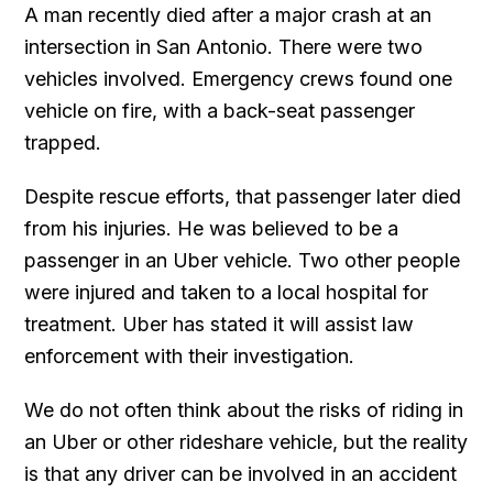
A man recently died after a major crash at an
intersection in San Antonio. There were two
vehicles involved. Emergency crews found one
vehicle on fire, with a back-seat passenger
trapped.
Despite rescue efforts, that passenger later died
from his injuries. He was believed to be a
passenger in an Uber vehicle. Two other people
were injured and taken to a local hospital for
treatment. Uber has stated it will assist law
enforcement with their investigation.
We do not often think about the risks of riding in
an Uber or other rideshare vehicle, but the reality
is that any driver can be involved in an accident