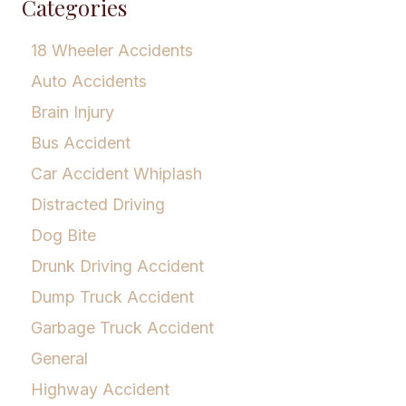
Categories
18 Wheeler Accidents
Auto Accidents
Brain Injury
Bus Accident
Car Accident Whiplash
Distracted Driving
Dog Bite
Drunk Driving Accident
Dump Truck Accident
Garbage Truck Accident
General
Highway Accident