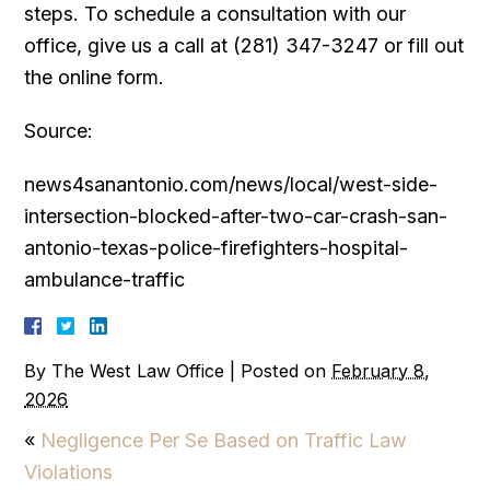
steps. To schedule a consultation with our
office, give us a call at (281) 347-3247 or fill out
the online form.
Source:
news4sanantonio.com/news/local/west-side-
intersection-blocked-after-two-car-crash-san-
antonio-texas-police-firefighters-hospital-
ambulance-traffic
By
The West Law Office
|
Posted on
February 8,
2026
«
Negligence Per Se Based on Traffic Law
Violations