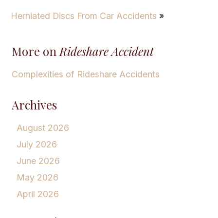
Herniated Discs From Car Accidents
»
More on
Rideshare Accident
Complexities of Rideshare Accidents
Archives
August 2026
July 2026
June 2026
May 2026
April 2026