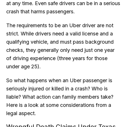
at any time. Even safe drivers can be in a serious
crash that harms passengers.
The requirements to be an Uber driver are not
strict. While drivers need a valid license and a
qualifying vehicle, and must pass background
checks, they generally only need just one year
of driving experience (three years for those
under age 25).
So what happens when an Uber passenger is
seriously injured or killed in a crash? Who is
liable? What action can family members take?
Here is a look at some considerations from a
legal aspect.
Wrongful Death Claims Under Texas