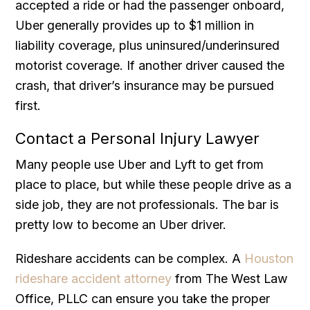
accepted a ride or had the passenger onboard,
Uber generally provides up to $1 million in
liability coverage, plus uninsured/underinsured
motorist coverage. If another driver caused the
crash, that driver’s insurance may be pursued
first.
Contact a Personal Injury Lawyer
Many people use Uber and Lyft to get from
place to place, but while these people drive as a
side job, they are not professionals. The bar is
pretty low to become an Uber driver.
Rideshare accidents can be complex. A
Houston
rideshare accident attorney
from The West Law
Office, PLLC can ensure you take the proper