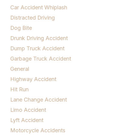
Car Accident Whiplash
Distracted Driving
Dog Bite
Drunk Driving Accident
Dump Truck Accident
Garbage Truck Accident
General
Highway Accident
Hit Run
Lane Change Accident
Limo Accident
Lyft Accident
Motorcycle Accidents