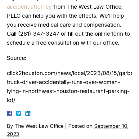
accident attorney
from The West Law Office,
PLLC can help you with the effects. We’ll help
you receive medical care and compensation.
Call (281) 347-3247 or fill out the online form to
schedule a free consultation with our office.
Source:
click2houston.com/news/local/2023/08/15/garbag
truck-driver-accidentally-runs-over-woman-
lying-in-northwest-houston-restaurant-parking-
lot/
By
The West Law Office
|
Posted on
September 10,
2023