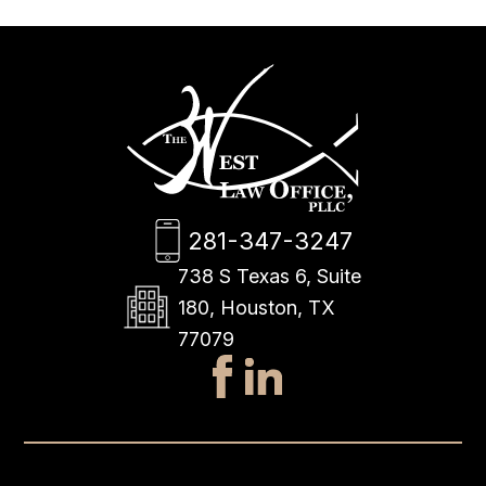
281-347-3247
738 S Texas 6, Suite
180, Houston, TX
77079