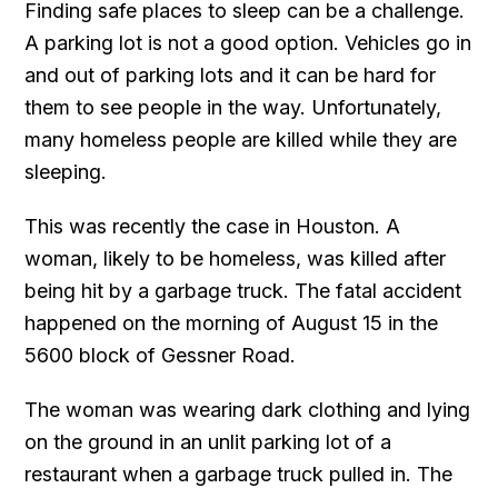
Finding safe places to sleep can be a challenge.
A parking lot is not a good option. Vehicles go in
and out of parking lots and it can be hard for
them to see people in the way. Unfortunately,
many homeless people are killed while they are
sleeping.
This was recently the case in Houston. A
woman, likely to be homeless, was killed after
being hit by a garbage truck. The fatal accident
happened on the morning of August 15 in the
5600 block of Gessner Road.
The woman was wearing dark clothing and lying
on the ground in an unlit parking lot of a
restaurant when a garbage truck pulled in. The