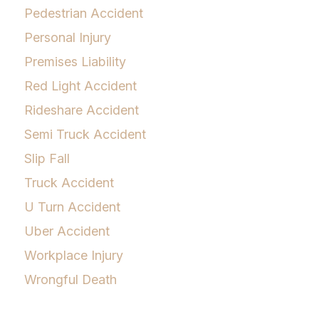
Pedestrian Accident
Personal Injury
Premises Liability
Red Light Accident
Rideshare Accident
Semi Truck Accident
Slip Fall
Truck Accident
U Turn Accident
Uber Accident
Workplace Injury
Wrongful Death