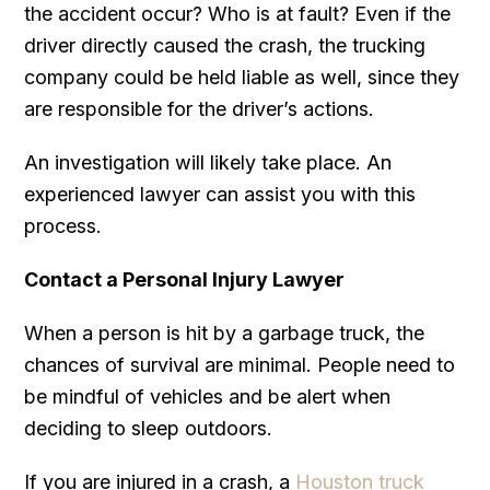
the accident occur? Who is at fault? Even if the
driver directly caused the crash, the trucking
company could be held liable as well, since they
are responsible for the driver’s actions.
An investigation will likely take place. An
experienced lawyer can assist you with this
process.
Contact a Personal Injury Lawyer
When a person is hit by a garbage truck, the
chances of survival are minimal. People need to
be mindful of vehicles and be alert when
deciding to sleep outdoors.
If you are injured in a crash, a
Houston truck