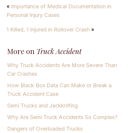
«
Importance of Medical Documentation in
Personal Injury Cases
1 Killed, 1 Injured in Rollover Crash
»
More on
Truck Accident
Why Truck Accidents Are More Severe Than
Car Crashes
How Black Box Data Can Make or Break a
Truck Accident Case
Semi Trucks and Jackknifing
Why Are Semi Truck Accidents So Complex?
Dangers of Overloaded Trucks