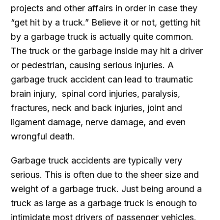
projects and other affairs in order in case they
“get hit by a truck.” Believe it or not, getting hit
by a garbage truck is actually quite common.
The truck or the garbage inside may hit a driver
or pedestrian, causing serious injuries. A
garbage truck accident can lead to traumatic
brain injury, spinal cord injuries, paralysis,
fractures, neck and back injuries, joint and
ligament damage, nerve damage, and even
wrongful death.
Garbage truck accidents are typically very
serious. This is often due to the sheer size and
weight of a garbage truck. Just being around a
truck as large as a garbage truck is enough to
intimidate most drivers of passenger vehicles.