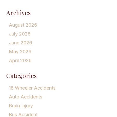
Archives
August 2026
July 2026
June 2026
May 2026
April 2026
Categories
18 Wheeler Accidents
Auto Accidents
Brain Injury
Bus Accident