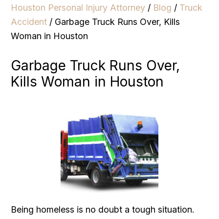
Houston Personal Injury Attorney
/
Blog
/
Truck
Accident
/
Garbage Truck Runs Over, Kills
Woman in Houston
Garbage Truck Runs Over,
Kills Woman in Houston
Being homeless is no doubt a tough situation.