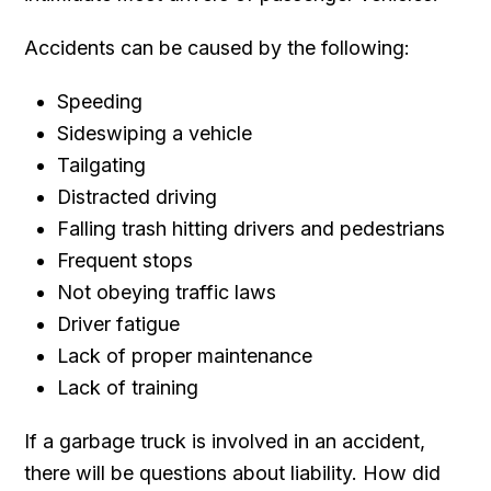
Accidents can be caused by the following:
Speeding
Sideswiping a vehicle
Tailgating
Distracted driving
Falling trash hitting drivers and pedestrians
Frequent stops
Not obeying traffic laws
Driver fatigue
Lack of proper maintenance
Lack of training
If a garbage truck is involved in an accident,
there will be questions about liability. How did