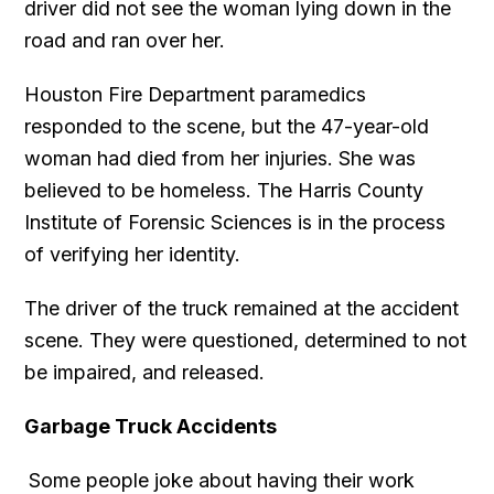
driver did not see the woman lying down in the
road and ran over her.
Houston Fire Department paramedics
responded to the scene, but the 47-year-old
woman had died from her injuries. She was
believed to be homeless. The Harris County
Institute of Forensic Sciences is in the process
of verifying her identity.
The driver of the truck remained at the accident
scene. They were questioned, determined to not
be impaired, and released.
Garbage Truck Accidents
Some people joke about having their work