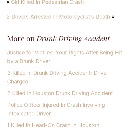
«
Girl Killed In Pedestrian Crash
2 Drivers Arrested In Motorcyclist’s Death
»
More on
Drunk Driving Accident
Justice for Victims: Your Rights After Being Hit
by a Drunk Driver
3 Killed In Drunk Driving Accident; Driver
Charged
2 Killed In Houston Drunk Driving Accident
Police Officer Injured In Crash Involving
Intoxicated Driver
1 Killed In Head-On Crash In Houston