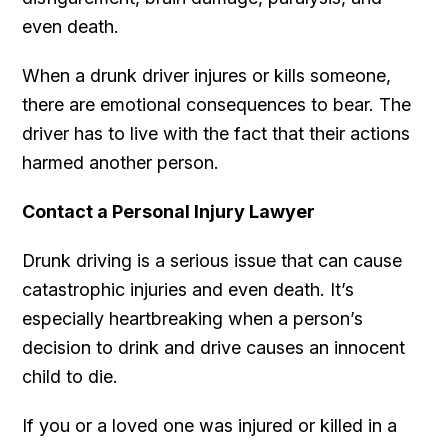
even death.
When a drunk driver injures or kills someone,
there are emotional consequences to bear. The
driver has to live with the fact that their actions
harmed another person.
Contact a Personal Injury Lawyer
Drunk driving is a serious issue that can cause
catastrophic injuries and even death. It’s
especially heartbreaking when a person’s
decision to drink and drive causes an innocent
child to die.
If you or a loved one was injured or killed in a