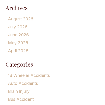
Archives
August 2026
July 2026
June 2026
May 2026
April 2026
Categories
18 Wheeler Accidents
Auto Accidents
Brain Injury
Bus Accident