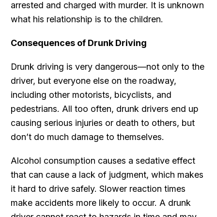
arrested and charged with murder. It is unknown
what his relationship is to the children.
Consequences of Drunk Driving
Drunk driving is very dangerous—not only to the
driver, but everyone else on the roadway,
including other motorists, bicyclists, and
pedestrians. All too often, drunk drivers end up
causing serious injuries or death to others, but
don’t do much damage to themselves.
Alcohol consumption causes a sedative effect
that can cause a lack of judgment, which makes
it hard to drive safely. Slower reaction times
make accidents more likely to occur. A drunk
driver cannot react to hazards in time and may