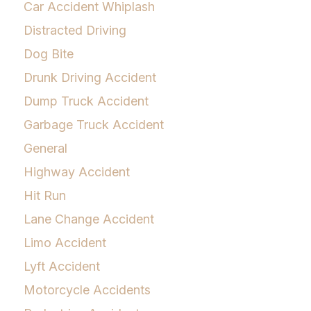
Car Accident Whiplash
Distracted Driving
Dog Bite
Drunk Driving Accident
Dump Truck Accident
Garbage Truck Accident
General
Highway Accident
Hit Run
Lane Change Accident
Limo Accident
Lyft Accident
Motorcycle Accidents