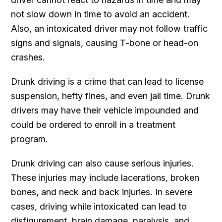
not slow down in time to avoid an accident.
Also, an intoxicated driver may not follow traffic
signs and signals, causing T-bone or head-on
crashes.
Drunk driving is a crime that can lead to license
suspension, hefty fines, and even jail time. Drunk
drivers may have their vehicle impounded and
could be ordered to enroll in a treatment
program.
Drunk driving can also cause serious injuries.
These injuries may include lacerations, broken
bones, and neck and back injuries. In severe
cases, driving while intoxicated can lead to
disfigurement, brain damage, paralysis, and