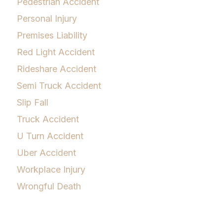
Pedestrian Accident
Personal Injury
Premises Liability
Red Light Accident
Rideshare Accident
Semi Truck Accident
Slip Fall
Truck Accident
U Turn Accident
Uber Accident
Workplace Injury
Wrongful Death