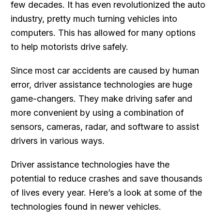
few decades. It has even revolutionized the auto
industry, pretty much turning vehicles into
computers. This has allowed for many options
to help motorists drive safely.
Since most car accidents are caused by human
error, driver assistance technologies are huge
game-changers. They make driving safer and
more convenient by using a combination of
sensors, cameras, radar, and software to assist
drivers in various ways.
Driver assistance technologies have the
potential to reduce crashes and save thousands
of lives every year. Here’s a look at some of the
technologies found in newer vehicles.