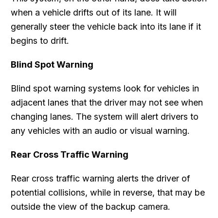
when a vehicle drifts out of its lane. It will
generally steer the vehicle back into its lane if it
begins to drift.
Blind Spot Warning
Blind spot warning systems look for vehicles in
adjacent lanes that the driver may not see when
changing lanes. The system will alert drivers to
any vehicles with an audio or visual warning.
Rear Cross Traffic Warning
Rear cross traffic warning alerts the driver of
potential collisions, while in reverse, that may be
outside the view of the backup camera.