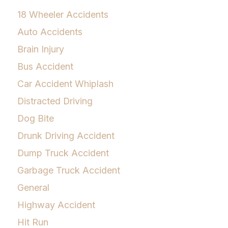
18 Wheeler Accidents
Auto Accidents
Brain Injury
Bus Accident
Car Accident Whiplash
Distracted Driving
Dog Bite
Drunk Driving Accident
Dump Truck Accident
Garbage Truck Accident
General
Highway Accident
Hit Run