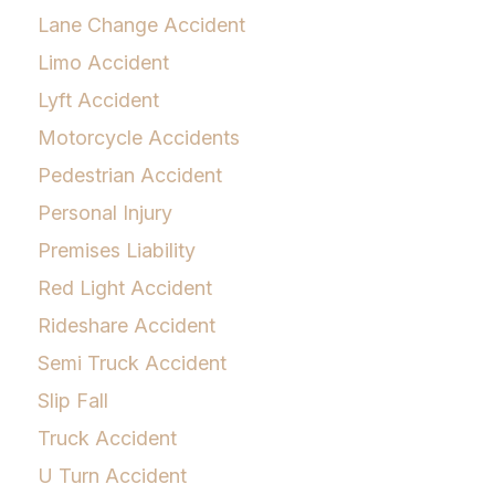
Lane Change Accident
Limo Accident
Lyft Accident
Motorcycle Accidents
Pedestrian Accident
Personal Injury
Premises Liability
Red Light Accident
Rideshare Accident
Semi Truck Accident
Slip Fall
Truck Accident
U Turn Accident