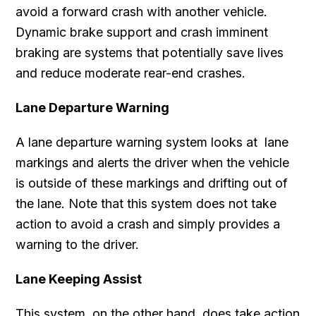
avoid a forward crash with another vehicle.
Dynamic brake support and crash imminent
braking are systems that potentially save lives
and reduce moderate rear-end crashes.
Lane Departure Warning
A lane departure warning system looks at lane
markings and alerts the driver when the vehicle
is outside of these markings and drifting out of
the lane. Note that this system does not take
action to avoid a crash and simply provides a
warning to the driver.
Lane Keeping Assist
This system, on the other hand, does take action