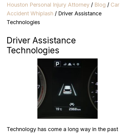
Houston Personal Injury Attorney
/
Blog
/
Car
Accident Whiplash
/
Driver Assistance
Technologies
Driver Assistance
Technologies
Technology has come a long way in the past