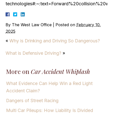
technologies#:~:text=Forward%20collision%20
By
The West Law Office
|
Posted on
February 10,
2025
«
Why is Drinking and Driving So Dangerous?
What is Defensive Driving?
»
More on
Car Accident Whiplash
What Evidence Can Help Win a Red Light
Accident Claim?
Dangers of Street Racing
Multi Car Pileups: How Liability Is Divided