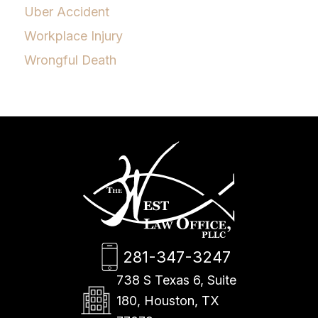
Uber Accident
Workplace Injury
Wrongful Death
281-347-3247
738 S Texas 6, Suite
180, Houston, TX