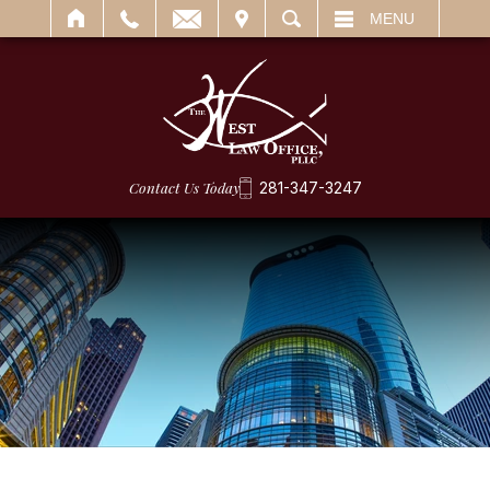
IT
SEARCH
MENU
Contact Us Today
281-347-3247