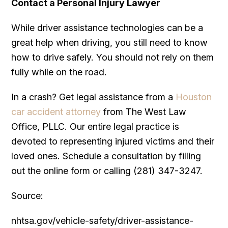
Contact a Personal Injury Lawyer
While driver assistance technologies can be a
great help when driving, you still need to know
how to drive safely. You should not rely on them
fully while on the road.
In a crash? Get legal assistance from a
Houston
car accident attorney
from The West Law
Office, PLLC. Our entire legal practice is
devoted to representing injured victims and their
loved ones. Schedule a consultation by filling
out the online form or calling (281) 347-3247.
Source:
nhtsa.gov/vehicle-safety/driver-assistance-