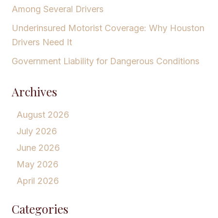
Among Several Drivers
Underinsured Motorist Coverage: Why Houston
Drivers Need It
Government Liability for Dangerous Conditions
Archives
August 2026
July 2026
June 2026
May 2026
April 2026
Categories