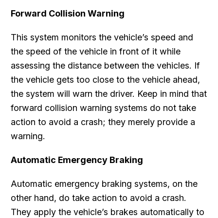
Forward Collision Warning
This system monitors the vehicle’s speed and
the speed of the vehicle in front of it while
assessing the distance between the vehicles. If
the vehicle gets too close to the vehicle ahead,
the system will warn the driver. Keep in mind that
forward collision warning systems do not take
action to avoid a crash; they merely provide a
warning.
Automatic Emergency Braking
Automatic emergency braking systems, on the
other hand, do take action to avoid a crash.
They apply the vehicle’s brakes automatically to