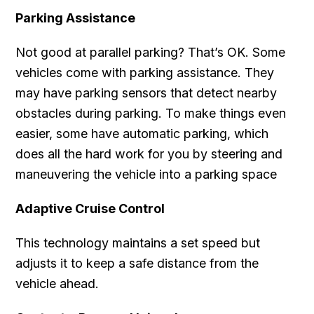
Parking Assistance
Not good at parallel parking? That’s OK. Some
vehicles come with parking assistance. They
may have parking sensors that detect nearby
obstacles during parking. To make things even
easier, some have automatic parking, which
does all the hard work for you by steering and
maneuvering the vehicle into a parking space
Adaptive Cruise Control
This technology maintains a set speed but
adjusts it to keep a safe distance from the
vehicle ahead.