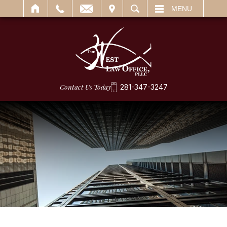
IT
SEARCH
MENU
Contact Us Today
281-347-3247