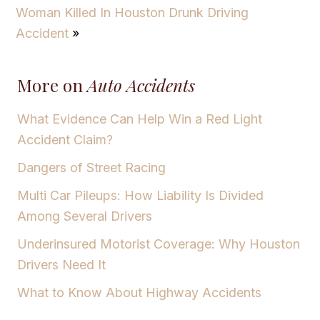
Woman Killed In Houston Drunk Driving
Accident
»
More on
Auto Accidents
What Evidence Can Help Win a Red Light
Accident Claim?
Dangers of Street Racing
Multi Car Pileups: How Liability Is Divided
Among Several Drivers
Underinsured Motorist Coverage: Why Houston
Drivers Need It
What to Know About Highway Accidents