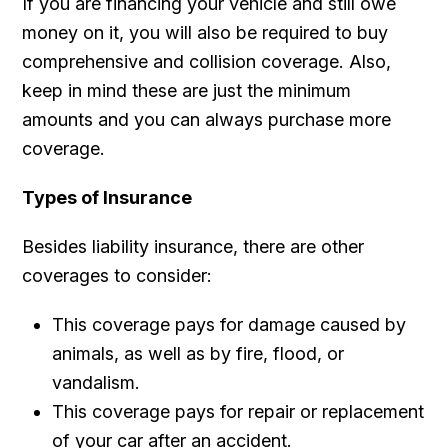
If you are financing your vehicle and still owe
money on it, you will also be required to buy
comprehensive and collision coverage. Also,
keep in mind these are just the minimum
amounts and you can always purchase more
coverage.
Types of Insurance
Besides liability insurance, there are other
coverages to consider:
This coverage pays for damage caused by
animals, as well as by fire, flood, or
vandalism.
This coverage pays for repair or replacement
of your car after an accident.