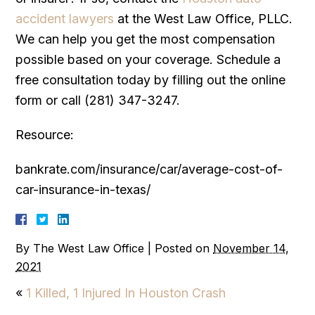
accident lawyers
at the West Law Office, PLLC.
We can help you get the most compensation
possible based on your coverage. Schedule a
free consultation today by filling out the online
form or call (281) 347-3247.
Resource:
bankrate.com/insurance/car/average-cost-of-
car-insurance-in-texas/
By
The West Law Office
|
Posted on
November 14,
2021
«
1 Killed, 1 Injured In Houston Crash