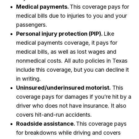
Medical payments.
This coverage pays for
medical bills due to injuries to you and your
passengers.
Personal injury protection (PIP).
Like
medical payments coverage, it pays for
medical bills, as well as lost wages and
nonmedical costs. All auto policies in Texas
include this coverage, but you can decline it
in writing.
Uninsured/underinsured motorist.
This
coverage pays for damages if you’re hit by a
driver who does not have insurance. It also
covers hit-and-run accidents.
Roadside assistance.
This coverage pays
for breakdowns while driving and covers