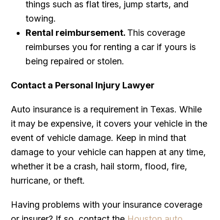
things such as flat tires, jump starts, and
towing.
Rental reimbursement.
This coverage
reimburses you for renting a car if yours is
being repaired or stolen.
Contact a Personal Injury Lawyer
Auto insurance is a requirement in Texas. While
it may be expensive, it covers your vehicle in the
event of vehicle damage. Keep in mind that
damage to your vehicle can happen at any time,
whether it be a crash, hail storm, flood, fire,
hurricane, or theft.
Having problems with your insurance coverage
or insurer? If so, contact the
Houston auto