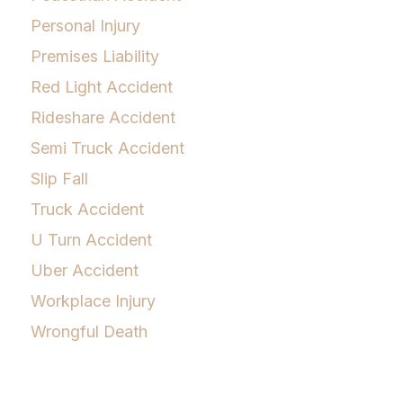
Personal Injury
Premises Liability
Red Light Accident
Rideshare Accident
Semi Truck Accident
Slip Fall
Truck Accident
U Turn Accident
Uber Accident
Workplace Injury
Wrongful Death