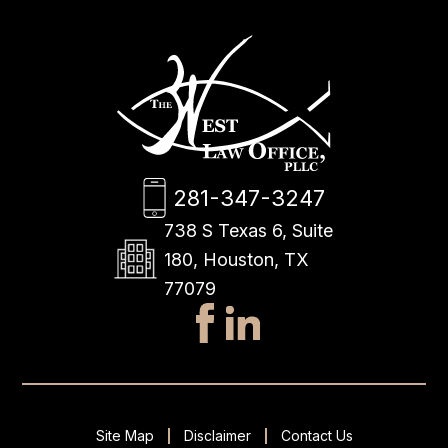
281-347-3247
738 S Texas 6, Suite
180, Houston, TX
77079
Site Map
Disclaimer
Contact Us