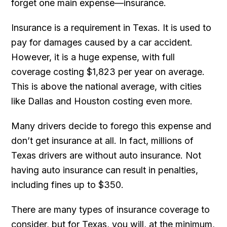
forget one main expense—insurance.
Insurance is a requirement in Texas. It is used to
pay for damages caused by a car accident.
However, it is a huge expense, with full
coverage costing $1,823 per year on average.
This is above the national average, with cities
like Dallas and Houston costing even more.
Many drivers decide to forego this expense and
don’t get insurance at all. In fact, millions of
Texas drivers are without auto insurance. Not
having auto insurance can result in penalties,
including fines up to $350.
There are many types of insurance coverage to
consider, but for Texas, you will, at the minimum,