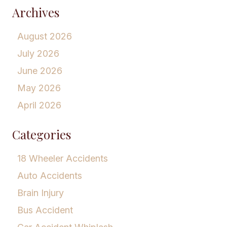
Archives
August 2026
July 2026
June 2026
May 2026
April 2026
Categories
18 Wheeler Accidents
Auto Accidents
Brain Injury
Bus Accident