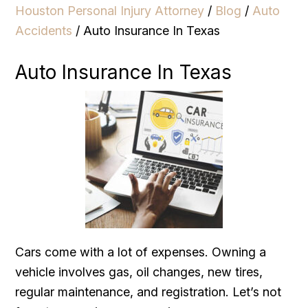
Houston Personal Injury Attorney
/
Blog
/
Auto
Accidents
/
Auto Insurance In Texas
Auto Insurance In Texas
Cars come with a lot of expenses. Owning a
vehicle involves gas, oil changes, new tires,
regular maintenance, and registration. Let’s not