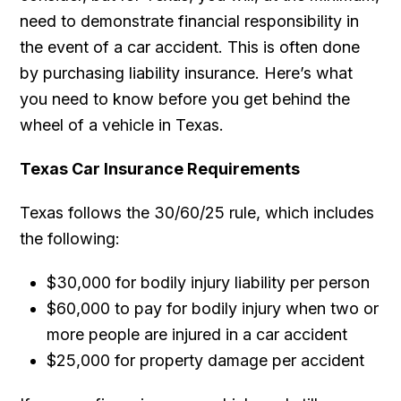
need to demonstrate financial responsibility in
the event of a car accident. This is often done
by purchasing liability insurance. Here’s what
you need to know before you get behind the
wheel of a vehicle in Texas.
Texas Car Insurance Requirements
Texas follows the 30/60/25 rule, which includes
the following:
$30,000 for bodily injury liability per person
$60,000 to pay for bodily injury when two or
more people are injured in a car accident
$25,000 for property damage per accident