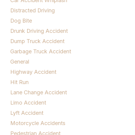
Car Accident Whiplash
Distracted Driving
Dog Bite
Drunk Driving Accident
Dump Truck Accident
Garbage Truck Accident
General
Highway Accident
Hit Run
Lane Change Accident
Limo Accident
Lyft Accident
Motorcycle Accidents
Pedestrian Accident