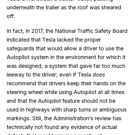
underneath the trailer as the roof was sheared
off.
In fact, in 2017, the National Traffic Safety Board
indicated that Tesla lacked the proper
safeguards that would allow a driver to use the
Autopilot system in the environment for which it
was designed; a system that gave far too much
leeway to the driver; even if Tesla
does
recommend that drivers keep their hands on the
steering wheel while using Autopilot at all times
and that the Autopilot feature should not be
used in highways with sharp turns or ambiguous
markings. Still, the Administration’s review has
technically not found any evidence of actual