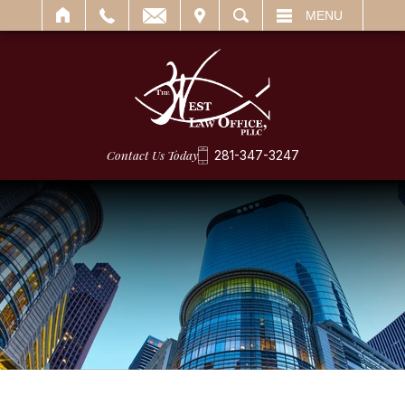
IT
SEARCH
MENU
Contact Us Today
281-347-3247