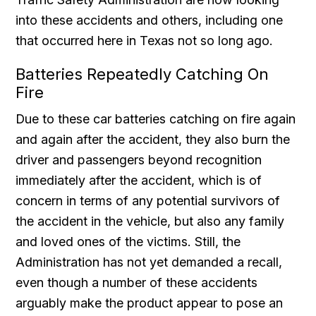
into these accidents and others, including one
that occurred here in Texas not so long ago.
Batteries Repeatedly Catching On
Fire
Due to these car batteries catching on fire again
and again after the accident, they also burn the
driver and passengers beyond recognition
immediately after the accident, which is of
concern in terms of any potential survivors of
the accident in the vehicle, but also any family
and loved ones of the victims. Still, the
Administration has not yet demanded a recall,
even though a number of these accidents
arguably make the product appear to pose an