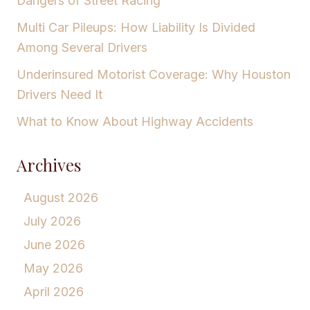
Dangers of Street Racing
Multi Car Pileups: How Liability Is Divided
Among Several Drivers
Underinsured Motorist Coverage: Why Houston
Drivers Need It
What to Know About Highway Accidents
Archives
August 2026
July 2026
June 2026
May 2026
April 2026