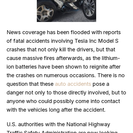
News coverage has been flooded with reports
of fatal accidents involving Tesla Inc Model S
crashes that not only kill the drivers, but that
cause massive fires afterwards, as the lithium-
ion batteries have been shown to reignite after
the crashes on numerous occasions. There is no
question that these
auto accidents
pose a
danger not only to those directly involved, but to
anyone who could possibly come into contact
with the vehicles long after the accident.
U.S. authorities with the National Highway
Traffic Safety Administration are now looking