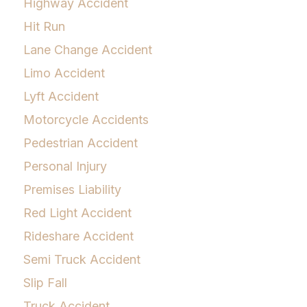
Highway Accident
Hit Run
Lane Change Accident
Limo Accident
Lyft Accident
Motorcycle Accidents
Pedestrian Accident
Personal Injury
Premises Liability
Red Light Accident
Rideshare Accident
Semi Truck Accident
Slip Fall
Truck Accident