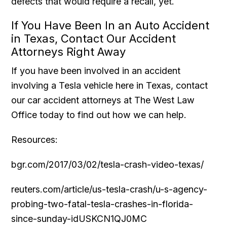
defects that would require a recall, yet.
If You Have Been In an Auto Accident
in Texas, Contact Our Accident
Attorneys Right Away
If you have been involved in an accident
involving a Tesla vehicle here in Texas, contact
our car accident attorneys at The West Law
Office today to find out how we can help.
Resources:
bgr.com/2017/03/02/tesla-crash-video-texas/
reuters.com/article/us-tesla-crash/u-s-agency-
probing-two-fatal-tesla-crashes-in-florida-
since-sunday-idUSKCN1QJ0MC