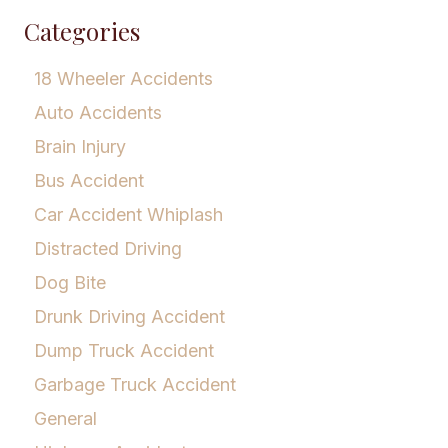
Categories
18 Wheeler Accidents
Auto Accidents
Brain Injury
Bus Accident
Car Accident Whiplash
Distracted Driving
Dog Bite
Drunk Driving Accident
Dump Truck Accident
Garbage Truck Accident
General