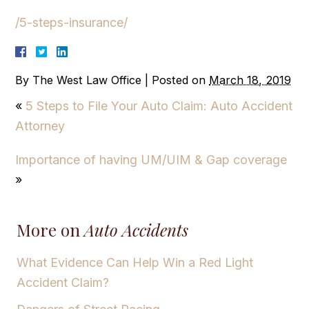
/5-steps-insurance/
By
The West Law Office
|
Posted on
March 18, 2019
«
5 Steps to File Your Auto Claim: Auto Accident
Attorney
Importance of having UM/UIM & Gap coverage
»
More on
Auto Accidents
What Evidence Can Help Win a Red Light
Accident Claim?