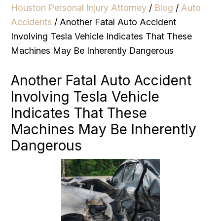
Houston Personal Injury Attorney
/
Blog
/
Auto
Accidents
/
Another Fatal Auto Accident
Involving Tesla Vehicle Indicates That These
Machines May Be Inherently Dangerous
Another Fatal Auto Accident
Involving Tesla Vehicle
Indicates That These
Machines May Be Inherently
Dangerous