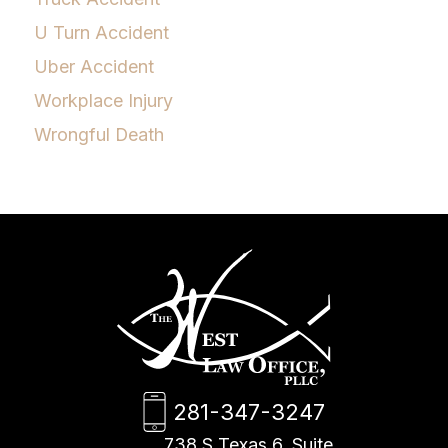
U Turn Accident
Uber Accident
Workplace Injury
Wrongful Death
281-347-3247
738 S Texas 6, Suite