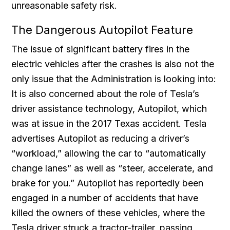
unreasonable safety risk.
The Dangerous Autopilot Feature
The issue of significant battery fires in the
electric vehicles after the crashes is also not the
only issue that the Administration is looking into:
It is also concerned about the role of Tesla’s
driver assistance technology, Autopilot, which
was at issue in the 2017 Texas accident. Tesla
advertises Autopilot as reducing a driver’s
“workload,” allowing the car to “automatically
change lanes” as well as “steer, accelerate, and
brake for you.” Autopilot has reportedly been
engaged in a number of accidents that have
killed the owners of these vehicles, where the
Tesla driver struck a tractor-trailer, passing