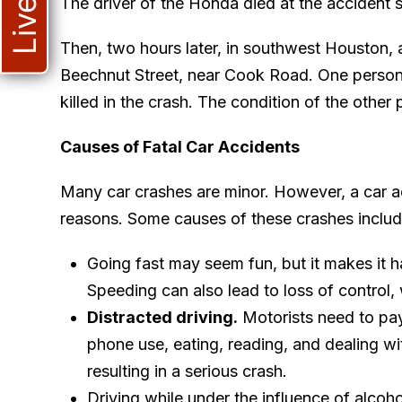
The driver of the Honda died at the accident 
Then, two hours later, in southwest Houston, a
Beechnut Street, near Cook Road. One person
killed in the crash. The condition of the othe
Causes of Fatal Car Accidents
Many car crashes are minor. However, a car 
reasons. Some causes of these crashes includ
Going fast may seem fun, but it makes it ha
Speeding can also lead to loss of control,
Distracted driving.
Motorists need to pay 
phone use, eating, reading, and dealing wit
resulting in a serious crash.
Driving while under the influence of alcohol 