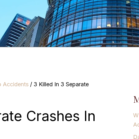
o Accidents
/
3 Killed In 3 Separate
M
rate Crashes In
Wh
Ac
Da