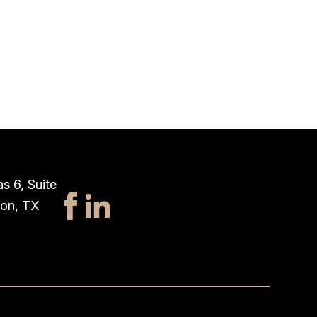
s 6, Suite
ton, TX