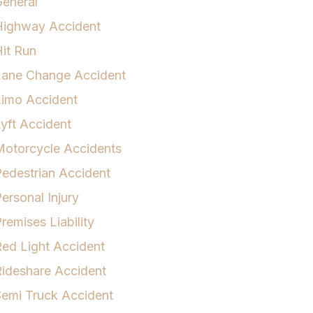
eneral
Highway Accident
it Run
Lane Change Accident
Limo Accident
yft Accident
otorcycle Accidents
edestrian Accident
ersonal Injury
remises Liability
ed Light Accident
ideshare Accident
emi Truck Accident