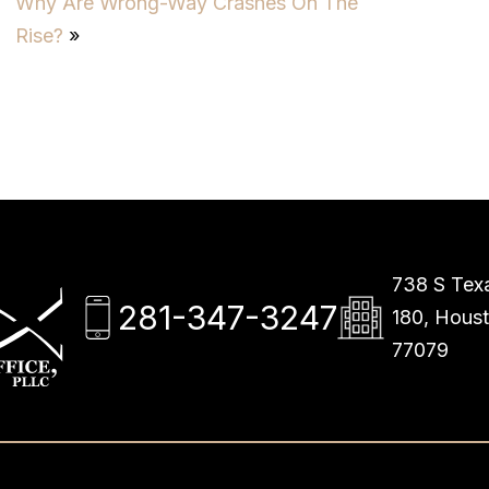
Why Are Wrong-Way Crashes On The
Rise?
»
738 S Texa
281-347-3247
180, Hous
77079