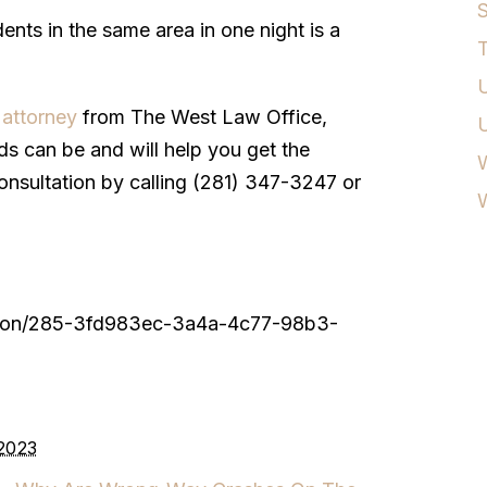
S
ents in the same area in one night is a
T
U
 attorney
from The West Law Office,
 can be and will help you get the
W
nsultation by calling (281) 347-3247 or
ouston/285-3fd983ec-3a4a-4c77-98b3-
 2023