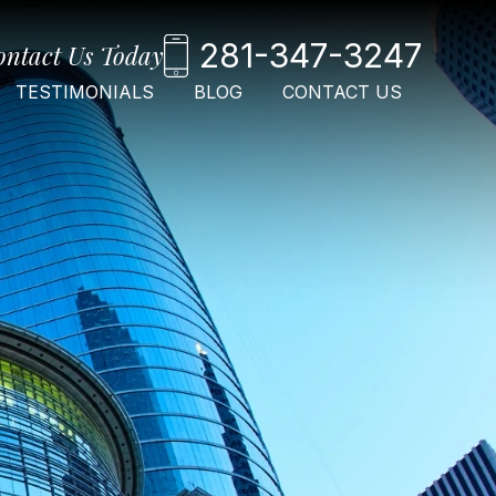
281-347-3247
ontact Us Today
TESTIMONIALS
BLOG
CONTACT US