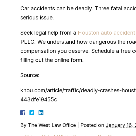
Car accidents can be deadly. Three fatal accid
serious issue.
Seek legal help from a
Houston auto accident
PLLC. We understand how dangerous the roads
compensation you deserve. Schedule a free co
filling out the online form.
Source:
khou.com/article/traffic/deadly-crashes-h
443dfe19455c
By
The West Law Office
|
Posted on
January 16,