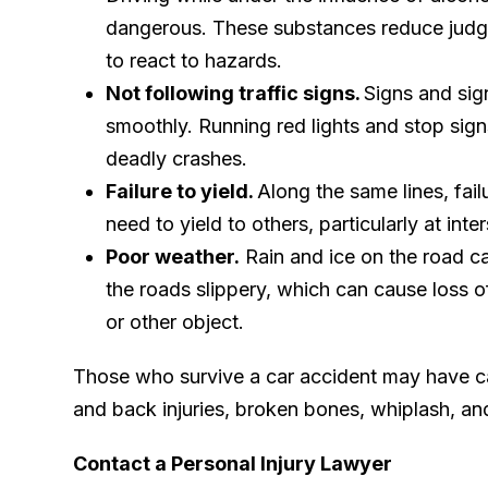
dangerous. These substances reduce judg
to react to hazards.
Not following traffic signs.
Signs and sig
smoothly. Running red lights and stop sig
deadly crashes.
Failure to yield.
Along the same lines, fai
need to yield to others, particularly at in
Poor weather.
Rain and ice on the road c
the roads slippery, which can cause loss of
or other object.
Those who survive a car accident may have cata
and back injuries, broken bones, whiplash, an
Contact a Personal Injury Lawyer