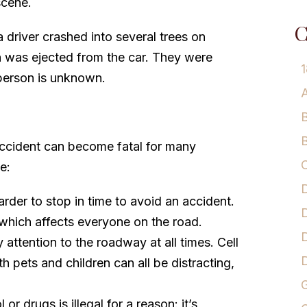
scene.
C
 driver crashed into several trees on
 was ejected from the car. They were
1
r person is unknown.
A
B
B
accident can become fatal for many
C
e:
D
rder to stop in time to avoid an accident.
D
 which affects everyone on the road.
D
attention to the roadway at all times. Cell
h pets and children can all be distracting,
G
or drugs is illegal for a reason: it’s