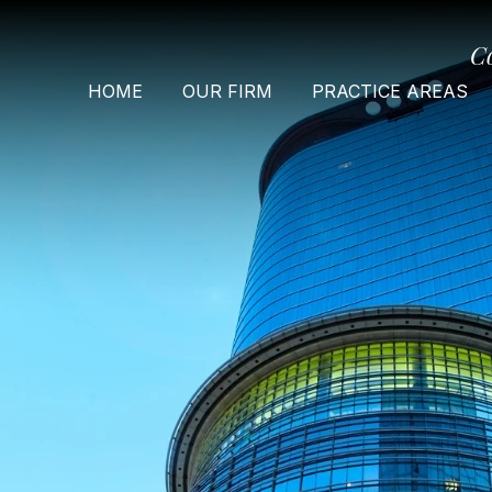
C
HOME
OUR FIRM
PRACTICE AREAS