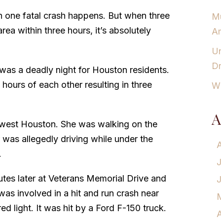
n one fatal crash happens. But when three
Mu
ea within three hours, it’s absolutely
Am
Un
Dr
was a deadly night for Houston residents.
hours of each other resulting in three
Wh
A
 west Houston. She was walking on the
 was allegedly driving while under the
.
es later at Veterans Memorial Drive and
as involved in a hit and run crash near
ed light. It was hit by a Ford F-150 truck.
A