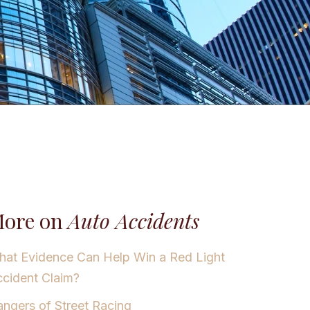
ore on
Auto Accidents
at Evidence Can Help Win a Red Light
cident Claim?
ngers of Street Racing