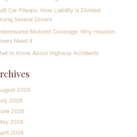
lti Car Pileups: How Liability Is Divided
ong Several Drivers
derinsured Motorist Coverage: Why Houston
ivers Need It
at to Know About Highway Accidents
rchives
August 2026
July 2026
June 2026
May 2026
pril 2026