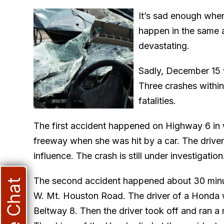
It’s sad enough whe
happen in the same ar
devastating.
Sadly, December 15 
Three crashes within 
fatalities.
The first accident happened on Highway 6 in
freeway when she was hit by a car. The driver
influence. The crash is still under investigation
The second accident happened about 30 minut
Live Chat
W. Mt. Houston Road. The driver of a Honda w
Beltway 8. Then the driver took off and ran a r