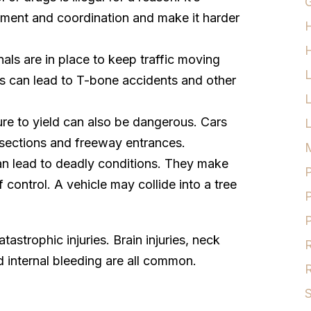
G
ment and coordination and make it harder
H
nals are in place to keep traffic moving
ns can lead to T-bone accidents and other
lure to yield can also be dangerous. Cars
L
tersections and freeway entrances.
M
an lead to deadly conditions. They make
P
 control. A vehicle may collide into a tree
P
P
strophic injuries. Brain injuries, neck
R
d internal bleeding are all common.
R
S