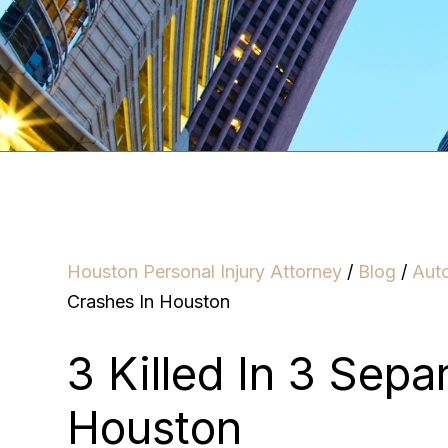
Houston Personal Injury Attorney
/
Blog
/
Aut
Crashes In Houston
3 Killed In 3 Sepa
Houston