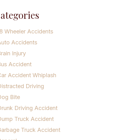
ategories
8 Wheeler Accidents
uto Accidents
rain Injury
us Accident
ar Accident Whiplash
istracted Driving
og Bite
runk Driving Accident
Dump Truck Accident
arbage Truck Accident