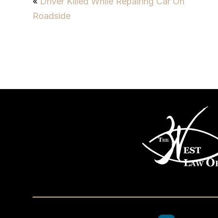
«
Driver Killed While Repairing Car On
Roadside