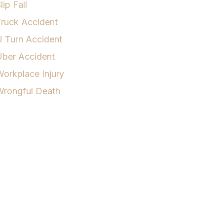
lip Fall
ruck Accident
 Turn Accident
Uber Accident
orkplace Injury
Wrongful Death