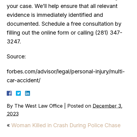
your case. We’ll help ensure that all relevant
evidence is immediately identified and
documented. Schedule a free consultation by
filling out the online form or calling (281) 347-
3247.
Source:
forbes.com/advisor/legal/personal-injury/multi-
car-accident/
By
The West Law Office
|
Posted on
December 3,
2023
«
Woman Killed in Crash During Police Chase