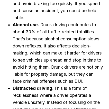
and avoid braking too quickly. If you speed
and cause an accident, you could be held
liable.
Alcohol use.
Drunk driving contributes to
about 30% of all traffic-related fatalities.
That’s because alcohol consumption slows
down reflexes. It also affects decision-
making, which can make it harder for drivers
to see vehicles up ahead and stop in time to
avoid hitting them. Drunk drivers are not only
liable for property damage, but they can
face criminal offenses such as DUI.
Distracted driving.
This is a form of
recklessness where a driver operates a
vehicle unsafely. Instead of focusing on the