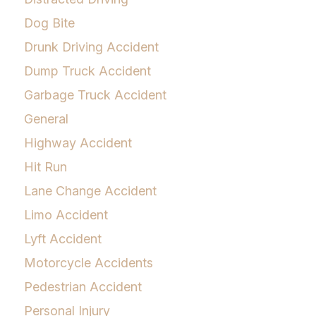
Dog Bite
Drunk Driving Accident
Dump Truck Accident
Garbage Truck Accident
General
Highway Accident
Hit Run
Lane Change Accident
Limo Accident
Lyft Accident
Motorcycle Accidents
Pedestrian Accident
Personal Injury