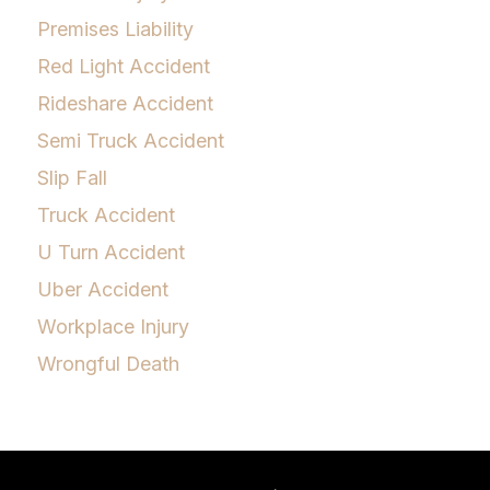
Premises Liability
Red Light Accident
Rideshare Accident
Semi Truck Accident
Slip Fall
Truck Accident
U Turn Accident
Uber Accident
Workplace Injury
Wrongful Death