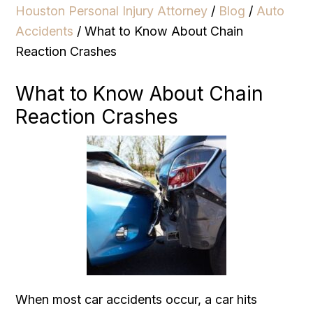
Houston Personal Injury Attorney
/
Blog
/
Auto
Accidents
/
What to Know About Chain
Reaction Crashes
What to Know About Chain
Reaction Crashes
When most car accidents occur, a car hits