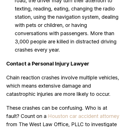
road, the driver may turn their attention to
texting, reading, eating, changing the radio
station, using the navigation system, dealing
with pets or children, or having
conversations with passengers. More than
3,000 people are killed in distracted driving
crashes every year.
Contact a Personal Injury Lawyer
Chain reaction crashes involve multiple vehicles,
which means extensive damage and
catastrophic injuries are more likely to occur.
These crashes can be confusing. Who is at
fault? Count on a
Houston car accident attorney
from The West Law Office, PLLC to investigate