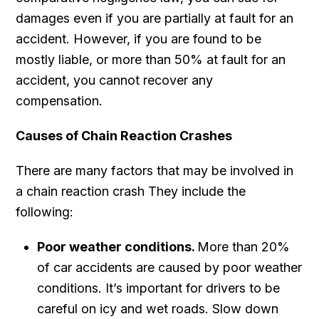
damages even if you are partially at fault for an
accident. However, if you are found to be
mostly liable, or more than 50% at fault for an
accident, you cannot recover any
compensation.
Causes of Chain Reaction Crashes
There are many factors that may be involved in
a chain reaction crash They include the
following:
Poor weather conditions.
More than 20%
of car accidents are caused by poor weather
conditions. It’s important for drivers to be
careful on icy and wet roads. Slow down