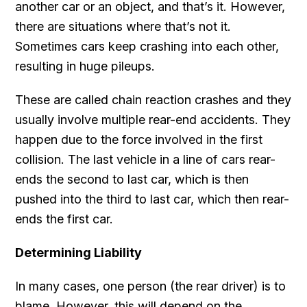
another car or an object, and that’s it. However,
there are situations where that’s not it.
Sometimes cars keep crashing into each other,
resulting in huge pileups.
These are called chain reaction crashes and they
usually involve multiple rear-end accidents. They
happen due to the force involved in the first
collision. The last vehicle in a line of cars rear-
ends the second to last car, which is then
pushed into the third to last car, which then rear-
ends the first car.
Determining Liability
In many cases, one person (the rear driver) is to
blame. However, this will depend on the