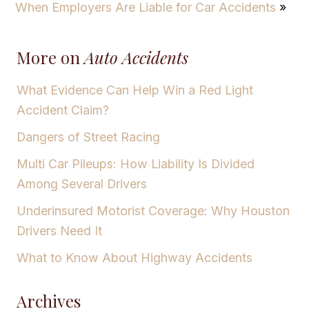
When Employers Are Liable for Car Accidents
»
More on
Auto Accidents
What Evidence Can Help Win a Red Light
Accident Claim?
Dangers of Street Racing
Multi Car Pileups: How Liability Is Divided
Among Several Drivers
Underinsured Motorist Coverage: Why Houston
Drivers Need It
What to Know About Highway Accidents
Archives