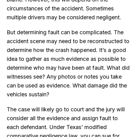
circumstances of the accident. Sometimes
multiple drivers may be considered negligent.
But determining fault can be complicated. The
accident scene may need to be reconstructed to
determine how the crash happened. It’s a good
idea to gather as much evidence as possible to
determine who may have been at fault. What did
witnesses see? Any photos or notes you take
can be used as evidence. What damage did the
vehicles sustain?
The case will likely go to court and the jury will
consider all the evidence and assign fault to
each defendant. Under Texas’ modified
comparative negligence law, you can sue for