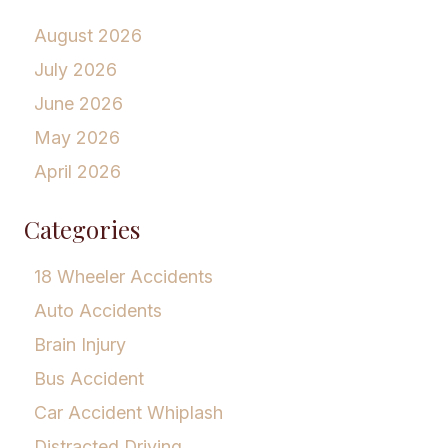
August 2026
July 2026
June 2026
May 2026
April 2026
Categories
18 Wheeler Accidents
Auto Accidents
Brain Injury
Bus Accident
Car Accident Whiplash
Distracted Driving