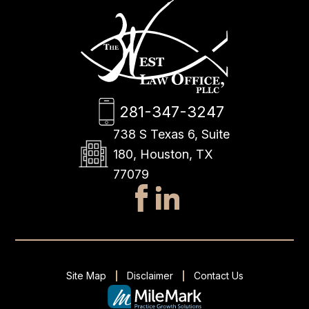
281-347-3247
738 S Texas 6, Suite
180, Houston, TX
77079
Site Map
Disclaimer
Contact Us