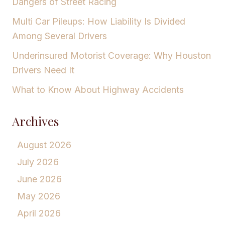
Dangers of Street Racing
Multi Car Pileups: How Liability Is Divided
Among Several Drivers
Underinsured Motorist Coverage: Why Houston
Drivers Need It
What to Know About Highway Accidents
Archives
August 2026
July 2026
June 2026
May 2026
April 2026