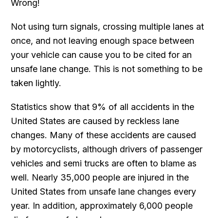
Wrong!
Not using turn signals, crossing multiple lanes at
once, and not leaving enough space between
your vehicle can cause you to be cited for an
unsafe lane change. This is not something to be
taken lightly.
Statistics show that 9% of all accidents in the
United States are caused by reckless lane
changes. Many of these accidents are caused
by motorcyclists, although drivers of passenger
vehicles and semi trucks are often to blame as
well. Nearly 35,000 people are injured in the
United States from unsafe lane changes every
year. In addition, approximately 6,000 people