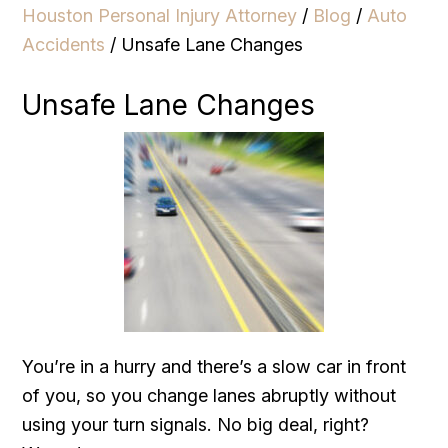
Houston Personal Injury Attorney
/
Blog
/
Auto
Accidents
/
Unsafe Lane Changes
Unsafe Lane Changes
You’re in a hurry and there’s a slow car in front
of you, so you change lanes abruptly without
using your turn signals. No big deal, right?