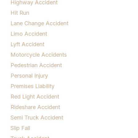
Highway Accident
Hit Run
Lane Change Accident
Limo Accident
Lyft Accident
Motorcycle Accidents
Pedestrian Accident
Personal Injury
Premises Liability
Red Light Accident
Rideshare Accident
Semi Truck Accident
Slip Fall