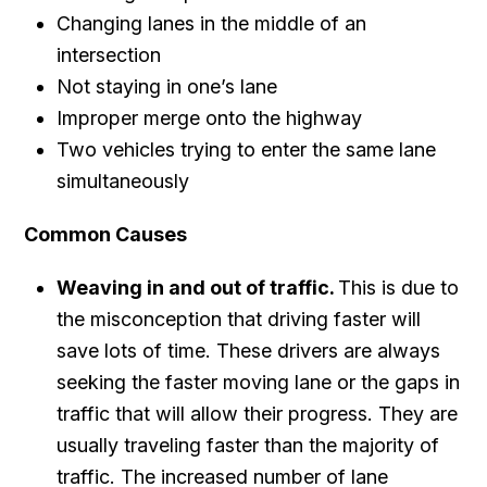
Changing lanes in the middle of an
intersection
Not staying in one’s lane
Improper merge onto the highway
Two vehicles trying to enter the same lane
simultaneously
Common Causes
Weaving in and out of traffic.
This is due to
the misconception that driving faster will
save lots of time. These drivers are always
seeking the faster moving lane or the gaps in
traffic that will allow their progress. They are
usually traveling faster than the majority of
traffic. The increased number of lane