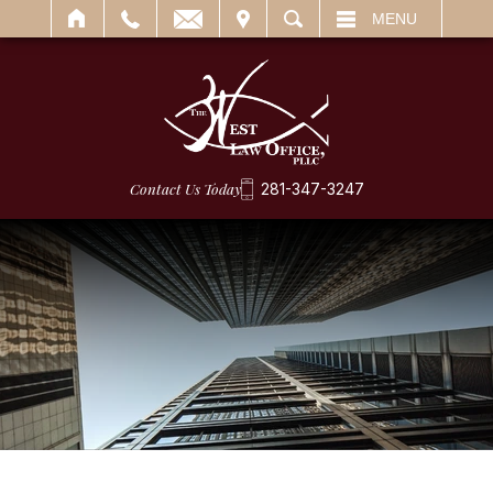
IT
SEARCH
MENU
Contact Us Today
281-347-3247