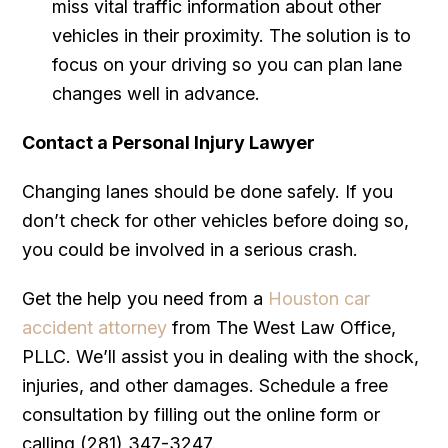
miss vital traffic information about other
vehicles in their proximity. The solution is to
focus on your driving so you can plan lane
changes well in advance.
Contact a Personal Injury Lawyer
Changing lanes should be done safely. If you
don’t check for other vehicles before doing so,
you could be involved in a serious crash.
Get the help you need from a
Houston car
accident attorney
from The West Law Office,
PLLC. We’ll assist you in dealing with the shock,
injuries, and other damages. Schedule a free
consultation by filling out the online form or
calling (281) 347-3247.