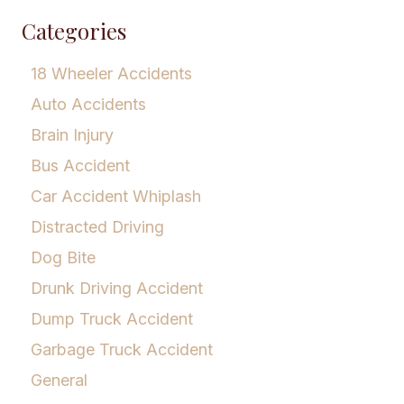
Categories
18 Wheeler Accidents
Auto Accidents
Brain Injury
Bus Accident
Car Accident Whiplash
Distracted Driving
Dog Bite
Drunk Driving Accident
Dump Truck Accident
Garbage Truck Accident
General