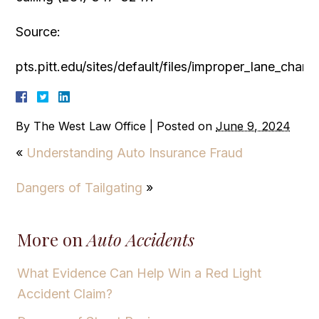
Source:
pts.pitt.edu/sites/default/files/improper_lane_cha
By
The West Law Office
|
Posted on
June 9, 2024
«
Understanding Auto Insurance Fraud
Dangers of Tailgating
»
More on
Auto Accidents
What Evidence Can Help Win a Red Light
Accident Claim?