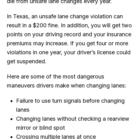
die from unsafe lane changes every year.
In Texas, an unsafe lane change violation can
result in a $200 fine. In addition, you will get two
points on your driving record and your insurance
premiums may increase. If you get four or more
violations in one year, your driver’s license could
get suspended.
Here are some of the most dangerous
maneuvers drivers make when changing lanes:
Failure to use turn signals before changing
lanes
Changing lanes without checking a rearview
mirror or blind spot
Crossing multiple lanes at once