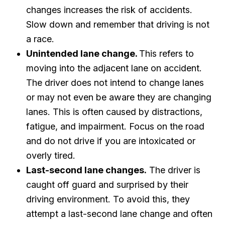
changes increases the risk of accidents.
Slow down and remember that driving is not
a race.
Unintended lane change.
This refers to
moving into the adjacent lane on accident.
The driver does not intend to change lanes
or may not even be aware they are changing
lanes. This is often caused by distractions,
fatigue, and impairment. Focus on the road
and do not drive if you are intoxicated or
overly tired.
Last-second lane changes.
The driver is
caught off guard and surprised by their
driving environment. To avoid this, they
attempt a last-second lane change and often