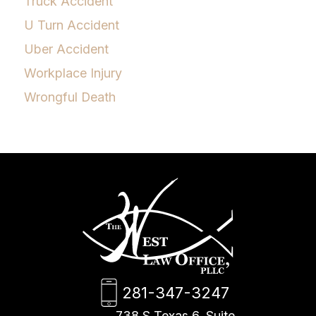
Truck Accident
U Turn Accident
Uber Accident
Workplace Injury
Wrongful Death
281-347-3247
738 S Texas 6, Suite