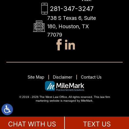
281-347-3247
738 S Texas 6, Suite
180, Houston, TX
77079
Site Map
Disclaimer
Contact Us
© 2019 - 2026 The West Law Office. All rights reserved.
This
law firm
marketing
website is managed by MileMark.
CHAT WITH US
TEXT US