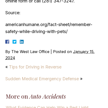
online form or call (281) 347-3247.
Source:
americanhumane.org/fact-sheet/remember-
safety-while-driving-with-pets/
By
The West Law Office
|
Posted on
January 15,
2024
«
Tips for Driving in Reverse
Sudden Medical Emergency Defense
»
More on
Auto Accidents
What Evidence Can Help Win a Red Light