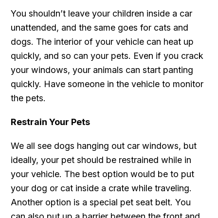
You shouldn’t leave your children inside a car
unattended, and the same goes for cats and
dogs. The interior of your vehicle can heat up
quickly, and so can your pets. Even if you crack
your windows, your animals can start panting
quickly. Have someone in the vehicle to monitor
the pets.
Restrain Your Pets
We all see dogs hanging out car windows, but
ideally, your pet should be restrained while in
your vehicle. The best option would be to put
your dog or cat inside a crate while traveling.
Another option is a special pet seat belt. You
can also put up a barrier between the front and