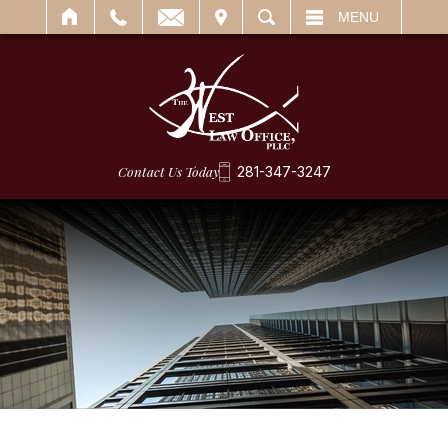
IT
SEARCH
MENU
Contact Us Today
281-347-3247