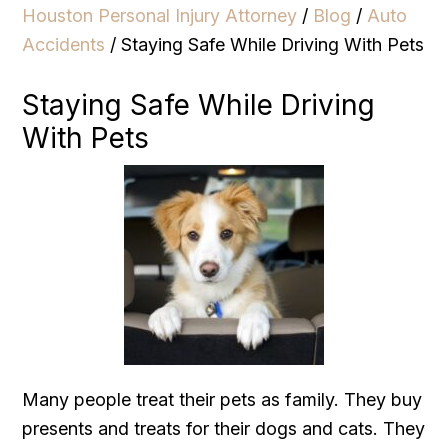
Houston Personal Injury Attorney
/
Blog
/
Auto
Accidents
/
Staying Safe While Driving With Pets
Staying Safe While Driving
With Pets
Many people treat their pets as family. They buy
presents and treats for their dogs and cats. They