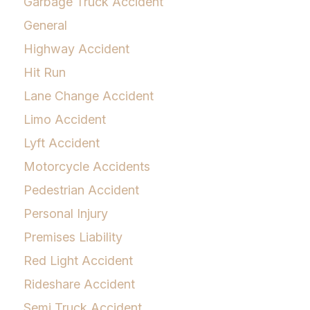
Garbage Truck Accident
General
Highway Accident
Hit Run
Lane Change Accident
Limo Accident
Lyft Accident
Motorcycle Accidents
Pedestrian Accident
Personal Injury
Premises Liability
Red Light Accident
Rideshare Accident
Semi Truck Accident