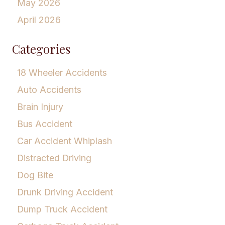
May 2026
April 2026
Categories
18 Wheeler Accidents
Auto Accidents
Brain Injury
Bus Accident
Car Accident Whiplash
Distracted Driving
Dog Bite
Drunk Driving Accident
Dump Truck Accident