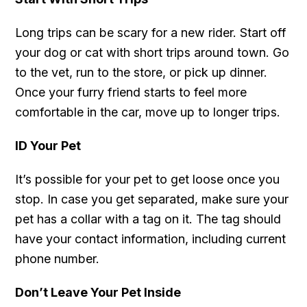
Long trips can be scary for a new rider. Start off
your dog or cat with short trips around town. Go
to the vet, run to the store, or pick up dinner.
Once your furry friend starts to feel more
comfortable in the car, move up to longer trips.
ID Your Pet
It’s possible for your pet to get loose once you
stop. In case you get separated, make sure your
pet has a collar with a tag on it. The tag should
have your contact information, including current
phone number.
Don’t Leave Your Pet Inside