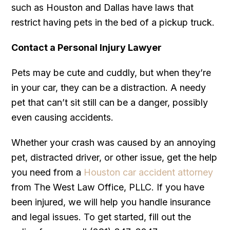
such as Houston and Dallas have laws that
restrict having pets in the bed of a pickup truck.
Contact a Personal Injury Lawyer
Pets may be cute and cuddly, but when they’re
in your car, they can be a distraction. A needy
pet that can’t sit still can be a danger, possibly
even causing accidents.
Whether your crash was caused by an annoying
pet, distracted driver, or other issue, get the help
you need from a
Houston car accident attorney
from The West Law Office, PLLC. If you have
been injured, we will help you handle insurance
and legal issues. To get started, fill out the