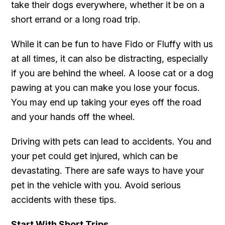
take their dogs everywhere, whether it be on a
short errand or a long road trip.
While it can be fun to have Fido or Fluffy with us
at all times, it can also be distracting, especially
if you are behind the wheel. A loose cat or a dog
pawing at you can make you lose your focus.
You may end up taking your eyes off the road
and your hands off the wheel.
Driving with pets can lead to accidents. You and
your pet could get injured, which can be
devastating. There are safe ways to have your
pet in the vehicle with you. Avoid serious
accidents with these tips.
Start With Short Trips