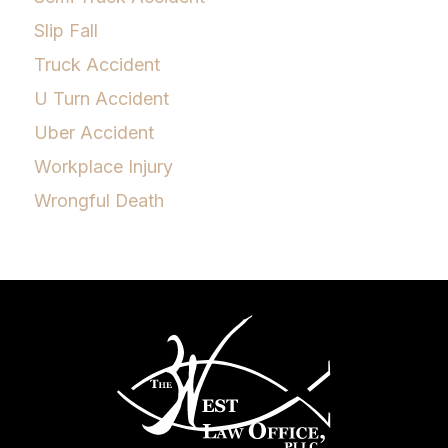
Slip Fall
Truck Accident
U Turn Accident
Uber Accident
Workplace Injury
Wrongful Death