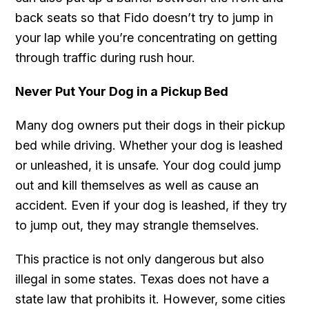
back seats so that Fido doesn’t try to jump in
your lap while you’re concentrating on getting
through traffic during rush hour.
Never Put Your Dog in a Pickup Bed
Many dog owners put their dogs in their pickup
bed while driving. Whether your dog is leashed
or unleashed, it is unsafe. Your dog could jump
out and kill themselves as well as cause an
accident. Even if your dog is leashed, if they try
to jump out, they may strangle themselves.
This practice is not only dangerous but also
illegal in some states. Texas does not have a
state law that prohibits it. However, some cities