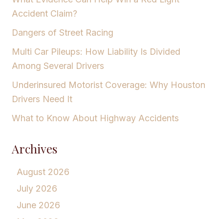
Accident Claim?
Dangers of Street Racing
Multi Car Pileups: How Liability Is Divided
Among Several Drivers
Underinsured Motorist Coverage: Why Houston
Drivers Need It
What to Know About Highway Accidents
Archives
August 2026
July 2026
June 2026