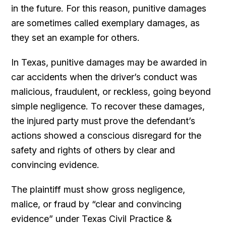
in the future. For this reason, punitive damages
are sometimes called exemplary damages, as
they set an example for others.
In Texas, punitive damages may be awarded in
car accidents when the driver’s conduct was
malicious, fraudulent, or reckless, going beyond
simple negligence. To recover these damages,
the injured party must prove the defendant’s
actions showed a conscious disregard for the
safety and rights of others by clear and
convincing evidence.
The plaintiff must show gross negligence,
malice, or fraud by “clear and convincing
evidence” under Texas Civil Practice &