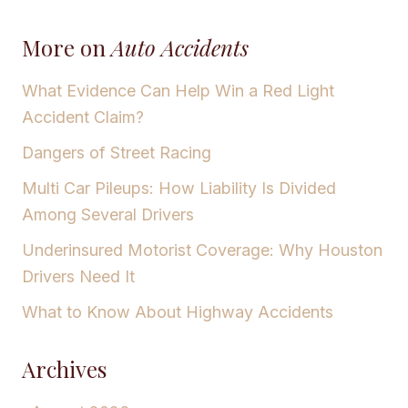
More on
Auto Accidents
What Evidence Can Help Win a Red Light
Accident Claim?
Dangers of Street Racing
Multi Car Pileups: How Liability Is Divided
Among Several Drivers
Underinsured Motorist Coverage: Why Houston
Drivers Need It
What to Know About Highway Accidents
Archives