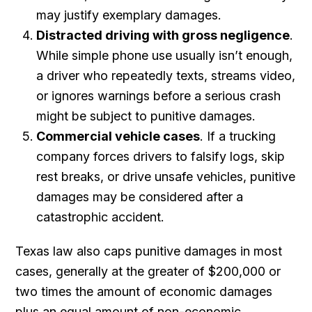
may justify exemplary damages.
Distracted driving with gross negligence
.
While simple phone use usually isn’t enough,
a driver who repeatedly texts, streams video,
or ignores warnings before a serious crash
might be subject to punitive damages.
Commercial vehicle cases
. If a trucking
company forces drivers to falsify logs, skip
rest breaks, or drive unsafe vehicles, punitive
damages may be considered after a
catastrophic accident.
Texas law also caps punitive damages in most
cases, generally at the greater of $200,000 or
two times the amount of economic damages
plus an equal amount of non-economic