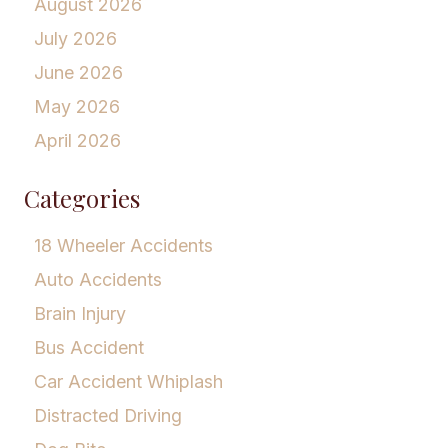
August 2026
July 2026
June 2026
May 2026
April 2026
Categories
18 Wheeler Accidents
Auto Accidents
Brain Injury
Bus Accident
Car Accident Whiplash
Distracted Driving