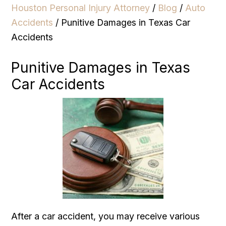
Houston Personal Injury Attorney
/
Blog
/
Auto
Accidents
/
Punitive Damages in Texas Car
Accidents
Punitive Damages in Texas
Car Accidents
After a car accident, you may receive various