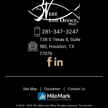
281-347-3247
738 S Texas 6, Suite
180, Houston, TX
77079
Site Map
Disclaimer
Contact Us
© 2019 - 2026 The West Law Office. All rights reserved.
This
law firm