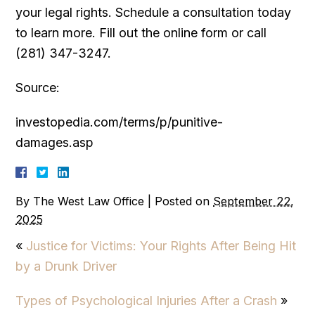
your legal rights. Schedule a consultation today
to learn more. Fill out the online form or call
(281) 347-3247.
Source:
investopedia.com/terms/p/punitive-
damages.asp
By
The West Law Office
|
Posted on
September 22,
2025
«
Justice for Victims: Your Rights After Being Hit
by a Drunk Driver
Types of Psychological Injuries After a Crash
»