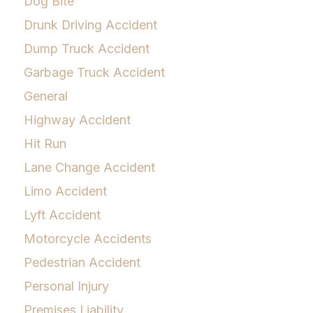
Dog Bite
Drunk Driving Accident
Dump Truck Accident
Garbage Truck Accident
General
Highway Accident
Hit Run
Lane Change Accident
Limo Accident
Lyft Accident
Motorcycle Accidents
Pedestrian Accident
Personal Injury
Premises Liability