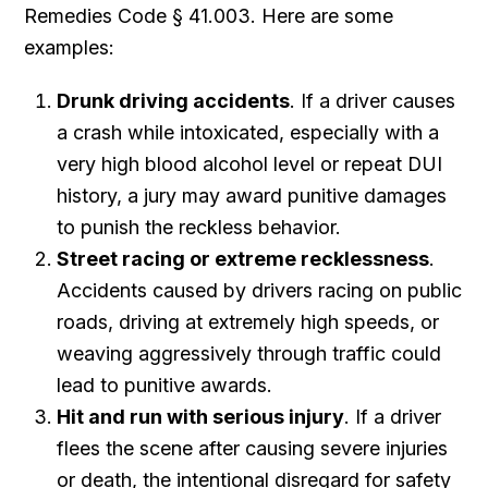
Remedies Code § 41.003. Here are some
examples:
Drunk driving accidents
. If a driver causes
a crash while intoxicated, especially with a
very high blood alcohol level or repeat DUI
history, a jury may award punitive damages
to punish the reckless behavior.
Street racing or extreme recklessness
.
Accidents caused by drivers racing on public
roads, driving at extremely high speeds, or
weaving aggressively through traffic could
lead to punitive awards.
Hit and run with serious injury
. If a driver
flees the scene after causing severe injuries
or death, the intentional disregard for safety