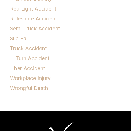
Red Light Accident
Rideshare Accident
Semi Truck Accident
Slip Fall
Truck Accident
U Turn Accident
Uber Accident
Workplace Injury
Wrongful Death