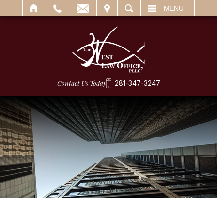
IT
SEARCH
MENU
Contact Us Today
281-347-3247