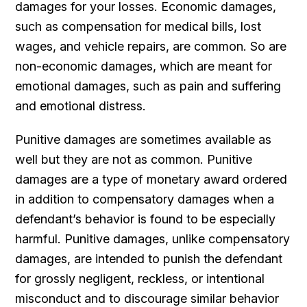
damages for your losses. Economic damages,
such as compensation for medical bills, lost
wages, and vehicle repairs, are common. So are
non-economic damages, which are meant for
emotional damages, such as pain and suffering
and emotional distress.
Punitive damages are sometimes available as
well but they are not as common. Punitive
damages are a type of monetary award ordered
in addition to compensatory damages when a
defendant’s behavior is found to be especially
harmful. Punitive damages, unlike compensatory
damages, are intended to punish the defendant
for grossly negligent, reckless, or intentional
misconduct and to discourage similar behavior