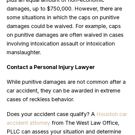
damages, up to $750,000. However, there are
some situations in which the caps on punitive
damages could be waived. For example, caps
on punitive damages are often waived in cases
involving intoxication assault or intoxication
manslaughter.
Contact a Personal Injury Lawyer
While punitive damages are not common after a
car accident, they can be awarded in extreme
cases of reckless behavior.
Does your accident case qualify? A
Houston car
accident attorney
from The West Law Office,
PLLC can assess your situation and determine