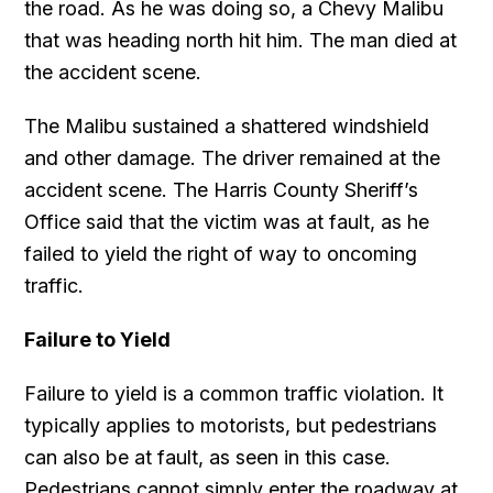
the road. As he was doing so, a Chevy Malibu
that was heading north hit him. The man died at
the accident scene.
The Malibu sustained a shattered windshield
and other damage. The driver remained at the
accident scene. The Harris County Sheriff’s
Office said that the victim was at fault, as he
failed to yield the right of way to oncoming
traffic.
Failure to Yield
Failure to yield is a common traffic violation. It
typically applies to motorists, but pedestrians
can also be at fault, as seen in this case.
Pedestrians cannot simply enter the roadway at