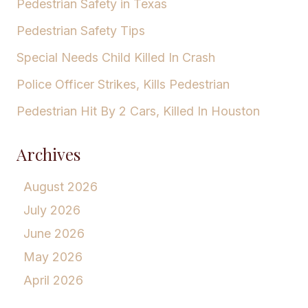
Pedestrian Safety in Texas
Pedestrian Safety Tips
Special Needs Child Killed In Crash
Police Officer Strikes, Kills Pedestrian
Pedestrian Hit By 2 Cars, Killed In Houston
Archives
August 2026
July 2026
June 2026
May 2026
April 2026