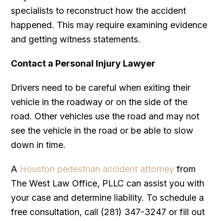
specialists to reconstruct how the accident
happened. This may require examining evidence
and getting witness statements.
Contact a Personal Injury Lawyer
Drivers need to be careful when exiting their
vehicle in the roadway or on the side of the
road. Other vehicles use the road and may not
see the vehicle in the road or be able to slow
down in time.
A
Houston pedestrian accident attorney
from
The West Law Office, PLLC can assist you with
your case and determine liability. To schedule a
free consultation, call (281) 347-3247 or fill out