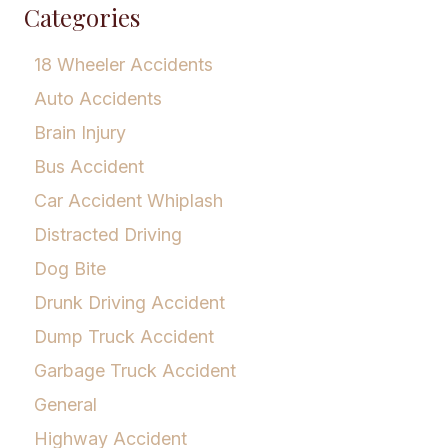
Categories
18 Wheeler Accidents
Auto Accidents
Brain Injury
Bus Accident
Car Accident Whiplash
Distracted Driving
Dog Bite
Drunk Driving Accident
Dump Truck Accident
Garbage Truck Accident
General
Highway Accident