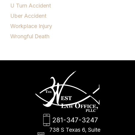
U Turn Accident
Uber Accident
Workplace Injury
Wrongful Death
281-347-3247
738 S Texas 6, Suite