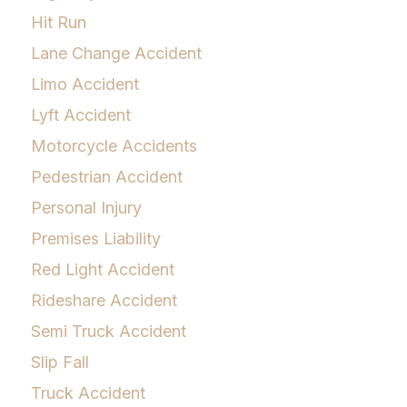
Hit Run
Lane Change Accident
Limo Accident
Lyft Accident
Motorcycle Accidents
Pedestrian Accident
Personal Injury
Premises Liability
Red Light Accident
Rideshare Accident
Semi Truck Accident
Slip Fall
Truck Accident