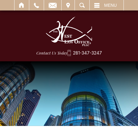
IT
SEARCH
MENU
Contact Us Today
281-347-3247