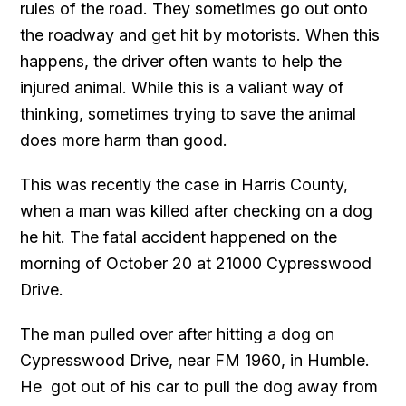
rules of the road. They sometimes go out onto
the roadway and get hit by motorists. When this
happens, the driver often wants to help the
injured animal. While this is a valiant way of
thinking, sometimes trying to save the animal
does more harm than good.
This was recently the case in Harris County,
when a man was killed after checking on a dog
he hit. The fatal accident happened on the
morning of October 20 at 21000 Cypresswood
Drive.
The man pulled over after hitting a dog on
Cypresswood Drive, near FM 1960, in Humble.
He got out of his car to pull the dog away from