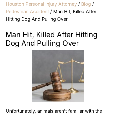
Houston Personal Injury Attorney
/
Blog
/
Pedestrian Accident
/
Man Hit, Killed After
Hitting Dog And Pulling Over
Man Hit, Killed After Hitting
Dog And Pulling Over
Unfortunately, animals aren’t familiar with the