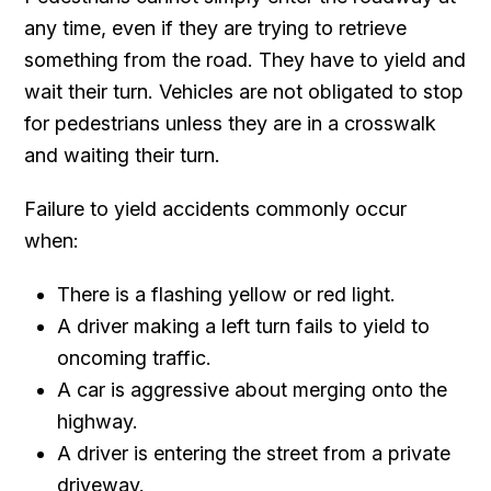
any time, even if they are trying to retrieve
something from the road. They have to yield and
wait their turn. Vehicles are not obligated to stop
for pedestrians unless they are in a crosswalk
and waiting their turn.
Failure to yield accidents commonly occur
when:
There is a flashing yellow or red light.
A driver making a left turn fails to yield to
oncoming traffic.
A car is aggressive about merging onto the
highway.
A driver is entering the street from a private
driveway.