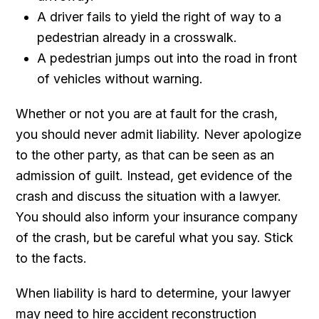
A driver fails to yield the right of way to a
pedestrian already in a crosswalk.
A pedestrian jumps out into the road in front
of vehicles without warning.
Whether or not you are at fault for the crash,
you should never admit liability. Never apologize
to the other party, as that can be seen as an
admission of guilt. Instead, get evidence of the
crash and discuss the situation with a lawyer.
You should also inform your insurance company
of the crash, but be careful what you say. Stick
to the facts.
When liability is hard to determine, your lawyer
may need to hire accident reconstruction