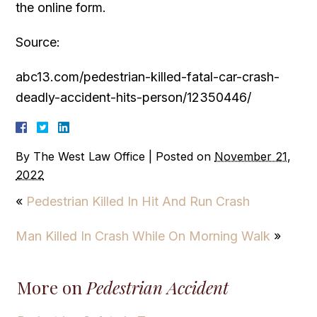
the online form.
Source:
abc13.com/pedestrian-killed-fatal-car-crash-
deadly-accident-hits-person/12350446/
By
The West Law Office
|
Posted on
November 21,
2022
«
Pedestrian Killed In Hit And Run Crash
Man Killed In Crash While On Morning Walk
»
More on
Pedestrian Accident