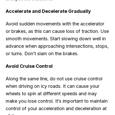
Accelerate and Decelerate Gradually
Avoid sudden movements with the accelerator
or brakes, as this can cause loss of traction. Use
smooth movements. Start slowing down well in
advance when approaching intersections, stops,
or turns. Don’t slam on the brakes.
Avoid Cruise Control
Along the same line, do not use cruise control
when driving on icy roads. It can cause your
wheels to spin at different speeds and may
make you lose control. It’s important to maintain
control of your acceleration and deceleration at