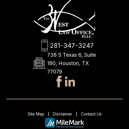
281-347-3247
738 S Texas 6, Suite
180, Houston, TX
77079
Site Map
Disclaimer
Contact Us