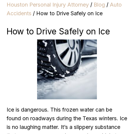
Houston Personal Injury Attorney
/
Blog
/
Auto
Accidents
/
How to Drive Safely on Ice
How to Drive Safely on Ice
Ice is dangerous. This frozen water can be
found on roadways during the Texas winters. Ice
is no laughing matter. It’s a slippery substance