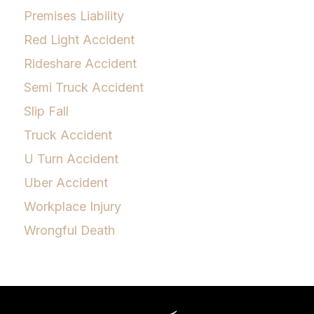
Premises Liability
Red Light Accident
Rideshare Accident
Semi Truck Accident
Slip Fall
Truck Accident
U Turn Accident
Uber Accident
Workplace Injury
Wrongful Death