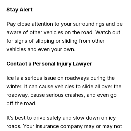
Stay Alert
Pay close attention to your surroundings and be
aware of other vehicles on the road. Watch out
for signs of slipping or sliding from other
vehicles and even your own.
Contact a Personal Injury Lawyer
Ice is a serious issue on roadways during the
winter. It can cause vehicles to slide all over the
roadway, cause serious crashes, and even go
off the road.
It’s best to drive safely and slow down on icy
roads. Your insurance company may or may not