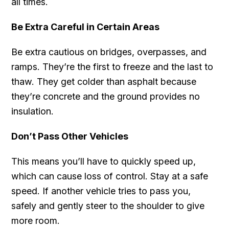
all times.
Be Extra Careful in Certain Areas
Be extra cautious on bridges, overpasses, and
ramps. They’re the first to freeze and the last to
thaw. They get colder than asphalt because
they’re concrete and the ground provides no
insulation.
Don’t Pass Other Vehicles
This means you’ll have to quickly speed up,
which can cause loss of control. Stay at a safe
speed. If another vehicle tries to pass you,
safely and gently steer to the shoulder to give
more room.