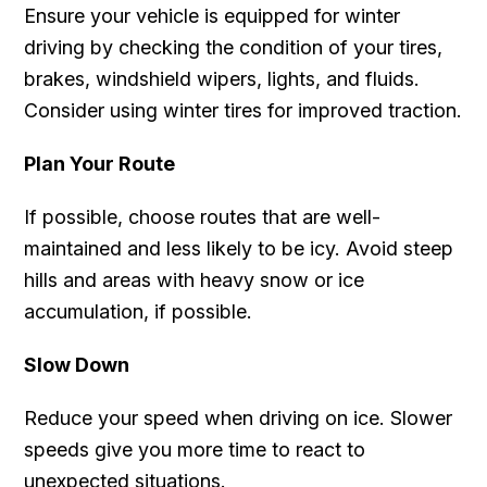
Ensure your vehicle is equipped for winter
driving by checking the condition of your tires,
brakes, windshield wipers, lights, and fluids.
Consider using winter tires for improved traction.
Plan Your Route
If possible, choose routes that are well-
maintained and less likely to be icy. Avoid steep
hills and areas with heavy snow or ice
accumulation, if possible.
Slow Down
Reduce your speed when driving on ice. Slower
speeds give you more time to react to
unexpected situations.