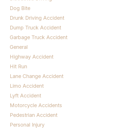
Dog Bite
Drunk Driving Accident
Dump Truck Accident
Garbage Truck Accident
General
Highway Accident
Hit Run
Lane Change Accident
Limo Accident
Lyft Accident
Motorcycle Accidents
Pedestrian Accident
Personal Injury