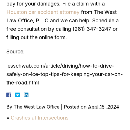
pay for your damages. File a claim with a
Houston car accident attorney
from The West
Law Office, PLLC and we can help. Schedule a
free consultation by calling (281) 347-3247 or
filling out the online form.
Source:
lesschwab.com/article/driving/how-to-drive-
safely-on-ice-top-tips-for-keeping-your-car-on-
the-road.html
By
The West Law Office
|
Posted on
April 15, 2024
«
Crashes at Intersections