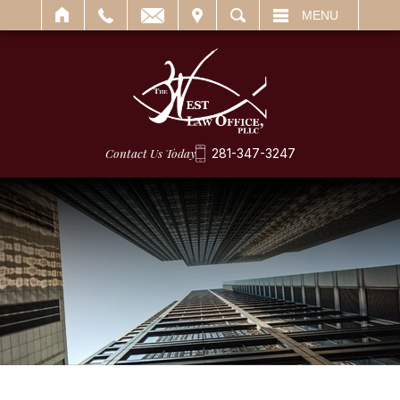
IT
SEARCH
MENU
Contact Us Today
281-347-3247