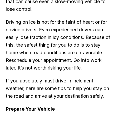
that can cause even a slow-moving vehicle to
lose control.
Driving on ice is not for the faint of heart or for
novice drivers. Even experienced drivers can
easily lose traction in icy conditions. Because of
this, the safest thing for you to do is to stay
home when road conditions are unfavorable.
Reschedule your appointment. Go into work
later. It’s not worth risking your life.
If you absolutely must drive in inclement
weather, here are some tips to help you stay on
the road and arrive at your destination safely.
Prepare Your Vehicle