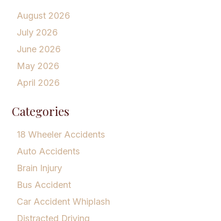
August 2026
July 2026
June 2026
May 2026
April 2026
Categories
18 Wheeler Accidents
Auto Accidents
Brain Injury
Bus Accident
Car Accident Whiplash
Distracted Driving