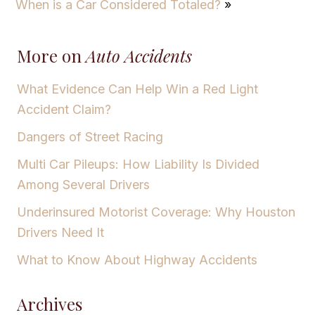
When is a Car Considered Totaled?
»
More on
Auto Accidents
What Evidence Can Help Win a Red Light
Accident Claim?
Dangers of Street Racing
Multi Car Pileups: How Liability Is Divided
Among Several Drivers
Underinsured Motorist Coverage: Why Houston
Drivers Need It
What to Know About Highway Accidents
Archives