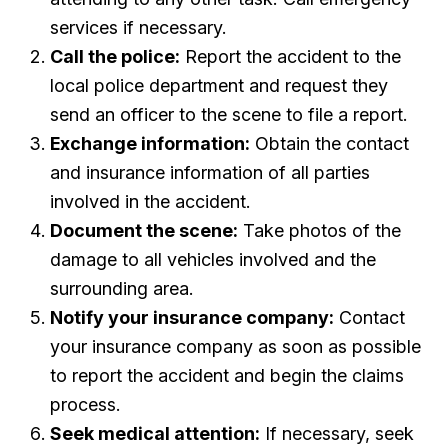
services if necessary.
Call the police:
Report the accident to the
local police department and request they
send an officer to the scene to file a report.
Exchange information:
Obtain the contact
and insurance information of all parties
involved in the accident.
Document the scene:
Take photos of the
damage to all vehicles involved and the
surrounding area.
Notify your insurance company:
Contact
your insurance company as soon as possible
to report the accident and begin the claims
process.
Seek medical attention:
If necessary, seek