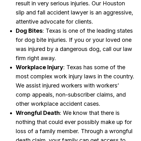
result in very serious injuries. Our Houston
slip and fall accident lawyer is an aggressive,
attentive advocate for clients.
Dog Bites
: Texas is one of the leading states
for dog bite injuries. If you or your loved one
was injured by a dangerous dog, call our law
firm right away.
Workplace Injury
: Texas has some of the
most complex work injury laws in the country.
We assist injured workers with workers’
comp appeals, non-subscriber claims, and
other workplace accident cases.
Wrongful Death
: We know that there is
nothing that could ever possibly make up for
loss of a family member. Through a wrongful
death claim, your family can get access to