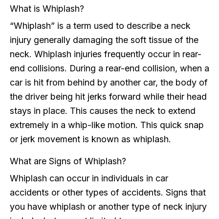
What is Whiplash?
“Whiplash” is a term used to describe a neck
injury generally damaging the soft tissue of the
neck. Whiplash injuries frequently occur in rear-
end collisions. During a rear-end collision, when a
car is hit from behind by another car, the body of
the driver being hit jerks forward while their head
stays in place. This causes the neck to extend
extremely in a whip-like motion. This quick snap
or jerk movement is known as whiplash.
What are Signs of Whiplash?
Whiplash can occur in individuals in car
accidents or other types of accidents. Signs that
you have whiplash or another type of neck injury