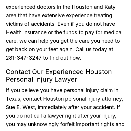
experienced doctors in the Houston and Katy
area that have extensive experience treating
victims of accidents. Even if you do not have
Health Insurance or the funds to pay for medical
care, we can help you get the care you need to
get back on your feet again. Call us today at
281-347-3247 to find out how.
Contact Our Experienced Houston
Personal Injury Lawyer
If you believe you have personal injury claim in
Texas, contact Houston personal injury attorney,
Sue E. West, immediately after your accident. If
you do not call a lawyer right after your injury,
you may unknowingly forfeit important rights and