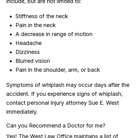
include, but are not limited to:
Stiffness of the neck
Pain in the neck
A decrease in range of motion
Headache
Dizziness
Blurred vision
Pain in the shoulder, arm, or back
Symptoms of whiplash may occur days after the
accident. If you experience signs of whiplash,
contact personal injury attorney Sue E. West
immediately.
Can you Recommend a Doctor for me?
Yes! The West Law Office maintains a list of