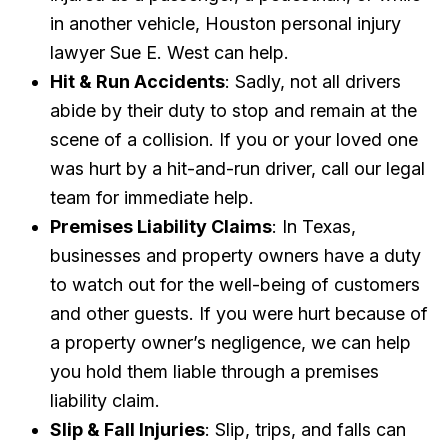
in another vehicle, Houston personal injury
lawyer Sue E. West can help.
Hit & Run Accidents
: Sadly, not all drivers
abide by their duty to stop and remain at the
scene of a collision. If you or your loved one
was hurt by a hit-and-run driver, call our legal
team for immediate help.
Premises Liability Claims
: In Texas,
businesses and property owners have a duty
to watch out for the well-being of customers
and other guests. If you were hurt because of
a property owner’s negligence, we can help
you hold them liable through a premises
liability claim.
Slip & Fall Injuries
: Slip, trips, and falls can