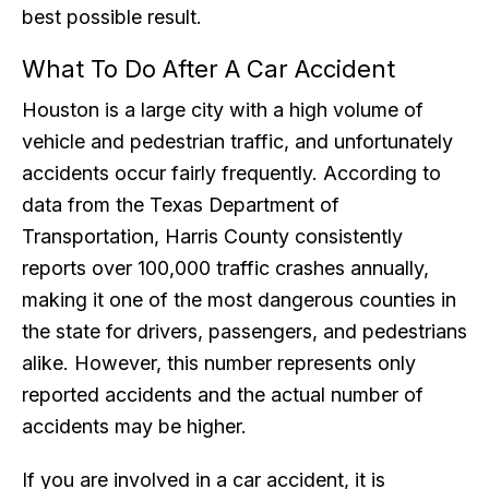
best possible result.
What To Do After A Car Accident
Houston is a large city with a high volume of
vehicle and pedestrian traffic, and unfortunately
accidents occur fairly frequently. According to
data from the Texas Department of
Transportation, Harris County consistently
reports over 100,000 traffic crashes annually,
making it one of the most dangerous counties in
the state for drivers, passengers, and pedestrians
alike. However, this number represents only
reported accidents and the actual number of
accidents may be higher.
If you are involved in a car accident, it is