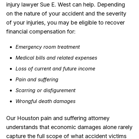
injury lawyer Sue E. West can help. Depending
on the nature of your accident and the severity
of your injuries, you may be eligible to recover
financial compensation for:
Emergency room treatment
Medical bills and related expenses
Loss of current and future income
Pain and suffering
Scarring or disfigurement
Wrongful death damages
Our Houston pain and suffering attorney
understands that economic damages alone rarely
capture the full scope of what accident victims