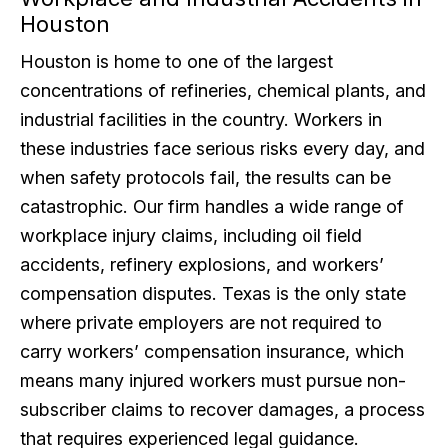
Houston
Houston is home to one of the largest
concentrations of refineries, chemical plants, and
industrial facilities in the country. Workers in
these industries face serious risks every day, and
when safety protocols fail, the results can be
catastrophic. Our firm handles a wide range of
workplace injury claims, including oil field
accidents, refinery explosions, and workers’
compensation disputes. Texas is the only state
where private employers are not required to
carry workers’ compensation insurance, which
means many injured workers must pursue non-
subscriber claims to recover damages, a process
that requires experienced legal guidance.