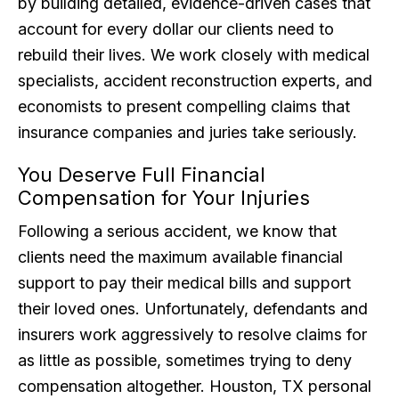
by building detailed, evidence-driven cases that
account for every dollar our clients need to
rebuild their lives. We work closely with medical
specialists, accident reconstruction experts, and
economists to present compelling claims that
insurance companies and juries take seriously.
You Deserve Full Financial
Compensation for Your Injuries
Following a serious accident, we know that
clients need the maximum available financial
support to pay their medical bills and support
their loved ones. Unfortunately, defendants and
insurers work aggressively to resolve claims for
as little as possible, sometimes trying to deny
compensation altogether. Houston, TX personal