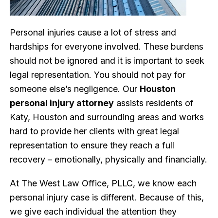
Personal injuries cause a lot of stress and
hardships for everyone involved. These burdens
should not be ignored and it is important to seek
legal representation. You should not pay for
someone else’s negligence. Our
Houston
personal injury attorney
assists residents of
Katy, Houston and surrounding areas and works
hard to provide her clients with great legal
representation to ensure they reach a full
recovery – emotionally, physically and financially.
At The West Law Office, PLLC, we know each
personal injury case is different. Because of this,
we give each individual the attention they