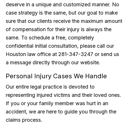
deserve in a unique and customized manner. No
case strategy is the same, but our goal to make
sure that our clients receive the maximum amount
of compensation for their injury is always the
same. To schedule a free, completely
confidential initial consultation, please call our
Houston law office at 281-347-3247 or send us
a message directly through our website.
Personal Injury Cases We Handle
Our entire legal practice is devoted to
representing injured victims and their loved ones.
If you or your family member was hurt in an
accident, we are here to guide you through the
claims process.