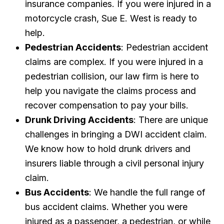
insurance companies. If you were injured in a
motorcycle crash, Sue E. West is ready to
help.
Pedestrian Accidents
: Pedestrian accident
claims are complex. If you were injured in a
pedestrian collision, our law firm is here to
help you navigate the claims process and
recover compensation to pay your bills.
Drunk Driving Accidents
: There are unique
challenges in bringing a DWI accident claim.
We know how to hold drunk drivers and
insurers liable through a civil personal injury
claim.
Bus Accidents
: We handle the full range of
bus accident claims. Whether you were
injured as a passenger, a pedestrian, or while