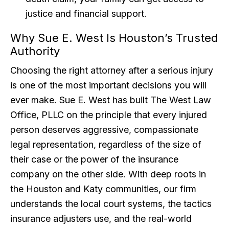
justice and financial support.
Why Sue E. West Is Houston’s Trusted
Authority
Choosing the right attorney after a serious injury
is one of the most important decisions you will
ever make. Sue E. West has built The West Law
Office, PLLC on the principle that every injured
person deserves aggressive, compassionate
legal representation, regardless of the size of
their case or the power of the insurance
company on the other side. With deep roots in
the Houston and Katy communities, our firm
understands the local court systems, the tactics
insurance adjusters use, and the real-world