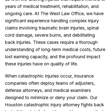
years of medical treatment, rehabilitation, and
ongoing care. At The West Law Office, we have
significant experience handling complex injury
claims involving traumatic brain injuries, spinal
cord damage, severe burns, and debilitating
back injuries. These cases require a thorough
understanding of long-term medical costs, future
lost earning capacity, and the profound impact
these injuries have on quality of life.
When catastrophic injuries occur, insurance
companies often deploy teams of adjusters,
defense attorneys, and medical examiners
designed to minimize or deny your claim. Our
Houston catastrophic injury attorney fights back