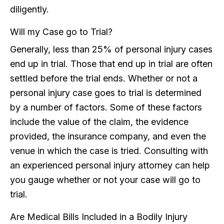
diligently.
Will my Case go to Trial?
Generally, less than 25% of personal injury cases
end up in trial. Those that end up in trial are often
settled before the trial ends. Whether or not a
personal injury case goes to trial is determined
by a number of factors. Some of these factors
include the value of the claim, the evidence
provided, the insurance company, and even the
venue in which the case is tried. Consulting with
an experienced personal injury attorney can help
you gauge whether or not your case will go to
trial.
Are Medical Bills Included in a Bodily Injury