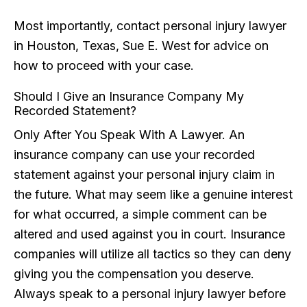
Most importantly, contact personal injury lawyer
in Houston, Texas, Sue E. West for advice on
how to proceed with your case.
Should I Give an Insurance Company My
Recorded Statement?
Only After You Speak With A Lawyer. An
insurance company can use your recorded
statement against your personal injury claim in
the future. What may seem like a genuine interest
for what occurred, a simple comment can be
altered and used against you in court. Insurance
companies will utilize all tactics so they can deny
giving you the compensation you deserve.
Always speak to a personal injury lawyer before