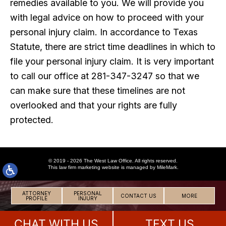
remedies available to you. We will provide you
with legal advice on how to proceed with your
personal injury claim. In accordance to Texas
Statute, there are strict time deadlines in which to
file your personal injury claim. It is very important
to call our office at 281-347-3247 so that we
can make sure that these timelines are not
overlooked and that your rights are fully
protected.
© 2019 - 2026 The West Law Office. All rights reserved.
This
law firm marketing
website is managed by MileMark.
ATTORNEY
PERSONAL
CONTACT US
MORE
PROFILE
INJURY
CHAT WITH US
TEXT US