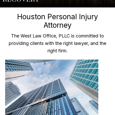
Houston Personal Injury
Attorney
The West Law Office, PLLC is committed to
providing clients with the right lawyer, and the
right firm.