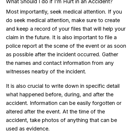
What Should I do if I’m Hurt in an Accident?
Most importantly, seek medical attention. If you
do seek medical attention, make sure to create
and keep a record of your files that will help your
claim in the future. It is also important to file a
police report at the scene of the event or as soon
as possible after the incident occurred. Gather
the names and contact information from any
witnesses nearby of the incident.
It is also crucial to write down in specific detail
what happened before, during, and after the
accident. Information can be easily forgotten or
altered after the event. At the time of the
accident, take photos of anything that can be
used as evidence.