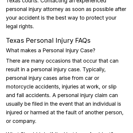
Texas courts. Contacting an experienced
personal injury attorney as soon as possible after
your accident is the best way to protect your
legal rights.
Texas Personal Injury FAQs
What makes a Personal Injury Case?
There are many occasions that occur that can
result in a personal injury case. Typically,
personal injury cases arise from car or
motorcycle accidents, injuries at work, or slip
and fall accidents. A personal injury claim can
usually be filed in the event that an individual is
injured or harmed at the fault of another person,
or company.