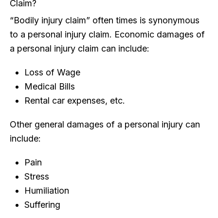
Claim?
“Bodily injury claim” often times is synonymous
to a personal injury claim. Economic damages of
a personal injury claim can include:
Loss of Wage
Medical Bills
Rental car expenses, etc.
Other general damages of a personal injury can
include:
Pain
Stress
Humiliation
Suffering