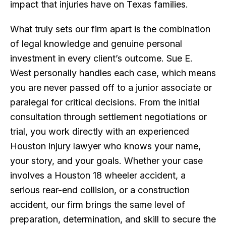
impact that injuries have on Texas families.
What truly sets our firm apart is the combination
of legal knowledge and genuine personal
investment in every client’s outcome. Sue E.
West personally handles each case, which means
you are never passed off to a junior associate or
paralegal for critical decisions. From the initial
consultation through settlement negotiations or
trial, you work directly with an experienced
Houston injury lawyer who knows your name,
your story, and your goals. Whether your case
involves a Houston 18 wheeler accident, a
serious rear-end collision, or a construction
accident, our firm brings the same level of
preparation, determination, and skill to secure the