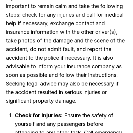
important to remain calm and take the following
steps: check for any injuries and call for medical
help if necessary, exchange contact and
insurance information with the other driver(s),
take photos of the damage and the scene of the
accident, do not admit fault, and report the
accident to the police if necessary. It is also
advisable to inform your insurance company as
soon as possible and follow their instructions.
Seeking legal advice may also be necessary if
the accident resulted in serious injuries or
significant property damage.
Check for injuries:
Ensure the safety of
yourself and any passengers before
attending to any other task. Call emergency