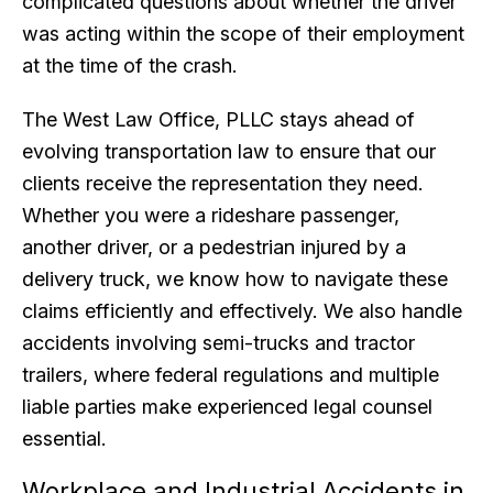
complicated questions about whether the driver
was acting within the scope of their employment
at the time of the crash.
The West Law Office, PLLC stays ahead of
evolving transportation law to ensure that our
clients receive the representation they need.
Whether you were a rideshare passenger,
another driver, or a pedestrian injured by a
delivery truck, we know how to navigate these
claims efficiently and effectively. We also handle
accidents involving semi-trucks and tractor
trailers, where federal regulations and multiple
liable parties make experienced legal counsel
essential.
Workplace and Industrial Accidents in