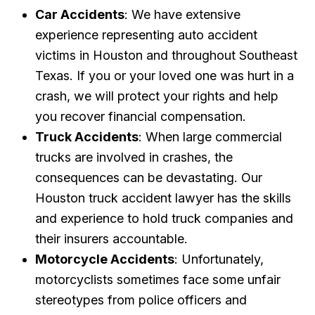
Car Accidents
: We have extensive
experience representing auto accident
victims in Houston and throughout Southeast
Texas. If you or your loved one was hurt in a
crash, we will protect your rights and help
you recover financial compensation.
Truck Accidents
: When large commercial
trucks are involved in crashes, the
consequences can be devastating. Our
Houston truck accident lawyer has the skills
and experience to hold truck companies and
their insurers accountable.
Motorcycle Accidents
: Unfortunately,
motorcyclists sometimes face some unfair
stereotypes from police officers and