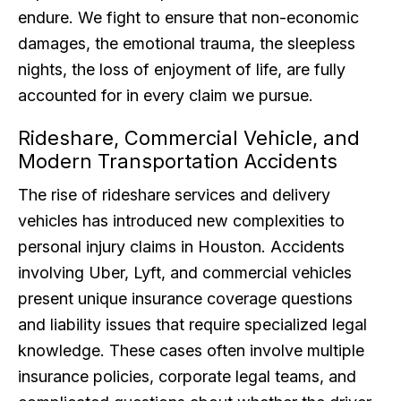
endure. We fight to ensure that non-economic
damages, the emotional trauma, the sleepless
nights, the loss of enjoyment of life, are fully
accounted for in every claim we pursue.
Rideshare, Commercial Vehicle, and
Modern Transportation Accidents
The rise of rideshare services and delivery
vehicles has introduced new complexities to
personal injury claims in Houston. Accidents
involving Uber, Lyft, and commercial vehicles
present unique insurance coverage questions
and liability issues that require specialized legal
knowledge. These cases often involve multiple
insurance policies, corporate legal teams, and