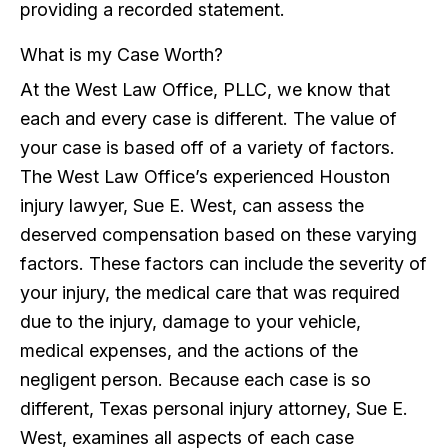
providing a recorded statement.
What is my Case Worth?
At the West Law Office, PLLC, we know that
each and every case is different. The value of
your case is based off of a variety of factors.
The West Law Office’s experienced Houston
injury lawyer, Sue E. West, can assess the
deserved compensation based on these varying
factors. These factors can include the severity of
your injury, the medical care that was required
due to the injury, damage to your vehicle,
medical expenses, and the actions of the
negligent person. Because each case is so
different, Texas personal injury attorney, Sue E.
West, examines all aspects of each case