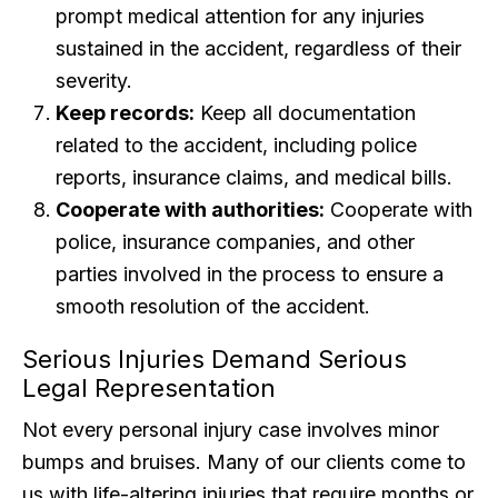
prompt medical attention for any injuries
sustained in the accident, regardless of their
severity.
Keep records:
Keep all documentation
related to the accident, including police
reports, insurance claims, and medical bills.
Cooperate with authorities:
Cooperate with
police, insurance companies, and other
parties involved in the process to ensure a
smooth resolution of the accident.
Serious Injuries Demand Serious
Legal Representation
Not every personal injury case involves minor
bumps and bruises. Many of our clients come to
us with life-altering injuries that require months or