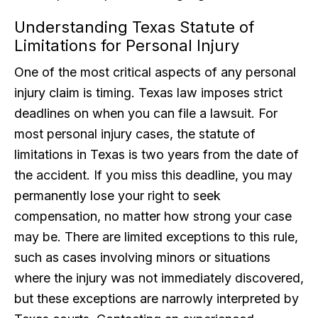
Understanding Texas Statute of
Limitations for Personal Injury
One of the most critical aspects of any personal
injury claim is timing. Texas law imposes strict
deadlines on when you can file a lawsuit. For
most personal injury cases, the statute of
limitations in Texas is two years from the date of
the accident. If you miss this deadline, you may
permanently lose your right to seek
compensation, no matter how strong your case
may be. There are limited exceptions to this rule,
such as cases involving minors or situations
where the injury was not immediately discovered,
but these exceptions are narrowly interpreted by