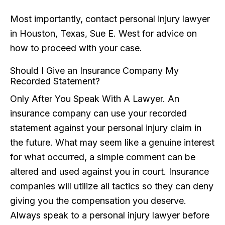
Most importantly, contact personal injury lawyer
in Houston, Texas, Sue E. West for advice on
how to proceed with your case.
Should I Give an Insurance Company My
Recorded Statement?
Only After You Speak With A Lawyer. An
insurance company can use your recorded
statement against your personal injury claim in
the future. What may seem like a genuine interest
for what occurred, a simple comment can be
altered and used against you in court. Insurance
companies will utilize all tactics so they can deny
giving you the compensation you deserve.
Always speak to a personal injury lawyer before