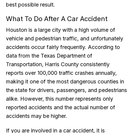
best possible result.
What To Do After A Car Accident
Houston is a large city with a high volume of
vehicle and pedestrian traffic, and unfortunately
accidents occur fairly frequently. According to
data from the Texas Department of
Transportation, Harris County consistently
reports over 100,000 traffic crashes annually,
making it one of the most dangerous counties in
the state for drivers, passengers, and pedestrians
alike. However, this number represents only
reported accidents and the actual number of
accidents may be higher.
If you are involved in a car accident, it is