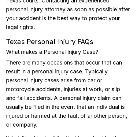
Texas courts. Contacting an experienced
personal injury attorney as soon as possible after
your accident is the best way to protect your
legal rights.
Texas Personal Injury FAQs
What makes a Personal Injury Case?
There are many occasions that occur that can
result in a personal injury case. Typically,
personal injury cases arise from car or
motorcycle accidents, injuries at work, or slip
and fall accidents. A personal injury claim can
usually be filed in the event that an individual is
injured or harmed at the fault of another person,
or company.