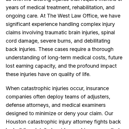
years of medical treatment, rehabilitation, and
ongoing care. At The West Law Office, we have
significant experience handling complex injury
claims involving traumatic brain injuries, spinal
cord damage, severe burns, and debilitating
back injuries. These cases require a thorough
understanding of long-term medical costs, future
lost earning capacity, and the profound impact
these injuries have on quality of life.
When catastrophic injuries occur, insurance
companies often deploy teams of adjusters,
defense attorneys, and medical examiners
designed to minimize or deny your claim. Our
Houston catastrophic injury attorney fights back