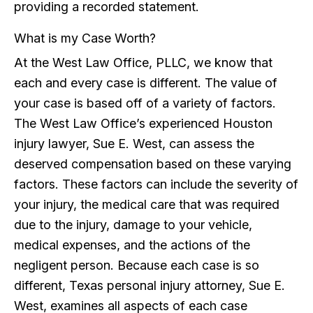
providing a recorded statement.
What is my Case Worth?
At the West Law Office, PLLC, we know that
each and every case is different. The value of
your case is based off of a variety of factors.
The West Law Office’s experienced Houston
injury lawyer, Sue E. West, can assess the
deserved compensation based on these varying
factors. These factors can include the severity of
your injury, the medical care that was required
due to the injury, damage to your vehicle,
medical expenses, and the actions of the
negligent person. Because each case is so
different, Texas personal injury attorney, Sue E.
West, examines all aspects of each case