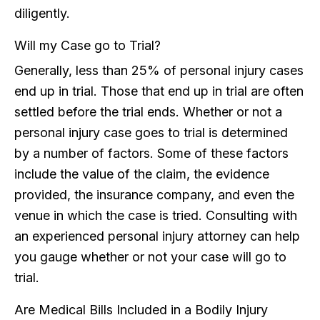
diligently.
Will my Case go to Trial?
Generally, less than 25% of personal injury cases
end up in trial. Those that end up in trial are often
settled before the trial ends. Whether or not a
personal injury case goes to trial is determined
by a number of factors. Some of these factors
include the value of the claim, the evidence
provided, the insurance company, and even the
venue in which the case is tried. Consulting with
an experienced personal injury attorney can help
you gauge whether or not your case will go to
trial.
Are Medical Bills Included in a Bodily Injury