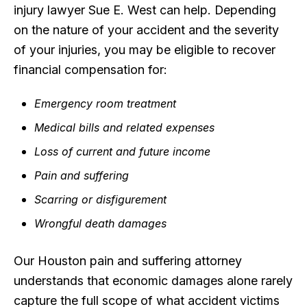
injury lawyer Sue E. West can help. Depending
on the nature of your accident and the severity
of your injuries, you may be eligible to recover
financial compensation for:
Emergency room treatment
Medical bills and related expenses
Loss of current and future income
Pain and suffering
Scarring or disfigurement
Wrongful death damages
Our Houston pain and suffering attorney
understands that economic damages alone rarely
capture the full scope of what accident victims