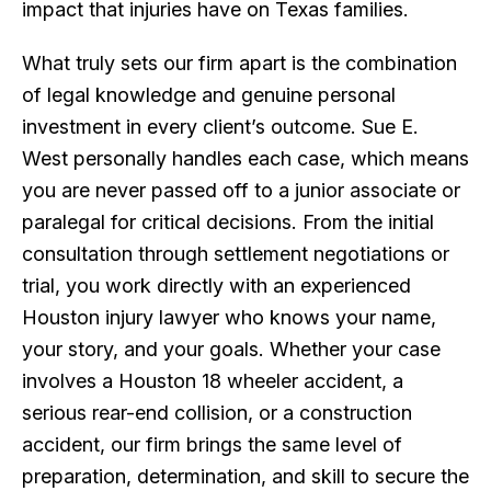
impact that injuries have on Texas families.
What truly sets our firm apart is the combination
of legal knowledge and genuine personal
investment in every client’s outcome. Sue E.
West personally handles each case, which means
you are never passed off to a junior associate or
paralegal for critical decisions. From the initial
consultation through settlement negotiations or
trial, you work directly with an experienced
Houston injury lawyer who knows your name,
your story, and your goals. Whether your case
involves a Houston 18 wheeler accident, a
serious rear-end collision, or a construction
accident, our firm brings the same level of
preparation, determination, and skill to secure the