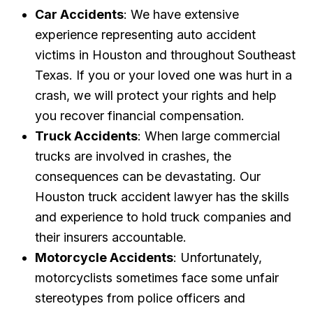
Car Accidents
: We have extensive
experience representing auto accident
victims in Houston and throughout Southeast
Texas. If you or your loved one was hurt in a
crash, we will protect your rights and help
you recover financial compensation.
Truck Accidents
: When large commercial
trucks are involved in crashes, the
consequences can be devastating. Our
Houston truck accident lawyer has the skills
and experience to hold truck companies and
their insurers accountable.
Motorcycle Accidents
: Unfortunately,
motorcyclists sometimes face some unfair
stereotypes from police officers and