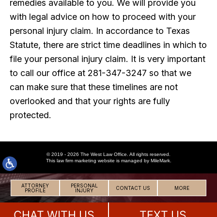
remedies available to you. We will provide you
with legal advice on how to proceed with your
personal injury claim. In accordance to Texas
Statute, there are strict time deadlines in which to
file your personal injury claim. It is very important
to call our office at 281-347-3247 so that we
can make sure that these timelines are not
overlooked and that your rights are fully
protected.
© 2019 - 2026 The West Law Office. All rights reserved.
This
law firm marketing
website is managed by MileMark.
ATTORNEY
PERSONAL
CONTACT US
MORE
PROFILE
INJURY
CHAT WITH US
TEXT US