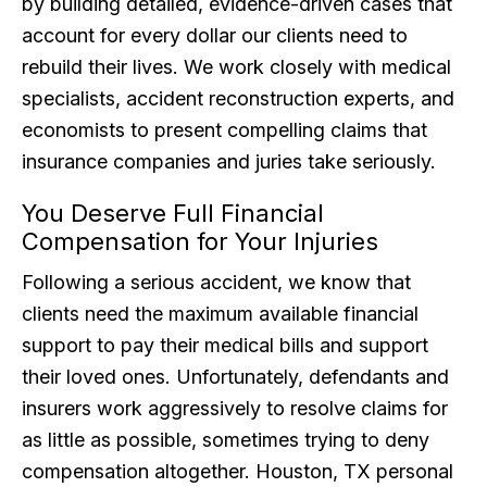
by building detailed, evidence-driven cases that
account for every dollar our clients need to
rebuild their lives. We work closely with medical
specialists, accident reconstruction experts, and
economists to present compelling claims that
insurance companies and juries take seriously.
You Deserve Full Financial
Compensation for Your Injuries
Following a serious accident, we know that
clients need the maximum available financial
support to pay their medical bills and support
their loved ones. Unfortunately, defendants and
insurers work aggressively to resolve claims for
as little as possible, sometimes trying to deny
compensation altogether. Houston, TX personal