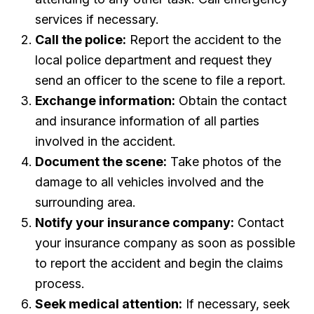
services if necessary.
Call the police:
Report the accident to the
local police department and request they
send an officer to the scene to file a report.
Exchange information:
Obtain the contact
and insurance information of all parties
involved in the accident.
Document the scene:
Take photos of the
damage to all vehicles involved and the
surrounding area.
Notify your insurance company:
Contact
your insurance company as soon as possible
to report the accident and begin the claims
process.
Seek medical attention:
If necessary, seek