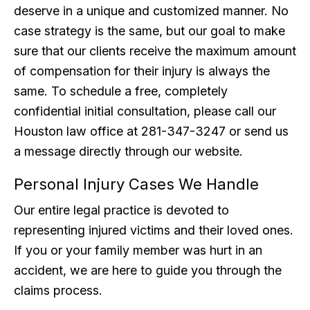
deserve in a unique and customized manner. No
case strategy is the same, but our goal to make
sure that our clients receive the maximum amount
of compensation for their injury is always the
same. To schedule a free, completely
confidential initial consultation, please call our
Houston law office at 281-347-3247 or send us
a message directly through our website.
Personal Injury Cases We Handle
Our entire legal practice is devoted to
representing injured victims and their loved ones.
If you or your family member was hurt in an
accident, we are here to guide you through the
claims process.