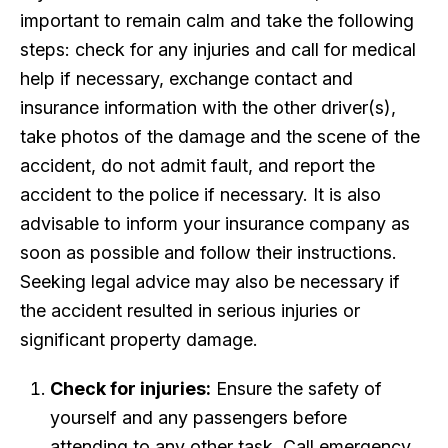
important to remain calm and take the following
steps: check for any injuries and call for medical
help if necessary, exchange contact and
insurance information with the other driver(s),
take photos of the damage and the scene of the
accident, do not admit fault, and report the
accident to the police if necessary. It is also
advisable to inform your insurance company as
soon as possible and follow their instructions.
Seeking legal advice may also be necessary if
the accident resulted in serious injuries or
significant property damage.
Check for injuries:
Ensure the safety of
yourself and any passengers before
attending to any other task. Call emergency