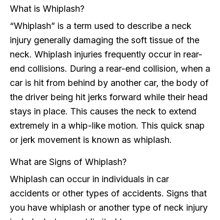
What is Whiplash?
“Whiplash” is a term used to describe a neck
injury generally damaging the soft tissue of the
neck. Whiplash injuries frequently occur in rear-
end collisions. During a rear-end collision, when a
car is hit from behind by another car, the body of
the driver being hit jerks forward while their head
stays in place. This causes the neck to extend
extremely in a whip-like motion. This quick snap
or jerk movement is known as whiplash.
What are Signs of Whiplash?
Whiplash can occur in individuals in car
accidents or other types of accidents. Signs that
you have whiplash or another type of neck injury