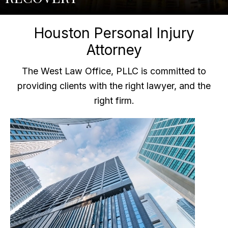
Houston Personal Injury
Attorney
The West Law Office, PLLC is committed to
providing clients with the right lawyer, and the
right firm.