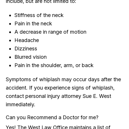
include, but are not limited to:
Stiffness of the neck
Pain in the neck
A decrease in range of motion
Headache
Dizziness
Blurred vision
Pain in the shoulder, arm, or back
Symptoms of whiplash may occur days after the
accident. If you experience signs of whiplash,
contact personal injury attorney Sue E. West
immediately.
Can you Recommend a Doctor for me?
Yes! The West Law Office maintains a list of