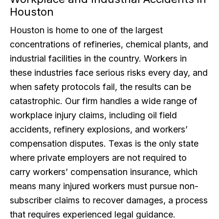
Houston
Houston is home to one of the largest
concentrations of refineries, chemical plants, and
industrial facilities in the country. Workers in
these industries face serious risks every day, and
when safety protocols fail, the results can be
catastrophic. Our firm handles a wide range of
workplace injury claims, including oil field
accidents, refinery explosions, and workers’
compensation disputes. Texas is the only state
where private employers are not required to
carry workers’ compensation insurance, which
means many injured workers must pursue non-
subscriber claims to recover damages, a process
that requires experienced legal guidance.