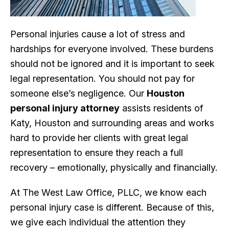
Personal injuries cause a lot of stress and
hardships for everyone involved. These burdens
should not be ignored and it is important to seek
legal representation. You should not pay for
someone else’s negligence. Our
Houston
personal injury attorney
assists residents of
Katy, Houston and surrounding areas and works
hard to provide her clients with great legal
representation to ensure they reach a full
recovery – emotionally, physically and financially.
At The West Law Office, PLLC, we know each
personal injury case is different. Because of this,
we give each individual the attention they