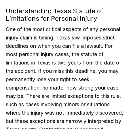
Understanding Texas Statute of
Limitations for Personal Injury
One of the most critical aspects of any personal
injury claim is timing. Texas law imposes strict
deadlines on when you can file a lawsuit. For
most personal injury cases, the statute of
limitations in Texas is two years from the date of
the accident. If you miss this deadline, you may
permanently lose your right to seek
compensation, no matter how strong your case
may be. There are limited exceptions to this rule,
such as cases involving minors or situations
where the injury was not immediately discovered,
but these exceptions are narrowly interpreted by