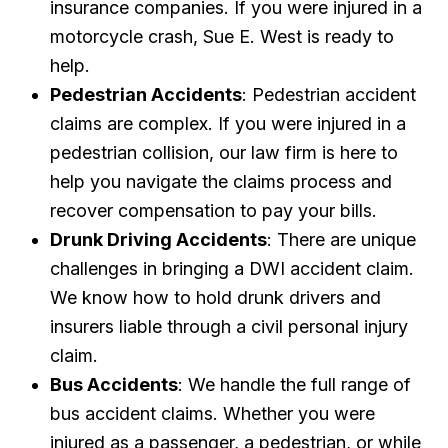
insurance companies. If you were injured in a
motorcycle crash, Sue E. West is ready to
help.
Pedestrian Accidents
: Pedestrian accident
claims are complex. If you were injured in a
pedestrian collision, our law firm is here to
help you navigate the claims process and
recover compensation to pay your bills.
Drunk Driving Accidents
: There are unique
challenges in bringing a DWI accident claim.
We know how to hold drunk drivers and
insurers liable through a civil personal injury
claim.
Bus Accidents
: We handle the full range of
bus accident claims. Whether you were
injured as a passenger, a pedestrian, or while