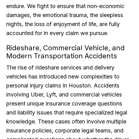
endure. We fight to ensure that non-economic
damages, the emotional trauma, the sleepless
nights, the loss of enjoyment of life, are fully
accounted for in every claim we pursue.
Rideshare, Commercial Vehicle, and
Modern Transportation Accidents
The rise of rideshare services and delivery
vehicles has introduced new complexities to
personal injury claims in Houston. Accidents
involving Uber, Lyft, and commercial vehicles
present unique insurance coverage questions
and liability issues that require specialized legal
knowledge. These cases often involve multiple
insurance policies, corporate legal teams, and