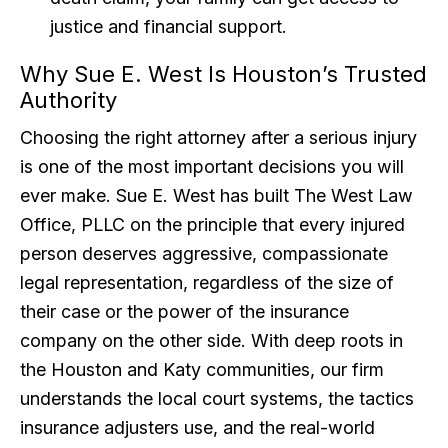
justice and financial support.
Why Sue E. West Is Houston’s Trusted
Authority
Choosing the right attorney after a serious injury
is one of the most important decisions you will
ever make. Sue E. West has built The West Law
Office, PLLC on the principle that every injured
person deserves aggressive, compassionate
legal representation, regardless of the size of
their case or the power of the insurance
company on the other side. With deep roots in
the Houston and Katy communities, our firm
understands the local court systems, the tactics
insurance adjusters use, and the real-world