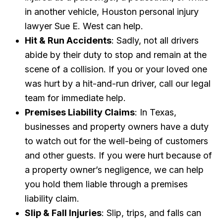
in another vehicle, Houston personal injury
lawyer Sue E. West can help.
Hit & Run Accidents
: Sadly, not all drivers
abide by their duty to stop and remain at the
scene of a collision. If you or your loved one
was hurt by a hit-and-run driver, call our legal
team for immediate help.
Premises Liability Claims
: In Texas,
businesses and property owners have a duty
to watch out for the well-being of customers
and other guests. If you were hurt because of
a property owner’s negligence, we can help
you hold them liable through a premises
liability claim.
Slip & Fall Injuries
: Slip, trips, and falls can