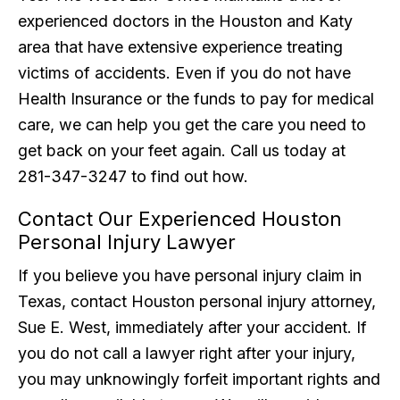
experienced doctors in the Houston and Katy
area that have extensive experience treating
victims of accidents. Even if you do not have
Health Insurance or the funds to pay for medical
care, we can help you get the care you need to
get back on your feet again. Call us today at
281-347-3247 to find out how.
Contact Our Experienced Houston
Personal Injury Lawyer
If you believe you have personal injury claim in
Texas, contact Houston personal injury attorney,
Sue E. West, immediately after your accident. If
you do not call a lawyer right after your injury,
you may unknowingly forfeit important rights and