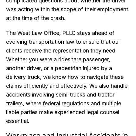
complicated questions about whether the driver
was acting within the scope of their employment
at the time of the crash.
The West Law Office, PLLC stays ahead of
evolving transportation law to ensure that our
clients receive the representation they need.
Whether you were a rideshare passenger,
another driver, or a pedestrian injured by a
delivery truck, we know how to navigate these
claims efficiently and effectively. We also handle
accidents involving semi-trucks and tractor
trailers, where federal regulations and multiple
liable parties make experienced legal counsel
essential.
Workplace and Industrial Accidents in