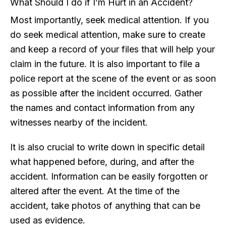
What Should I do if I’m Hurt in an Accident?
Most importantly, seek medical attention. If you
do seek medical attention, make sure to create
and keep a record of your files that will help your
claim in the future. It is also important to file a
police report at the scene of the event or as soon
as possible after the incident occurred. Gather
the names and contact information from any
witnesses nearby of the incident.
It is also crucial to write down in specific detail
what happened before, during, and after the
accident. Information can be easily forgotten or
altered after the event. At the time of the
accident, take photos of anything that can be
used as evidence.