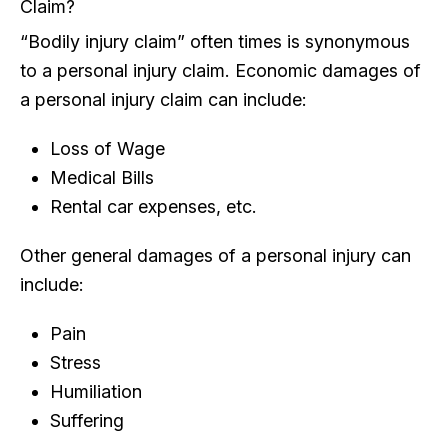
Claim?
“Bodily injury claim” often times is synonymous
to a personal injury claim. Economic damages of
a personal injury claim can include:
Loss of Wage
Medical Bills
Rental car expenses, etc.
Other general damages of a personal injury can
include:
Pain
Stress
Humiliation
Suffering