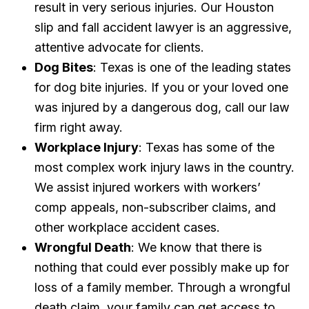
result in very serious injuries. Our Houston
slip and fall accident lawyer is an aggressive,
attentive advocate for clients.
Dog Bites
: Texas is one of the leading states
for dog bite injuries. If you or your loved one
was injured by a dangerous dog, call our law
firm right away.
Workplace Injury
: Texas has some of the
most complex work injury laws in the country.
We assist injured workers with workers’
comp appeals, non-subscriber claims, and
other workplace accident cases.
Wrongful Death
: We know that there is
nothing that could ever possibly make up for
loss of a family member. Through a wrongful
death claim, your family can get access to