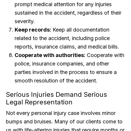
prompt medical attention for any injuries
sustained in the accident, regardless of their
severity.
Keep records:
Keep all documentation
related to the accident, including police
reports, insurance claims, and medical bills.
Cooperate with authorities:
Cooperate with
police, insurance companies, and other
parties involved in the process to ensure a
smooth resolution of the accident.
Serious Injuries Demand Serious
Legal Representation
Not every personal injury case involves minor
bumps and bruises. Many of our clients come to
us with life-altering injuries that require months or