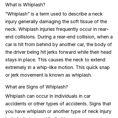
What is Whiplash?
“Whiplash” is a term used to describe a neck
injury generally damaging the soft tissue of the
neck. Whiplash injuries frequently occur in rear-
end collisions. During a rear-end collision, when a
car is hit from behind by another car, the body of
the driver being hit jerks forward while their head
stays in place. This causes the neck to extend
extremely in a whip-like motion. This quick snap
or jerk movement is known as whiplash.
What are Signs of Whiplash?
Whiplash can occur in individuals in car
accidents or other types of accidents. Signs that
you have whiplash or another type of neck injury