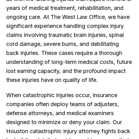
years of medical treatment, rehabilitation, and
ongoing care. At The West Law Office, we have
significant experience handling complex injury
claims involving traumatic brain injuries, spinal
cord damage, severe burns, and debilitating
back injuries. These cases require a thorough
understanding of long-term medical costs, future
lost earning capacity, and the profound impact
these injuries have on quality of life.
When catastrophic injuries occur, insurance
companies often deploy teams of adjusters,
defense attorneys, and medical examiners
designed to minimize or deny your claim. Our
Houston catastrophic injury attorney fights back