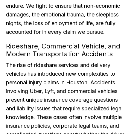
endure. We fight to ensure that non-economic
damages, the emotional trauma, the sleepless
nights, the loss of enjoyment of life, are fully
accounted for in every claim we pursue.
Rideshare, Commercial Vehicle, and
Modern Transportation Accidents
The rise of rideshare services and delivery
vehicles has introduced new complexities to
personal injury claims in Houston. Accidents
involving Uber, Lyft, and commercial vehicles
present unique insurance coverage questions
and liability issues that require specialized legal
knowledge. These cases often involve multiple
insurance policies, corporate legal teams, and