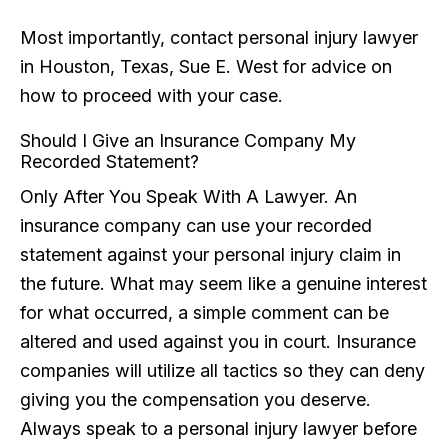
Most importantly, contact personal injury lawyer
in Houston, Texas, Sue E. West for advice on
how to proceed with your case.
Should I Give an Insurance Company My
Recorded Statement?
Only After You Speak With A Lawyer. An
insurance company can use your recorded
statement against your personal injury claim in
the future. What may seem like a genuine interest
for what occurred, a simple comment can be
altered and used against you in court. Insurance
companies will utilize all tactics so they can deny
giving you the compensation you deserve.
Always speak to a personal injury lawyer before