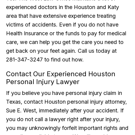
experienced doctors in the Houston and Katy
area that have extensive experience treating
victims of accidents. Even if you do not have
Health Insurance or the funds to pay for medical
care, we can help you get the care you need to
get back on your feet again. Call us today at
281-347-3247 to find out how.
Contact Our Experienced Houston
Personal Injury Lawyer
If you believe you have personal injury claim in
Texas, contact Houston personal injury attorney,
Sue E. West, immediately after your accident. If
you do not call a lawyer right after your injury,
you may unknowingly forfeit important rights and