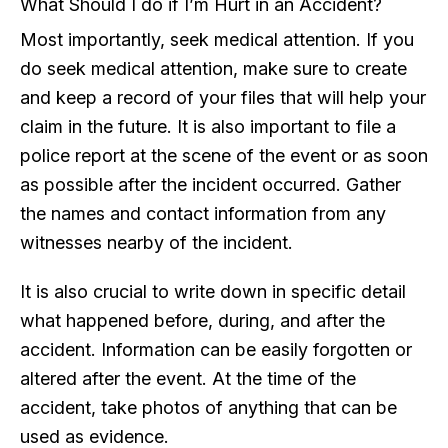
What Should I do if I’m Hurt in an Accident?
Most importantly, seek medical attention. If you
do seek medical attention, make sure to create
and keep a record of your files that will help your
claim in the future. It is also important to file a
police report at the scene of the event or as soon
as possible after the incident occurred. Gather
the names and contact information from any
witnesses nearby of the incident.
It is also crucial to write down in specific detail
what happened before, during, and after the
accident. Information can be easily forgotten or
altered after the event. At the time of the
accident, take photos of anything that can be
used as evidence.