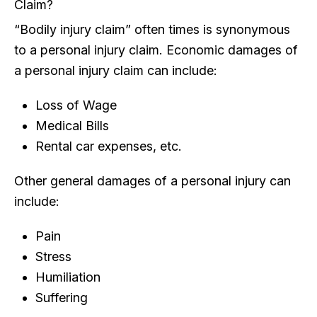
Claim?
“Bodily injury claim” often times is synonymous
to a personal injury claim. Economic damages of
a personal injury claim can include:
Loss of Wage
Medical Bills
Rental car expenses, etc.
Other general damages of a personal injury can
include:
Pain
Stress
Humiliation
Suffering