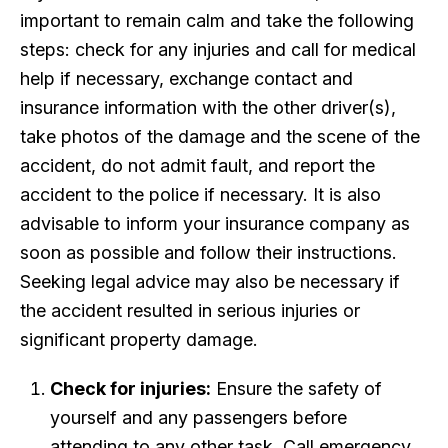
important to remain calm and take the following
steps: check for any injuries and call for medical
help if necessary, exchange contact and
insurance information with the other driver(s),
take photos of the damage and the scene of the
accident, do not admit fault, and report the
accident to the police if necessary. It is also
advisable to inform your insurance company as
soon as possible and follow their instructions.
Seeking legal advice may also be necessary if
the accident resulted in serious injuries or
significant property damage.
Check for injuries:
Ensure the safety of
yourself and any passengers before
attending to any other task. Call emergency