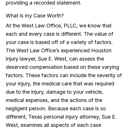
providing a recorded statement.
What is my Case Worth?
At the West Law Office, PLLC, we know that
each and every case is different. The value of
your case is based off of a variety of factors.
The West Law Office’s experienced Houston
injury lawyer, Sue E. West, can assess the
deserved compensation based on these varying
factors. These factors can include the severity of
your injury, the medical care that was required
due to the injury, damage to your vehicle,
medical expenses, and the actions of the
negligent person. Because each case is so
different, Texas personal injury attorney, Sue E.
West, examines all aspects of each case