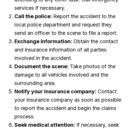
services if necessary.
Call the police:
Report the accident to the
local police department and request they
send an officer to the scene to file a report.
Exchange information:
Obtain the contact
and insurance information of all parties
involved in the accident.
Document the scene:
Take photos of the
damage to all vehicles involved and the
surrounding area.
Notify your insurance company:
Contact
your insurance company as soon as possible
to report the accident and begin the claims
process.
Seek medical attention:
If necessary, seek