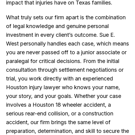
impact that injuries have on Texas families.
What truly sets our firm apart is the combination
of legal knowledge and genuine personal
investment in every client’s outcome. Sue E.
West personally handles each case, which means
you are never passed off to a junior associate or
paralegal for critical decisions. From the initial
consultation through settlement negotiations or
trial, you work directly with an experienced
Houston injury lawyer who knows your name,
your story, and your goals. Whether your case
involves a Houston 18 wheeler accident, a
serious rear-end collision, or a construction
accident, our firm brings the same level of
preparation, determination, and skill to secure the