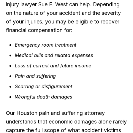
injury lawyer Sue E. West can help. Depending
on the nature of your accident and the severity
of your injuries, you may be eligible to recover
financial compensation for:
Emergency room treatment
Medical bills and related expenses
Loss of current and future income
Pain and suffering
Scarring or disfigurement
Wrongful death damages
Our Houston pain and suffering attorney
understands that economic damages alone rarely
capture the full scope of what accident victims