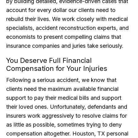
by building detailed, evidence-driven cases that
account for every dollar our clients need to
rebuild their lives. We work closely with medical
specialists, accident reconstruction experts, and
economists to present compelling claims that
insurance companies and juries take seriously.
You Deserve Full Financial
Compensation for Your Injuries
Following a serious accident, we know that
clients need the maximum available financial
support to pay their medical bills and support
their loved ones. Unfortunately, defendants and
insurers work aggressively to resolve claims for
as little as possible, sometimes trying to deny
compensation altogether. Houston, TX personal