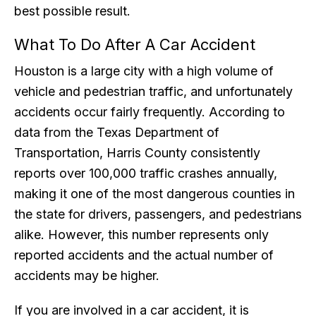
best possible result.
What To Do After A Car Accident
Houston is a large city with a high volume of
vehicle and pedestrian traffic, and unfortunately
accidents occur fairly frequently. According to
data from the Texas Department of
Transportation, Harris County consistently
reports over 100,000 traffic crashes annually,
making it one of the most dangerous counties in
the state for drivers, passengers, and pedestrians
alike. However, this number represents only
reported accidents and the actual number of
accidents may be higher.
If you are involved in a car accident, it is