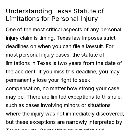
Understanding Texas Statute of
Limitations for Personal Injury
One of the most critical aspects of any personal
injury claim is timing. Texas law imposes strict
deadlines on when you can file a lawsuit. For
most personal injury cases, the statute of
limitations in Texas is two years from the date of
the accident. If you miss this deadline, you may
permanently lose your right to seek
compensation, no matter how strong your case
may be. There are limited exceptions to this rule,
such as cases involving minors or situations
where the injury was not immediately discovered,
but these exceptions are narrowly interpreted by