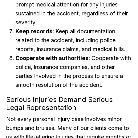
prompt medical attention for any injuries
sustained in the accident, regardless of their
severity.
Keep records:
Keep all documentation
related to the accident, including police
reports, insurance claims, and medical bills.
Cooperate with authorities:
Cooperate with
police, insurance companies, and other
parties involved in the process to ensure a
smooth resolution of the accident.
Serious Injuries Demand Serious
Legal Representation
Not every personal injury case involves minor
bumps and bruises. Many of our clients come to
us with life-altering injuries that require months or