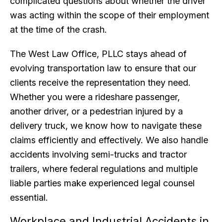
complicated questions about whether the driver
was acting within the scope of their employment
at the time of the crash.
The West Law Office, PLLC stays ahead of
evolving transportation law to ensure that our
clients receive the representation they need.
Whether you were a rideshare passenger,
another driver, or a pedestrian injured by a
delivery truck, we know how to navigate these
claims efficiently and effectively. We also handle
accidents involving semi-trucks and tractor
trailers, where federal regulations and multiple
liable parties make experienced legal counsel
essential.
Workplace and Industrial Accidents in