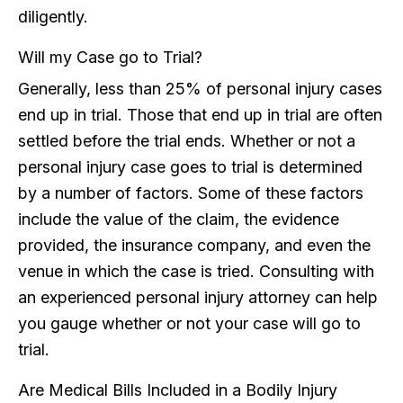
diligently.
Will my Case go to Trial?
Generally, less than 25% of personal injury cases
end up in trial. Those that end up in trial are often
settled before the trial ends. Whether or not a
personal injury case goes to trial is determined
by a number of factors. Some of these factors
include the value of the claim, the evidence
provided, the insurance company, and even the
venue in which the case is tried. Consulting with
an experienced personal injury attorney can help
you gauge whether or not your case will go to
trial.
Are Medical Bills Included in a Bodily Injury