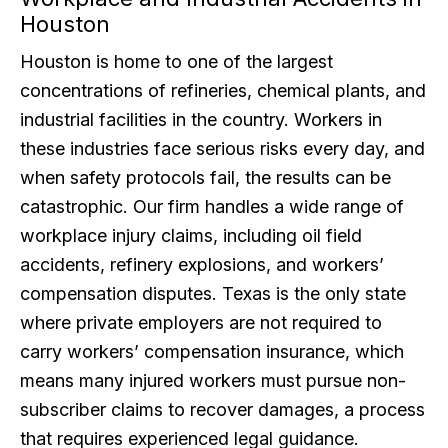
Houston
Houston is home to one of the largest
concentrations of refineries, chemical plants, and
industrial facilities in the country. Workers in
these industries face serious risks every day, and
when safety protocols fail, the results can be
catastrophic. Our firm handles a wide range of
workplace injury claims, including oil field
accidents, refinery explosions, and workers’
compensation disputes. Texas is the only state
where private employers are not required to
carry workers’ compensation insurance, which
means many injured workers must pursue non-
subscriber claims to recover damages, a process
that requires experienced legal guidance.