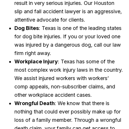
result in very serious injuries. Our Houston
slip and fall accident lawyer is an aggressive,
attentive advocate for clients.
Dog Bites
: Texas is one of the leading states
for dog bite injuries. If you or your loved one
was injured by a dangerous dog, call our law
firm right away.
Workplace Injury
: Texas has some of the
most complex work injury laws in the country.
We assist injured workers with workers’
comp appeals, non-subscriber claims, and
other workplace accident cases.
Wrongful Death
: We know that there is
nothing that could ever possibly make up for
loss of a family member. Through a wrongful
death claim, your family can get access to