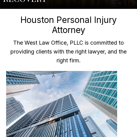
Houston Personal Injury
Attorney
The West Law Office, PLLC is committed to
providing clients with the right lawyer, and the
right firm.