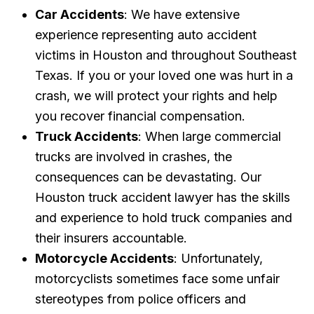
Car Accidents
: We have extensive
experience representing auto accident
victims in Houston and throughout Southeast
Texas. If you or your loved one was hurt in a
crash, we will protect your rights and help
you recover financial compensation.
Truck Accidents
: When large commercial
trucks are involved in crashes, the
consequences can be devastating. Our
Houston truck accident lawyer has the skills
and experience to hold truck companies and
their insurers accountable.
Motorcycle Accidents
: Unfortunately,
motorcyclists sometimes face some unfair
stereotypes from police officers and