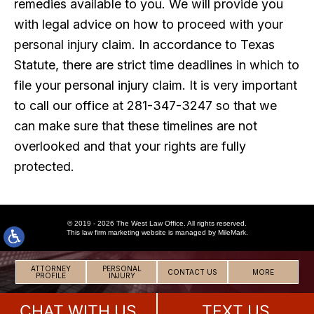
remedies available to you. We will provide you
with legal advice on how to proceed with your
personal injury claim. In accordance to Texas
Statute, there are strict time deadlines in which to
file your personal injury claim. It is very important
to call our office at 281-347-3247 so that we
can make sure that these timelines are not
overlooked and that your rights are fully
protected.
© 2019 - 2026 The West Law Office. All rights reserved.
This
law firm marketing
website is managed by MileMark.
ATTORNEY
PERSONAL
CONTACT US
MORE
PROFILE
INJURY
CHAT WITH US
TEXT US