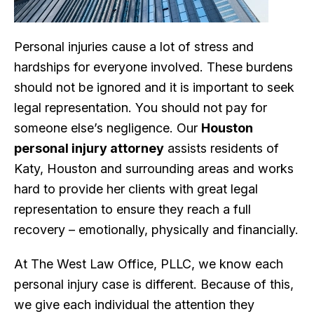
Personal injuries cause a lot of stress and
hardships for everyone involved. These burdens
should not be ignored and it is important to seek
legal representation. You should not pay for
someone else’s negligence. Our
Houston
personal injury attorney
assists residents of
Katy, Houston and surrounding areas and works
hard to provide her clients with great legal
representation to ensure they reach a full
recovery – emotionally, physically and financially.
At The West Law Office, PLLC, we know each
personal injury case is different. Because of this,
we give each individual the attention they