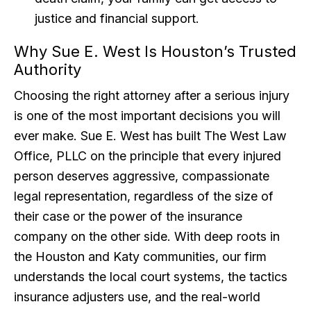
justice and financial support.
Why Sue E. West Is Houston’s Trusted
Authority
Choosing the right attorney after a serious injury
is one of the most important decisions you will
ever make. Sue E. West has built The West Law
Office, PLLC on the principle that every injured
person deserves aggressive, compassionate
legal representation, regardless of the size of
their case or the power of the insurance
company on the other side. With deep roots in
the Houston and Katy communities, our firm
understands the local court systems, the tactics
insurance adjusters use, and the real-world