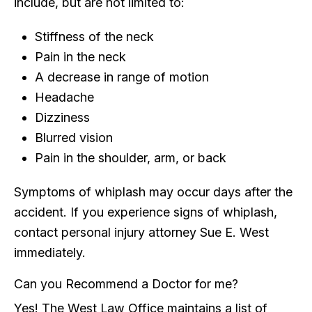
include, but are not limited to:
Stiffness of the neck
Pain in the neck
A decrease in range of motion
Headache
Dizziness
Blurred vision
Pain in the shoulder, arm, or back
Symptoms of whiplash may occur days after the
accident. If you experience signs of whiplash,
contact personal injury attorney Sue E. West
immediately.
Can you Recommend a Doctor for me?
Yes! The West Law Office maintains a list of