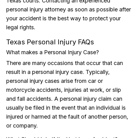
Texas courts. Contacting an experienced
personal injury attorney as soon as possible after
your accident is the best way to protect your
legal rights.
Texas Personal Injury FAQs
What makes a Personal Injury Case?
There are many occasions that occur that can
result in a personal injury case. Typically,
personal injury cases arise from car or
motorcycle accidents, injuries at work, or slip
and fall accidents. A personal injury claim can
usually be filed in the event that an individual is
injured or harmed at the fault of another person,
or company.