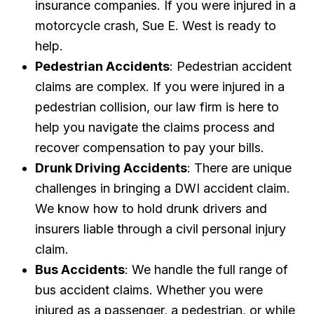
insurance companies. If you were injured in a
motorcycle crash, Sue E. West is ready to
help.
Pedestrian Accidents
: Pedestrian accident
claims are complex. If you were injured in a
pedestrian collision, our law firm is here to
help you navigate the claims process and
recover compensation to pay your bills.
Drunk Driving Accidents
: There are unique
challenges in bringing a DWI accident claim.
We know how to hold drunk drivers and
insurers liable through a civil personal injury
claim.
Bus Accidents
: We handle the full range of
bus accident claims. Whether you were
injured as a passenger, a pedestrian, or while