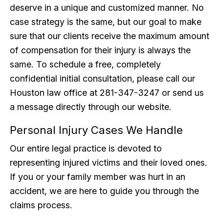
deserve in a unique and customized manner. No
case strategy is the same, but our goal to make
sure that our clients receive the maximum amount
of compensation for their injury is always the
same. To schedule a free, completely
confidential initial consultation, please call our
Houston law office at 281-347-3247 or send us
a message directly through our website.
Personal Injury Cases We Handle
Our entire legal practice is devoted to
representing injured victims and their loved ones.
If you or your family member was hurt in an
accident, we are here to guide you through the
claims process.