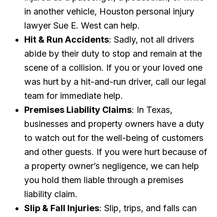
in another vehicle, Houston personal injury
lawyer Sue E. West can help.
Hit & Run Accidents
: Sadly, not all drivers
abide by their duty to stop and remain at the
scene of a collision. If you or your loved one
was hurt by a hit-and-run driver, call our legal
team for immediate help.
Premises Liability Claims
: In Texas,
businesses and property owners have a duty
to watch out for the well-being of customers
and other guests. If you were hurt because of
a property owner’s negligence, we can help
you hold them liable through a premises
liability claim.
Slip & Fall Injuries
: Slip, trips, and falls can