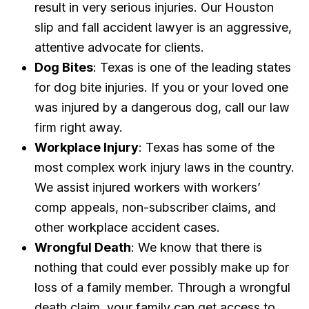
result in very serious injuries. Our Houston
slip and fall accident lawyer is an aggressive,
attentive advocate for clients.
Dog Bites
: Texas is one of the leading states
for dog bite injuries. If you or your loved one
was injured by a dangerous dog, call our law
firm right away.
Workplace Injury
: Texas has some of the
most complex work injury laws in the country.
We assist injured workers with workers’
comp appeals, non-subscriber claims, and
other workplace accident cases.
Wrongful Death
: We know that there is
nothing that could ever possibly make up for
loss of a family member. Through a wrongful
death claim, your family can get access to