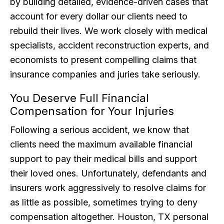
by building detailed, evidence-driven cases that
account for every dollar our clients need to
rebuild their lives. We work closely with medical
specialists, accident reconstruction experts, and
economists to present compelling claims that
insurance companies and juries take seriously.
You Deserve Full Financial
Compensation for Your Injuries
Following a serious accident, we know that
clients need the maximum available financial
support to pay their medical bills and support
their loved ones. Unfortunately, defendants and
insurers work aggressively to resolve claims for
as little as possible, sometimes trying to deny
compensation altogether. Houston, TX personal