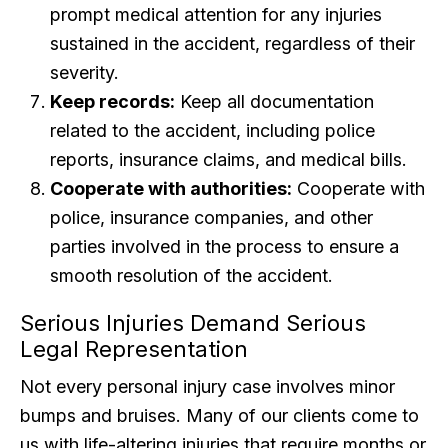
prompt medical attention for any injuries
sustained in the accident, regardless of their
severity.
Keep records:
Keep all documentation
related to the accident, including police
reports, insurance claims, and medical bills.
Cooperate with authorities:
Cooperate with
police, insurance companies, and other
parties involved in the process to ensure a
smooth resolution of the accident.
Serious Injuries Demand Serious
Legal Representation
Not every personal injury case involves minor
bumps and bruises. Many of our clients come to
us with life-altering injuries that require months or