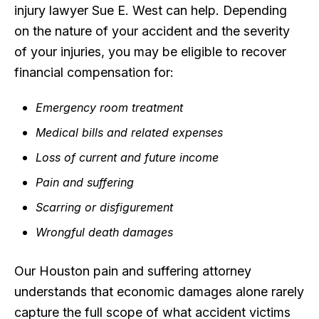
injury lawyer Sue E. West can help. Depending
on the nature of your accident and the severity
of your injuries, you may be eligible to recover
financial compensation for:
Emergency room treatment
Medical bills and related expenses
Loss of current and future income
Pain and suffering
Scarring or disfigurement
Wrongful death damages
Our Houston pain and suffering attorney
understands that economic damages alone rarely
capture the full scope of what accident victims