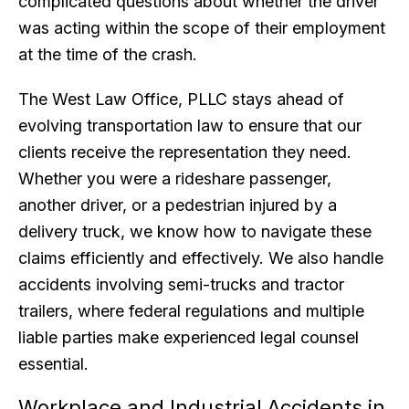
complicated questions about whether the driver
was acting within the scope of their employment
at the time of the crash.
The West Law Office, PLLC stays ahead of
evolving transportation law to ensure that our
clients receive the representation they need.
Whether you were a rideshare passenger,
another driver, or a pedestrian injured by a
delivery truck, we know how to navigate these
claims efficiently and effectively. We also handle
accidents involving semi-trucks and tractor
trailers, where federal regulations and multiple
liable parties make experienced legal counsel
essential.
Workplace and Industrial Accidents in