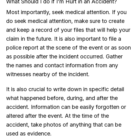
What Should I do if I’m Hurt in an Accident?
Most importantly, seek medical attention. If you
do seek medical attention, make sure to create
and keep a record of your files that will help your
claim in the future. It is also important to file a
police report at the scene of the event or as soon
as possible after the incident occurred. Gather
the names and contact information from any
witnesses nearby of the incident.
It is also crucial to write down in specific detail
what happened before, during, and after the
accident. Information can be easily forgotten or
altered after the event. At the time of the
accident, take photos of anything that can be
used as evidence.