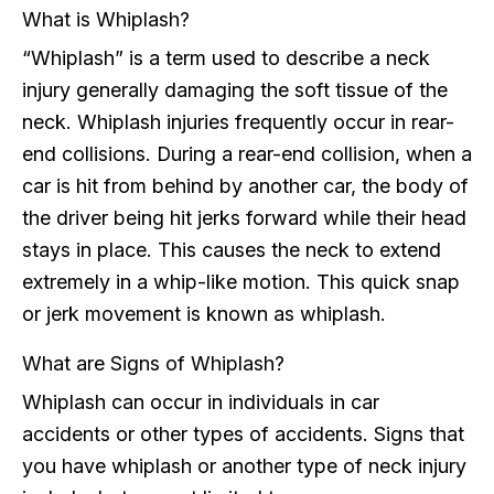
What is Whiplash?
“Whiplash” is a term used to describe a neck
injury generally damaging the soft tissue of the
neck. Whiplash injuries frequently occur in rear-
end collisions. During a rear-end collision, when a
car is hit from behind by another car, the body of
the driver being hit jerks forward while their head
stays in place. This causes the neck to extend
extremely in a whip-like motion. This quick snap
or jerk movement is known as whiplash.
What are Signs of Whiplash?
Whiplash can occur in individuals in car
accidents or other types of accidents. Signs that
you have whiplash or another type of neck injury