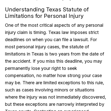
Understanding Texas Statute of
Limitations for Personal Injury
One of the most critical aspects of any personal
injury claim is timing. Texas law imposes strict
deadlines on when you can file a lawsuit. For
most personal injury cases, the statute of
limitations in Texas is two years from the date of
the accident. If you miss this deadline, you may
permanently lose your right to seek
compensation, no matter how strong your case
may be. There are limited exceptions to this rule,
such as cases involving minors or situations
where the injury was not immediately discovered,
but these exceptions are narrowly interpreted by