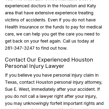
experienced doctors in the Houston and Katy
area that have extensive experience treating
victims of accidents. Even if you do not have
Health Insurance or the funds to pay for medical
care, we can help you get the care you need to
get back on your feet again. Call us today at
281-347-3247 to find out how.
Contact Our Experienced Houston
Personal Injury Lawyer
If you believe you have personal injury claim in
Texas, contact Houston personal injury attorney,
Sue E. West, immediately after your accident. If
you do not call a lawyer right after your injury,
you may unknowingly forfeit important rights and