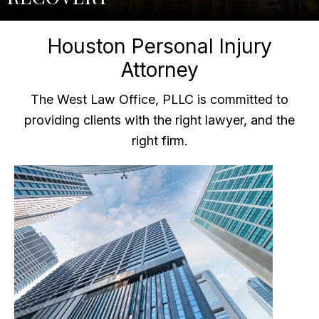
Houston Personal Injury
Attorney
The West Law Office, PLLC is committed to
providing clients with the right lawyer, and the
right firm.