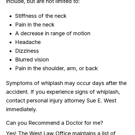
include, but are not limited to:
Stiffness of the neck
Pain in the neck
A decrease in range of motion
Headache
Dizziness
Blurred vision
Pain in the shoulder, arm, or back
Symptoms of whiplash may occur days after the
accident. If you experience signs of whiplash,
contact personal injury attorney Sue E. West
immediately.
Can you Recommend a Doctor for me?
Yes! The West Law Office maintains a list of