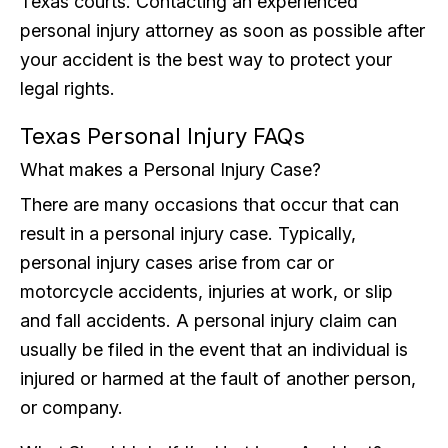
Texas courts. Contacting an experienced
personal injury attorney as soon as possible after
your accident is the best way to protect your
legal rights.
Texas Personal Injury FAQs
What makes a Personal Injury Case?
There are many occasions that occur that can
result in a personal injury case. Typically,
personal injury cases arise from car or
motorcycle accidents, injuries at work, or slip
and fall accidents. A personal injury claim can
usually be filed in the event that an individual is
injured or harmed at the fault of another person,
or company.