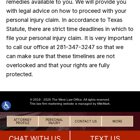
remedies available to you. We will provide you
with legal advice on how to proceed with your
personal injury claim. In accordance to Texas
Statute, there are strict time deadlines in which to
file your personal injury claim. It is very important
to call our office at 281-347-3247 so that we
can make sure that these timelines are not
overlooked and that your rights are fully
protected.
© 2019 - 2026 The West Law Office. All rights reserved.
This
law firm marketing
website is managed by MileMark.
ATTORNEY
PERSONAL
CONTACT US
MORE
PROFILE
INJURY
CHAT WITH US
TEXT US