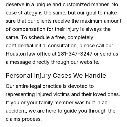
deserve in a unique and customized manner. No
case strategy is the same, but our goal to make
sure that our clients receive the maximum amount
of compensation for their injury is always the
same. To schedule a free, completely
confidential initial consultation, please call our
Houston law office at 281-347-3247 or send us
a message directly through our website.
Personal Injury Cases We Handle
Our entire legal practice is devoted to
representing injured victims and their loved ones.
If you or your family member was hurt in an
accident, we are here to guide you through the
claims process.