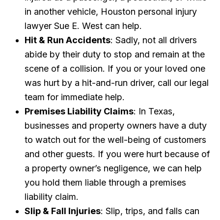
in another vehicle, Houston personal injury
lawyer Sue E. West can help.
Hit & Run Accidents
: Sadly, not all drivers
abide by their duty to stop and remain at the
scene of a collision. If you or your loved one
was hurt by a hit-and-run driver, call our legal
team for immediate help.
Premises Liability Claims
: In Texas,
businesses and property owners have a duty
to watch out for the well-being of customers
and other guests. If you were hurt because of
a property owner’s negligence, we can help
you hold them liable through a premises
liability claim.
Slip & Fall Injuries
: Slip, trips, and falls can