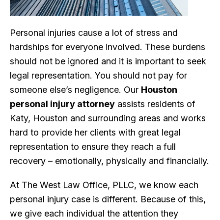
Personal injuries cause a lot of stress and
hardships for everyone involved. These burdens
should not be ignored and it is important to seek
legal representation. You should not pay for
someone else’s negligence. Our
Houston
personal injury attorney
assists residents of
Katy, Houston and surrounding areas and works
hard to provide her clients with great legal
representation to ensure they reach a full
recovery – emotionally, physically and financially.
At The West Law Office, PLLC, we know each
personal injury case is different. Because of this,
we give each individual the attention they