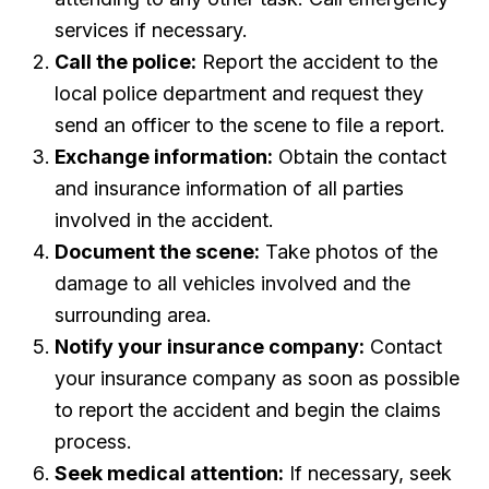
services if necessary.
Call the police:
Report the accident to the
local police department and request they
send an officer to the scene to file a report.
Exchange information:
Obtain the contact
and insurance information of all parties
involved in the accident.
Document the scene:
Take photos of the
damage to all vehicles involved and the
surrounding area.
Notify your insurance company:
Contact
your insurance company as soon as possible
to report the accident and begin the claims
process.
Seek medical attention:
If necessary, seek