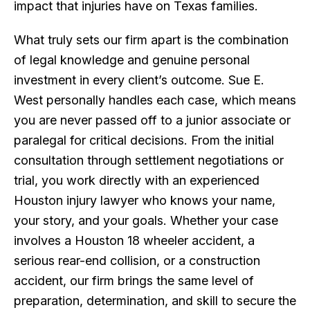
impact that injuries have on Texas families.
What truly sets our firm apart is the combination
of legal knowledge and genuine personal
investment in every client’s outcome. Sue E.
West personally handles each case, which means
you are never passed off to a junior associate or
paralegal for critical decisions. From the initial
consultation through settlement negotiations or
trial, you work directly with an experienced
Houston injury lawyer who knows your name,
your story, and your goals. Whether your case
involves a Houston 18 wheeler accident, a
serious rear-end collision, or a construction
accident, our firm brings the same level of
preparation, determination, and skill to secure the