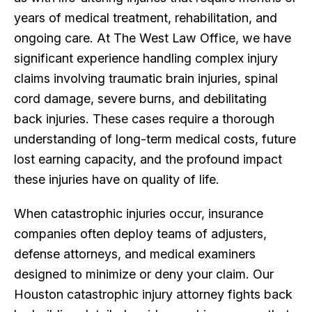
years of medical treatment, rehabilitation, and
ongoing care. At The West Law Office, we have
significant experience handling complex injury
claims involving traumatic brain injuries, spinal
cord damage, severe burns, and debilitating
back injuries. These cases require a thorough
understanding of long-term medical costs, future
lost earning capacity, and the profound impact
these injuries have on quality of life.
When catastrophic injuries occur, insurance
companies often deploy teams of adjusters,
defense attorneys, and medical examiners
designed to minimize or deny your claim. Our
Houston catastrophic injury attorney fights back