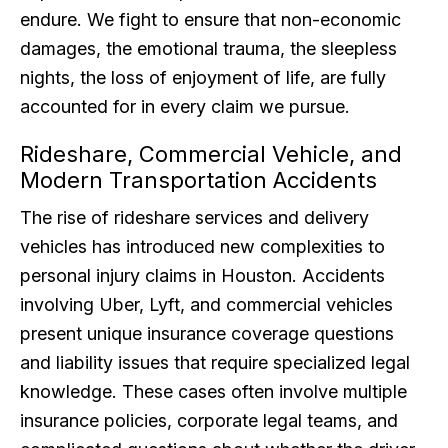
endure. We fight to ensure that non-economic
damages, the emotional trauma, the sleepless
nights, the loss of enjoyment of life, are fully
accounted for in every claim we pursue.
Rideshare, Commercial Vehicle, and
Modern Transportation Accidents
The rise of rideshare services and delivery
vehicles has introduced new complexities to
personal injury claims in Houston. Accidents
involving Uber, Lyft, and commercial vehicles
present unique insurance coverage questions
and liability issues that require specialized legal
knowledge. These cases often involve multiple
insurance policies, corporate legal teams, and