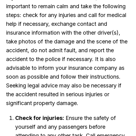
important to remain calm and take the following
steps: check for any injuries and call for medical
help if necessary, exchange contact and
insurance information with the other driver(s),
take photos of the damage and the scene of the
accident, do not admit fault, and report the
accident to the police if necessary. It is also
advisable to inform your insurance company as
soon as possible and follow their instructions.
Seeking legal advice may also be necessary if
the accident resulted in serious injuries or
significant property damage.
Check for injuries:
Ensure the safety of
yourself and any passengers before
attending to any other task. Call emergency