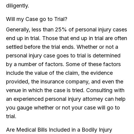
diligently.
Will my Case go to Trial?
Generally, less than 25% of personal injury cases
end up in trial. Those that end up in trial are often
settled before the trial ends. Whether or not a
personal injury case goes to trial is determined
by a number of factors. Some of these factors
include the value of the claim, the evidence
provided, the insurance company, and even the
venue in which the case is tried. Consulting with
an experienced personal injury attorney can help
you gauge whether or not your case will go to
trial.
Are Medical Bills Included in a Bodily Injury