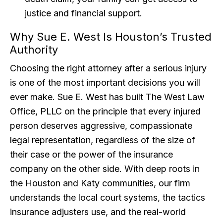
justice and financial support.
Why Sue E. West Is Houston’s Trusted
Authority
Choosing the right attorney after a serious injury
is one of the most important decisions you will
ever make. Sue E. West has built The West Law
Office, PLLC on the principle that every injured
person deserves aggressive, compassionate
legal representation, regardless of the size of
their case or the power of the insurance
company on the other side. With deep roots in
the Houston and Katy communities, our firm
understands the local court systems, the tactics
insurance adjusters use, and the real-world