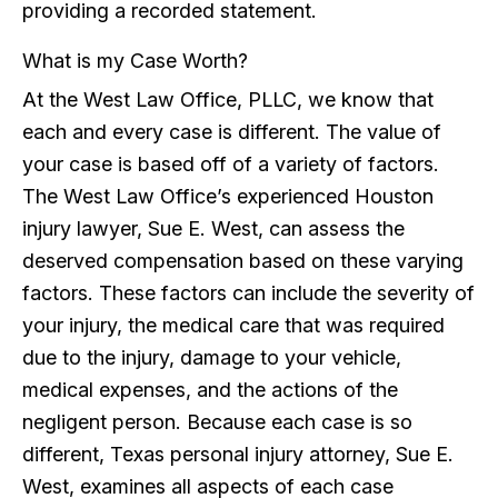
providing a recorded statement.
What is my Case Worth?
At the West Law Office, PLLC, we know that
each and every case is different. The value of
your case is based off of a variety of factors.
The West Law Office’s experienced Houston
injury lawyer, Sue E. West, can assess the
deserved compensation based on these varying
factors. These factors can include the severity of
your injury, the medical care that was required
due to the injury, damage to your vehicle,
medical expenses, and the actions of the
negligent person. Because each case is so
different, Texas personal injury attorney, Sue E.
West, examines all aspects of each case