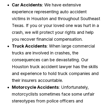
Car Accidents
: We have extensive
experience representing auto accident
victims in Houston and throughout Southeast
Texas. If you or your loved one was hurt in a
crash, we will protect your rights and help
you recover financial compensation.
Truck Accidents
: When large commercial
trucks are involved in crashes, the
consequences can be devastating. Our
Houston truck accident lawyer has the skills
and experience to hold truck companies and
their insurers accountable.
Motorcycle Accidents
: Unfortunately,
motorcyclists sometimes face some unfair
stereotypes from police officers and