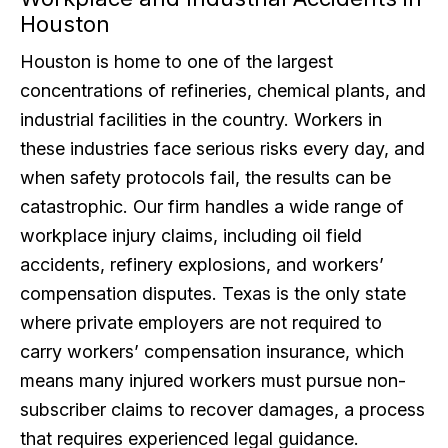
Houston
Houston is home to one of the largest
concentrations of refineries, chemical plants, and
industrial facilities in the country. Workers in
these industries face serious risks every day, and
when safety protocols fail, the results can be
catastrophic. Our firm handles a wide range of
workplace injury claims, including oil field
accidents, refinery explosions, and workers’
compensation disputes. Texas is the only state
where private employers are not required to
carry workers’ compensation insurance, which
means many injured workers must pursue non-
subscriber claims to recover damages, a process
that requires experienced legal guidance.