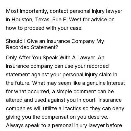
Most importantly, contact personal injury lawyer
in Houston, Texas, Sue E. West for advice on
how to proceed with your case.
Should I Give an Insurance Company My
Recorded Statement?
Only After You Speak With A Lawyer. An
insurance company can use your recorded
statement against your personal injury claim in
the future. What may seem like a genuine interest
for what occurred, a simple comment can be
altered and used against you in court. Insurance
companies will utilize all tactics so they can deny
giving you the compensation you deserve.
Always speak to a personal injury lawyer before