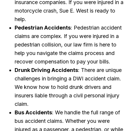
insurance companies. If you were injured in a
motorcycle crash, Sue E. West is ready to
help.
Pedestrian Accidents
: Pedestrian accident
claims are complex. If you were injured in a
pedestrian collision, our law firm is here to
help you navigate the claims process and
recover compensation to pay your bills.
Drunk Driving Accidents
: There are unique
challenges in bringing a DWI accident claim.
We know how to hold drunk drivers and
insurers liable through a civil personal injury
claim.
Bus Accidents
: We handle the full range of
bus accident claims. Whether you were
injured as a passenger, a pedestrian, or while