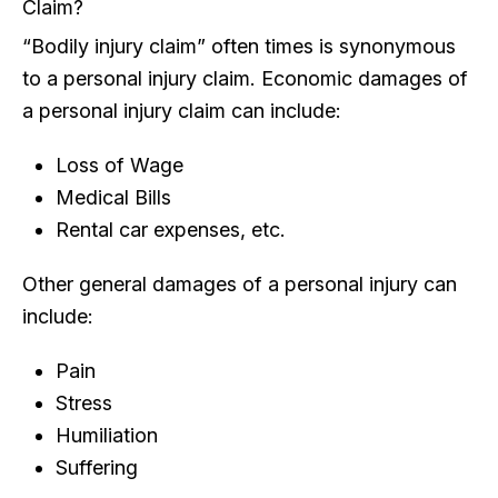
Claim?
“Bodily injury claim” often times is synonymous
to a personal injury claim. Economic damages of
a personal injury claim can include:
Loss of Wage
Medical Bills
Rental car expenses, etc.
Other general damages of a personal injury can
include:
Pain
Stress
Humiliation
Suffering