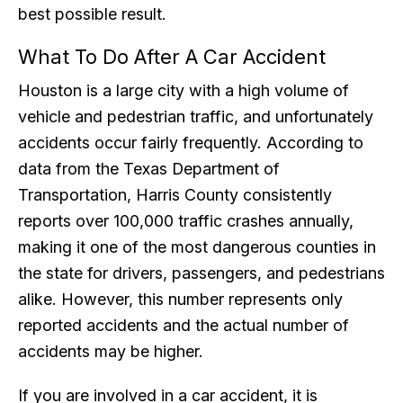
best possible result.
What To Do After A Car Accident
Houston is a large city with a high volume of
vehicle and pedestrian traffic, and unfortunately
accidents occur fairly frequently. According to
data from the Texas Department of
Transportation, Harris County consistently
reports over 100,000 traffic crashes annually,
making it one of the most dangerous counties in
the state for drivers, passengers, and pedestrians
alike. However, this number represents only
reported accidents and the actual number of
accidents may be higher.
If you are involved in a car accident, it is