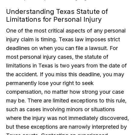
Understanding Texas Statute of
Limitations for Personal Injury
One of the most critical aspects of any personal
injury claim is timing. Texas law imposes strict
deadlines on when you can file a lawsuit. For
most personal injury cases, the statute of
limitations in Texas is two years from the date of
the accident. If you miss this deadline, you may
permanently lose your right to seek
compensation, no matter how strong your case
may be. There are limited exceptions to this rule,
such as cases involving minors or situations
where the injury was not immediately discovered,
but these exceptions are narrowly interpreted by