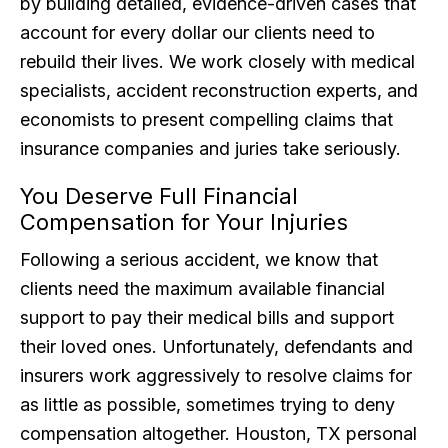
by building detailed, evidence-driven cases that
account for every dollar our clients need to
rebuild their lives. We work closely with medical
specialists, accident reconstruction experts, and
economists to present compelling claims that
insurance companies and juries take seriously.
You Deserve Full Financial
Compensation for Your Injuries
Following a serious accident, we know that
clients need the maximum available financial
support to pay their medical bills and support
their loved ones. Unfortunately, defendants and
insurers work aggressively to resolve claims for
as little as possible, sometimes trying to deny
compensation altogether. Houston, TX personal