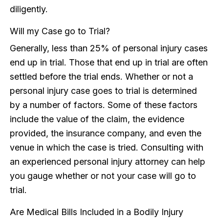
diligently.
Will my Case go to Trial?
Generally, less than 25% of personal injury cases
end up in trial. Those that end up in trial are often
settled before the trial ends. Whether or not a
personal injury case goes to trial is determined
by a number of factors. Some of these factors
include the value of the claim, the evidence
provided, the insurance company, and even the
venue in which the case is tried. Consulting with
an experienced personal injury attorney can help
you gauge whether or not your case will go to
trial.
Are Medical Bills Included in a Bodily Injury