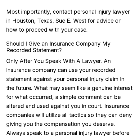
Most importantly, contact personal injury lawyer
in Houston, Texas, Sue E. West for advice on
how to proceed with your case.
Should I Give an Insurance Company My
Recorded Statement?
Only After You Speak With A Lawyer. An
insurance company can use your recorded
statement against your personal injury claim in
the future. What may seem like a genuine interest
for what occurred, a simple comment can be
altered and used against you in court. Insurance
companies will utilize all tactics so they can deny
giving you the compensation you deserve.
Always speak to a personal injury lawyer before