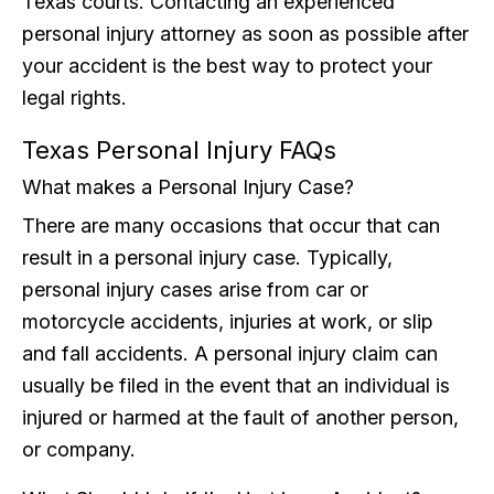
Texas courts. Contacting an experienced
personal injury attorney as soon as possible after
your accident is the best way to protect your
legal rights.
Texas Personal Injury FAQs
What makes a Personal Injury Case?
There are many occasions that occur that can
result in a personal injury case. Typically,
personal injury cases arise from car or
motorcycle accidents, injuries at work, or slip
and fall accidents. A personal injury claim can
usually be filed in the event that an individual is
injured or harmed at the fault of another person,
or company.