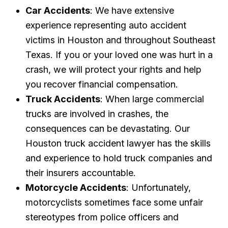
Car Accidents
: We have extensive
experience representing auto accident
victims in Houston and throughout Southeast
Texas. If you or your loved one was hurt in a
crash, we will protect your rights and help
you recover financial compensation.
Truck Accidents
: When large commercial
trucks are involved in crashes, the
consequences can be devastating. Our
Houston truck accident lawyer has the skills
and experience to hold truck companies and
their insurers accountable.
Motorcycle Accidents
: Unfortunately,
motorcyclists sometimes face some unfair
stereotypes from police officers and