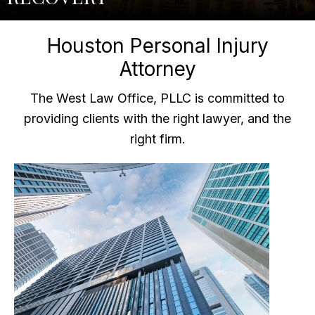
Houston Personal Injury
Attorney
The West Law Office, PLLC is committed to
providing clients with the right lawyer, and the
right firm.