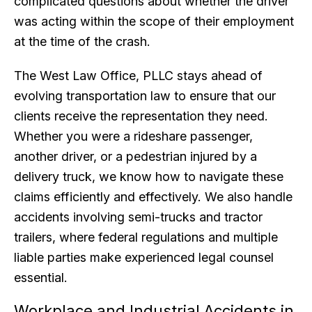
complicated questions about whether the driver
was acting within the scope of their employment
at the time of the crash.
The West Law Office, PLLC stays ahead of
evolving transportation law to ensure that our
clients receive the representation they need.
Whether you were a rideshare passenger,
another driver, or a pedestrian injured by a
delivery truck, we know how to navigate these
claims efficiently and effectively. We also handle
accidents involving semi-trucks and tractor
trailers, where federal regulations and multiple
liable parties make experienced legal counsel
essential.
Workplace and Industrial Accidents in