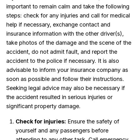
important to remain calm and take the following
steps: check for any injuries and call for medical
help if necessary, exchange contact and
insurance information with the other driver(s),
take photos of the damage and the scene of the
accident, do not admit fault, and report the
accident to the police if necessary. It is also
advisable to inform your insurance company as
soon as possible and follow their instructions.
Seeking legal advice may also be necessary if
the accident resulted in serious injuries or
significant property damage.
Check for injuries:
Ensure the safety of
yourself and any passengers before
attending to any other task. Call emergency