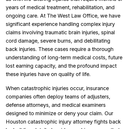
years of medical treatment, rehabilitation, and
ongoing care. At The West Law Office, we have
significant experience handling complex injury
claims involving traumatic brain injuries, spinal
cord damage, severe burns, and debilitating
back injuries. These cases require a thorough
understanding of long-term medical costs, future
lost earning capacity, and the profound impact
these injuries have on quality of life.
When catastrophic injuries occur, insurance
companies often deploy teams of adjusters,
defense attorneys, and medical examiners
designed to minimize or deny your claim. Our
Houston catastrophic injury attorney fights back