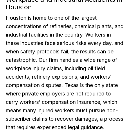
Houston
Houston is home to one of the largest
concentrations of refineries, chemical plants, and
industrial facilities in the country. Workers in
these industries face serious risks every day, and
when safety protocols fail, the results can be
catastrophic. Our firm handles a wide range of
workplace injury claims, including oil field
accidents, refinery explosions, and workers’
compensation disputes. Texas is the only state
where private employers are not required to
carry workers’ compensation insurance, which
means many injured workers must pursue non-
subscriber claims to recover damages, a process
that requires experienced legal guidance.