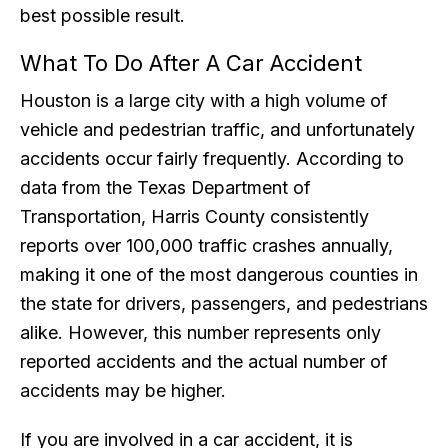
best possible result.
What To Do After A Car Accident
Houston is a large city with a high volume of
vehicle and pedestrian traffic, and unfortunately
accidents occur fairly frequently. According to
data from the Texas Department of
Transportation, Harris County consistently
reports over 100,000 traffic crashes annually,
making it one of the most dangerous counties in
the state for drivers, passengers, and pedestrians
alike. However, this number represents only
reported accidents and the actual number of
accidents may be higher.
If you are involved in a car accident, it is