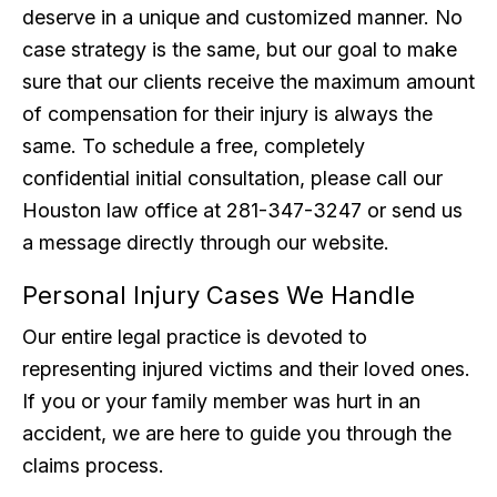
deserve in a unique and customized manner. No
case strategy is the same, but our goal to make
sure that our clients receive the maximum amount
of compensation for their injury is always the
same. To schedule a free, completely
confidential initial consultation, please call our
Houston law office at 281-347-3247 or send us
a message directly through our website.
Personal Injury Cases We Handle
Our entire legal practice is devoted to
representing injured victims and their loved ones.
If you or your family member was hurt in an
accident, we are here to guide you through the
claims process.