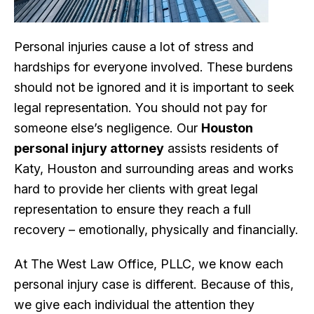
Personal injuries cause a lot of stress and
hardships for everyone involved. These burdens
should not be ignored and it is important to seek
legal representation. You should not pay for
someone else’s negligence. Our
Houston
personal injury attorney
assists residents of
Katy, Houston and surrounding areas and works
hard to provide her clients with great legal
representation to ensure they reach a full
recovery – emotionally, physically and financially.
At The West Law Office, PLLC, we know each
personal injury case is different. Because of this,
we give each individual the attention they