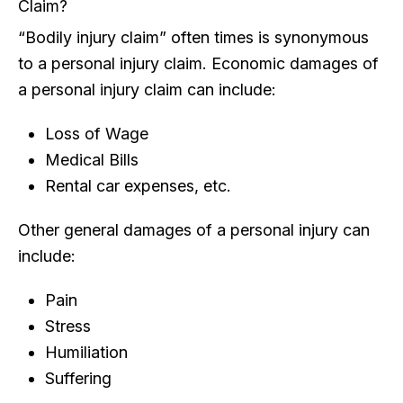
Claim?
“Bodily injury claim” often times is synonymous
to a personal injury claim. Economic damages of
a personal injury claim can include:
Loss of Wage
Medical Bills
Rental car expenses, etc.
Other general damages of a personal injury can
include:
Pain
Stress
Humiliation
Suffering