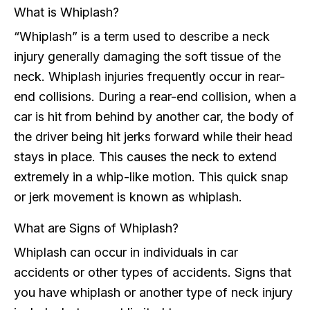
What is Whiplash?
“Whiplash” is a term used to describe a neck
injury generally damaging the soft tissue of the
neck. Whiplash injuries frequently occur in rear-
end collisions. During a rear-end collision, when a
car is hit from behind by another car, the body of
the driver being hit jerks forward while their head
stays in place. This causes the neck to extend
extremely in a whip-like motion. This quick snap
or jerk movement is known as whiplash.
What are Signs of Whiplash?
Whiplash can occur in individuals in car
accidents or other types of accidents. Signs that
you have whiplash or another type of neck injury