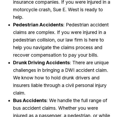
insurance companies. If you were injured in a
motorcycle crash, Sue E. West is ready to
help.
Pedestrian Accidents
: Pedestrian accident
claims are complex. If you were injured in a
pedestrian collision, our law firm is here to
help you navigate the claims process and
recover compensation to pay your bills.
Drunk Driving Accidents
: There are unique
challenges in bringing a DWI accident claim.
We know how to hold drunk drivers and
insurers liable through a civil personal injury
claim.
Bus Accidents
: We handle the full range of
bus accident claims. Whether you were
injured as a passenger, a pedestrian, or while