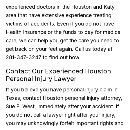
experienced doctors in the Houston and Katy
area that have extensive experience treating
victims of accidents. Even if you do not have
Health Insurance or the funds to pay for medical
care, we can help you get the care you need to
get back on your feet again. Call us today at
281-347-3247 to find out how.
Contact Our Experienced Houston
Personal Injury Lawyer
If you believe you have personal injury claim in
Texas, contact Houston personal injury attorney,
Sue E. West, immediately after your accident. If
you do not call a lawyer right after your injury,
you may unknowingly forfeit important rights and