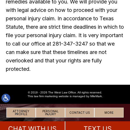
remedies available to you. We will provide you
with legal advice on how to proceed with your
personal injury claim. In accordance to Texas
Statute, there are strict time deadlines in which to
file your personal injury claim. It is very important
to call our office at 281-347-3247 so that we
can make sure that these timelines are not
overlooked and that your rights are fully
protected.
© 2019 - 2026 The West Law Office. All rights reserved.
This
law firm marketing
website is managed by MileMark.
ATTORNEY
PERSONAL
CONTACT US
MORE
PROFILE
INJURY
CHAT WITH US
TEXT US