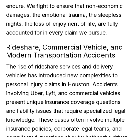
endure. We fight to ensure that non-economic
damages, the emotional trauma, the sleepless
nights, the loss of enjoyment of life, are fully
accounted for in every claim we pursue.
Rideshare, Commercial Vehicle, and
Modern Transportation Accidents
The rise of rideshare services and delivery
vehicles has introduced new complexities to
personal injury claims in Houston. Accidents
involving Uber, Lyft, and commercial vehicles
present unique insurance coverage questions
and liability issues that require specialized legal
knowledge. These cases often involve multiple
insurance policies, corporate legal teams, and