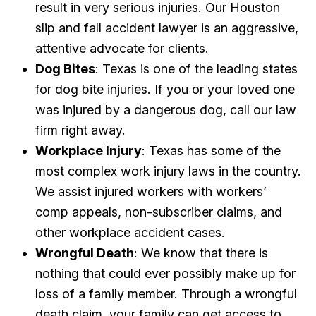
result in very serious injuries. Our Houston
slip and fall accident lawyer is an aggressive,
attentive advocate for clients.
Dog Bites
: Texas is one of the leading states
for dog bite injuries. If you or your loved one
was injured by a dangerous dog, call our law
firm right away.
Workplace Injury
: Texas has some of the
most complex work injury laws in the country.
We assist injured workers with workers’
comp appeals, non-subscriber claims, and
other workplace accident cases.
Wrongful Death
: We know that there is
nothing that could ever possibly make up for
loss of a family member. Through a wrongful
death claim, your family can get access to