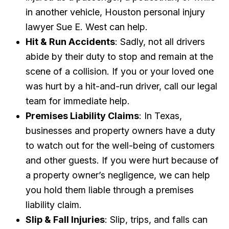
in another vehicle, Houston personal injury
lawyer Sue E. West can help.
Hit & Run Accidents
: Sadly, not all drivers
abide by their duty to stop and remain at the
scene of a collision. If you or your loved one
was hurt by a hit-and-run driver, call our legal
team for immediate help.
Premises Liability Claims
: In Texas,
businesses and property owners have a duty
to watch out for the well-being of customers
and other guests. If you were hurt because of
a property owner’s negligence, we can help
you hold them liable through a premises
liability claim.
Slip & Fall Injuries
: Slip, trips, and falls can