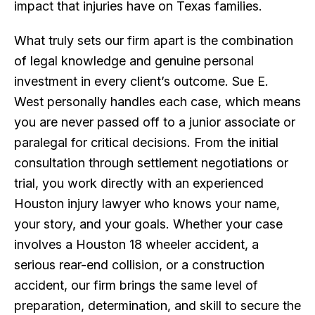
impact that injuries have on Texas families.
What truly sets our firm apart is the combination
of legal knowledge and genuine personal
investment in every client’s outcome. Sue E.
West personally handles each case, which means
you are never passed off to a junior associate or
paralegal for critical decisions. From the initial
consultation through settlement negotiations or
trial, you work directly with an experienced
Houston injury lawyer who knows your name,
your story, and your goals. Whether your case
involves a Houston 18 wheeler accident, a
serious rear-end collision, or a construction
accident, our firm brings the same level of
preparation, determination, and skill to secure the