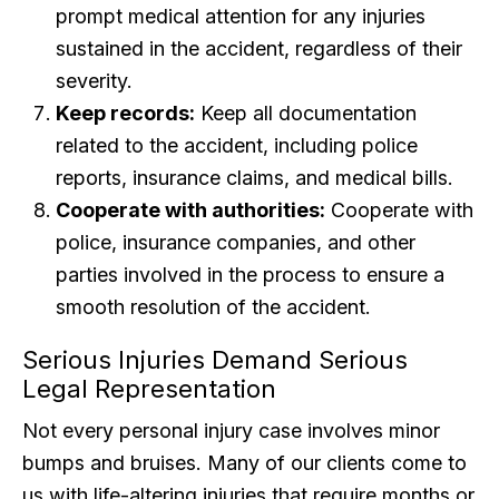
prompt medical attention for any injuries
sustained in the accident, regardless of their
severity.
Keep records:
Keep all documentation
related to the accident, including police
reports, insurance claims, and medical bills.
Cooperate with authorities:
Cooperate with
police, insurance companies, and other
parties involved in the process to ensure a
smooth resolution of the accident.
Serious Injuries Demand Serious
Legal Representation
Not every personal injury case involves minor
bumps and bruises. Many of our clients come to
us with life-altering injuries that require months or