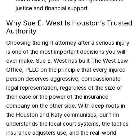
justice and financial support.
Why Sue E. West Is Houston’s Trusted
Authority
Choosing the right attorney after a serious injury
is one of the most important decisions you will
ever make. Sue E. West has built The West Law
Office, PLLC on the principle that every injured
person deserves aggressive, compassionate
legal representation, regardless of the size of
their case or the power of the insurance
company on the other side. With deep roots in
the Houston and Katy communities, our firm
understands the local court systems, the tactics
insurance adjusters use, and the real-world