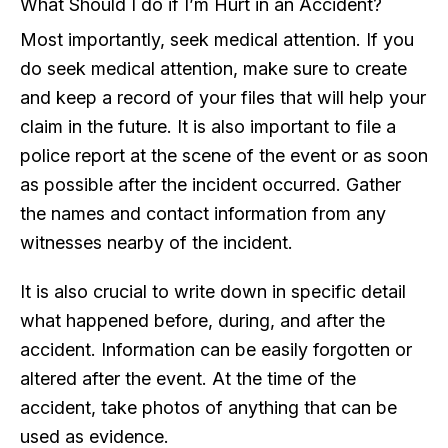
What Should I do if I’m Hurt in an Accident?
Most importantly, seek medical attention. If you
do seek medical attention, make sure to create
and keep a record of your files that will help your
claim in the future. It is also important to file a
police report at the scene of the event or as soon
as possible after the incident occurred. Gather
the names and contact information from any
witnesses nearby of the incident.
It is also crucial to write down in specific detail
what happened before, during, and after the
accident. Information can be easily forgotten or
altered after the event. At the time of the
accident, take photos of anything that can be
used as evidence.