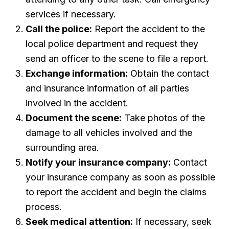
services if necessary.
Call the police:
Report the accident to the
local police department and request they
send an officer to the scene to file a report.
Exchange information:
Obtain the contact
and insurance information of all parties
involved in the accident.
Document the scene:
Take photos of the
damage to all vehicles involved and the
surrounding area.
Notify your insurance company:
Contact
your insurance company as soon as possible
to report the accident and begin the claims
process.
Seek medical attention:
If necessary, seek