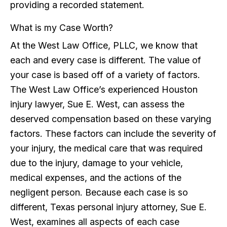
providing a recorded statement.
What is my Case Worth?
At the West Law Office, PLLC, we know that
each and every case is different. The value of
your case is based off of a variety of factors.
The West Law Office’s experienced Houston
injury lawyer, Sue E. West, can assess the
deserved compensation based on these varying
factors. These factors can include the severity of
your injury, the medical care that was required
due to the injury, damage to your vehicle,
medical expenses, and the actions of the
negligent person. Because each case is so
different, Texas personal injury attorney, Sue E.
West, examines all aspects of each case