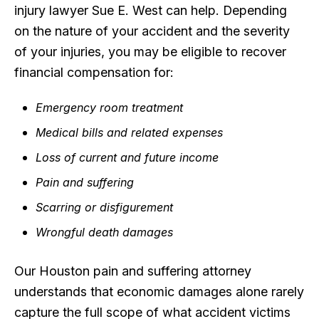
injury lawyer Sue E. West can help. Depending
on the nature of your accident and the severity
of your injuries, you may be eligible to recover
financial compensation for:
Emergency room treatment
Medical bills and related expenses
Loss of current and future income
Pain and suffering
Scarring or disfigurement
Wrongful death damages
Our Houston pain and suffering attorney
understands that economic damages alone rarely
capture the full scope of what accident victims