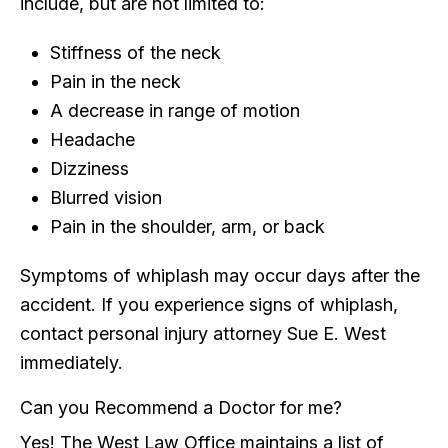
include, but are not limited to:
Stiffness of the neck
Pain in the neck
A decrease in range of motion
Headache
Dizziness
Blurred vision
Pain in the shoulder, arm, or back
Symptoms of whiplash may occur days after the
accident. If you experience signs of whiplash,
contact personal injury attorney Sue E. West
immediately.
Can you Recommend a Doctor for me?
Yes! The West Law Office maintains a list of