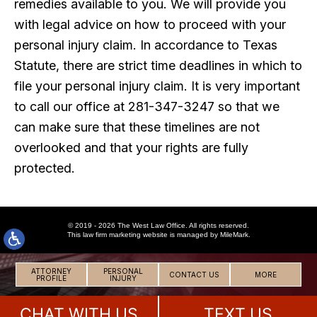
remedies available to you. We will provide you
with legal advice on how to proceed with your
personal injury claim. In accordance to Texas
Statute, there are strict time deadlines in which to
file your personal injury claim. It is very important
to call our office at 281-347-3247 so that we
can make sure that these timelines are not
overlooked and that your rights are fully
protected.
© 2019 - 2026 The West Law Office. All rights reserved.
This
law firm marketing
website is managed by MileMark.
ATTORNEY
PERSONAL
CONTACT US
MORE
PROFILE
INJURY
CHAT WITH US
TEXT US