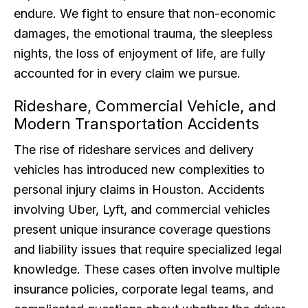
endure. We fight to ensure that non-economic
damages, the emotional trauma, the sleepless
nights, the loss of enjoyment of life, are fully
accounted for in every claim we pursue.
Rideshare, Commercial Vehicle, and
Modern Transportation Accidents
The rise of rideshare services and delivery
vehicles has introduced new complexities to
personal injury claims in Houston. Accidents
involving Uber, Lyft, and commercial vehicles
present unique insurance coverage questions
and liability issues that require specialized legal
knowledge. These cases often involve multiple
insurance policies, corporate legal teams, and