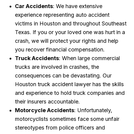
Car Accidents
: We have extensive
experience representing auto accident
victims in Houston and throughout Southeast
Texas. If you or your loved one was hurt in a
crash, we will protect your rights and help
you recover financial compensation.
Truck Accidents
: When large commercial
trucks are involved in crashes, the
consequences can be devastating. Our
Houston truck accident lawyer has the skills
and experience to hold truck companies and
their insurers accountable.
Motorcycle Accidents
: Unfortunately,
motorcyclists sometimes face some unfair
stereotypes from police officers and