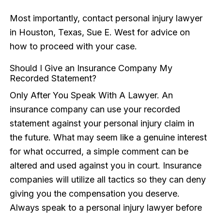
Most importantly, contact personal injury lawyer
in Houston, Texas, Sue E. West for advice on
how to proceed with your case.
Should I Give an Insurance Company My
Recorded Statement?
Only After You Speak With A Lawyer. An
insurance company can use your recorded
statement against your personal injury claim in
the future. What may seem like a genuine interest
for what occurred, a simple comment can be
altered and used against you in court. Insurance
companies will utilize all tactics so they can deny
giving you the compensation you deserve.
Always speak to a personal injury lawyer before