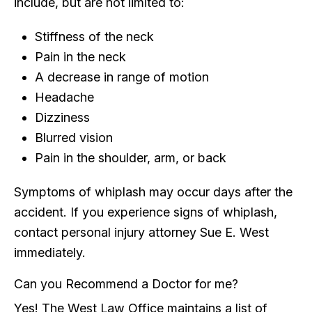
include, but are not limited to:
Stiffness of the neck
Pain in the neck
A decrease in range of motion
Headache
Dizziness
Blurred vision
Pain in the shoulder, arm, or back
Symptoms of whiplash may occur days after the
accident. If you experience signs of whiplash,
contact personal injury attorney Sue E. West
immediately.
Can you Recommend a Doctor for me?
Yes! The West Law Office maintains a list of