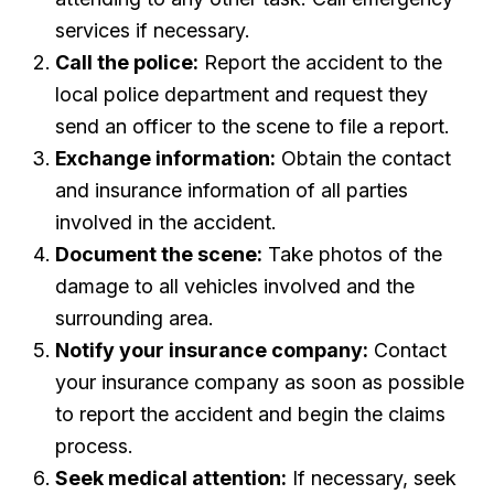
services if necessary.
Call the police:
Report the accident to the
local police department and request they
send an officer to the scene to file a report.
Exchange information:
Obtain the contact
and insurance information of all parties
involved in the accident.
Document the scene:
Take photos of the
damage to all vehicles involved and the
surrounding area.
Notify your insurance company:
Contact
your insurance company as soon as possible
to report the accident and begin the claims
process.
Seek medical attention:
If necessary, seek