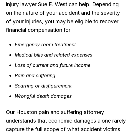
injury lawyer Sue E. West can help. Depending
on the nature of your accident and the severity
of your injuries, you may be eligible to recover
financial compensation for:
Emergency room treatment
Medical bills and related expenses
Loss of current and future income
Pain and suffering
Scarring or disfigurement
Wrongful death damages
Our Houston pain and suffering attorney
understands that economic damages alone rarely
capture the full scope of what accident victims