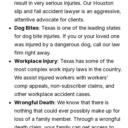
result in very serious injuries. Our Houston
slip and fall accident lawyer is an aggressive,
attentive advocate for clients.
Dog Bites
: Texas is one of the leading states
for dog bite injuries. If you or your loved one
was injured by a dangerous dog, call our law
firm right away.
Workplace Injury
: Texas has some of the
most complex work injury laws in the country.
We assist injured workers with workers’
comp appeals, non-subscriber claims, and
other workplace accident cases.
Wrongful Death
: We know that there is
nothing that could ever possibly make up for
loss of a family member. Through a wrongful
death claim, your family can get access to