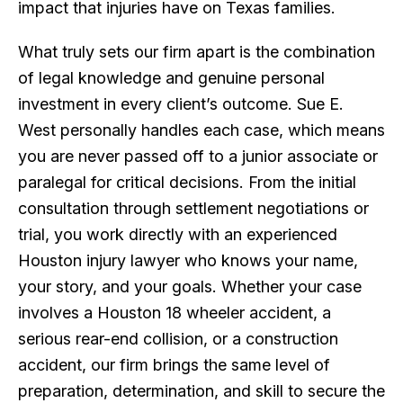
impact that injuries have on Texas families.
What truly sets our firm apart is the combination
of legal knowledge and genuine personal
investment in every client’s outcome. Sue E.
West personally handles each case, which means
you are never passed off to a junior associate or
paralegal for critical decisions. From the initial
consultation through settlement negotiations or
trial, you work directly with an experienced
Houston injury lawyer who knows your name,
your story, and your goals. Whether your case
involves a Houston 18 wheeler accident, a
serious rear-end collision, or a construction
accident, our firm brings the same level of
preparation, determination, and skill to secure the