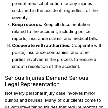
prompt medical attention for any injuries
sustained in the accident, regardless of their
severity.
Keep records:
Keep all documentation
related to the accident, including police
reports, insurance claims, and medical bills.
Cooperate with authorities:
Cooperate with
police, insurance companies, and other
parties involved in the process to ensure a
smooth resolution of the accident.
Serious Injuries Demand Serious
Legal Representation
Not every personal injury case involves minor
bumps and bruises. Many of our clients come to
us with life-altering injuries that require months or