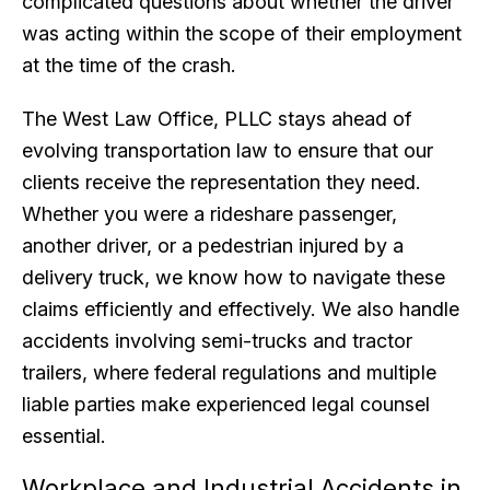
complicated questions about whether the driver
was acting within the scope of their employment
at the time of the crash.
The West Law Office, PLLC stays ahead of
evolving transportation law to ensure that our
clients receive the representation they need.
Whether you were a rideshare passenger,
another driver, or a pedestrian injured by a
delivery truck, we know how to navigate these
claims efficiently and effectively. We also handle
accidents involving semi-trucks and tractor
trailers, where federal regulations and multiple
liable parties make experienced legal counsel
essential.
Workplace and Industrial Accidents in