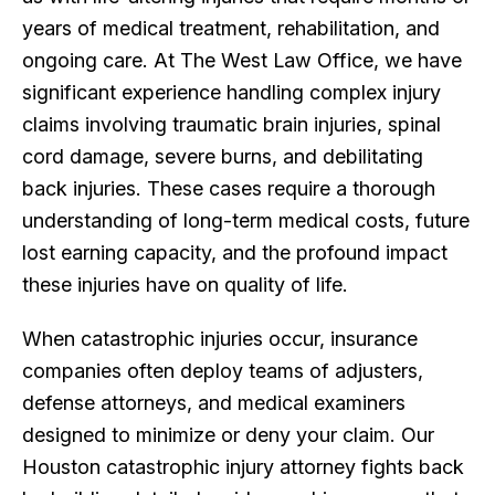
years of medical treatment, rehabilitation, and
ongoing care. At The West Law Office, we have
significant experience handling complex injury
claims involving traumatic brain injuries, spinal
cord damage, severe burns, and debilitating
back injuries. These cases require a thorough
understanding of long-term medical costs, future
lost earning capacity, and the profound impact
these injuries have on quality of life.
When catastrophic injuries occur, insurance
companies often deploy teams of adjusters,
defense attorneys, and medical examiners
designed to minimize or deny your claim. Our
Houston catastrophic injury attorney fights back