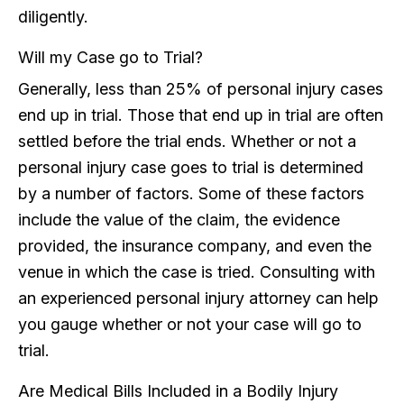
diligently.
Will my Case go to Trial?
Generally, less than 25% of personal injury cases
end up in trial. Those that end up in trial are often
settled before the trial ends. Whether or not a
personal injury case goes to trial is determined
by a number of factors. Some of these factors
include the value of the claim, the evidence
provided, the insurance company, and even the
venue in which the case is tried. Consulting with
an experienced personal injury attorney can help
you gauge whether or not your case will go to
trial.
Are Medical Bills Included in a Bodily Injury