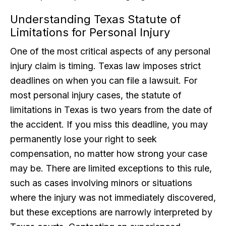
Understanding Texas Statute of
Limitations for Personal Injury
One of the most critical aspects of any personal
injury claim is timing. Texas law imposes strict
deadlines on when you can file a lawsuit. For
most personal injury cases, the statute of
limitations in Texas is two years from the date of
the accident. If you miss this deadline, you may
permanently lose your right to seek
compensation, no matter how strong your case
may be. There are limited exceptions to this rule,
such as cases involving minors or situations
where the injury was not immediately discovered,
but these exceptions are narrowly interpreted by