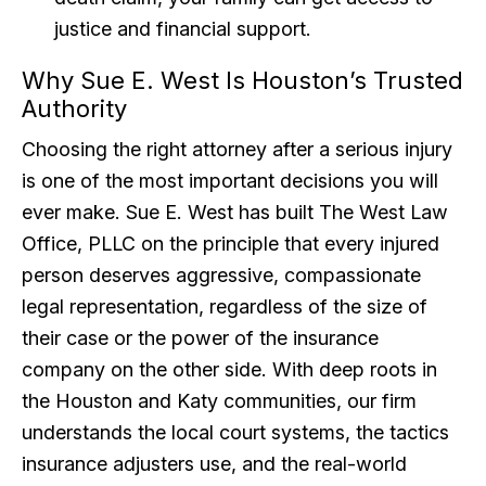
justice and financial support.
Why Sue E. West Is Houston’s Trusted
Authority
Choosing the right attorney after a serious injury
is one of the most important decisions you will
ever make. Sue E. West has built The West Law
Office, PLLC on the principle that every injured
person deserves aggressive, compassionate
legal representation, regardless of the size of
their case or the power of the insurance
company on the other side. With deep roots in
the Houston and Katy communities, our firm
understands the local court systems, the tactics
insurance adjusters use, and the real-world