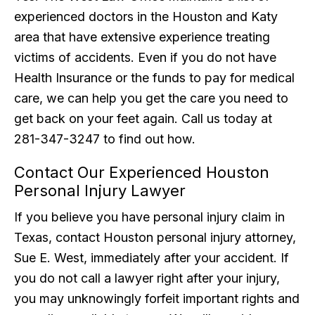
experienced doctors in the Houston and Katy
area that have extensive experience treating
victims of accidents. Even if you do not have
Health Insurance or the funds to pay for medical
care, we can help you get the care you need to
get back on your feet again. Call us today at
281-347-3247 to find out how.
Contact Our Experienced Houston
Personal Injury Lawyer
If you believe you have personal injury claim in
Texas, contact Houston personal injury attorney,
Sue E. West, immediately after your accident. If
you do not call a lawyer right after your injury,
you may unknowingly forfeit important rights and