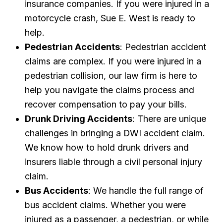
insurance companies. If you were injured in a
motorcycle crash, Sue E. West is ready to
help.
Pedestrian Accidents
: Pedestrian accident
claims are complex. If you were injured in a
pedestrian collision, our law firm is here to
help you navigate the claims process and
recover compensation to pay your bills.
Drunk Driving Accidents
: There are unique
challenges in bringing a DWI accident claim.
We know how to hold drunk drivers and
insurers liable through a civil personal injury
claim.
Bus Accidents
: We handle the full range of
bus accident claims. Whether you were
injured as a passenger, a pedestrian, or while