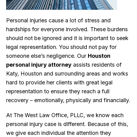
Personal injuries cause a lot of stress and
hardships for everyone involved. These burdens
should not be ignored and it is important to seek
legal representation. You should not pay for
someone else’s negligence. Our
Houston
personal injury attorney
assists residents of
Katy, Houston and surrounding areas and works
hard to provide her clients with great legal
representation to ensure they reach a full
recovery – emotionally, physically and financially.
At The West Law Office, PLLC, we know each
personal injury case is different. Because of this,
we give each individual the attention they