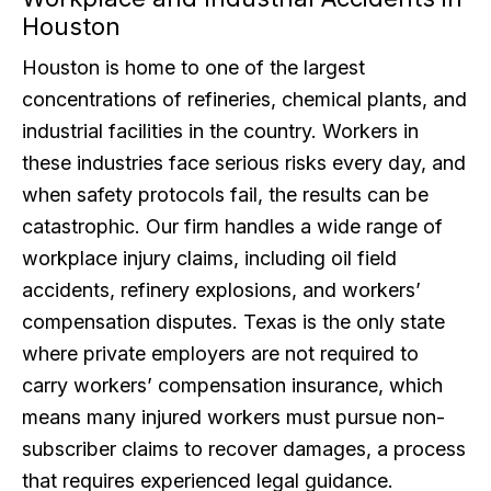
Houston
Houston is home to one of the largest
concentrations of refineries, chemical plants, and
industrial facilities in the country. Workers in
these industries face serious risks every day, and
when safety protocols fail, the results can be
catastrophic. Our firm handles a wide range of
workplace injury claims, including oil field
accidents, refinery explosions, and workers’
compensation disputes. Texas is the only state
where private employers are not required to
carry workers’ compensation insurance, which
means many injured workers must pursue non-
subscriber claims to recover damages, a process
that requires experienced legal guidance.