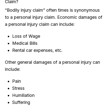
Claim?
“Bodily injury claim” often times is synonymous
to a personal injury claim. Economic damages of
a personal injury claim can include:
Loss of Wage
Medical Bills
Rental car expenses, etc.
Other general damages of a personal injury can
include:
Pain
Stress
Humiliation
Suffering