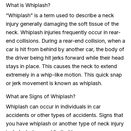
What is Whiplash?
“Whiplash” is a term used to describe a neck
injury generally damaging the soft tissue of the
neck. Whiplash injuries frequently occur in rear-
end collisions. During a rear-end collision, when a
car is hit from behind by another car, the body of
the driver being hit jerks forward while their head
stays in place. This causes the neck to extend
extremely in a whip-like motion. This quick snap
or jerk movement is known as whiplash.
What are Signs of Whiplash?
Whiplash can occur in individuals in car
accidents or other types of accidents. Signs that
you have whiplash or another type of neck injury