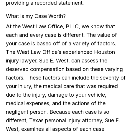
providing a recorded statement.
What is my Case Worth?
At the West Law Office, PLLC, we know that
each and every case is different. The value of
your case is based off of a variety of factors.
The West Law Office’s experienced Houston
injury lawyer, Sue E. West, can assess the
deserved compensation based on these varying
factors. These factors can include the severity of
your injury, the medical care that was required
due to the injury, damage to your vehicle,
medical expenses, and the actions of the
negligent person. Because each case is so
different, Texas personal injury attorney, Sue E.
West, examines all aspects of each case