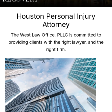
Houston Personal Injury
Attorney
The West Law Office, PLLC is committed to
providing clients with the right lawyer, and the
right firm.