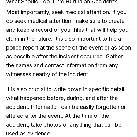
What Should I do if I’m Hurt in an Accident?
Most importantly, seek medical attention. If you
do seek medical attention, make sure to create
and keep a record of your files that will help your
claim in the future. It is also important to file a
police report at the scene of the event or as soon
as possible after the incident occurred. Gather
the names and contact information from any
witnesses nearby of the incident.
It is also crucial to write down in specific detail
what happened before, during, and after the
accident. Information can be easily forgotten or
altered after the event. At the time of the
accident, take photos of anything that can be
used as evidence.