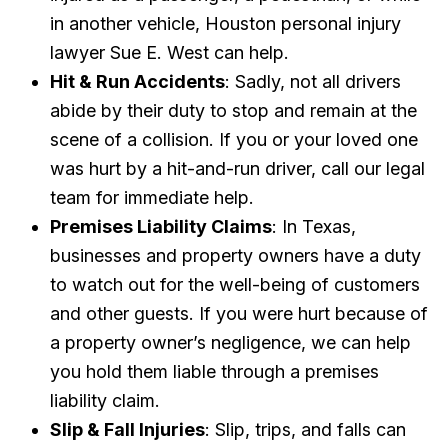
in another vehicle, Houston personal injury
lawyer Sue E. West can help.
Hit & Run Accidents
: Sadly, not all drivers
abide by their duty to stop and remain at the
scene of a collision. If you or your loved one
was hurt by a hit-and-run driver, call our legal
team for immediate help.
Premises Liability Claims
: In Texas,
businesses and property owners have a duty
to watch out for the well-being of customers
and other guests. If you were hurt because of
a property owner’s negligence, we can help
you hold them liable through a premises
liability claim.
Slip & Fall Injuries
: Slip, trips, and falls can