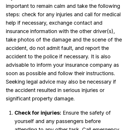
important to remain calm and take the following
steps: check for any injuries and call for medical
help if necessary, exchange contact and
insurance information with the other driver(s),
take photos of the damage and the scene of the
accident, do not admit fault, and report the
accident to the police if necessary. It is also
advisable to inform your insurance company as
soon as possible and follow their instructions.
Seeking legal advice may also be necessary if
the accident resulted in serious injuries or
significant property damage.
Check for injuries:
Ensure the safety of
yourself and any passengers before
attending to any other task. Call emergency