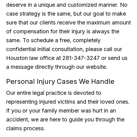
deserve in a unique and customized manner. No
case strategy is the same, but our goal to make
sure that our clients receive the maximum amount
of compensation for their injury is always the
same. To schedule a free, completely
confidential initial consultation, please call our
Houston law office at 281-347-3247 or send us
a message directly through our website.
Personal Injury Cases We Handle
Our entire legal practice is devoted to
representing injured victims and their loved ones.
If you or your family member was hurt in an
accident, we are here to guide you through the
claims process.