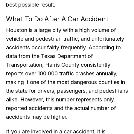
best possible result.
What To Do After A Car Accident
Houston is a large city with a high volume of
vehicle and pedestrian traffic, and unfortunately
accidents occur fairly frequently. According to
data from the Texas Department of
Transportation, Harris County consistently
reports over 100,000 traffic crashes annually,
making it one of the most dangerous counties in
the state for drivers, passengers, and pedestrians
alike. However, this number represents only
reported accidents and the actual number of
accidents may be higher.
If you are involved in a car accident, it is