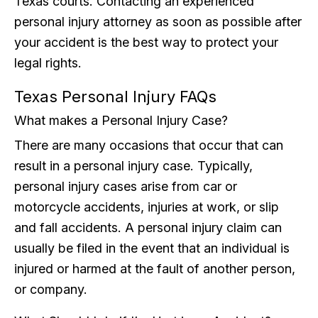
Texas courts. Contacting an experienced
personal injury attorney as soon as possible after
your accident is the best way to protect your
legal rights.
Texas Personal Injury FAQs
What makes a Personal Injury Case?
There are many occasions that occur that can
result in a personal injury case. Typically,
personal injury cases arise from car or
motorcycle accidents, injuries at work, or slip
and fall accidents. A personal injury claim can
usually be filed in the event that an individual is
injured or harmed at the fault of another person,
or company.