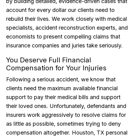
by building detailed, evidence-driven cases that
account for every dollar our clients need to
rebuild their lives. We work closely with medical
specialists, accident reconstruction experts, and
economists to present compelling claims that
insurance companies and juries take seriously.
You Deserve Full Financial
Compensation for Your Injuries
Following a serious accident, we know that
clients need the maximum available financial
support to pay their medical bills and support
their loved ones. Unfortunately, defendants and
insurers work aggressively to resolve claims for
as little as possible, sometimes trying to deny
compensation altogether. Houston, TX personal