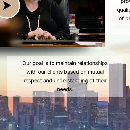
pro
quali
of p
Our goal is to maintain relationships
with our clients based on mutual
respect and understanding of their
needs.