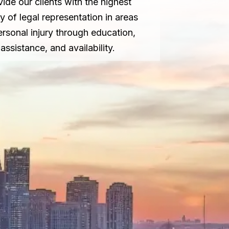
vide our clients with the highest
ty of legal representation in areas
ersonal injury through education,
assistance, and availability.