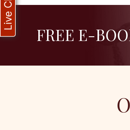
Live Chat
FREE E-BOO
O