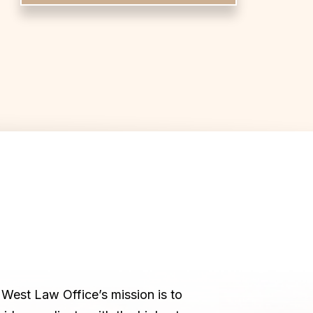
West Law Office’s mission is to