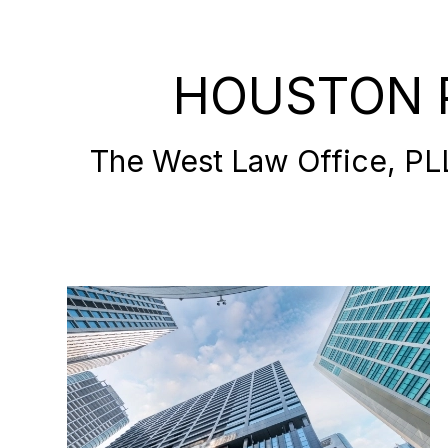
HOUSTON 
The West Law Office, PLLC