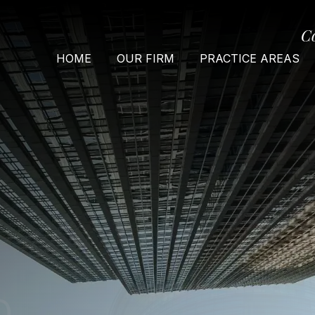
C
HOME
OUR FIRM
PRACTICE AREAS
O