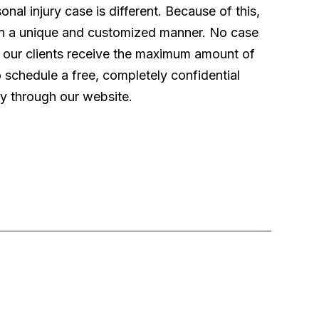
l injury case is different. Because of this,
 in a unique and customized manner. No case
t our clients receive the maximum amount of
o schedule a free, completely confidential
ly through our website.