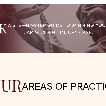
K
A STEP-BY-STEP GUIDE TO WINNING YOU
CAR ACCIDENT INJURY CASE.
UR
AREAS OF PRACTI