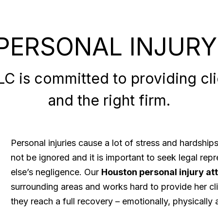
PERSONAL INJURY
 is committed to providing clie
and the right firm.
Personal injuries cause a lot of stress and hardshi
not be ignored and it is important to seek legal re
else’s negligence. Our
Houston personal injury at
surrounding areas and works hard to provide her cli
they reach a full recovery – emotionally, physically a