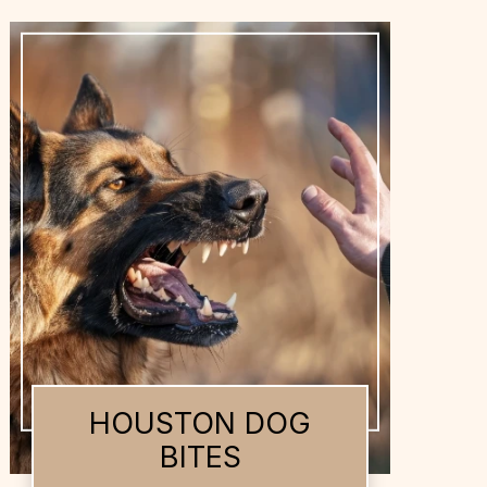
HOUSTON DOG
BITES