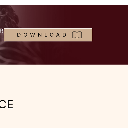
R
DOWNLOAD
CE