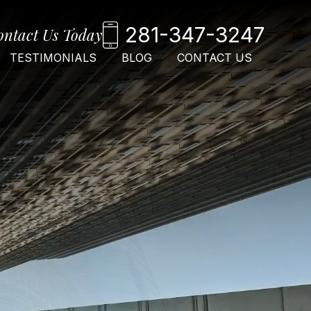
281-347-3247
ontact Us Today
TESTIMONIALS
BLOG
CONTACT US