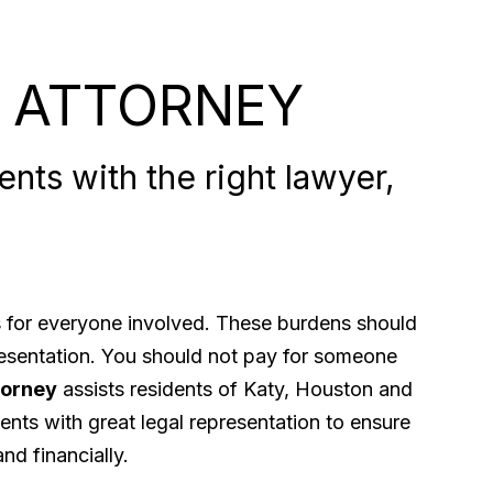
 ATTORNEY
nts with the right lawyer,
ps for everyone involved. These burdens should
presentation. You should not pay for someone
torney
assists residents of Katy, Houston and
ents with great legal representation to ensure
nd financially.