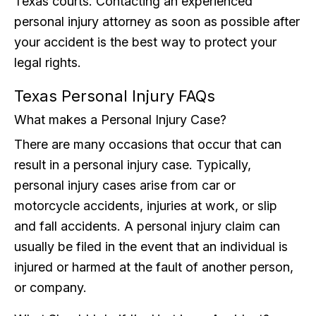
Texas courts. Contacting an experienced
personal injury attorney as soon as possible after
your accident is the best way to protect your
legal rights.
Texas Personal Injury FAQs
What makes a Personal Injury Case?
There are many occasions that occur that can
result in a personal injury case. Typically,
personal injury cases arise from car or
motorcycle accidents, injuries at work, or slip
and fall accidents. A personal injury claim can
usually be filed in the event that an individual is
injured or harmed at the fault of another person,
or company.