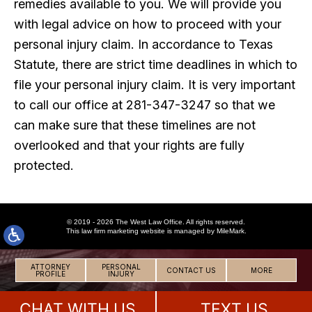
remedies available to you. We will provide you
with legal advice on how to proceed with your
personal injury claim. In accordance to Texas
Statute, there are strict time deadlines in which to
file your personal injury claim. It is very important
to call our office at 281-347-3247 so that we
can make sure that these timelines are not
overlooked and that your rights are fully
protected.
© 2019 - 2026 The West Law Office. All rights reserved.
This
law firm marketing
website is managed by MileMark.
ATTORNEY
PERSONAL
CONTACT US
MORE
PROFILE
INJURY
CHAT WITH US
TEXT US