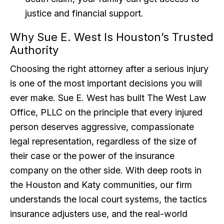
justice and financial support.
Why Sue E. West Is Houston’s Trusted
Authority
Choosing the right attorney after a serious injury
is one of the most important decisions you will
ever make. Sue E. West has built The West Law
Office, PLLC on the principle that every injured
person deserves aggressive, compassionate
legal representation, regardless of the size of
their case or the power of the insurance
company on the other side. With deep roots in
the Houston and Katy communities, our firm
understands the local court systems, the tactics
insurance adjusters use, and the real-world