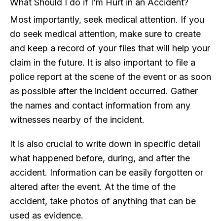
What Should I do if I’m Hurt in an Accident?
Most importantly, seek medical attention. If you
do seek medical attention, make sure to create
and keep a record of your files that will help your
claim in the future. It is also important to file a
police report at the scene of the event or as soon
as possible after the incident occurred. Gather
the names and contact information from any
witnesses nearby of the incident.
It is also crucial to write down in specific detail
what happened before, during, and after the
accident. Information can be easily forgotten or
altered after the event. At the time of the
accident, take photos of anything that can be
used as evidence.