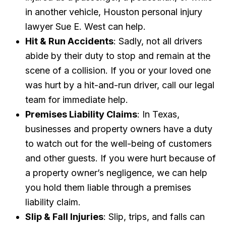
in another vehicle, Houston personal injury
lawyer Sue E. West can help.
Hit & Run Accidents
: Sadly, not all drivers
abide by their duty to stop and remain at the
scene of a collision. If you or your loved one
was hurt by a hit-and-run driver, call our legal
team for immediate help.
Premises Liability Claims
: In Texas,
businesses and property owners have a duty
to watch out for the well-being of customers
and other guests. If you were hurt because of
a property owner’s negligence, we can help
you hold them liable through a premises
liability claim.
Slip & Fall Injuries
: Slip, trips, and falls can