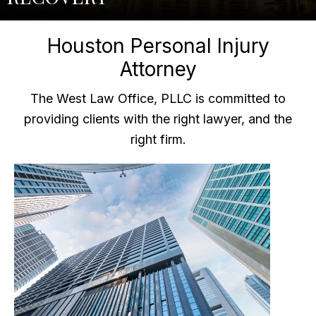
Houston Personal Injury
Attorney
The West Law Office, PLLC is committed to
providing clients with the right lawyer, and the
right firm.