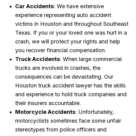
Car Accidents
: We have extensive
experience representing auto accident
victims in Houston and throughout Southeast
Texas. If you or your loved one was hurt in a
crash, we will protect your rights and help
you recover financial compensation.
Truck Accidents
: When large commercial
trucks are involved in crashes, the
consequences can be devastating. Our
Houston truck accident lawyer has the skills
and experience to hold truck companies and
their insurers accountable.
Motorcycle Accidents
: Unfortunately,
motorcyclists sometimes face some unfair
stereotypes from police officers and