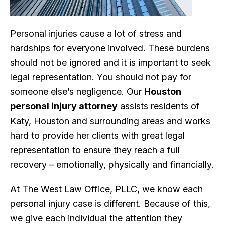
Personal injuries cause a lot of stress and
hardships for everyone involved. These burdens
should not be ignored and it is important to seek
legal representation. You should not pay for
someone else’s negligence. Our
Houston
personal injury attorney
assists residents of
Katy, Houston and surrounding areas and works
hard to provide her clients with great legal
representation to ensure they reach a full
recovery – emotionally, physically and financially.
At The West Law Office, PLLC, we know each
personal injury case is different. Because of this,
we give each individual the attention they