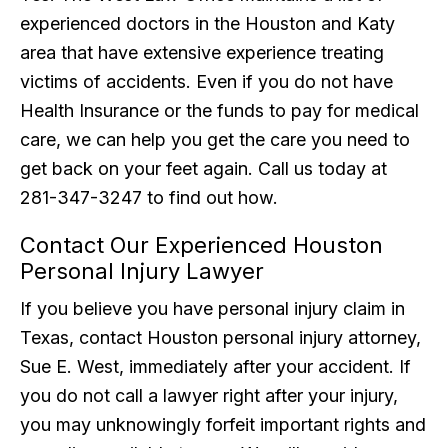
experienced doctors in the Houston and Katy
area that have extensive experience treating
victims of accidents. Even if you do not have
Health Insurance or the funds to pay for medical
care, we can help you get the care you need to
get back on your feet again. Call us today at
281-347-3247 to find out how.
Contact Our Experienced Houston
Personal Injury Lawyer
If you believe you have personal injury claim in
Texas, contact Houston personal injury attorney,
Sue E. West, immediately after your accident. If
you do not call a lawyer right after your injury,
you may unknowingly forfeit important rights and