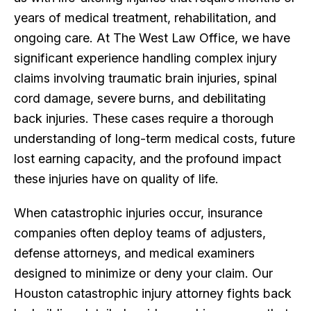
years of medical treatment, rehabilitation, and
ongoing care. At The West Law Office, we have
significant experience handling complex injury
claims involving traumatic brain injuries, spinal
cord damage, severe burns, and debilitating
back injuries. These cases require a thorough
understanding of long-term medical costs, future
lost earning capacity, and the profound impact
these injuries have on quality of life.
When catastrophic injuries occur, insurance
companies often deploy teams of adjusters,
defense attorneys, and medical examiners
designed to minimize or deny your claim. Our
Houston catastrophic injury attorney fights back