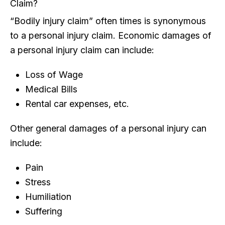
Claim?
“Bodily injury claim” often times is synonymous
to a personal injury claim. Economic damages of
a personal injury claim can include:
Loss of Wage
Medical Bills
Rental car expenses, etc.
Other general damages of a personal injury can
include:
Pain
Stress
Humiliation
Suffering