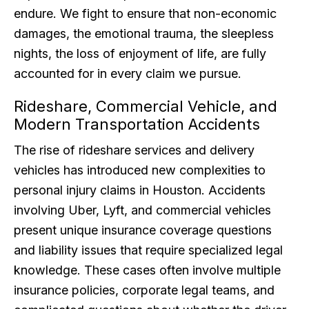
endure. We fight to ensure that non-economic
damages, the emotional trauma, the sleepless
nights, the loss of enjoyment of life, are fully
accounted for in every claim we pursue.
Rideshare, Commercial Vehicle, and
Modern Transportation Accidents
The rise of rideshare services and delivery
vehicles has introduced new complexities to
personal injury claims in Houston. Accidents
involving Uber, Lyft, and commercial vehicles
present unique insurance coverage questions
and liability issues that require specialized legal
knowledge. These cases often involve multiple
insurance policies, corporate legal teams, and