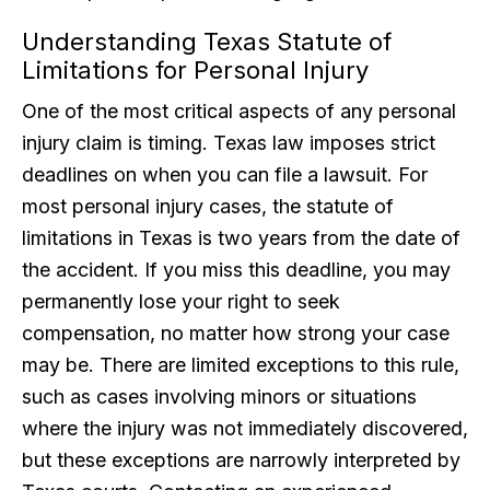
Understanding Texas Statute of
Limitations for Personal Injury
One of the most critical aspects of any personal
injury claim is timing. Texas law imposes strict
deadlines on when you can file a lawsuit. For
most personal injury cases, the statute of
limitations in Texas is two years from the date of
the accident. If you miss this deadline, you may
permanently lose your right to seek
compensation, no matter how strong your case
may be. There are limited exceptions to this rule,
such as cases involving minors or situations
where the injury was not immediately discovered,
but these exceptions are narrowly interpreted by