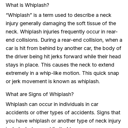
What is Whiplash?
“Whiplash” is a term used to describe a neck
injury generally damaging the soft tissue of the
neck. Whiplash injuries frequently occur in rear-
end collisions. During a rear-end collision, when a
car is hit from behind by another car, the body of
the driver being hit jerks forward while their head
stays in place. This causes the neck to extend
extremely in a whip-like motion. This quick snap
or jerk movement is known as whiplash.
What are Signs of Whiplash?
Whiplash can occur in individuals in car
accidents or other types of accidents. Signs that
you have whiplash or another type of neck injury