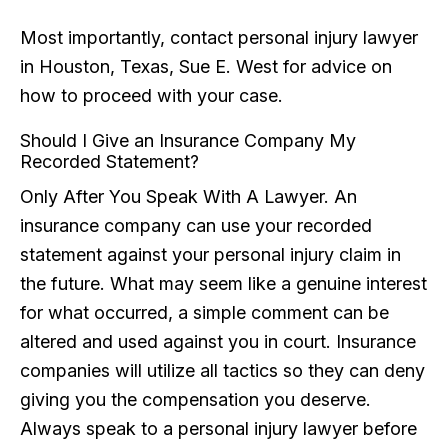
Most importantly, contact personal injury lawyer
in Houston, Texas, Sue E. West for advice on
how to proceed with your case.
Should I Give an Insurance Company My
Recorded Statement?
Only After You Speak With A Lawyer. An
insurance company can use your recorded
statement against your personal injury claim in
the future. What may seem like a genuine interest
for what occurred, a simple comment can be
altered and used against you in court. Insurance
companies will utilize all tactics so they can deny
giving you the compensation you deserve.
Always speak to a personal injury lawyer before