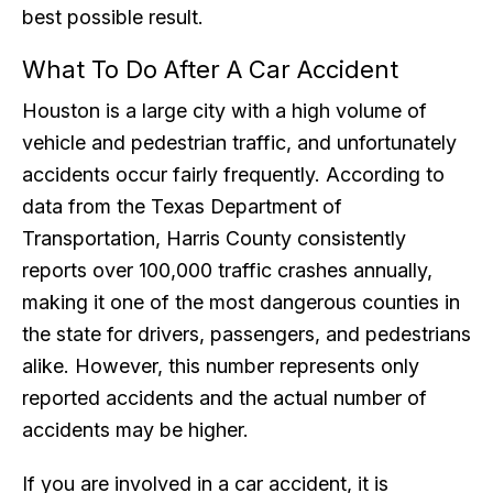
best possible result.
What To Do After A Car Accident
Houston is a large city with a high volume of
vehicle and pedestrian traffic, and unfortunately
accidents occur fairly frequently. According to
data from the Texas Department of
Transportation, Harris County consistently
reports over 100,000 traffic crashes annually,
making it one of the most dangerous counties in
the state for drivers, passengers, and pedestrians
alike. However, this number represents only
reported accidents and the actual number of
accidents may be higher.
If you are involved in a car accident, it is