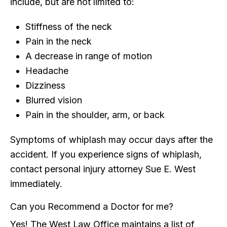
include, but are not limited to:
Stiffness of the neck
Pain in the neck
A decrease in range of motion
Headache
Dizziness
Blurred vision
Pain in the shoulder, arm, or back
Symptoms of whiplash may occur days after the
accident. If you experience signs of whiplash,
contact personal injury attorney Sue E. West
immediately.
Can you Recommend a Doctor for me?
Yes! The West Law Office maintains a list of