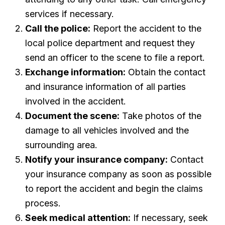
services if necessary.
Call the police:
Report the accident to the
local police department and request they
send an officer to the scene to file a report.
Exchange information:
Obtain the contact
and insurance information of all parties
involved in the accident.
Document the scene:
Take photos of the
damage to all vehicles involved and the
surrounding area.
Notify your insurance company:
Contact
your insurance company as soon as possible
to report the accident and begin the claims
process.
Seek medical attention:
If necessary, seek