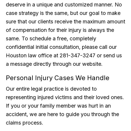
deserve in a unique and customized manner. No
case strategy is the same, but our goal to make
sure that our clients receive the maximum amount
of compensation for their injury is always the
same. To schedule a free, completely
confidential initial consultation, please call our
Houston law office at 281-347-3247 or send us
a message directly through our website.
Personal Injury Cases We Handle
Our entire legal practice is devoted to
representing injured victims and their loved ones.
If you or your family member was hurt in an
accident, we are here to guide you through the
claims process.