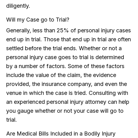
diligently.
Will my Case go to Trial?
Generally, less than 25% of personal injury cases
end up in trial. Those that end up in trial are often
settled before the trial ends. Whether or not a
personal injury case goes to trial is determined
by a number of factors. Some of these factors
include the value of the claim, the evidence
provided, the insurance company, and even the
venue in which the case is tried. Consulting with
an experienced personal injury attorney can help
you gauge whether or not your case will go to
trial.
Are Medical Bills Included in a Bodily Injury