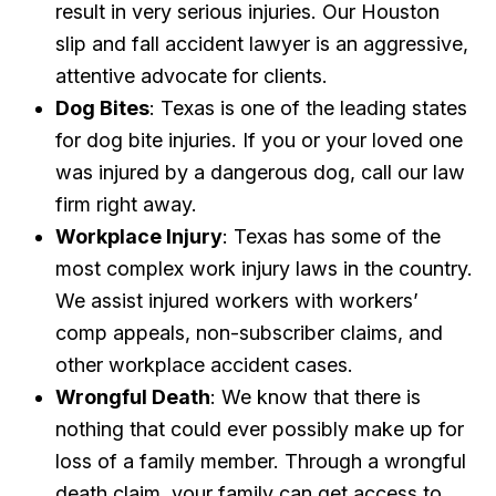
result in very serious injuries. Our Houston
slip and fall accident lawyer is an aggressive,
attentive advocate for clients.
Dog Bites
: Texas is one of the leading states
for dog bite injuries. If you or your loved one
was injured by a dangerous dog, call our law
firm right away.
Workplace Injury
: Texas has some of the
most complex work injury laws in the country.
We assist injured workers with workers’
comp appeals, non-subscriber claims, and
other workplace accident cases.
Wrongful Death
: We know that there is
nothing that could ever possibly make up for
loss of a family member. Through a wrongful
death claim, your family can get access to