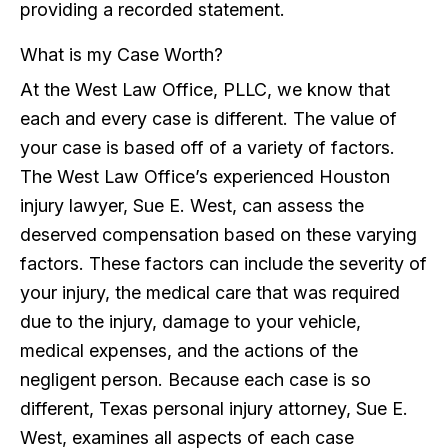
providing a recorded statement.
What is my Case Worth?
At the West Law Office, PLLC, we know that
each and every case is different. The value of
your case is based off of a variety of factors.
The West Law Office’s experienced Houston
injury lawyer, Sue E. West, can assess the
deserved compensation based on these varying
factors. These factors can include the severity of
your injury, the medical care that was required
due to the injury, damage to your vehicle,
medical expenses, and the actions of the
negligent person. Because each case is so
different, Texas personal injury attorney, Sue E.
West, examines all aspects of each case