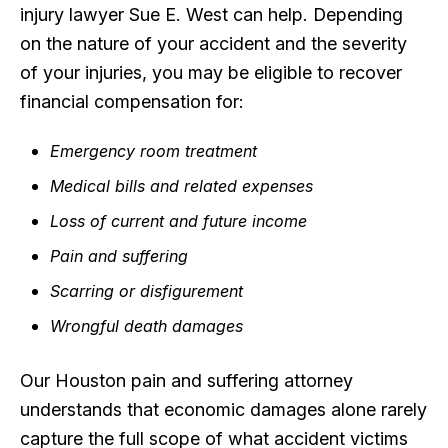
injury lawyer Sue E. West can help. Depending
on the nature of your accident and the severity
of your injuries, you may be eligible to recover
financial compensation for:
Emergency room treatment
Medical bills and related expenses
Loss of current and future income
Pain and suffering
Scarring or disfigurement
Wrongful death damages
Our Houston pain and suffering attorney
understands that economic damages alone rarely
capture the full scope of what accident victims