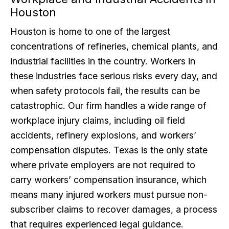
Houston
Houston is home to one of the largest
concentrations of refineries, chemical plants, and
industrial facilities in the country. Workers in
these industries face serious risks every day, and
when safety protocols fail, the results can be
catastrophic. Our firm handles a wide range of
workplace injury claims, including oil field
accidents, refinery explosions, and workers’
compensation disputes. Texas is the only state
where private employers are not required to
carry workers’ compensation insurance, which
means many injured workers must pursue non-
subscriber claims to recover damages, a process
that requires experienced legal guidance.