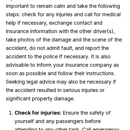
important to remain calm and take the following
steps: check for any injuries and call for medical
help if necessary, exchange contact and
insurance information with the other driver(s),
take photos of the damage and the scene of the
accident, do not admit fault, and report the
accident to the police if necessary. It is also
advisable to inform your insurance company as
soon as possible and follow their instructions.
Seeking legal advice may also be necessary if
the accident resulted in serious injuries or
significant property damage.
Check for injuries:
Ensure the safety of
yourself and any passengers before
attending to any other task. Call emergency