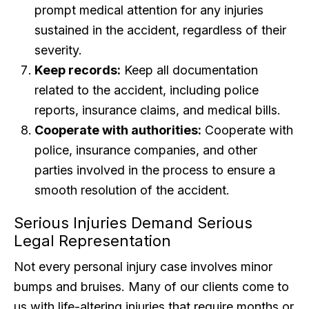
prompt medical attention for any injuries
sustained in the accident, regardless of their
severity.
Keep records:
Keep all documentation
related to the accident, including police
reports, insurance claims, and medical bills.
Cooperate with authorities:
Cooperate with
police, insurance companies, and other
parties involved in the process to ensure a
smooth resolution of the accident.
Serious Injuries Demand Serious
Legal Representation
Not every personal injury case involves minor
bumps and bruises. Many of our clients come to
us with life-altering injuries that require months or