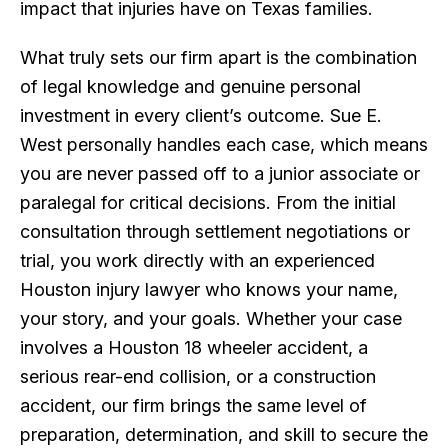
impact that injuries have on Texas families.
What truly sets our firm apart is the combination
of legal knowledge and genuine personal
investment in every client’s outcome. Sue E.
West personally handles each case, which means
you are never passed off to a junior associate or
paralegal for critical decisions. From the initial
consultation through settlement negotiations or
trial, you work directly with an experienced
Houston injury lawyer who knows your name,
your story, and your goals. Whether your case
involves a Houston 18 wheeler accident, a
serious rear-end collision, or a construction
accident, our firm brings the same level of
preparation, determination, and skill to secure the