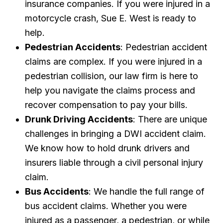
insurance companies. If you were injured in a
motorcycle crash, Sue E. West is ready to
help.
Pedestrian Accidents
: Pedestrian accident
claims are complex. If you were injured in a
pedestrian collision, our law firm is here to
help you navigate the claims process and
recover compensation to pay your bills.
Drunk Driving Accidents
: There are unique
challenges in bringing a DWI accident claim.
We know how to hold drunk drivers and
insurers liable through a civil personal injury
claim.
Bus Accidents
: We handle the full range of
bus accident claims. Whether you were
injured as a passenger, a pedestrian, or while