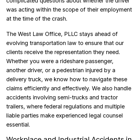
complicated questions about whether the driver
was acting within the scope of their employment
at the time of the crash.
The West Law Office, PLLC stays ahead of
evolving transportation law to ensure that our
clients receive the representation they need.
Whether you were a rideshare passenger,
another driver, or a pedestrian injured by a
delivery truck, we know how to navigate these
claims efficiently and effectively. We also handle
accidents involving semi-trucks and tractor
trailers, where federal regulations and multiple
liable parties make experienced legal counsel
essential.
Workplace and Industrial Accidents in