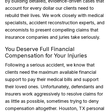
by building detailed, evidence-driven cases that
account for every dollar our clients need to
rebuild their lives. We work closely with medical
specialists, accident reconstruction experts, and
economists to present compelling claims that
insurance companies and juries take seriously.
You Deserve Full Financial
Compensation for Your Injuries
Following a serious accident, we know that
clients need the maximum available financial
support to pay their medical bills and support
their loved ones. Unfortunately, defendants and
insurers work aggressively to resolve claims for
as little as possible, sometimes trying to deny
compensation altogether. Houston, TX personal