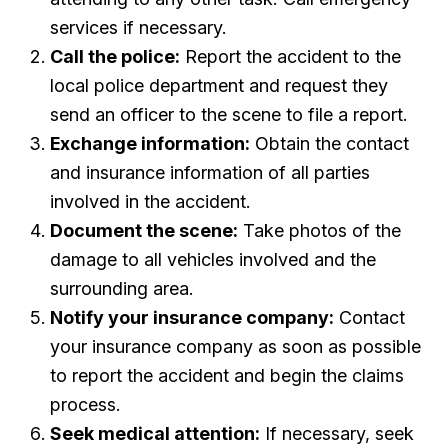
services if necessary.
Call the police:
Report the accident to the
local police department and request they
send an officer to the scene to file a report.
Exchange information:
Obtain the contact
and insurance information of all parties
involved in the accident.
Document the scene:
Take photos of the
damage to all vehicles involved and the
surrounding area.
Notify your insurance company:
Contact
your insurance company as soon as possible
to report the accident and begin the claims
process.
Seek medical attention:
If necessary, seek