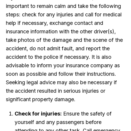
important to remain calm and take the following
steps: check for any injuries and call for medical
help if necessary, exchange contact and
insurance information with the other driver(s),
take photos of the damage and the scene of the
accident, do not admit fault, and report the
accident to the police if necessary. It is also
advisable to inform your insurance company as
soon as possible and follow their instructions.
Seeking legal advice may also be necessary if
the accident resulted in serious injuries or
significant property damage.
Check for injuries:
Ensure the safety of
yourself and any passengers before
attending to any other task. Call emergency