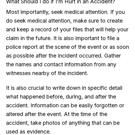
What Should I do if I’m Hurt in an Accident?
Most importantly, seek medical attention. If you
do seek medical attention, make sure to create
and keep a record of your files that will help your
claim in the future. It is also important to file a
police report at the scene of the event or as soon
as possible after the incident occurred. Gather
the names and contact information from any
witnesses nearby of the incident.
It is also crucial to write down in specific detail
what happened before, during, and after the
accident. Information can be easily forgotten or
altered after the event. At the time of the
accident, take photos of anything that can be
used as evidence.