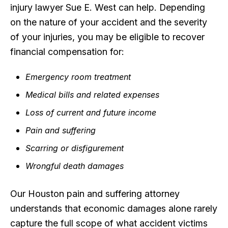
injury lawyer Sue E. West can help. Depending
on the nature of your accident and the severity
of your injuries, you may be eligible to recover
financial compensation for:
Emergency room treatment
Medical bills and related expenses
Loss of current and future income
Pain and suffering
Scarring or disfigurement
Wrongful death damages
Our Houston pain and suffering attorney
understands that economic damages alone rarely
capture the full scope of what accident victims