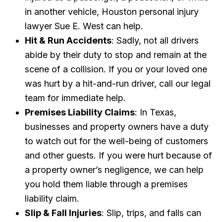
in another vehicle, Houston personal injury
lawyer Sue E. West can help.
Hit & Run Accidents
: Sadly, not all drivers
abide by their duty to stop and remain at the
scene of a collision. If you or your loved one
was hurt by a hit-and-run driver, call our legal
team for immediate help.
Premises Liability Claims
: In Texas,
businesses and property owners have a duty
to watch out for the well-being of customers
and other guests. If you were hurt because of
a property owner’s negligence, we can help
you hold them liable through a premises
liability claim.
Slip & Fall Injuries
: Slip, trips, and falls can