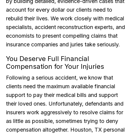
by building detailed, evidence-driven cases that
account for every dollar our clients need to
rebuild their lives. We work closely with medical
specialists, accident reconstruction experts, and
economists to present compelling claims that
insurance companies and juries take seriously.
You Deserve Full Financial
Compensation for Your Injuries
Following a serious accident, we know that
clients need the maximum available financial
support to pay their medical bills and support
their loved ones. Unfortunately, defendants and
insurers work aggressively to resolve claims for
as little as possible, sometimes trying to deny
compensation altogether. Houston, TX personal