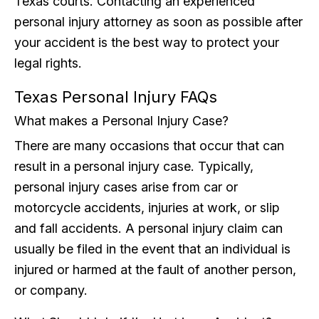
Texas courts. Contacting an experienced
personal injury attorney as soon as possible after
your accident is the best way to protect your
legal rights.
Texas Personal Injury FAQs
What makes a Personal Injury Case?
There are many occasions that occur that can
result in a personal injury case. Typically,
personal injury cases arise from car or
motorcycle accidents, injuries at work, or slip
and fall accidents. A personal injury claim can
usually be filed in the event that an individual is
injured or harmed at the fault of another person,
or company.