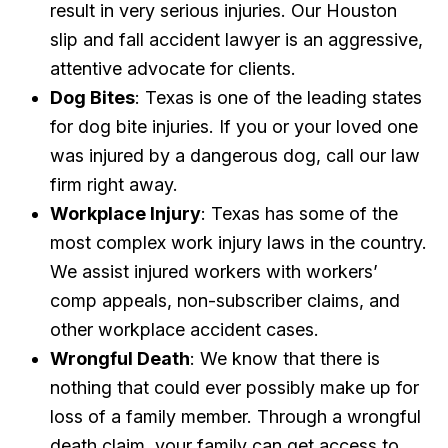
result in very serious injuries. Our Houston
slip and fall accident lawyer is an aggressive,
attentive advocate for clients.
Dog Bites
: Texas is one of the leading states
for dog bite injuries. If you or your loved one
was injured by a dangerous dog, call our law
firm right away.
Workplace Injury
: Texas has some of the
most complex work injury laws in the country.
We assist injured workers with workers’
comp appeals, non-subscriber claims, and
other workplace accident cases.
Wrongful Death
: We know that there is
nothing that could ever possibly make up for
loss of a family member. Through a wrongful
death claim, your family can get access to