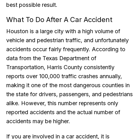
best possible result.
What To Do After A Car Accident
Houston is a large city with a high volume of
vehicle and pedestrian traffic, and unfortunately
accidents occur fairly frequently. According to
data from the Texas Department of
Transportation, Harris County consistently
reports over 100,000 traffic crashes annually,
making it one of the most dangerous counties in
the state for drivers, passengers, and pedestrians
alike. However, this number represents only
reported accidents and the actual number of
accidents may be higher.
If you are involved in a car accident, it is