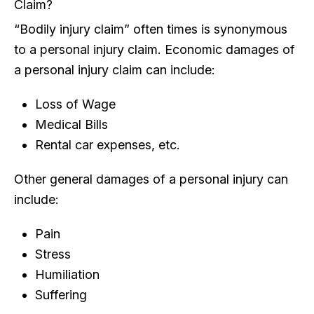
Claim?
“Bodily injury claim” often times is synonymous
to a personal injury claim. Economic damages of
a personal injury claim can include:
Loss of Wage
Medical Bills
Rental car expenses, etc.
Other general damages of a personal injury can
include:
Pain
Stress
Humiliation
Suffering