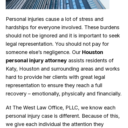
Personal injuries cause a lot of stress and
hardships for everyone involved. These burdens
should not be ignored and it is important to seek
legal representation. You should not pay for
someone else’s negligence. Our
Houston
personal injury attorney
assists residents of
Katy, Houston and surrounding areas and works
hard to provide her clients with great legal
representation to ensure they reach a full
recovery – emotionally, physically and financially.
At The West Law Office, PLLC, we know each
personal injury case is different. Because of this,
we give each individual the attention they