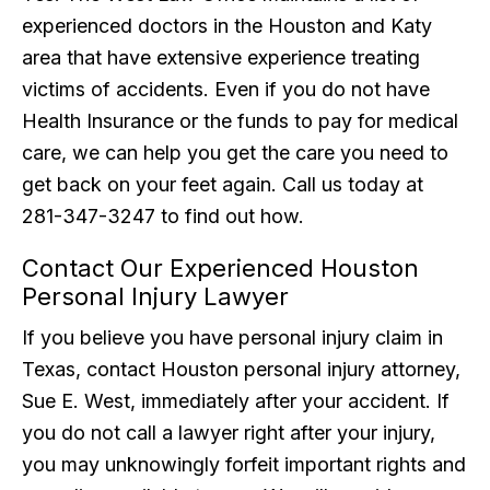
experienced doctors in the Houston and Katy
area that have extensive experience treating
victims of accidents. Even if you do not have
Health Insurance or the funds to pay for medical
care, we can help you get the care you need to
get back on your feet again. Call us today at
281-347-3247 to find out how.
Contact Our Experienced Houston
Personal Injury Lawyer
If you believe you have personal injury claim in
Texas, contact Houston personal injury attorney,
Sue E. West, immediately after your accident. If
you do not call a lawyer right after your injury,
you may unknowingly forfeit important rights and