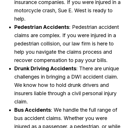
insurance companies. If you were injured in a
motorcycle crash, Sue E. West is ready to
help.
Pedestrian Accidents
: Pedestrian accident
claims are complex. If you were injured in a
pedestrian collision, our law firm is here to
help you navigate the claims process and
recover compensation to pay your bills.
Drunk Driving Accidents
: There are unique
challenges in bringing a DWI accident claim.
We know how to hold drunk drivers and
insurers liable through a civil personal injury
claim.
Bus Accidents
: We handle the full range of
bus accident claims. Whether you were
injured as a passenger, a pedestrian, or while