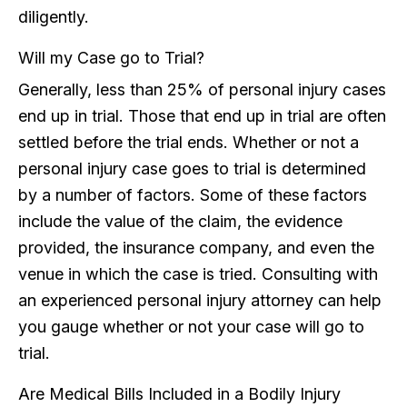
diligently.
Will my Case go to Trial?
Generally, less than 25% of personal injury cases
end up in trial. Those that end up in trial are often
settled before the trial ends. Whether or not a
personal injury case goes to trial is determined
by a number of factors. Some of these factors
include the value of the claim, the evidence
provided, the insurance company, and even the
venue in which the case is tried. Consulting with
an experienced personal injury attorney can help
you gauge whether or not your case will go to
trial.
Are Medical Bills Included in a Bodily Injury