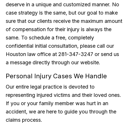
deserve in a unique and customized manner. No
case strategy is the same, but our goal to make
sure that our clients receive the maximum amount
of compensation for their injury is always the
same. To schedule a free, completely
confidential initial consultation, please call our
Houston law office at 281-347-3247 or send us
a message directly through our website.
Personal Injury Cases We Handle
Our entire legal practice is devoted to
representing injured victims and their loved ones.
If you or your family member was hurt in an
accident, we are here to guide you through the
claims process.