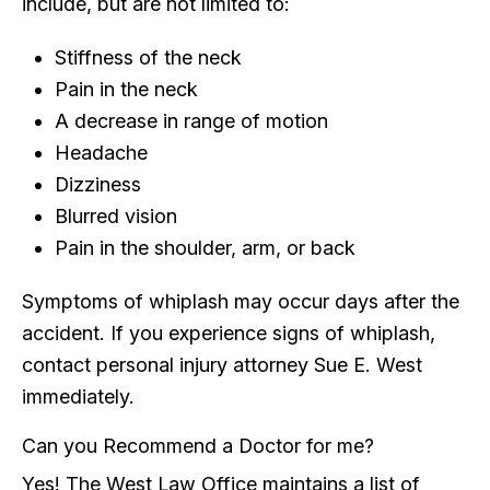
include, but are not limited to:
Stiffness of the neck
Pain in the neck
A decrease in range of motion
Headache
Dizziness
Blurred vision
Pain in the shoulder, arm, or back
Symptoms of whiplash may occur days after the
accident. If you experience signs of whiplash,
contact personal injury attorney Sue E. West
immediately.
Can you Recommend a Doctor for me?
Yes! The West Law Office maintains a list of