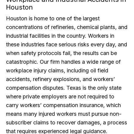
Houston
Houston is home to one of the largest
concentrations of refineries, chemical plants, and
industrial facilities in the country. Workers in
these industries face serious risks every day, and
when safety protocols fail, the results can be
catastrophic. Our firm handles a wide range of
workplace injury claims, including oil field
accidents, refinery explosions, and workers’
compensation disputes. Texas is the only state
where private employers are not required to
carry workers’ compensation insurance, which
means many injured workers must pursue non-
subscriber claims to recover damages, a process
that requires experienced legal guidance.