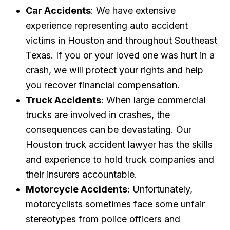
Car Accidents
: We have extensive
experience representing auto accident
victims in Houston and throughout Southeast
Texas. If you or your loved one was hurt in a
crash, we will protect your rights and help
you recover financial compensation.
Truck Accidents
: When large commercial
trucks are involved in crashes, the
consequences can be devastating. Our
Houston truck accident lawyer has the skills
and experience to hold truck companies and
their insurers accountable.
Motorcycle Accidents
: Unfortunately,
motorcyclists sometimes face some unfair
stereotypes from police officers and