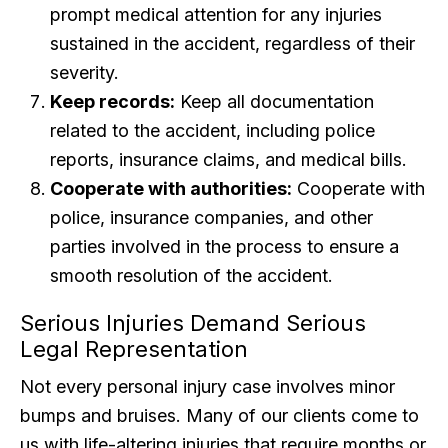
prompt medical attention for any injuries
sustained in the accident, regardless of their
severity.
Keep records:
Keep all documentation
related to the accident, including police
reports, insurance claims, and medical bills.
Cooperate with authorities:
Cooperate with
police, insurance companies, and other
parties involved in the process to ensure a
smooth resolution of the accident.
Serious Injuries Demand Serious
Legal Representation
Not every personal injury case involves minor
bumps and bruises. Many of our clients come to
us with life-altering injuries that require months or