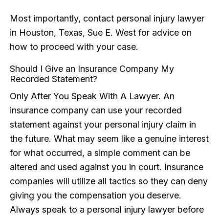
Most importantly, contact personal injury lawyer
in Houston, Texas, Sue E. West for advice on
how to proceed with your case.
Should I Give an Insurance Company My
Recorded Statement?
Only After You Speak With A Lawyer. An
insurance company can use your recorded
statement against your personal injury claim in
the future. What may seem like a genuine interest
for what occurred, a simple comment can be
altered and used against you in court. Insurance
companies will utilize all tactics so they can deny
giving you the compensation you deserve.
Always speak to a personal injury lawyer before