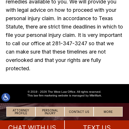
remedies available to you. We will provide you
with legal advice on how to proceed with your
personal injury claim. In accordance to Texas
Statute, there are strict time deadlines in which to
file your personal injury claim. It is very important
to call our office at 281-347-3247 so that we
can make sure that these timelines are not
overlooked and that your rights are fully
protected.
© 2019 - 2026 The West Law Office. All rights reserved.
This
law firm marketing
website is managed by MileMark.
ATTORNEY
PERSONAL
CONTACT US
MORE
PROFILE
INJURY
CHAT WITH US
TEXT US