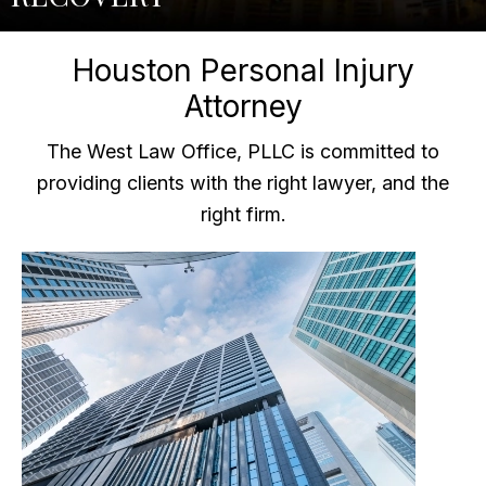
Houston Personal Injury
Attorney
The West Law Office, PLLC is committed to
providing clients with the right lawyer, and the
right firm.