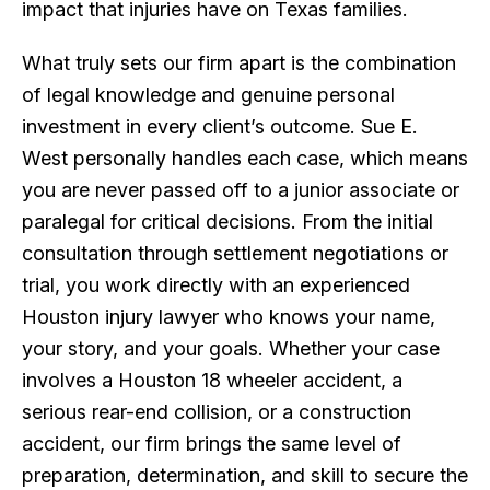
impact that injuries have on Texas families.
What truly sets our firm apart is the combination
of legal knowledge and genuine personal
investment in every client’s outcome. Sue E.
West personally handles each case, which means
you are never passed off to a junior associate or
paralegal for critical decisions. From the initial
consultation through settlement negotiations or
trial, you work directly with an experienced
Houston injury lawyer who knows your name,
your story, and your goals. Whether your case
involves a Houston 18 wheeler accident, a
serious rear-end collision, or a construction
accident, our firm brings the same level of
preparation, determination, and skill to secure the