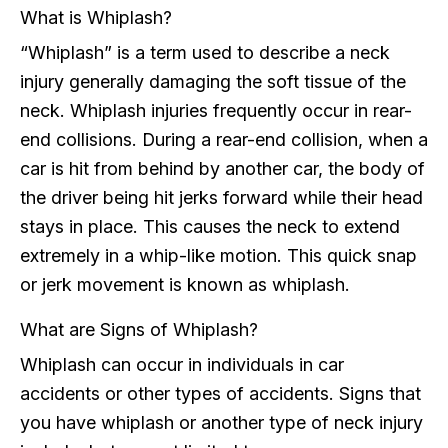
What is Whiplash?
“Whiplash” is a term used to describe a neck
injury generally damaging the soft tissue of the
neck. Whiplash injuries frequently occur in rear-
end collisions. During a rear-end collision, when a
car is hit from behind by another car, the body of
the driver being hit jerks forward while their head
stays in place. This causes the neck to extend
extremely in a whip-like motion. This quick snap
or jerk movement is known as whiplash.
What are Signs of Whiplash?
Whiplash can occur in individuals in car
accidents or other types of accidents. Signs that
you have whiplash or another type of neck injury