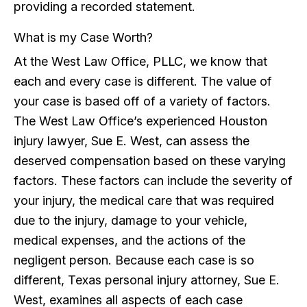
providing a recorded statement.
What is my Case Worth?
At the West Law Office, PLLC, we know that
each and every case is different. The value of
your case is based off of a variety of factors.
The West Law Office’s experienced Houston
injury lawyer, Sue E. West, can assess the
deserved compensation based on these varying
factors. These factors can include the severity of
your injury, the medical care that was required
due to the injury, damage to your vehicle,
medical expenses, and the actions of the
negligent person. Because each case is so
different, Texas personal injury attorney, Sue E.
West, examines all aspects of each case