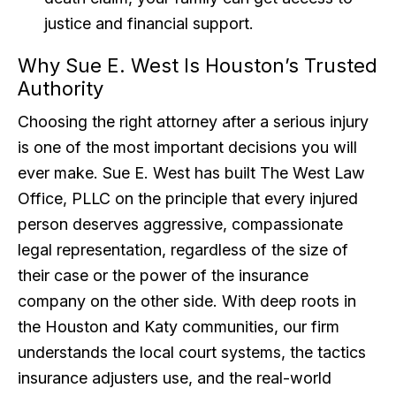
justice and financial support.
Why Sue E. West Is Houston’s Trusted
Authority
Choosing the right attorney after a serious injury
is one of the most important decisions you will
ever make. Sue E. West has built The West Law
Office, PLLC on the principle that every injured
person deserves aggressive, compassionate
legal representation, regardless of the size of
their case or the power of the insurance
company on the other side. With deep roots in
the Houston and Katy communities, our firm
understands the local court systems, the tactics
insurance adjusters use, and the real-world