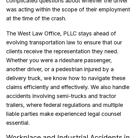
complicated questions about whether the driver
was acting within the scope of their employment
at the time of the crash.
The West Law Office, PLLC stays ahead of
evolving transportation law to ensure that our
clients receive the representation they need.
Whether you were a rideshare passenger,
another driver, or a pedestrian injured by a
delivery truck, we know how to navigate these
claims efficiently and effectively. We also handle
accidents involving semi-trucks and tractor
trailers, where federal regulations and multiple
liable parties make experienced legal counsel
essential.
Workplace and Industrial Accidents in