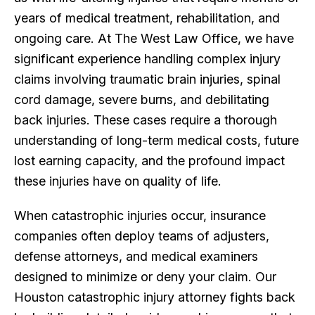
years of medical treatment, rehabilitation, and
ongoing care. At The West Law Office, we have
significant experience handling complex injury
claims involving traumatic brain injuries, spinal
cord damage, severe burns, and debilitating
back injuries. These cases require a thorough
understanding of long-term medical costs, future
lost earning capacity, and the profound impact
these injuries have on quality of life.
When catastrophic injuries occur, insurance
companies often deploy teams of adjusters,
defense attorneys, and medical examiners
designed to minimize or deny your claim. Our
Houston catastrophic injury attorney fights back