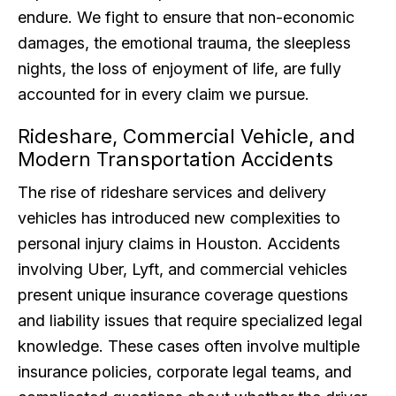
endure. We fight to ensure that non-economic
damages, the emotional trauma, the sleepless
nights, the loss of enjoyment of life, are fully
accounted for in every claim we pursue.
Rideshare, Commercial Vehicle, and
Modern Transportation Accidents
The rise of rideshare services and delivery
vehicles has introduced new complexities to
personal injury claims in Houston. Accidents
involving Uber, Lyft, and commercial vehicles
present unique insurance coverage questions
and liability issues that require specialized legal
knowledge. These cases often involve multiple
insurance policies, corporate legal teams, and