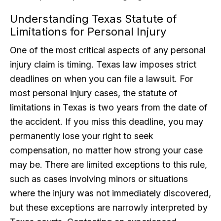
Understanding Texas Statute of
Limitations for Personal Injury
One of the most critical aspects of any personal
injury claim is timing. Texas law imposes strict
deadlines on when you can file a lawsuit. For
most personal injury cases, the statute of
limitations in Texas is two years from the date of
the accident. If you miss this deadline, you may
permanently lose your right to seek
compensation, no matter how strong your case
may be. There are limited exceptions to this rule,
such as cases involving minors or situations
where the injury was not immediately discovered,
but these exceptions are narrowly interpreted by