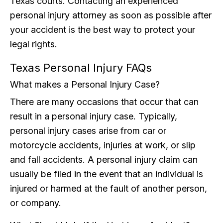
Texas courts. Contacting an experienced
personal injury attorney as soon as possible after
your accident is the best way to protect your
legal rights.
Texas Personal Injury FAQs
What makes a Personal Injury Case?
There are many occasions that occur that can
result in a personal injury case. Typically,
personal injury cases arise from car or
motorcycle accidents, injuries at work, or slip
and fall accidents. A personal injury claim can
usually be filed in the event that an individual is
injured or harmed at the fault of another person,
or company.