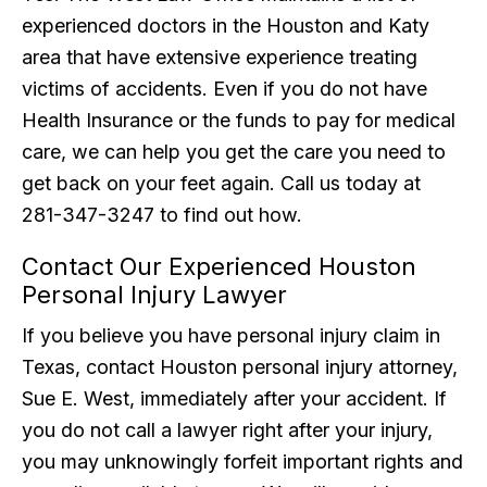
experienced doctors in the Houston and Katy
area that have extensive experience treating
victims of accidents. Even if you do not have
Health Insurance or the funds to pay for medical
care, we can help you get the care you need to
get back on your feet again. Call us today at
281-347-3247 to find out how.
Contact Our Experienced Houston
Personal Injury Lawyer
If you believe you have personal injury claim in
Texas, contact Houston personal injury attorney,
Sue E. West, immediately after your accident. If
you do not call a lawyer right after your injury,
you may unknowingly forfeit important rights and