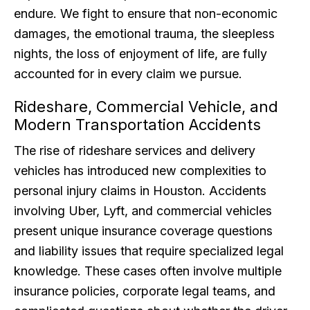
endure. We fight to ensure that non-economic
damages, the emotional trauma, the sleepless
nights, the loss of enjoyment of life, are fully
accounted for in every claim we pursue.
Rideshare, Commercial Vehicle, and
Modern Transportation Accidents
The rise of rideshare services and delivery
vehicles has introduced new complexities to
personal injury claims in Houston. Accidents
involving Uber, Lyft, and commercial vehicles
present unique insurance coverage questions
and liability issues that require specialized legal
knowledge. These cases often involve multiple
insurance policies, corporate legal teams, and