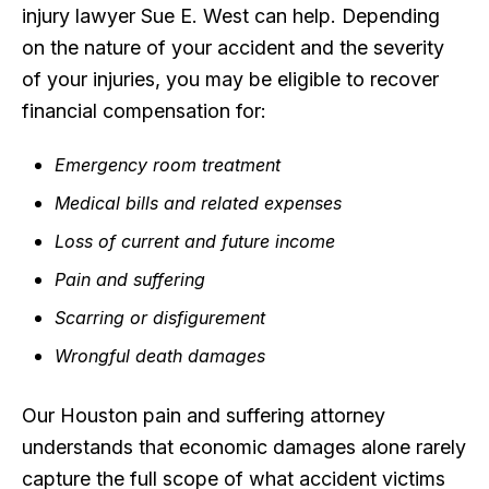
injury lawyer Sue E. West can help. Depending
on the nature of your accident and the severity
of your injuries, you may be eligible to recover
financial compensation for:
Emergency room treatment
Medical bills and related expenses
Loss of current and future income
Pain and suffering
Scarring or disfigurement
Wrongful death damages
Our Houston pain and suffering attorney
understands that economic damages alone rarely
capture the full scope of what accident victims