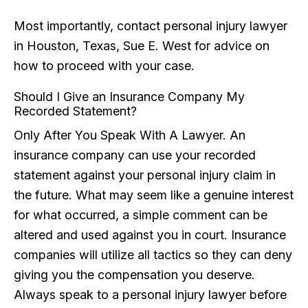
Most importantly, contact personal injury lawyer
in Houston, Texas, Sue E. West for advice on
how to proceed with your case.
Should I Give an Insurance Company My
Recorded Statement?
Only After You Speak With A Lawyer. An
insurance company can use your recorded
statement against your personal injury claim in
the future. What may seem like a genuine interest
for what occurred, a simple comment can be
altered and used against you in court. Insurance
companies will utilize all tactics so they can deny
giving you the compensation you deserve.
Always speak to a personal injury lawyer before