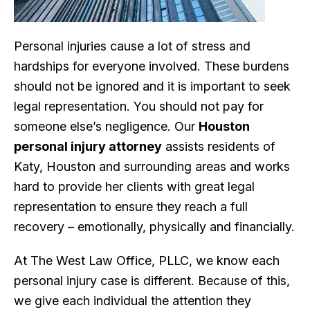
Personal injuries cause a lot of stress and
hardships for everyone involved. These burdens
should not be ignored and it is important to seek
legal representation. You should not pay for
someone else’s negligence. Our
Houston
personal injury attorney
assists residents of
Katy, Houston and surrounding areas and works
hard to provide her clients with great legal
representation to ensure they reach a full
recovery – emotionally, physically and financially.
At The West Law Office, PLLC, we know each
personal injury case is different. Because of this,
we give each individual the attention they