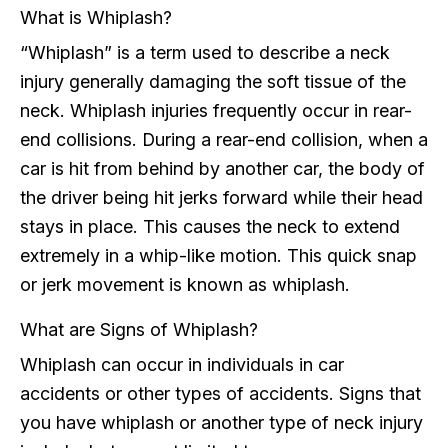
What is Whiplash?
“Whiplash” is a term used to describe a neck
injury generally damaging the soft tissue of the
neck. Whiplash injuries frequently occur in rear-
end collisions. During a rear-end collision, when a
car is hit from behind by another car, the body of
the driver being hit jerks forward while their head
stays in place. This causes the neck to extend
extremely in a whip-like motion. This quick snap
or jerk movement is known as whiplash.
What are Signs of Whiplash?
Whiplash can occur in individuals in car
accidents or other types of accidents. Signs that
you have whiplash or another type of neck injury