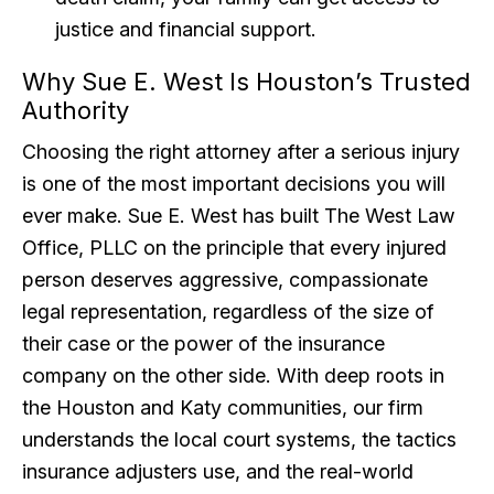
justice and financial support.
Why Sue E. West Is Houston’s Trusted
Authority
Choosing the right attorney after a serious injury
is one of the most important decisions you will
ever make. Sue E. West has built The West Law
Office, PLLC on the principle that every injured
person deserves aggressive, compassionate
legal representation, regardless of the size of
their case or the power of the insurance
company on the other side. With deep roots in
the Houston and Katy communities, our firm
understands the local court systems, the tactics
insurance adjusters use, and the real-world