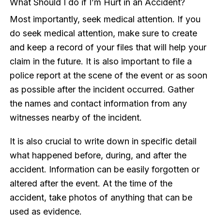
What Should I do if I’m Hurt in an Accident?
Most importantly, seek medical attention. If you
do seek medical attention, make sure to create
and keep a record of your files that will help your
claim in the future. It is also important to file a
police report at the scene of the event or as soon
as possible after the incident occurred. Gather
the names and contact information from any
witnesses nearby of the incident.
It is also crucial to write down in specific detail
what happened before, during, and after the
accident. Information can be easily forgotten or
altered after the event. At the time of the
accident, take photos of anything that can be
used as evidence.