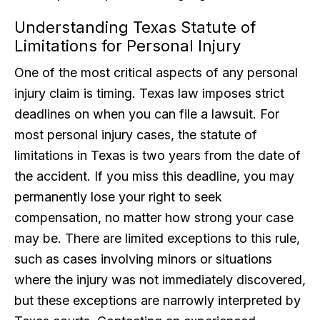
Understanding Texas Statute of
Limitations for Personal Injury
One of the most critical aspects of any personal
injury claim is timing. Texas law imposes strict
deadlines on when you can file a lawsuit. For
most personal injury cases, the statute of
limitations in Texas is two years from the date of
the accident. If you miss this deadline, you may
permanently lose your right to seek
compensation, no matter how strong your case
may be. There are limited exceptions to this rule,
such as cases involving minors or situations
where the injury was not immediately discovered,
but these exceptions are narrowly interpreted by