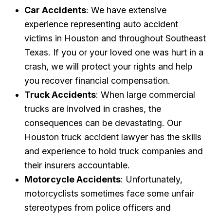
Car Accidents
: We have extensive
experience representing auto accident
victims in Houston and throughout Southeast
Texas. If you or your loved one was hurt in a
crash, we will protect your rights and help
you recover financial compensation.
Truck Accidents
: When large commercial
trucks are involved in crashes, the
consequences can be devastating. Our
Houston truck accident lawyer has the skills
and experience to hold truck companies and
their insurers accountable.
Motorcycle Accidents
: Unfortunately,
motorcyclists sometimes face some unfair
stereotypes from police officers and