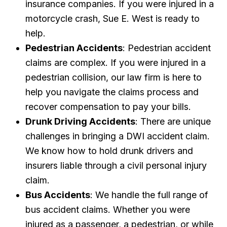
insurance companies. If you were injured in a
motorcycle crash, Sue E. West is ready to
help.
Pedestrian Accidents
: Pedestrian accident
claims are complex. If you were injured in a
pedestrian collision, our law firm is here to
help you navigate the claims process and
recover compensation to pay your bills.
Drunk Driving Accidents
: There are unique
challenges in bringing a DWI accident claim.
We know how to hold drunk drivers and
insurers liable through a civil personal injury
claim.
Bus Accidents
: We handle the full range of
bus accident claims. Whether you were
injured as a passenger, a pedestrian, or while