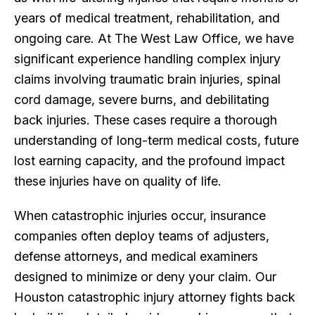
years of medical treatment, rehabilitation, and
ongoing care. At The West Law Office, we have
significant experience handling complex injury
claims involving traumatic brain injuries, spinal
cord damage, severe burns, and debilitating
back injuries. These cases require a thorough
understanding of long-term medical costs, future
lost earning capacity, and the profound impact
these injuries have on quality of life.
When catastrophic injuries occur, insurance
companies often deploy teams of adjusters,
defense attorneys, and medical examiners
designed to minimize or deny your claim. Our
Houston catastrophic injury attorney fights back