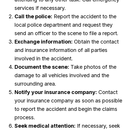
services if necessary.
Call the police:
Report the accident to the
local police department and request they
send an officer to the scene to file a report.
Exchange information:
Obtain the contact
and insurance information of all parties
involved in the accident.
Document the scene:
Take photos of the
damage to all vehicles involved and the
surrounding area.
Notify your insurance company:
Contact
your insurance company as soon as possible
to report the accident and begin the claims
process.
Seek medical attention:
If necessary, seek