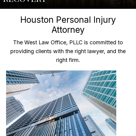
Houston Personal Injury
Attorney
The West Law Office, PLLC is committed to
providing clients with the right lawyer, and the
right firm.