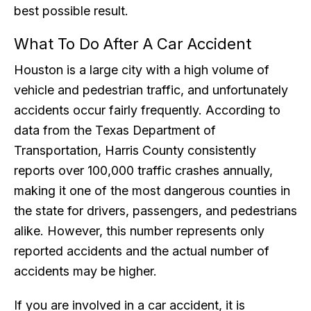
best possible result.
What To Do After A Car Accident
Houston is a large city with a high volume of
vehicle and pedestrian traffic, and unfortunately
accidents occur fairly frequently. According to
data from the Texas Department of
Transportation, Harris County consistently
reports over 100,000 traffic crashes annually,
making it one of the most dangerous counties in
the state for drivers, passengers, and pedestrians
alike. However, this number represents only
reported accidents and the actual number of
accidents may be higher.
If you are involved in a car accident, it is