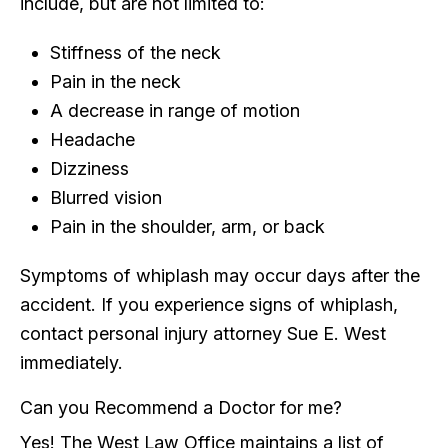
include, but are not limited to:
Stiffness of the neck
Pain in the neck
A decrease in range of motion
Headache
Dizziness
Blurred vision
Pain in the shoulder, arm, or back
Symptoms of whiplash may occur days after the
accident. If you experience signs of whiplash,
contact personal injury attorney Sue E. West
immediately.
Can you Recommend a Doctor for me?
Yes! The West Law Office maintains a list of