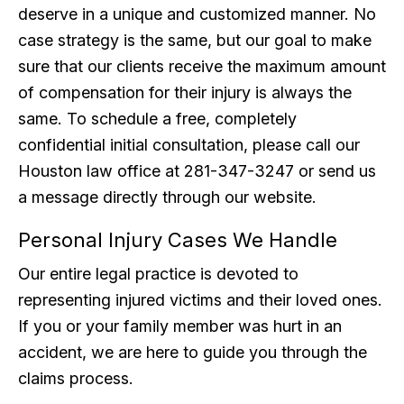
deserve in a unique and customized manner. No
case strategy is the same, but our goal to make
sure that our clients receive the maximum amount
of compensation for their injury is always the
same. To schedule a free, completely
confidential initial consultation, please call our
Houston law office at 281-347-3247 or send us
a message directly through our website.
Personal Injury Cases We Handle
Our entire legal practice is devoted to
representing injured victims and their loved ones.
If you or your family member was hurt in an
accident, we are here to guide you through the
claims process.