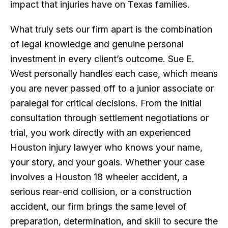
impact that injuries have on Texas families.
What truly sets our firm apart is the combination
of legal knowledge and genuine personal
investment in every client’s outcome. Sue E.
West personally handles each case, which means
you are never passed off to a junior associate or
paralegal for critical decisions. From the initial
consultation through settlement negotiations or
trial, you work directly with an experienced
Houston injury lawyer who knows your name,
your story, and your goals. Whether your case
involves a Houston 18 wheeler accident, a
serious rear-end collision, or a construction
accident, our firm brings the same level of
preparation, determination, and skill to secure the