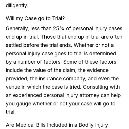
diligently.
Will my Case go to Trial?
Generally, less than 25% of personal injury cases
end up in trial. Those that end up in trial are often
settled before the trial ends. Whether or not a
personal injury case goes to trial is determined
by a number of factors. Some of these factors
include the value of the claim, the evidence
provided, the insurance company, and even the
venue in which the case is tried. Consulting with
an experienced personal injury attorney can help
you gauge whether or not your case will go to
trial.
Are Medical Bills Included in a Bodily Injury