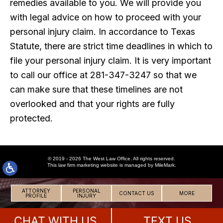
remedies available to you. We will provide you
with legal advice on how to proceed with your
personal injury claim. In accordance to Texas
Statute, there are strict time deadlines in which to
file your personal injury claim. It is very important
to call our office at 281-347-3247 so that we
can make sure that these timelines are not
overlooked and that your rights are fully
protected.
© 2019 - 2026 The West Law Office. All rights reserved.
This
law firm marketing
website is managed by MileMark.
ATTORNEY
PERSONAL
CONTACT US
MORE
PROFILE
INJURY
CHAT WITH US
TEXT US