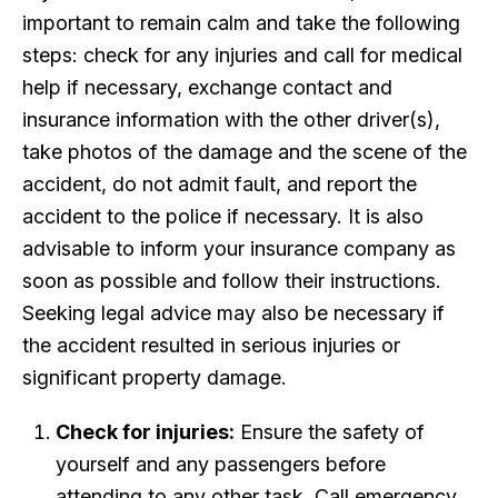
important to remain calm and take the following
steps: check for any injuries and call for medical
help if necessary, exchange contact and
insurance information with the other driver(s),
take photos of the damage and the scene of the
accident, do not admit fault, and report the
accident to the police if necessary. It is also
advisable to inform your insurance company as
soon as possible and follow their instructions.
Seeking legal advice may also be necessary if
the accident resulted in serious injuries or
significant property damage.
Check for injuries:
Ensure the safety of
yourself and any passengers before
attending to any other task. Call emergency