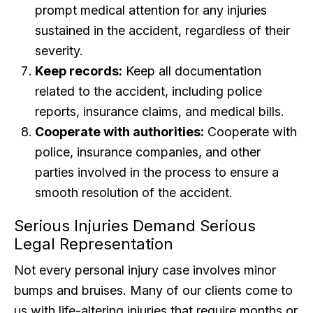
prompt medical attention for any injuries
sustained in the accident, regardless of their
severity.
Keep records:
Keep all documentation
related to the accident, including police
reports, insurance claims, and medical bills.
Cooperate with authorities:
Cooperate with
police, insurance companies, and other
parties involved in the process to ensure a
smooth resolution of the accident.
Serious Injuries Demand Serious
Legal Representation
Not every personal injury case involves minor
bumps and bruises. Many of our clients come to
us with life-altering injuries that require months or