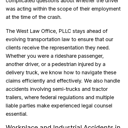
complicated questions about whether the driver
was acting within the scope of their employment
at the time of the crash.
The West Law Office, PLLC stays ahead of
evolving transportation law to ensure that our
clients receive the representation they need.
Whether you were a rideshare passenger,
another driver, or a pedestrian injured by a
delivery truck, we know how to navigate these
claims efficiently and effectively. We also handle
accidents involving semi-trucks and tractor
trailers, where federal regulations and multiple
liable parties make experienced legal counsel
essential.
Workplace and Industrial Accidents in