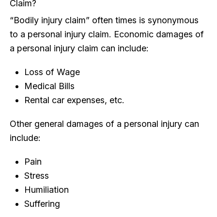
Claim?
“Bodily injury claim” often times is synonymous
to a personal injury claim. Economic damages of
a personal injury claim can include:
Loss of Wage
Medical Bills
Rental car expenses, etc.
Other general damages of a personal injury can
include:
Pain
Stress
Humiliation
Suffering