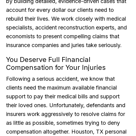
by building detailed, evidence-driven cases that
account for every dollar our clients need to
rebuild their lives. We work closely with medical
specialists, accident reconstruction experts, and
economists to present compelling claims that
insurance companies and juries take seriously.
You Deserve Full Financial
Compensation for Your Injuries
Following a serious accident, we know that
clients need the maximum available financial
support to pay their medical bills and support
their loved ones. Unfortunately, defendants and
insurers work aggressively to resolve claims for
as little as possible, sometimes trying to deny
compensation altogether. Houston, TX personal