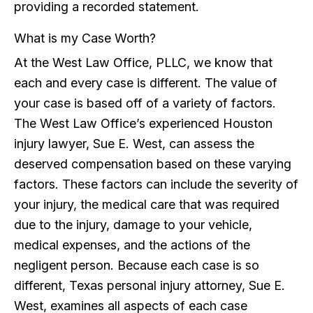
providing a recorded statement.
What is my Case Worth?
At the West Law Office, PLLC, we know that
each and every case is different. The value of
your case is based off of a variety of factors.
The West Law Office’s experienced Houston
injury lawyer, Sue E. West, can assess the
deserved compensation based on these varying
factors. These factors can include the severity of
your injury, the medical care that was required
due to the injury, damage to your vehicle,
medical expenses, and the actions of the
negligent person. Because each case is so
different, Texas personal injury attorney, Sue E.
West, examines all aspects of each case