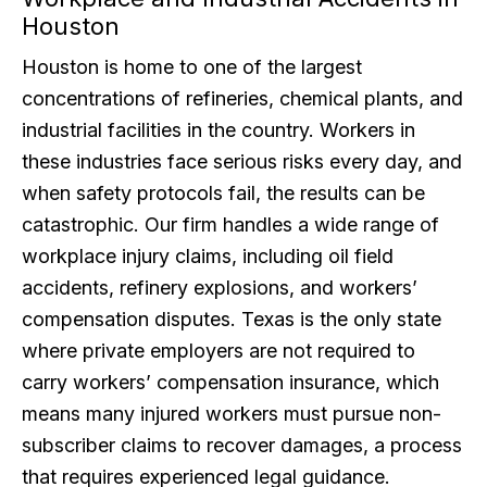
Houston
Houston is home to one of the largest
concentrations of refineries, chemical plants, and
industrial facilities in the country. Workers in
these industries face serious risks every day, and
when safety protocols fail, the results can be
catastrophic. Our firm handles a wide range of
workplace injury claims, including oil field
accidents, refinery explosions, and workers’
compensation disputes. Texas is the only state
where private employers are not required to
carry workers’ compensation insurance, which
means many injured workers must pursue non-
subscriber claims to recover damages, a process
that requires experienced legal guidance.