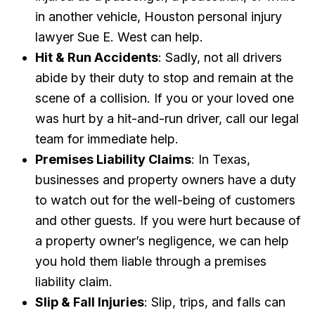
in another vehicle, Houston personal injury
lawyer Sue E. West can help.
Hit & Run Accidents
: Sadly, not all drivers
abide by their duty to stop and remain at the
scene of a collision. If you or your loved one
was hurt by a hit-and-run driver, call our legal
team for immediate help.
Premises Liability Claims
: In Texas,
businesses and property owners have a duty
to watch out for the well-being of customers
and other guests. If you were hurt because of
a property owner’s negligence, we can help
you hold them liable through a premises
liability claim.
Slip & Fall Injuries
: Slip, trips, and falls can