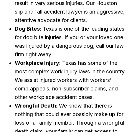
result in very serious injuries. Our Houston
slip and fall accident lawyer is an aggressive,
attentive advocate for clients.
Dog Bites
: Texas is one of the leading states
for dog bite injuries. If you or your loved one
was injured by a dangerous dog, call our law
firm right away.
Workplace Injury
: Texas has some of the
most complex work injury laws in the country.
We assist injured workers with workers’
comp appeals, non-subscriber claims, and
other workplace accident cases.
Wrongful Death
: We know that there is
nothing that could ever possibly make up for
loss of a family member. Through a wrongful
death claim, your family can get access to