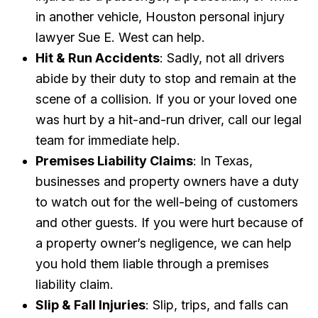
in another vehicle, Houston personal injury
lawyer Sue E. West can help.
Hit & Run Accidents
: Sadly, not all drivers
abide by their duty to stop and remain at the
scene of a collision. If you or your loved one
was hurt by a hit-and-run driver, call our legal
team for immediate help.
Premises Liability Claims
: In Texas,
businesses and property owners have a duty
to watch out for the well-being of customers
and other guests. If you were hurt because of
a property owner’s negligence, we can help
you hold them liable through a premises
liability claim.
Slip & Fall Injuries
: Slip, trips, and falls can