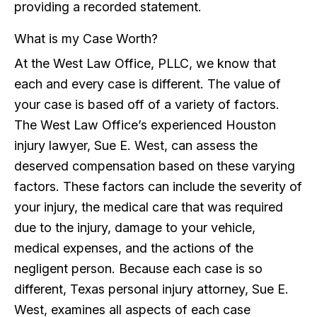
providing a recorded statement.
What is my Case Worth?
At the West Law Office, PLLC, we know that
each and every case is different. The value of
your case is based off of a variety of factors.
The West Law Office’s experienced Houston
injury lawyer, Sue E. West, can assess the
deserved compensation based on these varying
factors. These factors can include the severity of
your injury, the medical care that was required
due to the injury, damage to your vehicle,
medical expenses, and the actions of the
negligent person. Because each case is so
different, Texas personal injury attorney, Sue E.
West, examines all aspects of each case