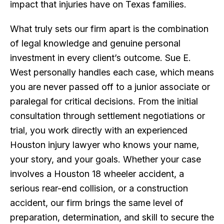
impact that injuries have on Texas families.
What truly sets our firm apart is the combination
of legal knowledge and genuine personal
investment in every client’s outcome. Sue E.
West personally handles each case, which means
you are never passed off to a junior associate or
paralegal for critical decisions. From the initial
consultation through settlement negotiations or
trial, you work directly with an experienced
Houston injury lawyer who knows your name,
your story, and your goals. Whether your case
involves a Houston 18 wheeler accident, a
serious rear-end collision, or a construction
accident, our firm brings the same level of
preparation, determination, and skill to secure the