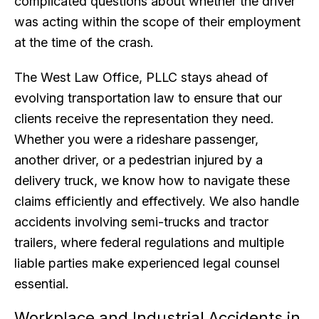
complicated questions about whether the driver
was acting within the scope of their employment
at the time of the crash.
The West Law Office, PLLC stays ahead of
evolving transportation law to ensure that our
clients receive the representation they need.
Whether you were a rideshare passenger,
another driver, or a pedestrian injured by a
delivery truck, we know how to navigate these
claims efficiently and effectively. We also handle
accidents involving semi-trucks and tractor
trailers, where federal regulations and multiple
liable parties make experienced legal counsel
essential.
Workplace and Industrial Accidents in