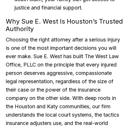
justice and financial support.
Why Sue E. West Is Houston’s Trusted
Authority
Choosing the right attorney after a serious injury
is one of the most important decisions you will
ever make. Sue E. West has built The West Law
Office, PLLC on the principle that every injured
person deserves aggressive, compassionate
legal representation, regardless of the size of
their case or the power of the insurance
company on the other side. With deep roots in
the Houston and Katy communities, our firm
understands the local court systems, the tactics
insurance adjusters use, and the real-world