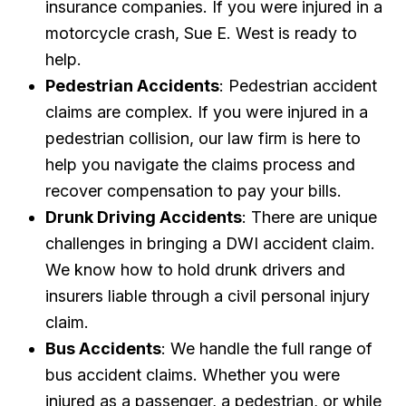
insurance companies. If you were injured in a
motorcycle crash, Sue E. West is ready to
help.
Pedestrian Accidents
: Pedestrian accident
claims are complex. If you were injured in a
pedestrian collision, our law firm is here to
help you navigate the claims process and
recover compensation to pay your bills.
Drunk Driving Accidents
: There are unique
challenges in bringing a DWI accident claim.
We know how to hold drunk drivers and
insurers liable through a civil personal injury
claim.
Bus Accidents
: We handle the full range of
bus accident claims. Whether you were
injured as a passenger, a pedestrian, or while