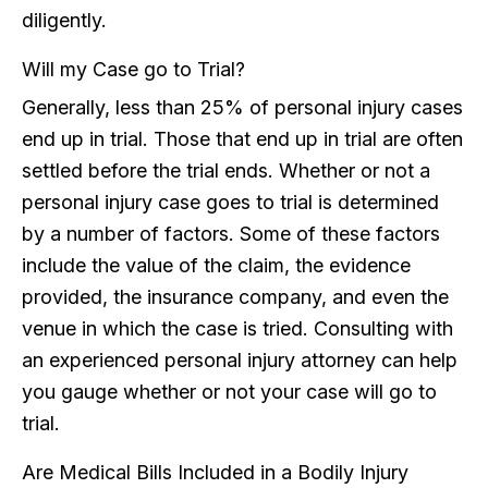
diligently.
Will my Case go to Trial?
Generally, less than 25% of personal injury cases
end up in trial. Those that end up in trial are often
settled before the trial ends. Whether or not a
personal injury case goes to trial is determined
by a number of factors. Some of these factors
include the value of the claim, the evidence
provided, the insurance company, and even the
venue in which the case is tried. Consulting with
an experienced personal injury attorney can help
you gauge whether or not your case will go to
trial.
Are Medical Bills Included in a Bodily Injury