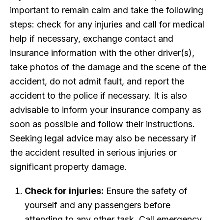
important to remain calm and take the following
steps: check for any injuries and call for medical
help if necessary, exchange contact and
insurance information with the other driver(s),
take photos of the damage and the scene of the
accident, do not admit fault, and report the
accident to the police if necessary. It is also
advisable to inform your insurance company as
soon as possible and follow their instructions.
Seeking legal advice may also be necessary if
the accident resulted in serious injuries or
significant property damage.
Check for injuries:
Ensure the safety of
yourself and any passengers before
attending to any other task. Call emergency