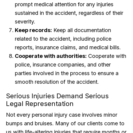
prompt medical attention for any injuries
sustained in the accident, regardless of their
severity.
Keep records:
Keep all documentation
related to the accident, including police
reports, insurance claims, and medical bills.
Cooperate with authorities:
Cooperate with
police, insurance companies, and other
parties involved in the process to ensure a
smooth resolution of the accident.
Serious Injuries Demand Serious
Legal Representation
Not every personal injury case involves minor
bumps and bruises. Many of our clients come to
us with life-altering injuries that require months or