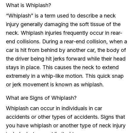
What is Whiplash?
“Whiplash” is a term used to describe a neck
injury generally damaging the soft tissue of the
neck. Whiplash injuries frequently occur in rear-
end collisions. During a rear-end collision, when a
car is hit from behind by another car, the body of
the driver being hit jerks forward while their head
stays in place. This causes the neck to extend
extremely in a whip-like motion. This quick snap
or jerk movement is known as whiplash.
What are Signs of Whiplash?
Whiplash can occur in individuals in car
accidents or other types of accidents. Signs that
you have whiplash or another type of neck injury