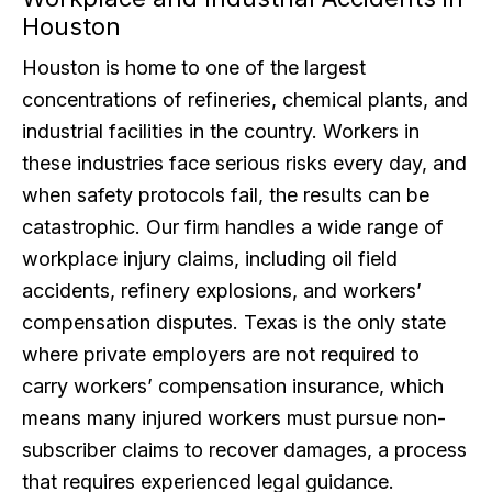
Houston
Houston is home to one of the largest
concentrations of refineries, chemical plants, and
industrial facilities in the country. Workers in
these industries face serious risks every day, and
when safety protocols fail, the results can be
catastrophic. Our firm handles a wide range of
workplace injury claims, including oil field
accidents, refinery explosions, and workers’
compensation disputes. Texas is the only state
where private employers are not required to
carry workers’ compensation insurance, which
means many injured workers must pursue non-
subscriber claims to recover damages, a process
that requires experienced legal guidance.