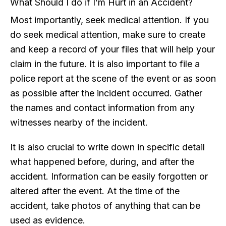
What Should I do if I’m Hurt in an Accident?
Most importantly, seek medical attention. If you
do seek medical attention, make sure to create
and keep a record of your files that will help your
claim in the future. It is also important to file a
police report at the scene of the event or as soon
as possible after the incident occurred. Gather
the names and contact information from any
witnesses nearby of the incident.
It is also crucial to write down in specific detail
what happened before, during, and after the
accident. Information can be easily forgotten or
altered after the event. At the time of the
accident, take photos of anything that can be
used as evidence.