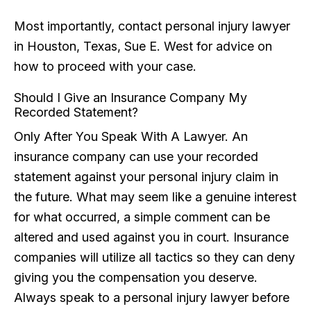
Most importantly, contact personal injury lawyer
in Houston, Texas, Sue E. West for advice on
how to proceed with your case.
Should I Give an Insurance Company My
Recorded Statement?
Only After You Speak With A Lawyer. An
insurance company can use your recorded
statement against your personal injury claim in
the future. What may seem like a genuine interest
for what occurred, a simple comment can be
altered and used against you in court. Insurance
companies will utilize all tactics so they can deny
giving you the compensation you deserve.
Always speak to a personal injury lawyer before