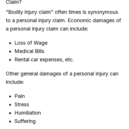
Claim?
“Bodily injury claim” often times is synonymous
to a personal injury claim. Economic damages of
a personal injury claim can include:
Loss of Wage
Medical Bills
Rental car expenses, etc.
Other general damages of a personal injury can
include:
Pain
Stress
Humiliation
Suffering