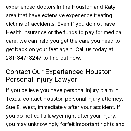
experienced doctors in the Houston and Katy
area that have extensive experience treating
victims of accidents. Even if you do not have
Health Insurance or the funds to pay for medical
care, we can help you get the care you need to
get back on your feet again. Call us today at
281-347-3247 to find out how.
Contact Our Experienced Houston
Personal Injury Lawyer
If you believe you have personal injury claim in
Texas, contact Houston personal injury attorney,
Sue E. West, immediately after your accident. If
you do not call a lawyer right after your injury,
you may unknowingly forfeit important rights and