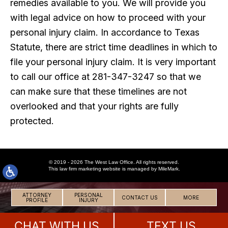
remedies available to you. We will provide you
with legal advice on how to proceed with your
personal injury claim. In accordance to Texas
Statute, there are strict time deadlines in which to
file your personal injury claim. It is very important
to call our office at 281-347-3247 so that we
can make sure that these timelines are not
overlooked and that your rights are fully
protected.
© 2019 - 2026 The West Law Office. All rights reserved.
This
law firm marketing
website is managed by MileMark.
ATTORNEY
PERSONAL
CONTACT US
MORE
PROFILE
INJURY
CHAT WITH US
TEXT US