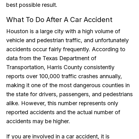
best possible result.
What To Do After A Car Accident
Houston is a large city with a high volume of
vehicle and pedestrian traffic, and unfortunately
accidents occur fairly frequently. According to
data from the Texas Department of
Transportation, Harris County consistently
reports over 100,000 traffic crashes annually,
making it one of the most dangerous counties in
the state for drivers, passengers, and pedestrians
alike. However, this number represents only
reported accidents and the actual number of
accidents may be higher.
If you are involved in a car accident, it is