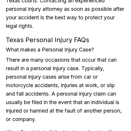
Texas courts. Contacting an experienced
personal injury attorney as soon as possible after
your accident is the best way to protect your
legal rights.
Texas Personal Injury FAQs
What makes a Personal Injury Case?
There are many occasions that occur that can
result in a personal injury case. Typically,
personal injury cases arise from car or
motorcycle accidents, injuries at work, or slip
and fall accidents. A personal injury claim can
usually be filed in the event that an individual is
injured or harmed at the fault of another person,
or company.