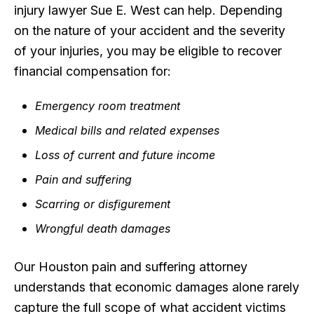
injury lawyer Sue E. West can help. Depending
on the nature of your accident and the severity
of your injuries, you may be eligible to recover
financial compensation for:
Emergency room treatment
Medical bills and related expenses
Loss of current and future income
Pain and suffering
Scarring or disfigurement
Wrongful death damages
Our Houston pain and suffering attorney
understands that economic damages alone rarely
capture the full scope of what accident victims