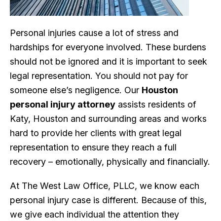
Personal injuries cause a lot of stress and
hardships for everyone involved. These burdens
should not be ignored and it is important to seek
legal representation. You should not pay for
someone else’s negligence. Our
Houston
personal injury attorney
assists residents of
Katy, Houston and surrounding areas and works
hard to provide her clients with great legal
representation to ensure they reach a full
recovery – emotionally, physically and financially.
At The West Law Office, PLLC, we know each
personal injury case is different. Because of this,
we give each individual the attention they