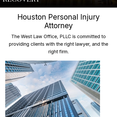
Houston Personal Injury
Attorney
The West Law Office, PLLC is committed to
providing clients with the right lawyer, and the
right firm.