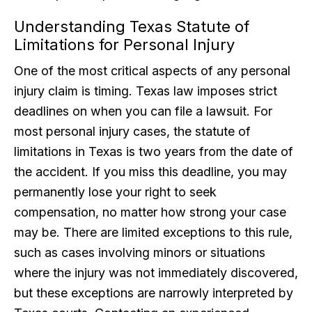
Understanding Texas Statute of
Limitations for Personal Injury
One of the most critical aspects of any personal
injury claim is timing. Texas law imposes strict
deadlines on when you can file a lawsuit. For
most personal injury cases, the statute of
limitations in Texas is two years from the date of
the accident. If you miss this deadline, you may
permanently lose your right to seek
compensation, no matter how strong your case
may be. There are limited exceptions to this rule,
such as cases involving minors or situations
where the injury was not immediately discovered,
but these exceptions are narrowly interpreted by