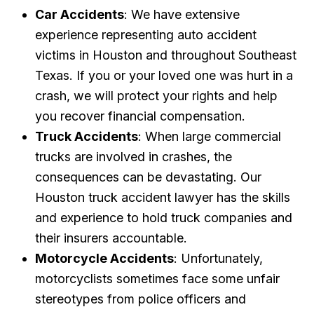
Car Accidents
: We have extensive
experience representing auto accident
victims in Houston and throughout Southeast
Texas. If you or your loved one was hurt in a
crash, we will protect your rights and help
you recover financial compensation.
Truck Accidents
: When large commercial
trucks are involved in crashes, the
consequences can be devastating. Our
Houston truck accident lawyer has the skills
and experience to hold truck companies and
their insurers accountable.
Motorcycle Accidents
: Unfortunately,
motorcyclists sometimes face some unfair
stereotypes from police officers and