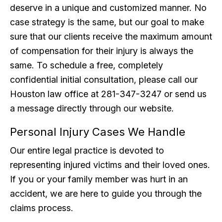
deserve in a unique and customized manner. No
case strategy is the same, but our goal to make
sure that our clients receive the maximum amount
of compensation for their injury is always the
same. To schedule a free, completely
confidential initial consultation, please call our
Houston law office at 281-347-3247 or send us
a message directly through our website.
Personal Injury Cases We Handle
Our entire legal practice is devoted to
representing injured victims and their loved ones.
If you or your family member was hurt in an
accident, we are here to guide you through the
claims process.