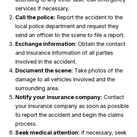
services if necessary.
Call the police:
Report the accident to the
local police department and request they
send an officer to the scene to file a report.
Exchange information:
Obtain the contact
and insurance information of all parties
involved in the accident.
Document the scene:
Take photos of the
damage to all vehicles involved and the
surrounding area.
Notify your insurance company:
Contact
your insurance company as soon as possible
to report the accident and begin the claims
process.
Seek medical attention:
If necessary, seek