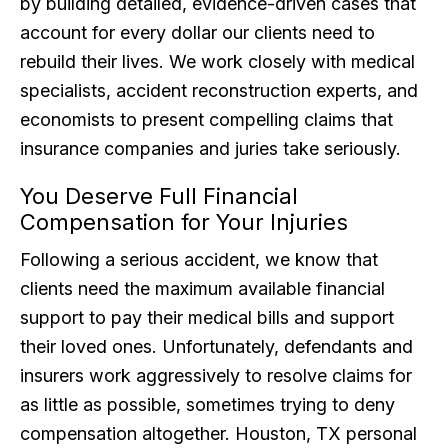
by building detailed, evidence-driven cases that
account for every dollar our clients need to
rebuild their lives. We work closely with medical
specialists, accident reconstruction experts, and
economists to present compelling claims that
insurance companies and juries take seriously.
You Deserve Full Financial
Compensation for Your Injuries
Following a serious accident, we know that
clients need the maximum available financial
support to pay their medical bills and support
their loved ones. Unfortunately, defendants and
insurers work aggressively to resolve claims for
as little as possible, sometimes trying to deny
compensation altogether. Houston, TX personal