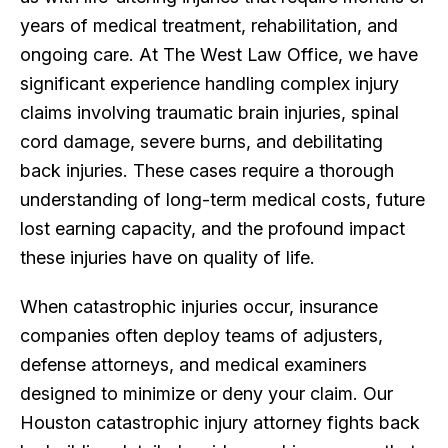
years of medical treatment, rehabilitation, and
ongoing care. At The West Law Office, we have
significant experience handling complex injury
claims involving traumatic brain injuries, spinal
cord damage, severe burns, and debilitating
back injuries. These cases require a thorough
understanding of long-term medical costs, future
lost earning capacity, and the profound impact
these injuries have on quality of life.
When catastrophic injuries occur, insurance
companies often deploy teams of adjusters,
defense attorneys, and medical examiners
designed to minimize or deny your claim. Our
Houston catastrophic injury attorney fights back