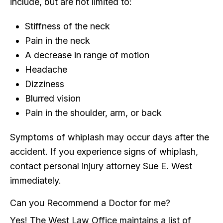
include, but are not limited to:
Stiffness of the neck
Pain in the neck
A decrease in range of motion
Headache
Dizziness
Blurred vision
Pain in the shoulder, arm, or back
Symptoms of whiplash may occur days after the
accident. If you experience signs of whiplash,
contact personal injury attorney Sue E. West
immediately.
Can you Recommend a Doctor for me?
Yes! The West Law Office maintains a list of