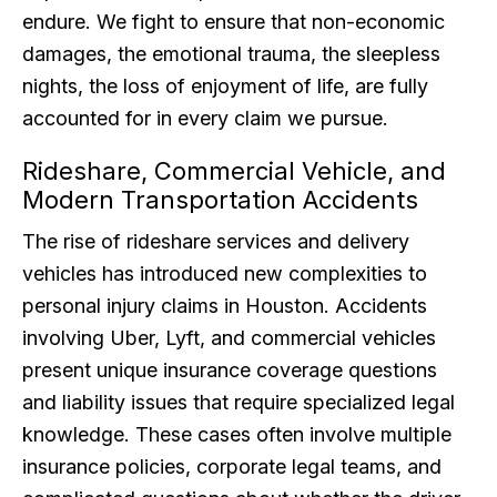
endure. We fight to ensure that non-economic
damages, the emotional trauma, the sleepless
nights, the loss of enjoyment of life, are fully
accounted for in every claim we pursue.
Rideshare, Commercial Vehicle, and
Modern Transportation Accidents
The rise of rideshare services and delivery
vehicles has introduced new complexities to
personal injury claims in Houston. Accidents
involving Uber, Lyft, and commercial vehicles
present unique insurance coverage questions
and liability issues that require specialized legal
knowledge. These cases often involve multiple
insurance policies, corporate legal teams, and