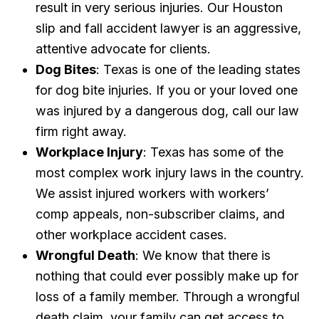
result in very serious injuries. Our Houston
slip and fall accident lawyer is an aggressive,
attentive advocate for clients.
Dog Bites
: Texas is one of the leading states
for dog bite injuries. If you or your loved one
was injured by a dangerous dog, call our law
firm right away.
Workplace Injury
: Texas has some of the
most complex work injury laws in the country.
We assist injured workers with workers’
comp appeals, non-subscriber claims, and
other workplace accident cases.
Wrongful Death
: We know that there is
nothing that could ever possibly make up for
loss of a family member. Through a wrongful
death claim, your family can get access to