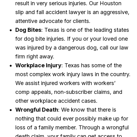
result in very serious injuries. Our Houston
slip and fall accident lawyer is an aggressive,
attentive advocate for clients.
Dog Bites
: Texas is one of the leading states
for dog bite injuries. If you or your loved one
was injured by a dangerous dog, call our law
firm right away.
Workplace Injury
: Texas has some of the
most complex work injury laws in the country.
We assist injured workers with workers’
comp appeals, non-subscriber claims, and
other workplace accident cases.
Wrongful Death
: We know that there is
nothing that could ever possibly make up for
loss of a family member. Through a wrongful
death claim, your family can get access to