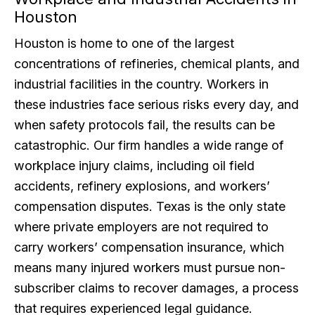
Houston
Houston is home to one of the largest
concentrations of refineries, chemical plants, and
industrial facilities in the country. Workers in
these industries face serious risks every day, and
when safety protocols fail, the results can be
catastrophic. Our firm handles a wide range of
workplace injury claims, including oil field
accidents, refinery explosions, and workers’
compensation disputes. Texas is the only state
where private employers are not required to
carry workers’ compensation insurance, which
means many injured workers must pursue non-
subscriber claims to recover damages, a process
that requires experienced legal guidance.