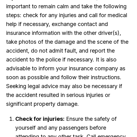
important to remain calm and take the following
steps: check for any injuries and call for medical
help if necessary, exchange contact and
insurance information with the other driver(s),
take photos of the damage and the scene of the
accident, do not admit fault, and report the
accident to the police if necessary. It is also
advisable to inform your insurance company as
soon as possible and follow their instructions.
Seeking legal advice may also be necessary if
the accident resulted in serious injuries or
significant property damage.
Check for injuries:
Ensure the safety of
yourself and any passengers before
attending to any other task. Call emergency