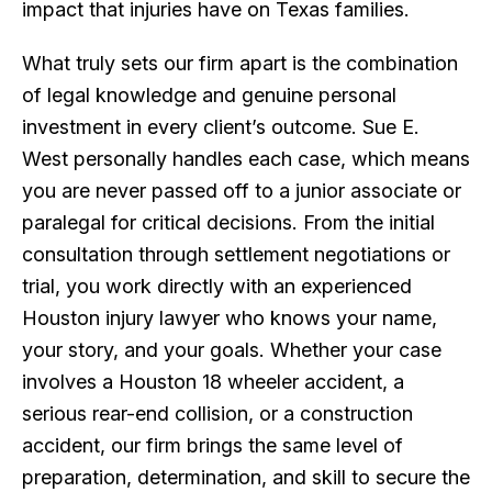
impact that injuries have on Texas families.
What truly sets our firm apart is the combination
of legal knowledge and genuine personal
investment in every client’s outcome. Sue E.
West personally handles each case, which means
you are never passed off to a junior associate or
paralegal for critical decisions. From the initial
consultation through settlement negotiations or
trial, you work directly with an experienced
Houston injury lawyer who knows your name,
your story, and your goals. Whether your case
involves a Houston 18 wheeler accident, a
serious rear-end collision, or a construction
accident, our firm brings the same level of
preparation, determination, and skill to secure the