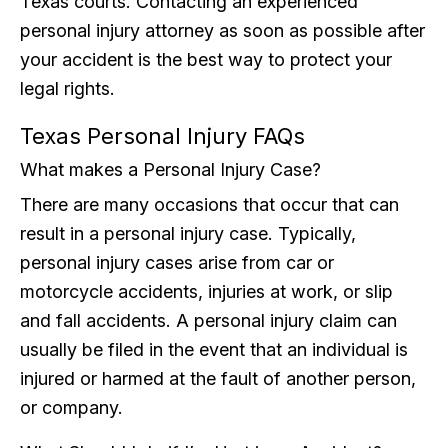
Texas courts. Contacting an experienced
personal injury attorney as soon as possible after
your accident is the best way to protect your
legal rights.
Texas Personal Injury FAQs
What makes a Personal Injury Case?
There are many occasions that occur that can
result in a personal injury case. Typically,
personal injury cases arise from car or
motorcycle accidents, injuries at work, or slip
and fall accidents. A personal injury claim can
usually be filed in the event that an individual is
injured or harmed at the fault of another person,
or company.