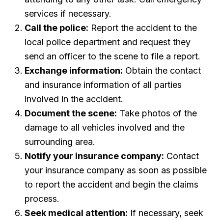
services if necessary.
Call the police:
Report the accident to the
local police department and request they
send an officer to the scene to file a report.
Exchange information:
Obtain the contact
and insurance information of all parties
involved in the accident.
Document the scene:
Take photos of the
damage to all vehicles involved and the
surrounding area.
Notify your insurance company:
Contact
your insurance company as soon as possible
to report the accident and begin the claims
process.
Seek medical attention:
If necessary, seek