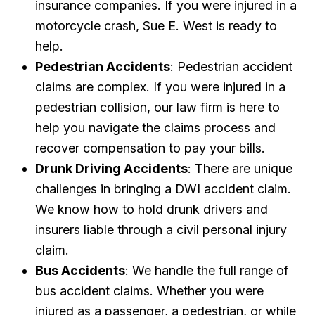
insurance companies. If you were injured in a
motorcycle crash, Sue E. West is ready to
help.
Pedestrian Accidents
: Pedestrian accident
claims are complex. If you were injured in a
pedestrian collision, our law firm is here to
help you navigate the claims process and
recover compensation to pay your bills.
Drunk Driving Accidents
: There are unique
challenges in bringing a DWI accident claim.
We know how to hold drunk drivers and
insurers liable through a civil personal injury
claim.
Bus Accidents
: We handle the full range of
bus accident claims. Whether you were
injured as a passenger, a pedestrian, or while