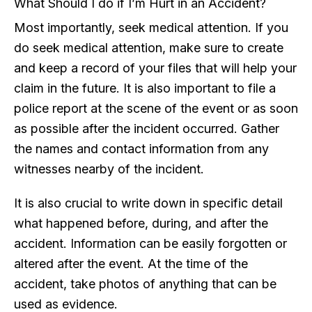
What Should I do if I’m Hurt in an Accident?
Most importantly, seek medical attention. If you
do seek medical attention, make sure to create
and keep a record of your files that will help your
claim in the future. It is also important to file a
police report at the scene of the event or as soon
as possible after the incident occurred. Gather
the names and contact information from any
witnesses nearby of the incident.
It is also crucial to write down in specific detail
what happened before, during, and after the
accident. Information can be easily forgotten or
altered after the event. At the time of the
accident, take photos of anything that can be
used as evidence.