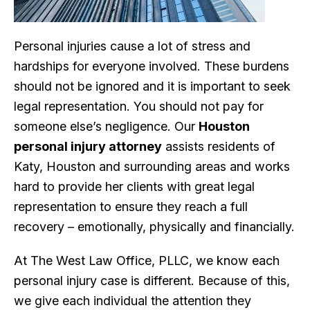
Personal injuries cause a lot of stress and
hardships for everyone involved. These burdens
should not be ignored and it is important to seek
legal representation. You should not pay for
someone else’s negligence. Our
Houston
personal injury attorney
assists residents of
Katy, Houston and surrounding areas and works
hard to provide her clients with great legal
representation to ensure they reach a full
recovery – emotionally, physically and financially.
At The West Law Office, PLLC, we know each
personal injury case is different. Because of this,
we give each individual the attention they