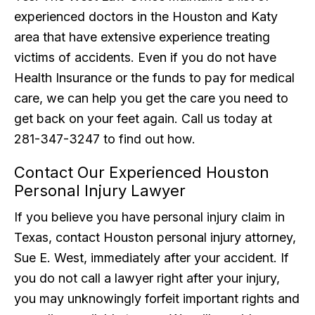
experienced doctors in the Houston and Katy
area that have extensive experience treating
victims of accidents. Even if you do not have
Health Insurance or the funds to pay for medical
care, we can help you get the care you need to
get back on your feet again. Call us today at
281-347-3247 to find out how.
Contact Our Experienced Houston
Personal Injury Lawyer
If you believe you have personal injury claim in
Texas, contact Houston personal injury attorney,
Sue E. West, immediately after your accident. If
you do not call a lawyer right after your injury,
you may unknowingly forfeit important rights and