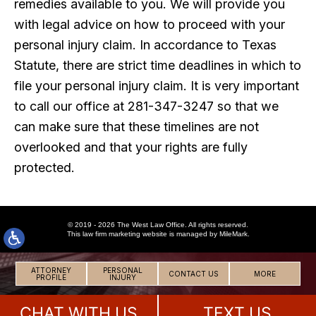
remedies available to you. We will provide you
with legal advice on how to proceed with your
personal injury claim. In accordance to Texas
Statute, there are strict time deadlines in which to
file your personal injury claim. It is very important
to call our office at 281-347-3247 so that we
can make sure that these timelines are not
overlooked and that your rights are fully
protected.
© 2019 - 2026 The West Law Office. All rights reserved.
This
law firm marketing
website is managed by MileMark.
ATTORNEY
PERSONAL
CONTACT US
MORE
PROFILE
INJURY
CHAT WITH US
TEXT US