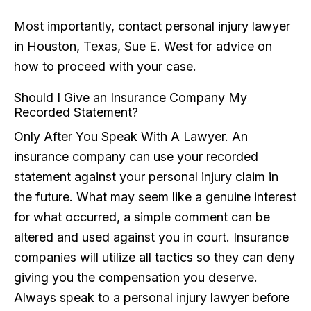
Most importantly, contact personal injury lawyer
in Houston, Texas, Sue E. West for advice on
how to proceed with your case.
Should I Give an Insurance Company My
Recorded Statement?
Only After You Speak With A Lawyer. An
insurance company can use your recorded
statement against your personal injury claim in
the future. What may seem like a genuine interest
for what occurred, a simple comment can be
altered and used against you in court. Insurance
companies will utilize all tactics so they can deny
giving you the compensation you deserve.
Always speak to a personal injury lawyer before