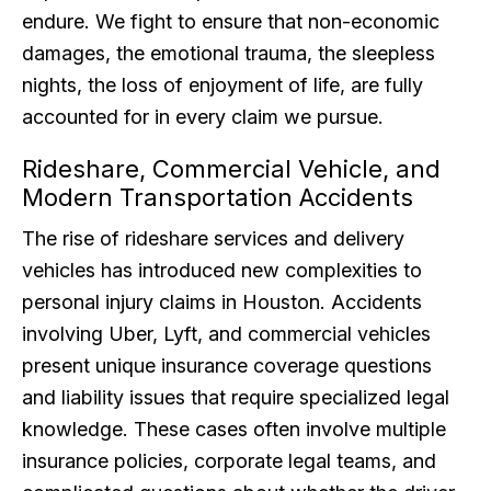
endure. We fight to ensure that non-economic
damages, the emotional trauma, the sleepless
nights, the loss of enjoyment of life, are fully
accounted for in every claim we pursue.
Rideshare, Commercial Vehicle, and
Modern Transportation Accidents
The rise of rideshare services and delivery
vehicles has introduced new complexities to
personal injury claims in Houston. Accidents
involving Uber, Lyft, and commercial vehicles
present unique insurance coverage questions
and liability issues that require specialized legal
knowledge. These cases often involve multiple
insurance policies, corporate legal teams, and