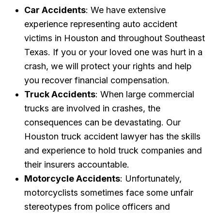
Car Accidents
: We have extensive
experience representing auto accident
victims in Houston and throughout Southeast
Texas. If you or your loved one was hurt in a
crash, we will protect your rights and help
you recover financial compensation.
Truck Accidents
: When large commercial
trucks are involved in crashes, the
consequences can be devastating. Our
Houston truck accident lawyer has the skills
and experience to hold truck companies and
their insurers accountable.
Motorcycle Accidents
: Unfortunately,
motorcyclists sometimes face some unfair
stereotypes from police officers and