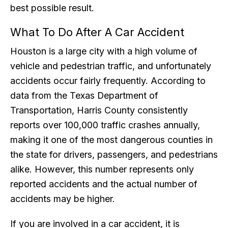
best possible result.
What To Do After A Car Accident
Houston is a large city with a high volume of
vehicle and pedestrian traffic, and unfortunately
accidents occur fairly frequently. According to
data from the Texas Department of
Transportation, Harris County consistently
reports over 100,000 traffic crashes annually,
making it one of the most dangerous counties in
the state for drivers, passengers, and pedestrians
alike. However, this number represents only
reported accidents and the actual number of
accidents may be higher.
If you are involved in a car accident, it is