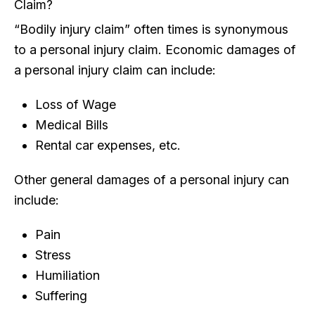
Claim?
“Bodily injury claim” often times is synonymous
to a personal injury claim. Economic damages of
a personal injury claim can include:
Loss of Wage
Medical Bills
Rental car expenses, etc.
Other general damages of a personal injury can
include:
Pain
Stress
Humiliation
Suffering