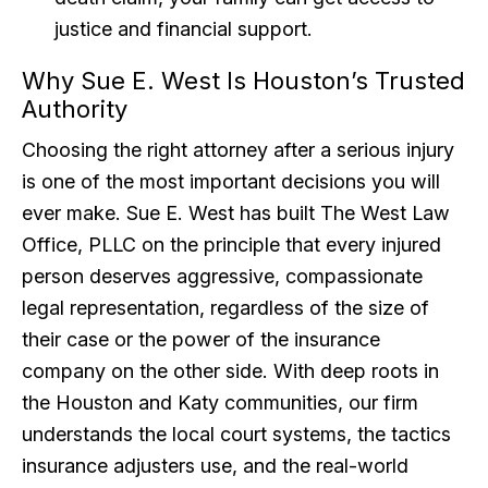
justice and financial support.
Why Sue E. West Is Houston’s Trusted
Authority
Choosing the right attorney after a serious injury
is one of the most important decisions you will
ever make. Sue E. West has built The West Law
Office, PLLC on the principle that every injured
person deserves aggressive, compassionate
legal representation, regardless of the size of
their case or the power of the insurance
company on the other side. With deep roots in
the Houston and Katy communities, our firm
understands the local court systems, the tactics
insurance adjusters use, and the real-world