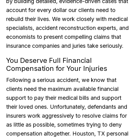
by building detailed, evidence-driven cases that
account for every dollar our clients need to
rebuild their lives. We work closely with medical
specialists, accident reconstruction experts, and
economists to present compelling claims that
insurance companies and juries take seriously.
You Deserve Full Financial
Compensation for Your Injuries
Following a serious accident, we know that
clients need the maximum available financial
support to pay their medical bills and support
their loved ones. Unfortunately, defendants and
insurers work aggressively to resolve claims for
as little as possible, sometimes trying to deny
compensation altogether. Houston, TX personal