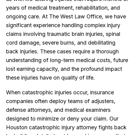
years of medical treatment, rehabilitation, and
ongoing care. At The West Law Office, we have
significant experience handling complex injury
claims involving traumatic brain injuries, spinal
cord damage, severe burns, and debilitating
back injuries. These cases require a thorough
understanding of long-term medical costs, future
lost earning capacity, and the profound impact
these injuries have on quality of life.
When catastrophic injuries occur, insurance
companies often deploy teams of adjusters,
defense attorneys, and medical examiners
designed to minimize or deny your claim. Our
Houston catastrophic injury attorney fights back