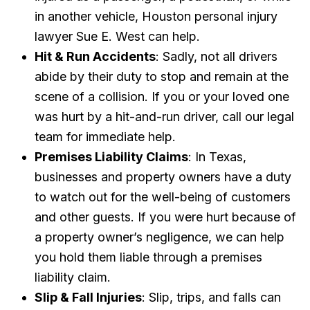
in another vehicle, Houston personal injury
lawyer Sue E. West can help.
Hit & Run Accidents
: Sadly, not all drivers
abide by their duty to stop and remain at the
scene of a collision. If you or your loved one
was hurt by a hit-and-run driver, call our legal
team for immediate help.
Premises Liability Claims
: In Texas,
businesses and property owners have a duty
to watch out for the well-being of customers
and other guests. If you were hurt because of
a property owner’s negligence, we can help
you hold them liable through a premises
liability claim.
Slip & Fall Injuries
: Slip, trips, and falls can