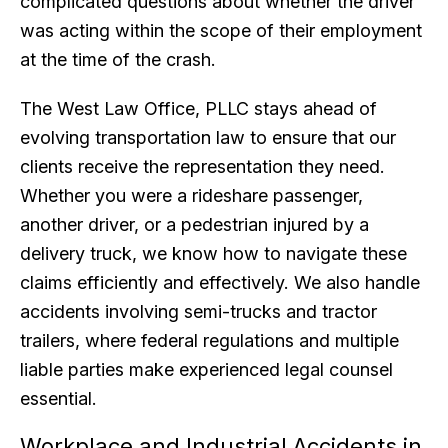
complicated questions about whether the driver
was acting within the scope of their employment
at the time of the crash.
The West Law Office, PLLC stays ahead of
evolving transportation law to ensure that our
clients receive the representation they need.
Whether you were a rideshare passenger,
another driver, or a pedestrian injured by a
delivery truck, we know how to navigate these
claims efficiently and effectively. We also handle
accidents involving semi-trucks and tractor
trailers, where federal regulations and multiple
liable parties make experienced legal counsel
essential.
Workplace and Industrial Accidents in