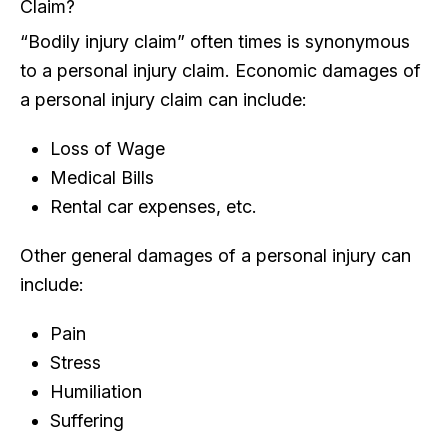
Claim?
“Bodily injury claim” often times is synonymous
to a personal injury claim. Economic damages of
a personal injury claim can include:
Loss of Wage
Medical Bills
Rental car expenses, etc.
Other general damages of a personal injury can
include:
Pain
Stress
Humiliation
Suffering