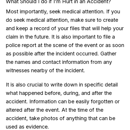
What Should I do if I’m Hurt in an Accident?
Most importantly, seek medical attention. If you
do seek medical attention, make sure to create
and keep a record of your files that will help your
claim in the future. It is also important to file a
police report at the scene of the event or as soon
as possible after the incident occurred. Gather
the names and contact information from any
witnesses nearby of the incident.
It is also crucial to write down in specific detail
what happened before, during, and after the
accident. Information can be easily forgotten or
altered after the event. At the time of the
accident, take photos of anything that can be
used as evidence.