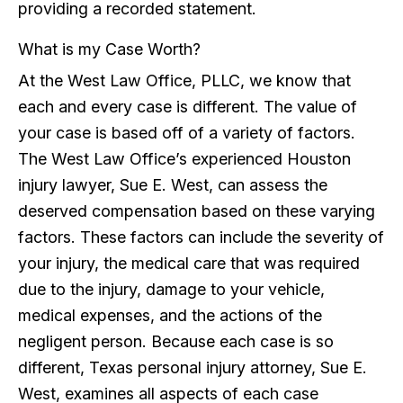
providing a recorded statement.
What is my Case Worth?
At the West Law Office, PLLC, we know that
each and every case is different. The value of
your case is based off of a variety of factors.
The West Law Office’s experienced Houston
injury lawyer, Sue E. West, can assess the
deserved compensation based on these varying
factors. These factors can include the severity of
your injury, the medical care that was required
due to the injury, damage to your vehicle,
medical expenses, and the actions of the
negligent person. Because each case is so
different, Texas personal injury attorney, Sue E.
West, examines all aspects of each case