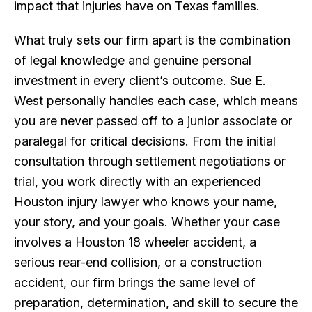
impact that injuries have on Texas families.
What truly sets our firm apart is the combination
of legal knowledge and genuine personal
investment in every client’s outcome. Sue E.
West personally handles each case, which means
you are never passed off to a junior associate or
paralegal for critical decisions. From the initial
consultation through settlement negotiations or
trial, you work directly with an experienced
Houston injury lawyer who knows your name,
your story, and your goals. Whether your case
involves a Houston 18 wheeler accident, a
serious rear-end collision, or a construction
accident, our firm brings the same level of
preparation, determination, and skill to secure the