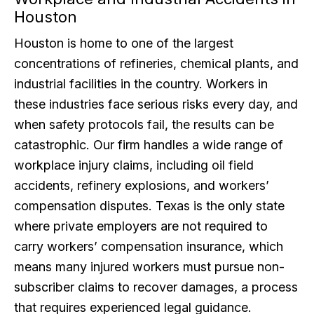
Houston
Houston is home to one of the largest
concentrations of refineries, chemical plants, and
industrial facilities in the country. Workers in
these industries face serious risks every day, and
when safety protocols fail, the results can be
catastrophic. Our firm handles a wide range of
workplace injury claims, including oil field
accidents, refinery explosions, and workers’
compensation disputes. Texas is the only state
where private employers are not required to
carry workers’ compensation insurance, which
means many injured workers must pursue non-
subscriber claims to recover damages, a process
that requires experienced legal guidance.