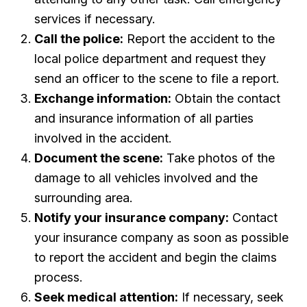
services if necessary.
Call the police:
Report the accident to the
local police department and request they
send an officer to the scene to file a report.
Exchange information:
Obtain the contact
and insurance information of all parties
involved in the accident.
Document the scene:
Take photos of the
damage to all vehicles involved and the
surrounding area.
Notify your insurance company:
Contact
your insurance company as soon as possible
to report the accident and begin the claims
process.
Seek medical attention:
If necessary, seek