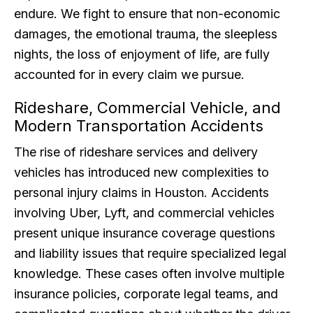
endure. We fight to ensure that non-economic
damages, the emotional trauma, the sleepless
nights, the loss of enjoyment of life, are fully
accounted for in every claim we pursue.
Rideshare, Commercial Vehicle, and
Modern Transportation Accidents
The rise of rideshare services and delivery
vehicles has introduced new complexities to
personal injury claims in Houston. Accidents
involving Uber, Lyft, and commercial vehicles
present unique insurance coverage questions
and liability issues that require specialized legal
knowledge. These cases often involve multiple
insurance policies, corporate legal teams, and