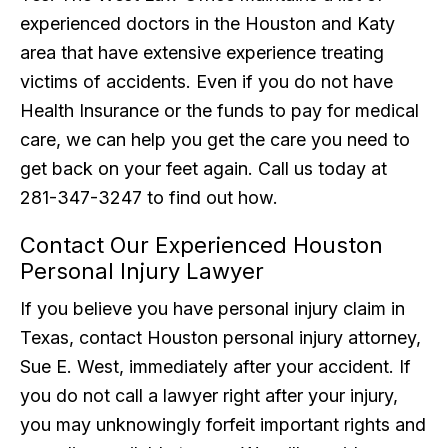
experienced doctors in the Houston and Katy
area that have extensive experience treating
victims of accidents. Even if you do not have
Health Insurance or the funds to pay for medical
care, we can help you get the care you need to
get back on your feet again. Call us today at
281-347-3247 to find out how.
Contact Our Experienced Houston
Personal Injury Lawyer
If you believe you have personal injury claim in
Texas, contact Houston personal injury attorney,
Sue E. West, immediately after your accident. If
you do not call a lawyer right after your injury,
you may unknowingly forfeit important rights and