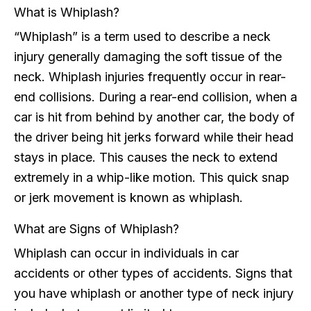
What is Whiplash?
“Whiplash” is a term used to describe a neck
injury generally damaging the soft tissue of the
neck. Whiplash injuries frequently occur in rear-
end collisions. During a rear-end collision, when a
car is hit from behind by another car, the body of
the driver being hit jerks forward while their head
stays in place. This causes the neck to extend
extremely in a whip-like motion. This quick snap
or jerk movement is known as whiplash.
What are Signs of Whiplash?
Whiplash can occur in individuals in car
accidents or other types of accidents. Signs that
you have whiplash or another type of neck injury