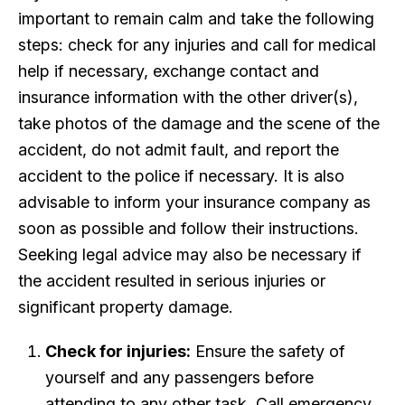
important to remain calm and take the following
steps: check for any injuries and call for medical
help if necessary, exchange contact and
insurance information with the other driver(s),
take photos of the damage and the scene of the
accident, do not admit fault, and report the
accident to the police if necessary. It is also
advisable to inform your insurance company as
soon as possible and follow their instructions.
Seeking legal advice may also be necessary if
the accident resulted in serious injuries or
significant property damage.
Check for injuries:
Ensure the safety of
yourself and any passengers before
attending to any other task. Call emergency