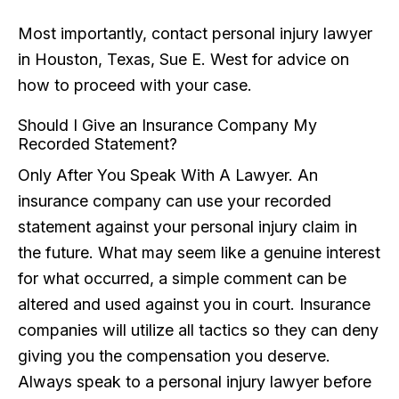
Most importantly, contact personal injury lawyer
in Houston, Texas, Sue E. West for advice on
how to proceed with your case.
Should I Give an Insurance Company My
Recorded Statement?
Only After You Speak With A Lawyer. An
insurance company can use your recorded
statement against your personal injury claim in
the future. What may seem like a genuine interest
for what occurred, a simple comment can be
altered and used against you in court. Insurance
companies will utilize all tactics so they can deny
giving you the compensation you deserve.
Always speak to a personal injury lawyer before