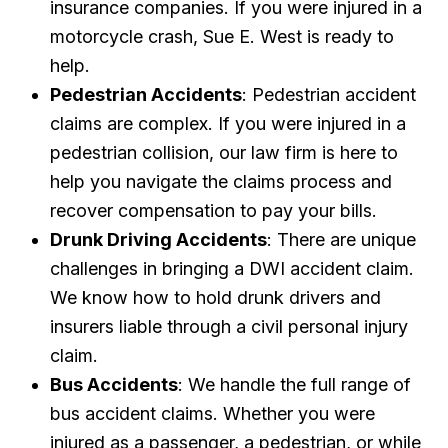
insurance companies. If you were injured in a
motorcycle crash, Sue E. West is ready to
help.
Pedestrian Accidents
: Pedestrian accident
claims are complex. If you were injured in a
pedestrian collision, our law firm is here to
help you navigate the claims process and
recover compensation to pay your bills.
Drunk Driving Accidents
: There are unique
challenges in bringing a DWI accident claim.
We know how to hold drunk drivers and
insurers liable through a civil personal injury
claim.
Bus Accidents
: We handle the full range of
bus accident claims. Whether you were
injured as a passenger, a pedestrian, or while