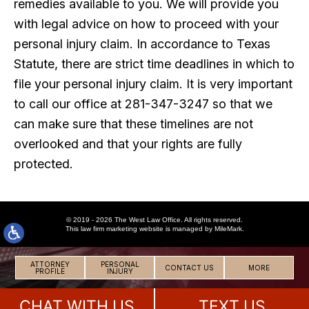
remedies available to you. We will provide you
with legal advice on how to proceed with your
personal injury claim. In accordance to Texas
Statute, there are strict time deadlines in which to
file your personal injury claim. It is very important
to call our office at 281-347-3247 so that we
can make sure that these timelines are not
overlooked and that your rights are fully
protected.
© 2019 - 2026 The West Law Office. All rights reserved.
This
law firm marketing
website is managed by MileMark.
ATTORNEY
PERSONAL
CONTACT US
MORE
PROFILE
INJURY
CHAT WITH US
TEXT US