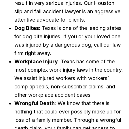
result in very serious injuries. Our Houston
slip and fall accident lawyer is an aggressive,
attentive advocate for clients.
Dog Bites
: Texas is one of the leading states
for dog bite injuries. If you or your loved one
was injured by a dangerous dog, call our law
firm right away.
Workplace Injury
: Texas has some of the
most complex work injury laws in the country.
We assist injured workers with workers’
comp appeals, non-subscriber claims, and
other workplace accident cases.
Wrongful Death
: We know that there is
nothing that could ever possibly make up for
loss of a family member. Through a wrongful
death claim, your family can get access to