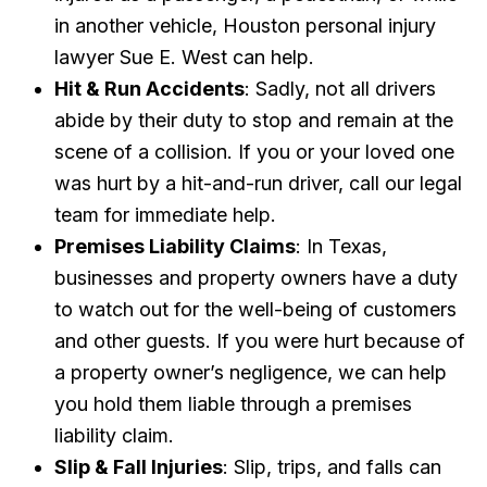
in another vehicle, Houston personal injury
lawyer Sue E. West can help.
Hit & Run Accidents
: Sadly, not all drivers
abide by their duty to stop and remain at the
scene of a collision. If you or your loved one
was hurt by a hit-and-run driver, call our legal
team for immediate help.
Premises Liability Claims
: In Texas,
businesses and property owners have a duty
to watch out for the well-being of customers
and other guests. If you were hurt because of
a property owner’s negligence, we can help
you hold them liable through a premises
liability claim.
Slip & Fall Injuries
: Slip, trips, and falls can