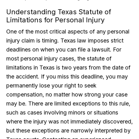
Understanding Texas Statute of
Limitations for Personal Injury
One of the most critical aspects of any personal
injury claim is timing. Texas law imposes strict
deadlines on when you can file a lawsuit. For
most personal injury cases, the statute of
limitations in Texas is two years from the date of
the accident. If you miss this deadline, you may
permanently lose your right to seek
compensation, no matter how strong your case
may be. There are limited exceptions to this rule,
such as cases involving minors or situations
where the injury was not immediately discovered,
but these exceptions are narrowly interpreted by