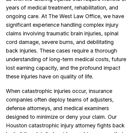
years of medical treatment, rehabilitation, and
ongoing care. At The West Law Office, we have
significant experience handling complex injury
claims involving traumatic brain injuries, spinal
cord damage, severe burns, and debilitating
back injuries. These cases require a thorough
understanding of long-term medical costs, future
lost earning capacity, and the profound impact
these injuries have on quality of life.
When catastrophic injuries occur, insurance
companies often deploy teams of adjusters,
defense attorneys, and medical examiners
designed to minimize or deny your claim. Our
Houston catastrophic injury attorney fights back