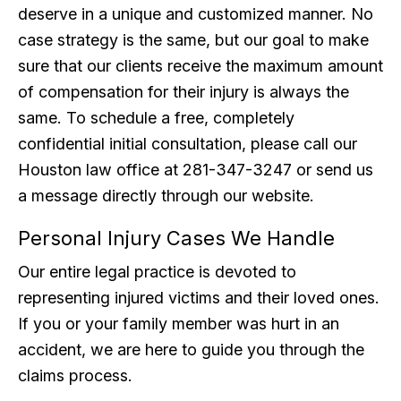
deserve in a unique and customized manner. No
case strategy is the same, but our goal to make
sure that our clients receive the maximum amount
of compensation for their injury is always the
same. To schedule a free, completely
confidential initial consultation, please call our
Houston law office at 281-347-3247 or send us
a message directly through our website.
Personal Injury Cases We Handle
Our entire legal practice is devoted to
representing injured victims and their loved ones.
If you or your family member was hurt in an
accident, we are here to guide you through the
claims process.