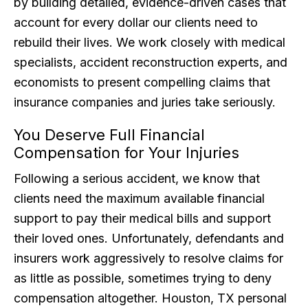
by building detailed, evidence-driven cases that
account for every dollar our clients need to
rebuild their lives. We work closely with medical
specialists, accident reconstruction experts, and
economists to present compelling claims that
insurance companies and juries take seriously.
You Deserve Full Financial
Compensation for Your Injuries
Following a serious accident, we know that
clients need the maximum available financial
support to pay their medical bills and support
their loved ones. Unfortunately, defendants and
insurers work aggressively to resolve claims for
as little as possible, sometimes trying to deny
compensation altogether. Houston, TX personal