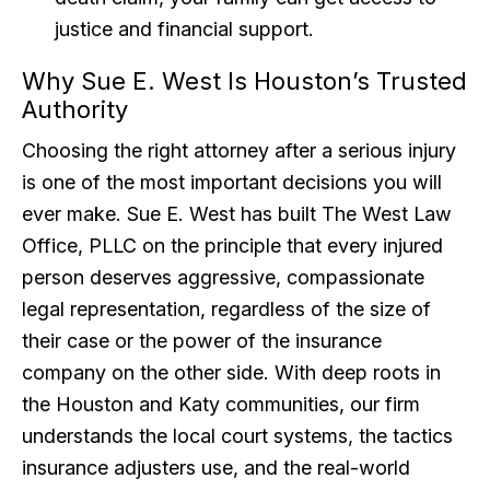
justice and financial support.
Why Sue E. West Is Houston’s Trusted
Authority
Choosing the right attorney after a serious injury
is one of the most important decisions you will
ever make. Sue E. West has built The West Law
Office, PLLC on the principle that every injured
person deserves aggressive, compassionate
legal representation, regardless of the size of
their case or the power of the insurance
company on the other side. With deep roots in
the Houston and Katy communities, our firm
understands the local court systems, the tactics
insurance adjusters use, and the real-world