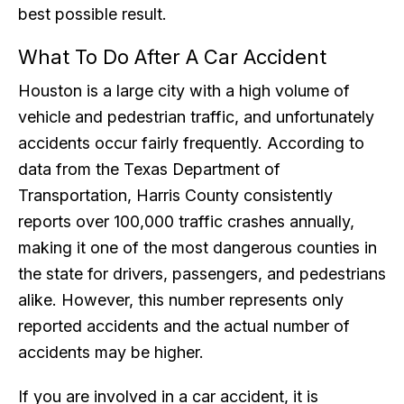
best possible result.
What To Do After A Car Accident
Houston is a large city with a high volume of
vehicle and pedestrian traffic, and unfortunately
accidents occur fairly frequently. According to
data from the Texas Department of
Transportation, Harris County consistently
reports over 100,000 traffic crashes annually,
making it one of the most dangerous counties in
the state for drivers, passengers, and pedestrians
alike. However, this number represents only
reported accidents and the actual number of
accidents may be higher.
If you are involved in a car accident, it is