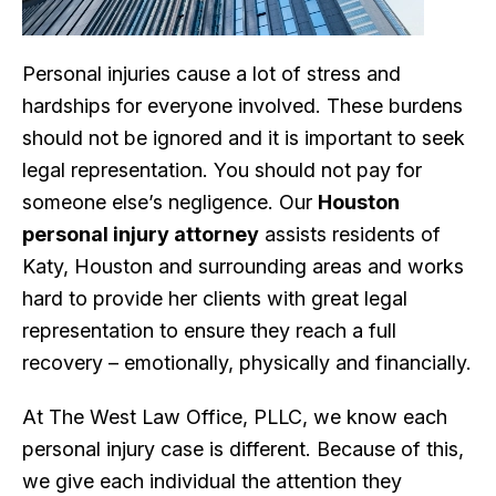
Personal injuries cause a lot of stress and
hardships for everyone involved. These burdens
should not be ignored and it is important to seek
legal representation. You should not pay for
someone else’s negligence. Our
Houston
personal injury attorney
assists residents of
Katy, Houston and surrounding areas and works
hard to provide her clients with great legal
representation to ensure they reach a full
recovery – emotionally, physically and financially.
At The West Law Office, PLLC, we know each
personal injury case is different. Because of this,
we give each individual the attention they