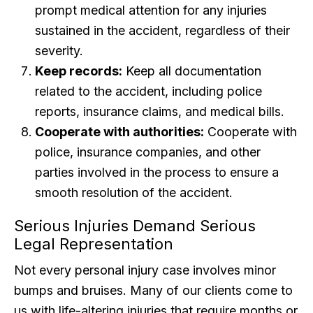
prompt medical attention for any injuries
sustained in the accident, regardless of their
severity.
Keep records:
Keep all documentation
related to the accident, including police
reports, insurance claims, and medical bills.
Cooperate with authorities:
Cooperate with
police, insurance companies, and other
parties involved in the process to ensure a
smooth resolution of the accident.
Serious Injuries Demand Serious
Legal Representation
Not every personal injury case involves minor
bumps and bruises. Many of our clients come to
us with life-altering injuries that require months or