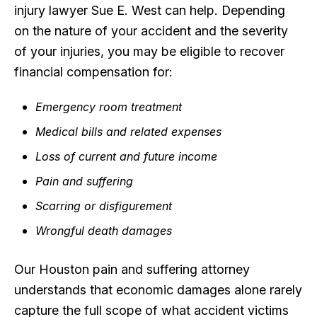
injury lawyer Sue E. West can help. Depending
on the nature of your accident and the severity
of your injuries, you may be eligible to recover
financial compensation for:
Emergency room treatment
Medical bills and related expenses
Loss of current and future income
Pain and suffering
Scarring or disfigurement
Wrongful death damages
Our Houston pain and suffering attorney
understands that economic damages alone rarely
capture the full scope of what accident victims