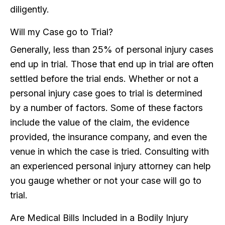
diligently.
Will my Case go to Trial?
Generally, less than 25% of personal injury cases
end up in trial. Those that end up in trial are often
settled before the trial ends. Whether or not a
personal injury case goes to trial is determined
by a number of factors. Some of these factors
include the value of the claim, the evidence
provided, the insurance company, and even the
venue in which the case is tried. Consulting with
an experienced personal injury attorney can help
you gauge whether or not your case will go to
trial.
Are Medical Bills Included in a Bodily Injury