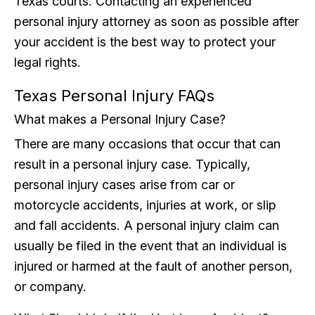
Texas courts. Contacting an experienced
personal injury attorney as soon as possible after
your accident is the best way to protect your
legal rights.
Texas Personal Injury FAQs
What makes a Personal Injury Case?
There are many occasions that occur that can
result in a personal injury case. Typically,
personal injury cases arise from car or
motorcycle accidents, injuries at work, or slip
and fall accidents. A personal injury claim can
usually be filed in the event that an individual is
injured or harmed at the fault of another person,
or company.