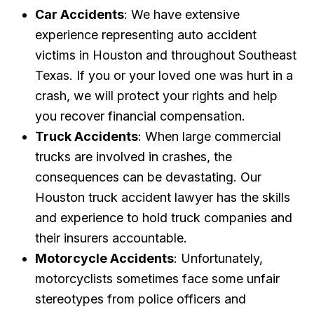
Car Accidents
: We have extensive
experience representing auto accident
victims in Houston and throughout Southeast
Texas. If you or your loved one was hurt in a
crash, we will protect your rights and help
you recover financial compensation.
Truck Accidents
: When large commercial
trucks are involved in crashes, the
consequences can be devastating. Our
Houston truck accident lawyer has the skills
and experience to hold truck companies and
their insurers accountable.
Motorcycle Accidents
: Unfortunately,
motorcyclists sometimes face some unfair
stereotypes from police officers and