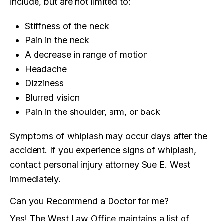
include, but are not limited to:
Stiffness of the neck
Pain in the neck
A decrease in range of motion
Headache
Dizziness
Blurred vision
Pain in the shoulder, arm, or back
Symptoms of whiplash may occur days after the
accident. If you experience signs of whiplash,
contact personal injury attorney Sue E. West
immediately.
Can you Recommend a Doctor for me?
Yes! The West Law Office maintains a list of