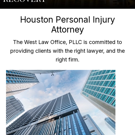
Houston Personal Injury
Attorney
The West Law Office, PLLC is committed to
providing clients with the right lawyer, and the
right firm.