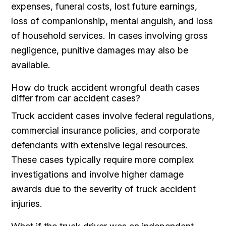
expenses, funeral costs, lost future earnings,
loss of companionship, mental anguish, and loss
of household services. In cases involving gross
negligence, punitive damages may also be
available.
How do truck accident wrongful death cases
differ from car accident cases?
Truck accident cases involve federal regulations,
commercial insurance policies, and corporate
defendants with extensive legal resources.
These cases typically require more complex
investigations and involve higher damage
awards due to the severity of truck accident
injuries.