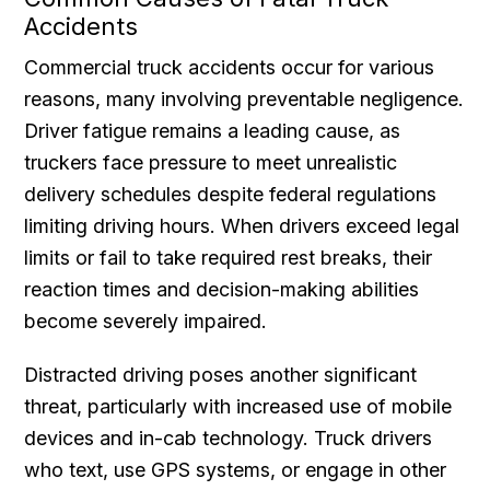
Accidents
Commercial truck accidents occur for various
reasons, many involving preventable negligence.
Driver fatigue remains a leading cause, as
truckers face pressure to meet unrealistic
delivery schedules despite federal regulations
limiting driving hours. When drivers exceed legal
limits or fail to take required rest breaks, their
reaction times and decision-making abilities
become severely impaired.
Distracted driving poses another significant
threat, particularly with increased use of mobile
devices and in-cab technology. Truck drivers
who text, use GPS systems, or engage in other