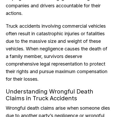
companies and drivers accountable for their
actions.
Truck accidents involving commercial vehicles
often result in catastrophic injuries or fatalities
due to the massive size and weight of these
vehicles. When negligence causes the death of
a family member, survivors deserve
comprehensive legal representation to protect
their rights and pursue maximum compensation
for their losses.
Understanding Wrongful Death
Claims in Truck Accidents
Wrongful death claims arise when someone dies
due to another party’s negligence or wrongful