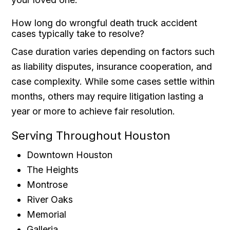
How long do wrongful death truck accident
cases typically take to resolve?
Case duration varies depending on factors such
as liability disputes, insurance cooperation, and
case complexity. While some cases settle within
months, others may require litigation lasting a
year or more to achieve fair resolution.
Serving Throughout Houston
Downtown Houston
The Heights
Montrose
River Oaks
Memorial
Galleria