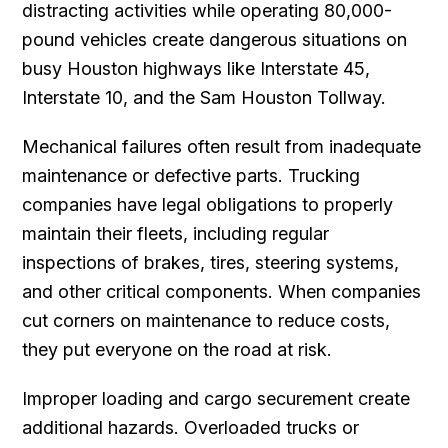
distracting activities while operating 80,000-
pound vehicles create dangerous situations on
busy Houston highways like Interstate 45,
Interstate 10, and the Sam Houston Tollway.
Mechanical failures often result from inadequate
maintenance or defective parts. Trucking
companies have legal obligations to properly
maintain their fleets, including regular
inspections of brakes, tires, steering systems,
and other critical components. When companies
cut corners on maintenance to reduce costs,
they put everyone on the road at risk.
Improper loading and cargo securement create
additional hazards. Overloaded trucks or