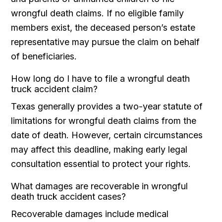
wrongful death claims. If no eligible family
members exist, the deceased person’s estate
representative may pursue the claim on behalf
of beneficiaries.
How long do I have to file a wrongful death
truck accident claim?
Texas generally provides a two-year statute of
limitations for wrongful death claims from the
date of death. However, certain circumstances
may affect this deadline, making early legal
consultation essential to protect your rights.
What damages are recoverable in wrongful
death truck accident cases?
Recoverable damages include medical