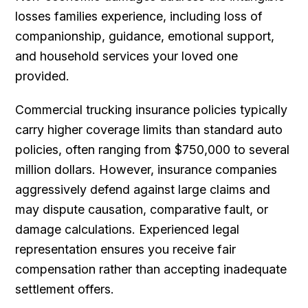
losses families experience, including loss of
companionship, guidance, emotional support,
and household services your loved one
provided.
Commercial trucking insurance policies typically
carry higher coverage limits than standard auto
policies, often ranging from $750,000 to several
million dollars. However, insurance companies
aggressively defend against large claims and
may dispute causation, comparative fault, or
damage calculations. Experienced legal
representation ensures you receive fair
compensation rather than accepting inadequate
settlement offers.