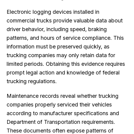
Electronic logging devices installed in
commercial trucks provide valuable data about
driver behavior, including speed, braking
patterns, and hours of service compliance. This
information must be preserved quickly, as
trucking companies may only retain data for
limited periods. Obtaining this evidence requires
prompt legal action and knowledge of federal
trucking regulations.
Maintenance records reveal whether trucking
companies properly serviced their vehicles
according to manufacturer specifications and
Department of Transportation requirements.
These documents often expose patterns of