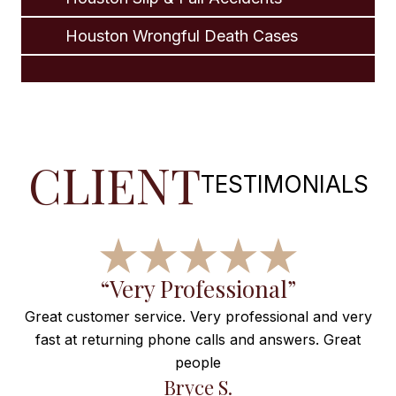
Houston Wrongful Death Cases
CLIENT
TESTIMONIALS
“Wonderful, Thanks for
Everything”
nd very
Great
Maravilla de atención! Muy satisfecha! Gracias po
todo!