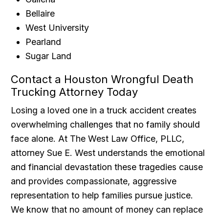
Bellaire
West University
Pearland
Sugar Land
Contact a Houston Wrongful Death
Trucking Attorney Today
Losing a loved one in a truck accident creates
overwhelming challenges that no family should
face alone. At The West Law Office, PLLC,
attorney Sue E. West understands the emotional
and financial devastation these tragedies cause
and provides compassionate, aggressive
representation to help families pursue justice.
We know that no amount of money can replace