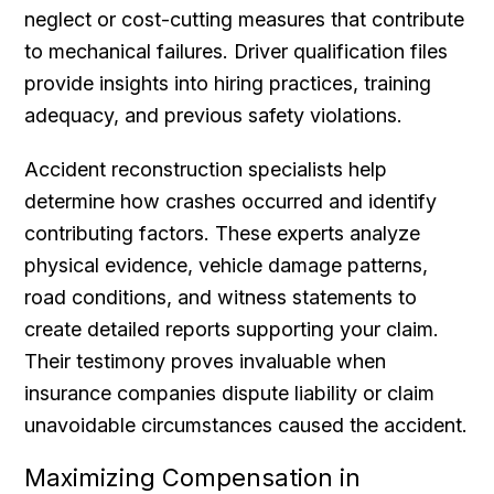
neglect or cost-cutting measures that contribute
to mechanical failures. Driver qualification files
provide insights into hiring practices, training
adequacy, and previous safety violations.
Accident reconstruction specialists help
determine how crashes occurred and identify
contributing factors. These experts analyze
physical evidence, vehicle damage patterns,
road conditions, and witness statements to
create detailed reports supporting your claim.
Their testimony proves invaluable when
insurance companies dispute liability or claim
unavoidable circumstances caused the accident.
Maximizing Compensation in