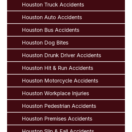
Houston Truck Accidents
Houston Auto Accidents
Houston Bus Accidents
Houston Dog Bites
Houston Drunk Driver Accidents
Houston Hit & Run Accidents
Houston Motorcycle Accidents
Houston Workplace Injuries
Houston Pedestrian Accidents
Houston Premises Accidents
Houston Slip & Fall Accidents