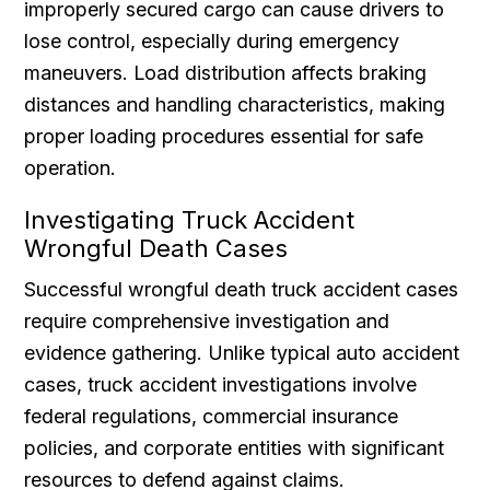
improperly secured cargo can cause drivers to
lose control, especially during emergency
maneuvers. Load distribution affects braking
distances and handling characteristics, making
proper loading procedures essential for safe
operation.
Investigating Truck Accident
Wrongful Death Cases
Successful wrongful death truck accident cases
require comprehensive investigation and
evidence gathering. Unlike typical auto accident
cases, truck accident investigations involve
federal regulations, commercial insurance
policies, and corporate entities with significant
resources to defend against claims.