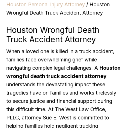
Houston Personal Injury Attorney
/
Houston
Wrongful Death Truck Accident Attorney
Houston Wrongful Death
Truck Accident Attorney
When a loved one is killed in a truck accident,
families face overwhelming grief while
navigating complex legal challenges. A
Houston
wrongful death truck accident attorney
understands the devastating impact these
tragedies have on families and works tirelessly
to secure justice and financial support during
this difficult time. At The West Law Office,
PLLC, attorney Sue E. West is committed to
helping families hold negligent trucking