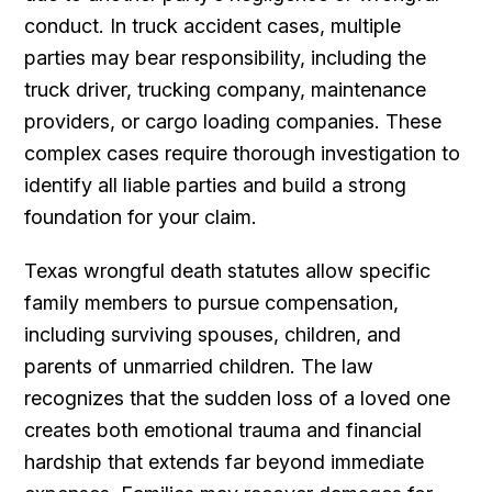
conduct. In truck accident cases, multiple
parties may bear responsibility, including the
truck driver, trucking company, maintenance
providers, or cargo loading companies. These
complex cases require thorough investigation to
identify all liable parties and build a strong
foundation for your claim.
Texas wrongful death statutes allow specific
family members to pursue compensation,
including surviving spouses, children, and
parents of unmarried children. The law
recognizes that the sudden loss of a loved one
creates both emotional trauma and financial
hardship that extends far beyond immediate