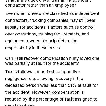
What if the truck driver was an independent
contractor rather than an employee?
Even when drivers are classified as independent
contractors, trucking companies may still bear
liability for accidents. Factors such as control
over operations, training requirements, and
equipment ownership help determine
responsibility in these cases.
Can I still recover compensation if my loved one
was partially at fault for the accident?
Texas follows a modified comparative
negligence rule, allowing recovery if the
deceased person was less than 51% at fault for
the accident. However, compensation is
reduced by the percentage of fault assigned to
your loved one.