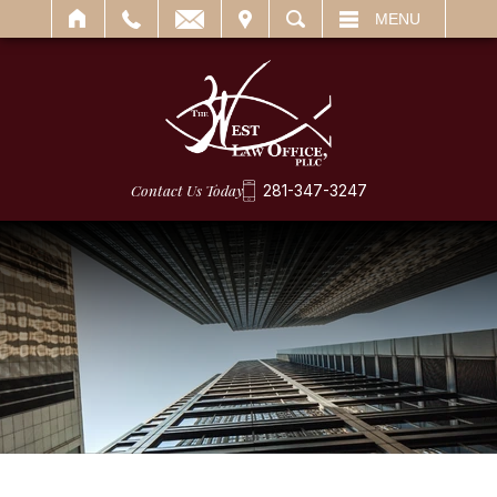
IT
SEARCH
MENU
Contact Us Today
281-347-3247