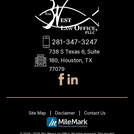
281-347-3247
738 S Texas 6, Suite
180, Houston, TX
77079
Site Map
Disclaimer
Contact Us
© 2019 - 2026 The West Law Office. All rights reserved.
This
law firm