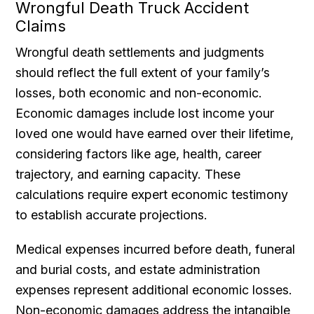
Wrongful Death Truck Accident
Claims
Wrongful death settlements and judgments
should reflect the full extent of your family’s
losses, both economic and non-economic.
Economic damages include lost income your
loved one would have earned over their lifetime,
considering factors like age, health, career
trajectory, and earning capacity. These
calculations require expert economic testimony
to establish accurate projections.
Medical expenses incurred before death, funeral
and burial costs, and estate administration
expenses represent additional economic losses.
Non-economic damages address the intangible