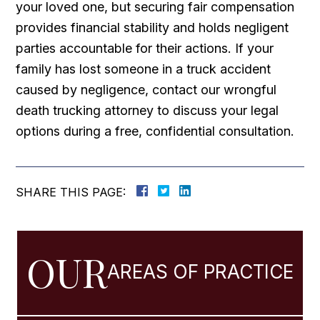
your loved one, but securing fair compensation
provides financial stability and holds negligent
parties accountable for their actions. If your
family has lost someone in a truck accident
caused by negligence, contact our wrongful
death trucking attorney to discuss your legal
options during a free, confidential consultation.
SHARE THIS PAGE:
OUR
AREAS OF PRACTICE