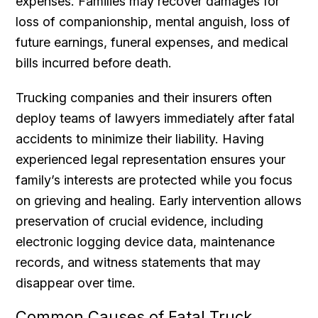
expenses. Families may recover damages for
loss of companionship, mental anguish, loss of
future earnings, funeral expenses, and medical
bills incurred before death.
Trucking companies and their insurers often
deploy teams of lawyers immediately after fatal
accidents to minimize their liability. Having
experienced legal representation ensures your
family’s interests are protected while you focus
on grieving and healing. Early intervention allows
preservation of crucial evidence, including
electronic logging device data, maintenance
records, and witness statements that may
disappear over time.
Common Causes of Fatal Truck