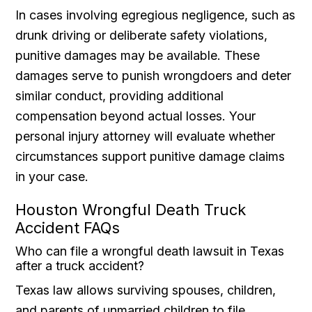
In cases involving egregious negligence, such as
drunk driving or deliberate safety violations,
punitive damages may be available. These
damages serve to punish wrongdoers and deter
similar conduct, providing additional
compensation beyond actual losses. Your
personal injury attorney will evaluate whether
circumstances support punitive damage claims
in your case.
Houston Wrongful Death Truck
Accident FAQs
Who can file a wrongful death lawsuit in Texas
after a truck accident?
Texas law allows surviving spouses, children,
and parents of unmarried children to file