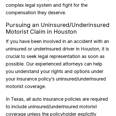
complex legal system and fight for the
compensation they deserve.
Pursuing an Uninsured/Underinsured
Motorist Claim in Houston
If you have been involved in an accident with an
uninsured or underinsured driver in Houston, it is
crucial to seek legal representation as soon as
possible. Our experienced attorneys can help
you understand your rights and options under
your insurance policy’s uninsured/underinsured
motorist coverage.
In Texas, all auto insurance policies are required
to include uninsured/underinsured motorist
coverage unless the policyholder explicitly