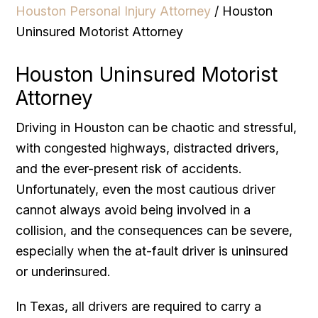
Houston Personal Injury Attorney
/
Houston
Uninsured Motorist Attorney
Houston Uninsured Motorist
Attorney
Driving in Houston can be chaotic and stressful,
with congested highways, distracted drivers,
and the ever-present risk of accidents.
Unfortunately, even the most cautious driver
cannot always avoid being involved in a
collision, and the consequences can be severe,
especially when the at-fault driver is uninsured
or underinsured.
In Texas, all drivers are required to carry a