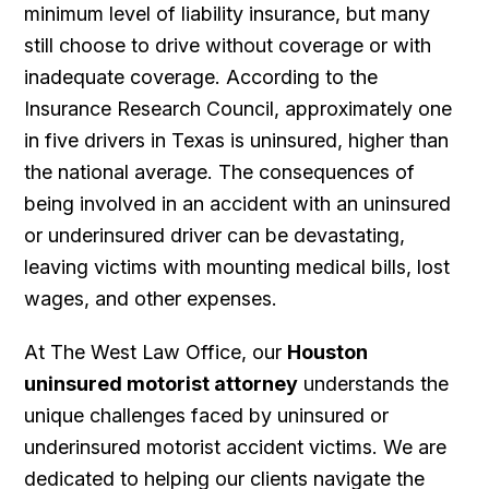
minimum level of liability insurance, but many
still choose to drive without coverage or with
inadequate coverage. According to the
Insurance Research Council, approximately one
in five drivers in Texas is uninsured, higher than
the national average. The consequences of
being involved in an accident with an uninsured
or underinsured driver can be devastating,
leaving victims with mounting medical bills, lost
wages, and other expenses.
At The West Law Office, our
Houston
uninsured motorist attorney
understands the
unique challenges faced by uninsured or
underinsured motorist accident victims. We are
dedicated to helping our clients navigate the