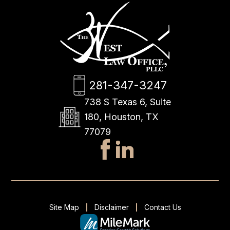
281-347-3247
738 S Texas 6, Suite
180, Houston, TX
77079
Site Map
Disclaimer
Contact Us