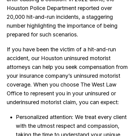
Houston Police Department reported over
20,000 hit-and-run incidents, a staggering
number highlighting the importance of being
prepared for such scenarios.
If you have been the victim of a hit-and-run
accident, our Houston uninsured motorist
attorneys can help you seek compensation from
your insurance company’s uninsured motorist
coverage. When you choose The West Law
Office to represent you in your uninsured or
underinsured motorist claim, you can expect:
Personalized attention: We treat every client
with the utmost respect and compassion,
taking the time to understand your unique