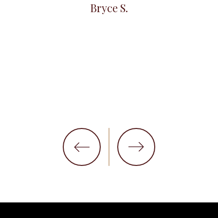
Bryce S.
et