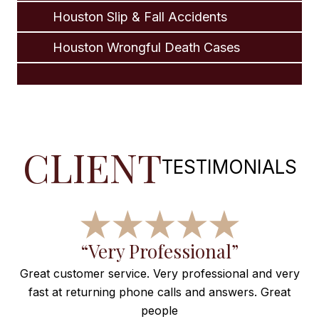
Houston Slip & Fall Accidents
Houston Wrongful Death Cases
CLIENT
TESTIMONIALS
f
“Very Professional”
Great customer service. Very professional and very
fast at returning phone calls and answers. Great
e
people
ng