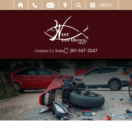
IT
SEARCH
MENU
Contact Us Today
281-347-3247