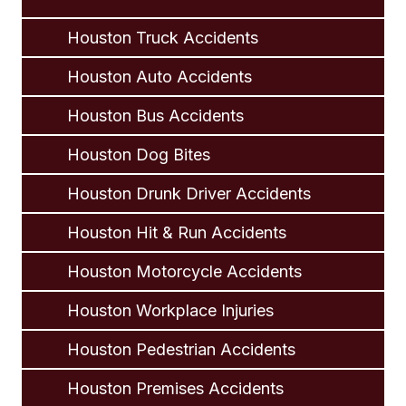
Houston Truck Accidents
Houston Auto Accidents
Houston Bus Accidents
Houston Dog Bites
Houston Drunk Driver Accidents
Houston Hit & Run Accidents
Houston Motorcycle Accidents
Houston Workplace Injuries
Houston Pedestrian Accidents
Houston Premises Accidents