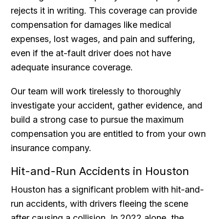
rejects it in writing. This coverage can provide
compensation for damages like medical
expenses, lost wages, and pain and suffering,
even if the at-fault driver does not have
adequate insurance coverage.
Our team will work tirelessly to thoroughly
investigate your accident, gather evidence, and
build a strong case to pursue the maximum
compensation you are entitled to from your own
insurance company.
Hit-and-Run Accidents in Houston
Houston has a significant problem with hit-and-
run accidents, with drivers fleeing the scene
after causing a collision. In 2022 alone, the