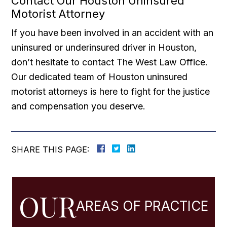
Contact Our Houston Uninsured
Motorist Attorney
If you have been involved in an accident with an
uninsured or underinsured driver in Houston,
don’t hesitate to contact The West Law Office.
Our dedicated team of Houston uninsured
motorist attorneys is here to fight for the justice
and compensation you deserve.
SHARE THIS PAGE:
OUR
AREAS OF PRACTICE