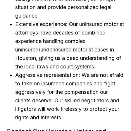
situation and provide personalized legal
guidance.
Extensive experience: Our uninsured motorist
attorneys have decades of combined
experience handling complex
uninsured/underinsured motorist cases in
Houston, giving us a deep understanding of
the local laws and court systems.
Aggressive representation: We are not afraid
to take on insurance companies and fight
aggressively for the compensation our
clients deserve. Our skilled negotiators and
litigators will work tirelessly to protect your
rights and interests.