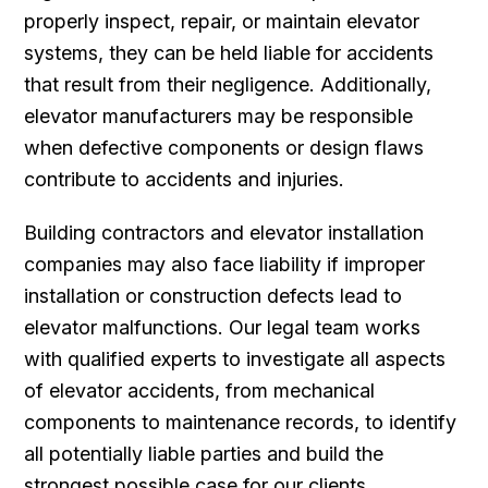
properly inspect, repair, or maintain elevator
systems, they can be held liable for accidents
that result from their negligence. Additionally,
elevator manufacturers may be responsible
when defective components or design flaws
contribute to accidents and injuries.
Building contractors and elevator installation
companies may also face liability if improper
installation or construction defects lead to
elevator malfunctions. Our legal team works
with qualified experts to investigate all aspects
of elevator accidents, from mechanical
components to maintenance records, to identify
all potentially liable parties and build the
strongest possible case for our clients.