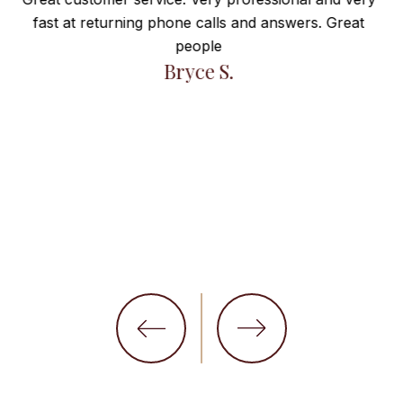
Everything”
at
Maravilla de atención! Muy satisfecha! Gracias por
todo!
Arcadia I.