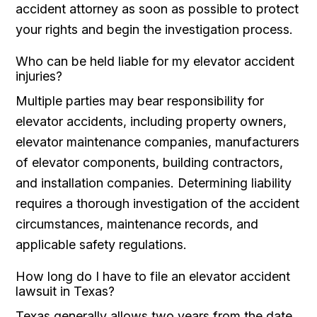
accident attorney as soon as possible to protect
your rights and begin the investigation process.
Who can be held liable for my elevator accident
injuries?
Multiple parties may bear responsibility for
elevator accidents, including property owners,
elevator maintenance companies, manufacturers
of elevator components, building contractors,
and installation companies. Determining liability
requires a thorough investigation of the accident
circumstances, maintenance records, and
applicable safety regulations.
How long do I have to file an elevator accident
lawsuit in Texas?
Texas generally allows two years from the date