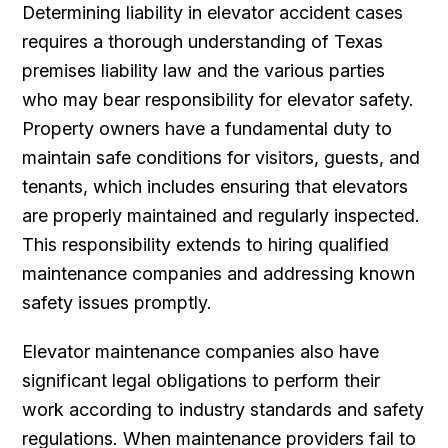
Determining liability in elevator accident cases
requires a thorough understanding of Texas
premises liability law and the various parties
who may bear responsibility for elevator safety.
Property owners have a fundamental duty to
maintain safe conditions for visitors, guests, and
tenants, which includes ensuring that elevators
are properly maintained and regularly inspected.
This responsibility extends to hiring qualified
maintenance companies and addressing known
safety issues promptly.
Elevator maintenance companies also have
significant legal obligations to perform their
work according to industry standards and safety
regulations. When maintenance providers fail to