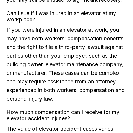
Can I sue if I was injured in an elevator at my
workplace?
If you were injured in an elevator at work, you
may have both workers’ compensation benefits
and the right to file a third-party lawsuit against
parties other than your employer, such as the
building owner, elevator maintenance company,
or manufacturer. These cases can be complex
and may require assistance from an attorney
experienced in both workers’ compensation and
personal injury law.
How much compensation can I receive for my
elevator accident injuries?
The value of elevator accident cases varies