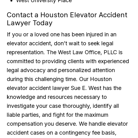
West University Place
Contact a Houston Elevator Accident
Lawyer Today
If you or a loved one has been injured in an
elevator accident, don’t wait to seek legal
representation. The West Law Office, PLLC is
committed to providing clients with experienced
legal advocacy and personalized attention
during this challenging time. Our Houston
elevator accident lawyer Sue E. West has the
knowledge and resources necessary to
investigate your case thoroughly, identify all
liable parties, and fight for the maximum
compensation you deserve. We handle elevator
accident cases on a contingency fee basis,