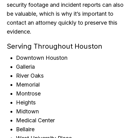
security footage and incident reports can also
be valuable, which is why it’s important to
contact an attorney quickly to preserve this
evidence.
Serving Throughout Houston
Downtown Houston
Galleria
River Oaks
Memorial
Montrose
Heights
Midtown
Medical Center
Bellaire