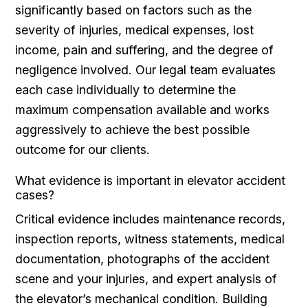
significantly based on factors such as the
severity of injuries, medical expenses, lost
income, pain and suffering, and the degree of
negligence involved. Our legal team evaluates
each case individually to determine the
maximum compensation available and works
aggressively to achieve the best possible
outcome for our clients.
What evidence is important in elevator accident
cases?
Critical evidence includes maintenance records,
inspection reports, witness statements, medical
documentation, photographs of the accident
scene and your injuries, and expert analysis of
the elevator’s mechanical condition. Building