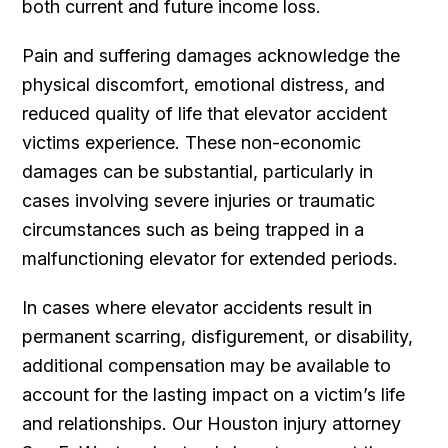
both current and future income loss.
Pain and suffering damages acknowledge the
physical discomfort, emotional distress, and
reduced quality of life that elevator accident
victims experience. These non-economic
damages can be substantial, particularly in
cases involving severe injuries or traumatic
circumstances such as being trapped in a
malfunctioning elevator for extended periods.
In cases where elevator accidents result in
permanent scarring, disfigurement, or disability,
additional compensation may be available to
account for the lasting impact on a victim’s life
and relationships. Our Houston injury attorney