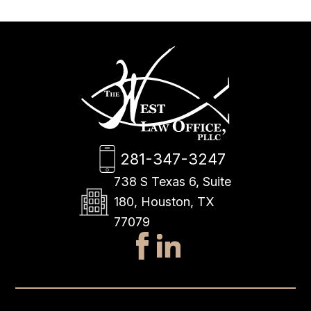
281-347-3247
738 S Texas 6, Suite
180, Houston, TX
77079