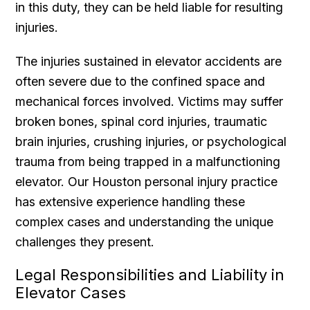
in this duty, they can be held liable for resulting
injuries.
The injuries sustained in elevator accidents are
often severe due to the confined space and
mechanical forces involved. Victims may suffer
broken bones, spinal cord injuries, traumatic
brain injuries, crushing injuries, or psychological
trauma from being trapped in a malfunctioning
elevator. Our Houston personal injury practice
has extensive experience handling these
complex cases and understanding the unique
challenges they present.
Legal Responsibilities and Liability in
Elevator Cases