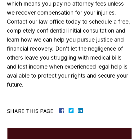
which means you pay no attorney fees unless
we recover compensation for your injuries.
Contact our law office today to schedule a free,
completely confidential initial consultation and
learn how we can help you pursue justice and
financial recovery. Don’t let the negligence of
others leave you struggling with medical bills
and lost income when experienced legal help is
available to protect your rights and secure your
future.
SHARE THIS PAGE: