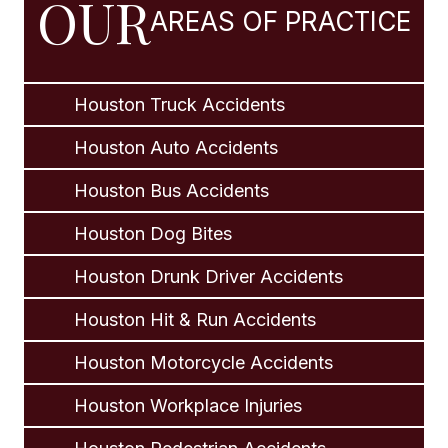
OUR
AREAS OF PRACTICE
Houston Truck Accidents
Houston Auto Accidents
Houston Bus Accidents
Houston Dog Bites
Houston Drunk Driver Accidents
Houston Hit & Run Accidents
Houston Motorcycle Accidents
Houston Workplace Injuries