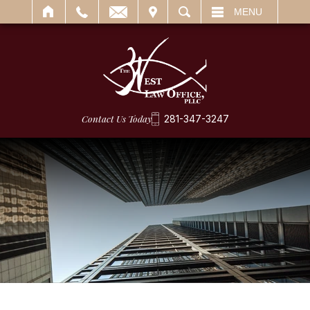
IT
SEARCH
MENU
Contact Us Today
281-347-3247