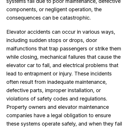
systems fail due to poor maintenance, defective
components, or negligent operation, the
consequences can be catastrophic.
Elevator accidents can occur in various ways,
including sudden stops or drops, door
malfunctions that trap passengers or strike them
while closing, mechanical failures that cause the
elevator car to fall, and electrical problems that
lead to entrapment or injury. These incidents
often result from inadequate maintenance,
defective parts, improper installation, or
violations of safety codes and regulations.
Property owners and elevator maintenance
companies have a legal obligation to ensure
these systems operate safely, and when they fail