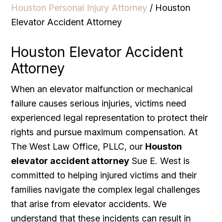
Houston Personal Injury Attorney
/
Houston
Elevator Accident Attorney
Houston Elevator Accident
Attorney
When an elevator malfunction or mechanical
failure causes serious injuries, victims need
experienced legal representation to protect their
rights and pursue maximum compensation. At
The West Law Office, PLLC, our
Houston
elevator accident attorney
Sue E. West is
committed to helping injured victims and their
families navigate the complex legal challenges
that arise from elevator accidents. We
understand that these incidents can result in