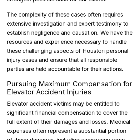
The complexity of these cases often requires
extensive investigation and expert testimony to
establish negligence and causation. We have the
resources and experience necessary to handle
these challenging aspects of Houston personal
injury cases and ensure that all responsible
parties are held accountable for their actions.
Pursuing Maximum Compensation for
Elevator Accident Injuries
Elevator accident victims may be entitled to
significant financial compensation to cover the
full extent of their damages and losses. Medical
expenses often represent a substantial portion
of these damages, including emergency room