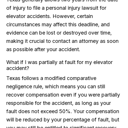
of injury to file a personal injury lawsuit for
elevator accidents. However, certain
circumstances may affect this deadline, and
evidence can be lost or destroyed over time,
making it crucial to contact an attorney as soon
as possible after your accident.
What if I was partially at fault for my elevator
accident?
Texas follows a modified comparative
negligence rule, which means you can still
recover compensation even if you were partially
responsible for the accident, as long as your
fault does not exceed 50%. Your compensation
will be reduced by your percentage of fault, but
you may still be entitled to significant recovery.