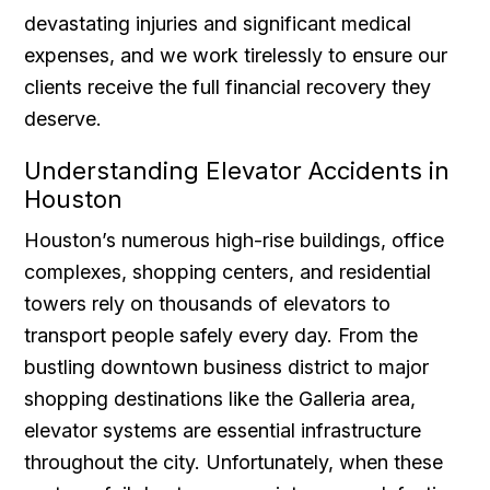
devastating injuries and significant medical
expenses, and we work tirelessly to ensure our
clients receive the full financial recovery they
deserve.
Understanding Elevator Accidents in
Houston
Houston’s numerous high-rise buildings, office
complexes, shopping centers, and residential
towers rely on thousands of elevators to
transport people safely every day. From the
bustling downtown business district to major
shopping destinations like the Galleria area,
elevator systems are essential infrastructure
throughout the city. Unfortunately, when these