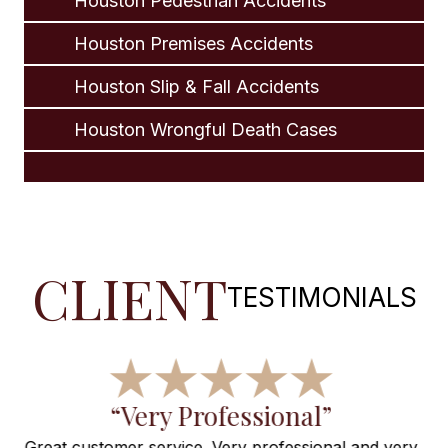
Houston Pedestrian Accidents
Houston Premises Accidents
Houston Slip & Fall Accidents
Houston Wrongful Death Cases
CLIENT
TESTIMONIALS
“Wonderful, Thanks for
very