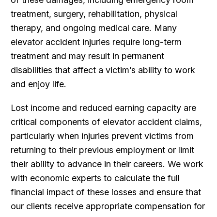
treatment, surgery, rehabilitation, physical
therapy, and ongoing medical care. Many
elevator accident injuries require long-term
treatment and may result in permanent
disabilities that affect a victim’s ability to work
and enjoy life.
Lost income and reduced earning capacity are
critical components of elevator accident claims,
particularly when injuries prevent victims from
returning to their previous employment or limit
their ability to advance in their careers. We work
with economic experts to calculate the full
financial impact of these losses and ensure that
our clients receive appropriate compensation for