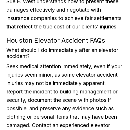
Sue E. West understands how to present these
damages effectively and negotiate with
insurance companies to achieve fair settlements
that reflect the true cost of our clients’ injuries.
Houston Elevator Accident FAQs
What should I do immediately after an elevator
accident?
Seek medical attention immediately, even if your
injuries seem minor, as some elevator accident
injuries may not be immediately apparent.
Report the incident to building management or
security, document the scene with photos if
possible, and preserve any evidence such as
clothing or personal items that may have been
damaged. Contact an experienced elevator