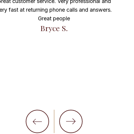
reat customer service. Very professional and
ery fast at returning phone calls and answers.
Marav
Great people
Bryce S.