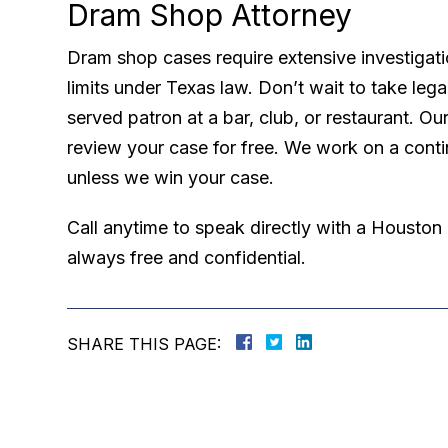
Dram Shop Attorney
Dram shop cases require extensive investigatio
limits under Texas law. Don’t wait to take lega
served patron at a bar, club, or restaurant. Ou
review your case for free. We work on a cont
unless we win your case.
Call anytime to speak directly with a Houston
always free and confidential.
SHARE THIS PAGE: