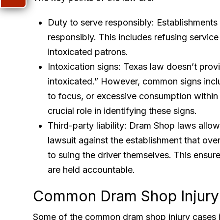
Duty to serve responsibly: Establishments 
responsibly. This includes refusing service
intoxicated patrons.
Intoxication signs: Texas law doesn’t provid
intoxicated.” However, common signs includ
to focus, or excessive consumption within a
crucial role in identifying these signs.
Third-party liability: Dram Shop laws allow i
lawsuit against the establishment that over
to suing the driver themselves. This ensures
are held accountable.
Common Dram Shop Injury
Some of the common dram shop injury cases i