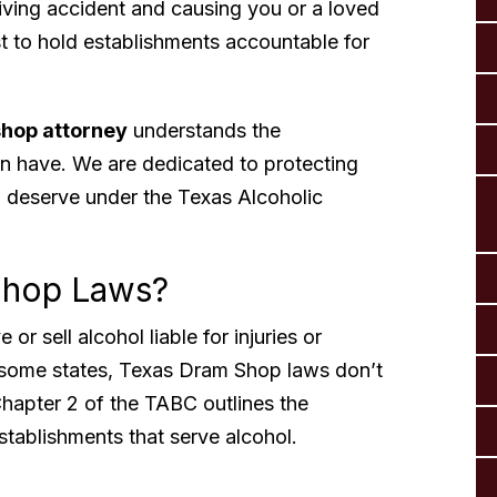
riving accident and causing you or a loved
 to hold establishments accountable for
hop attorney
understands the
an have. We are dedicated to protecting
 deserve under the Texas Alcoholic
Shop Laws?
r sell alcohol liable for injuries or
 some states, Texas Dram Shop laws don’t
hapter 2 of the TABC outlines the
establishments that serve alcohol.