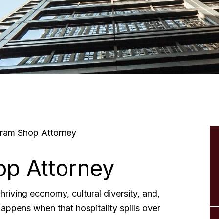
ram Shop Attorney
p Attorney
hriving economy, cultural diversity, and,
happens when that hospitality spills over