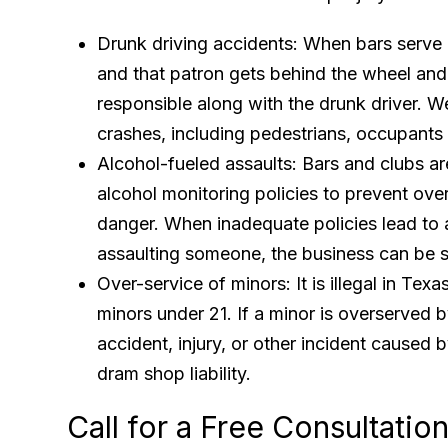
Drunk driving accidents: When bars serve a
and that patron gets behind the wheel and
responsible along with the drunk driver. W
crashes, including pedestrians, occupants 
Alcohol-fueled assaults: Bars and clubs ar
alcohol monitoring policies to prevent ov
danger. When inadequate policies lead to 
assaulting someone, the business can be 
Over-service of minors: It is illegal in Texa
minors under 21. If a minor is overserved 
accident, injury, or other incident caused b
dram shop liability.
Call for a Free Consultati