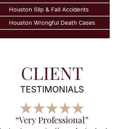
Houston Slip & Fall Accidents
Houston Wrongful Death Cases
CLIENT
TESTIMONIALS
“Very Professional”
“