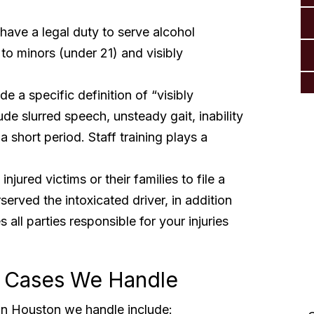
have a legal duty to serve alcohol
 to minors (under 21) and visibly
e a specific definition of “visibly
e slurred speech, unsteady gait, inability
 short period. Staff training plays a
njured victims or their families to file a
served the intoxicated driver, in addition
 all parties responsible for your injuries
 Cases We Handle
“Thank you so much from
n Houston we handle include: