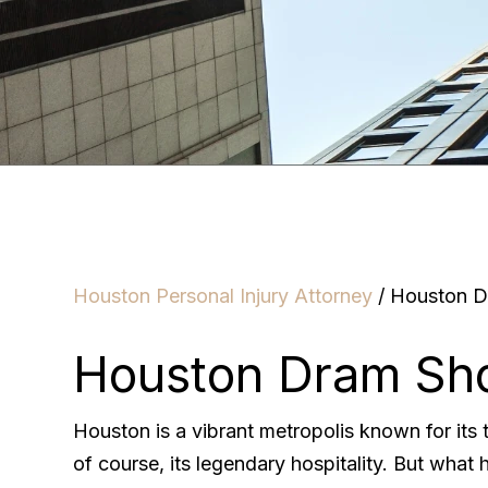
Houston Personal Injury Attorney
/
Houston D
Houston Dram Sho
Houston is a vibrant metropolis known for its t
of course, its legendary hospitality. But what 