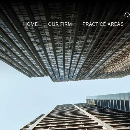
C
HOME
OUR FIRM
PRACTICE AREAS