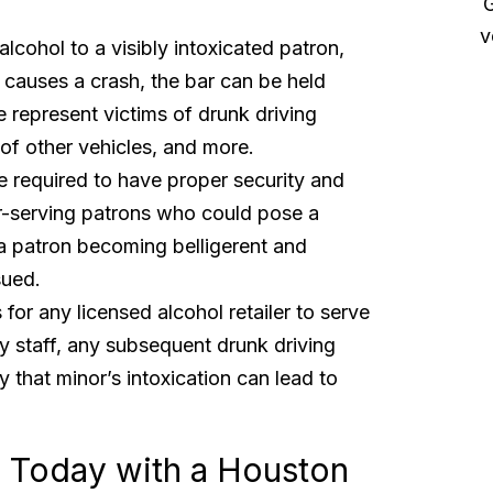
myself and my family”
G
v
lcohol to a visibly intoxicated patron,
Sue and her team took excellent care of my
 causes a crash, the bar can be held
case making sure that I was able to focus on my
e represent victims of drunk driving
healing rather than having to deal with insurance
companies. Thank you also to Renee for helping
of other vehicles, and more.
get everything lost in...
Read More
e required to have proper security and
Christopher P.
er-serving patrons who could pose a
a patron becoming belligerent and
sued.
s for any licensed alcohol retailer to serve
by staff, any subsequent drunk driving
y that minor’s intoxication can lead to
on Today with a Houston