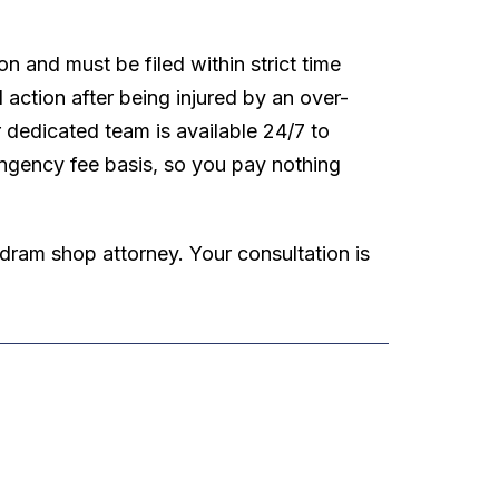
n and must be filed within strict time
l action after being injured by an over-
r dedicated team is available 24/7 to
ingency fee basis, so you pay nothing
 dram shop attorney. Your consultation is