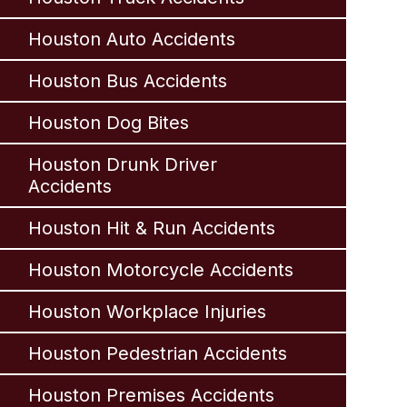
Houston Auto Accidents
Houston Bus Accidents
Houston Dog Bites
Houston Drunk Driver
Accidents
Houston Hit & Run Accidents
Houston Motorcycle Accidents
Houston Workplace Injuries
Houston Pedestrian Accidents
Houston Premises Accidents