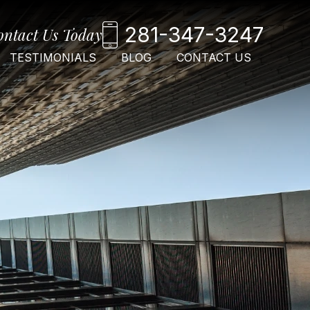
281-347-3247
ontact Us Today
TESTIMONIALS
BLOG
CONTACT US