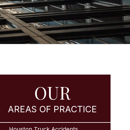
OUR
AREAS OF PRACTICE
Houston Truck Accidents