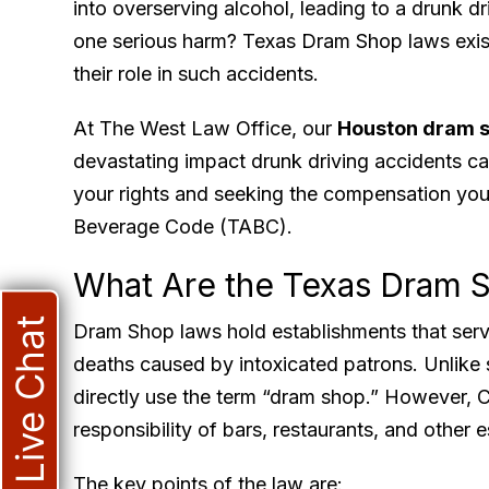
into overserving alcohol, leading to a drunk d
one serious harm? Texas Dram Shop laws exist
their role in such accidents.
At The West Law Office, our
Houston dram s
devastating impact drunk driving accidents c
your rights and seeking the compensation you
Beverage Code (TABC).
What Are the Texas Dram 
Live Chat
Dram Shop laws hold establishments that serve o
deaths caused by intoxicated patrons. Unlike
directly use the term “dram shop.” However, C
responsibility of bars, restaurants, and other 
The key points of the law are: