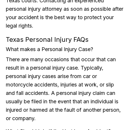
Texas courts. Contacting an experienced
personal injury attorney as soon as possible after
your accident is the best way to protect your
legal rights.
Texas Personal Injury FAQs
What makes a Personal Injury Case?
There are many occasions that occur that can
result in a personal injury case. Typically,
personal injury cases arise from car or
motorcycle accidents, injuries at work, or slip
and fall accidents. A personal injury claim can
usually be filed in the event that an individual is
injured or harmed at the fault of another person,
or company.