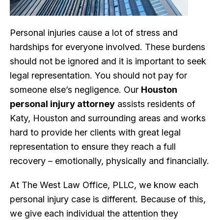
Personal injuries cause a lot of stress and
hardships for everyone involved. These burdens
should not be ignored and it is important to seek
legal representation. You should not pay for
someone else’s negligence. Our
Houston
personal injury attorney
assists residents of
Katy, Houston and surrounding areas and works
hard to provide her clients with great legal
representation to ensure they reach a full
recovery – emotionally, physically and financially.
At The West Law Office, PLLC, we know each
personal injury case is different. Because of this,
we give each individual the attention they