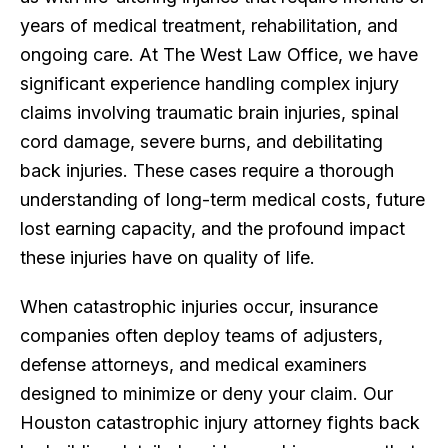
years of medical treatment, rehabilitation, and
ongoing care. At The West Law Office, we have
significant experience handling complex injury
claims involving traumatic brain injuries, spinal
cord damage, severe burns, and debilitating
back injuries. These cases require a thorough
understanding of long-term medical costs, future
lost earning capacity, and the profound impact
these injuries have on quality of life.
When catastrophic injuries occur, insurance
companies often deploy teams of adjusters,
defense attorneys, and medical examiners
designed to minimize or deny your claim. Our
Houston catastrophic injury attorney fights back