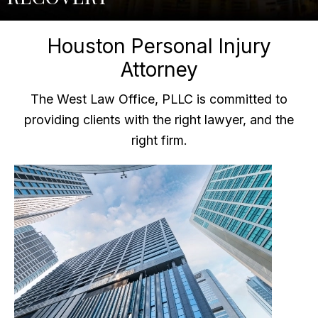
Houston Personal Injury
Attorney
The West Law Office, PLLC is committed to
providing clients with the right lawyer, and the
right firm.