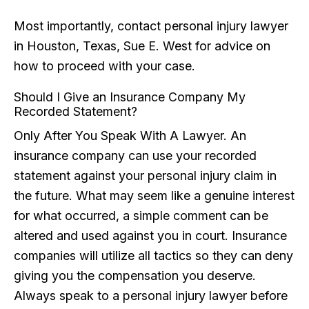
Most importantly, contact personal injury lawyer
in Houston, Texas, Sue E. West for advice on
how to proceed with your case.
Should I Give an Insurance Company My
Recorded Statement?
Only After You Speak With A Lawyer. An
insurance company can use your recorded
statement against your personal injury claim in
the future. What may seem like a genuine interest
for what occurred, a simple comment can be
altered and used against you in court. Insurance
companies will utilize all tactics so they can deny
giving you the compensation you deserve.
Always speak to a personal injury lawyer before