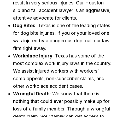
result in very serious injuries. Our Houston
slip and fall accident lawyer is an aggressive,
attentive advocate for clients.
Dog Bites
: Texas is one of the leading states
for dog bite injuries. If you or your loved one
was injured by a dangerous dog, call our law
firm right away.
Workplace Injury
: Texas has some of the
most complex work injury laws in the country.
We assist injured workers with workers’
comp appeals, non-subscriber claims, and
other workplace accident cases.
Wrongful Death
: We know that there is
nothing that could ever possibly make up for
loss of a family member. Through a wrongful
death claim, your family can get access to