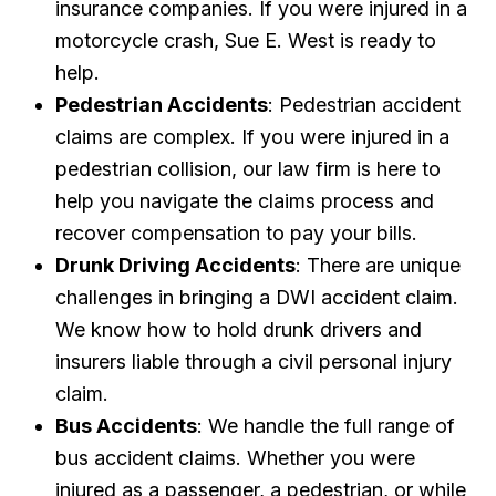
insurance companies. If you were injured in a
motorcycle crash, Sue E. West is ready to
help.
Pedestrian Accidents
: Pedestrian accident
claims are complex. If you were injured in a
pedestrian collision, our law firm is here to
help you navigate the claims process and
recover compensation to pay your bills.
Drunk Driving Accidents
: There are unique
challenges in bringing a DWI accident claim.
We know how to hold drunk drivers and
insurers liable through a civil personal injury
claim.
Bus Accidents
: We handle the full range of
bus accident claims. Whether you were
injured as a passenger, a pedestrian, or while