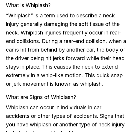
What is Whiplash?
“Whiplash” is a term used to describe a neck
injury generally damaging the soft tissue of the
neck. Whiplash injuries frequently occur in rear-
end collisions. During a rear-end collision, when a
car is hit from behind by another car, the body of
the driver being hit jerks forward while their head
stays in place. This causes the neck to extend
extremely in a whip-like motion. This quick snap
or jerk movement is known as whiplash.
What are Signs of Whiplash?
Whiplash can occur in individuals in car
accidents or other types of accidents. Signs that
you have whiplash or another type of neck injury