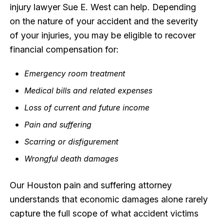
injury lawyer Sue E. West can help. Depending
on the nature of your accident and the severity
of your injuries, you may be eligible to recover
financial compensation for:
Emergency room treatment
Medical bills and related expenses
Loss of current and future income
Pain and suffering
Scarring or disfigurement
Wrongful death damages
Our Houston pain and suffering attorney
understands that economic damages alone rarely
capture the full scope of what accident victims