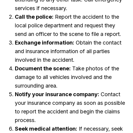
services if necessary.
Call the police:
Report the accident to the
local police department and request they
send an officer to the scene to file a report.
Exchange information:
Obtain the contact
and insurance information of all parties
involved in the accident.
Document the scene:
Take photos of the
damage to all vehicles involved and the
surrounding area.
Notify your insurance company:
Contact
your insurance company as soon as possible
to report the accident and begin the claims
process.
Seek medical attention:
If necessary, seek