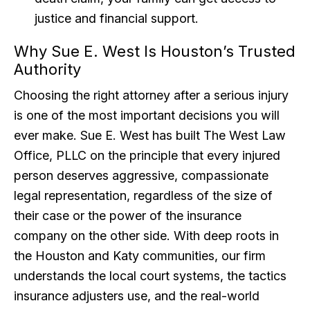
justice and financial support.
Why Sue E. West Is Houston’s Trusted
Authority
Choosing the right attorney after a serious injury
is one of the most important decisions you will
ever make. Sue E. West has built The West Law
Office, PLLC on the principle that every injured
person deserves aggressive, compassionate
legal representation, regardless of the size of
their case or the power of the insurance
company on the other side. With deep roots in
the Houston and Katy communities, our firm
understands the local court systems, the tactics
insurance adjusters use, and the real-world