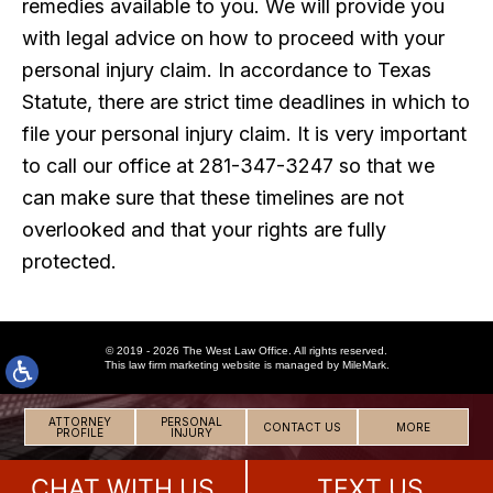
remedies available to you. We will provide you
with legal advice on how to proceed with your
personal injury claim. In accordance to Texas
Statute, there are strict time deadlines in which to
file your personal injury claim. It is very important
to call our office at 281-347-3247 so that we
can make sure that these timelines are not
overlooked and that your rights are fully
protected.
© 2019 - 2026 The West Law Office. All rights reserved.
This
law firm marketing
website is managed by MileMark.
ATTORNEY
PERSONAL
CONTACT US
MORE
PROFILE
INJURY
CHAT WITH US
TEXT US