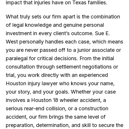
impact that injuries have on Texas families.
What truly sets our firm apart is the combination
of legal knowledge and genuine personal
investment in every client’s outcome. Sue E.
West personally handles each case, which means
you are never passed off to a junior associate or
paralegal for critical decisions. From the initial
consultation through settlement negotiations or
trial, you work directly with an experienced
Houston injury lawyer who knows your name,
your story, and your goals. Whether your case
involves a Houston 18 wheeler accident, a
serious rear-end collision, or a construction
accident, our firm brings the same level of
preparation, determination, and skill to secure the