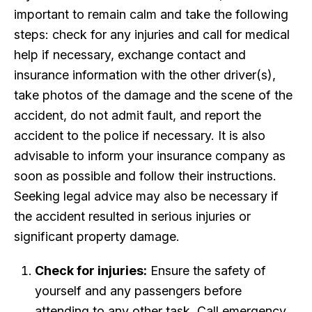
important to remain calm and take the following
steps: check for any injuries and call for medical
help if necessary, exchange contact and
insurance information with the other driver(s),
take photos of the damage and the scene of the
accident, do not admit fault, and report the
accident to the police if necessary. It is also
advisable to inform your insurance company as
soon as possible and follow their instructions.
Seeking legal advice may also be necessary if
the accident resulted in serious injuries or
significant property damage.
Check for injuries:
Ensure the safety of
yourself and any passengers before
attending to any other task. Call emergency