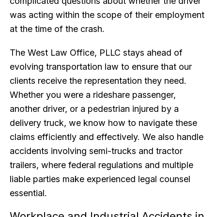
complicated questions about whether the driver
was acting within the scope of their employment
at the time of the crash.
The West Law Office, PLLC stays ahead of
evolving transportation law to ensure that our
clients receive the representation they need.
Whether you were a rideshare passenger,
another driver, or a pedestrian injured by a
delivery truck, we know how to navigate these
claims efficiently and effectively. We also handle
accidents involving semi-trucks and tractor
trailers, where federal regulations and multiple
liable parties make experienced legal counsel
essential.
Workplace and Industrial Accidents in