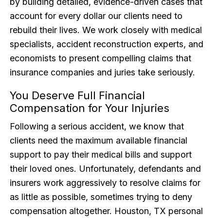
by building detailed, evidence-driven cases that
account for every dollar our clients need to
rebuild their lives. We work closely with medical
specialists, accident reconstruction experts, and
economists to present compelling claims that
insurance companies and juries take seriously.
You Deserve Full Financial
Compensation for Your Injuries
Following a serious accident, we know that
clients need the maximum available financial
support to pay their medical bills and support
their loved ones. Unfortunately, defendants and
insurers work aggressively to resolve claims for
as little as possible, sometimes trying to deny
compensation altogether. Houston, TX personal