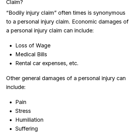
Claim?
“Bodily injury claim” often times is synonymous
to a personal injury claim. Economic damages of
a personal injury claim can include:
Loss of Wage
Medical Bills
Rental car expenses, etc.
Other general damages of a personal injury can
include:
Pain
Stress
Humiliation
Suffering