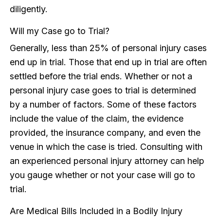
diligently.
Will my Case go to Trial?
Generally, less than 25% of personal injury cases
end up in trial. Those that end up in trial are often
settled before the trial ends. Whether or not a
personal injury case goes to trial is determined
by a number of factors. Some of these factors
include the value of the claim, the evidence
provided, the insurance company, and even the
venue in which the case is tried. Consulting with
an experienced personal injury attorney can help
you gauge whether or not your case will go to
trial.
Are Medical Bills Included in a Bodily Injury