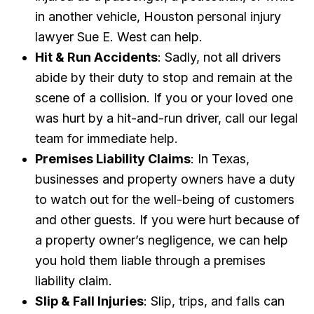
in another vehicle, Houston personal injury
lawyer Sue E. West can help.
Hit & Run Accidents
: Sadly, not all drivers
abide by their duty to stop and remain at the
scene of a collision. If you or your loved one
was hurt by a hit-and-run driver, call our legal
team for immediate help.
Premises Liability Claims
: In Texas,
businesses and property owners have a duty
to watch out for the well-being of customers
and other guests. If you were hurt because of
a property owner’s negligence, we can help
you hold them liable through a premises
liability claim.
Slip & Fall Injuries
: Slip, trips, and falls can