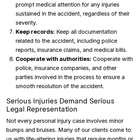
prompt medical attention for any injuries
sustained in the accident, regardless of their
severity.
Keep records:
Keep all documentation
related to the accident, including police
reports, insurance claims, and medical bills.
Cooperate with authorities:
Cooperate with
police, insurance companies, and other
parties involved in the process to ensure a
smooth resolution of the accident.
Serious Injuries Demand Serious
Legal Representation
Not every personal injury case involves minor
bumps and bruises. Many of our clients come to
us with life-altering injuries that require months or