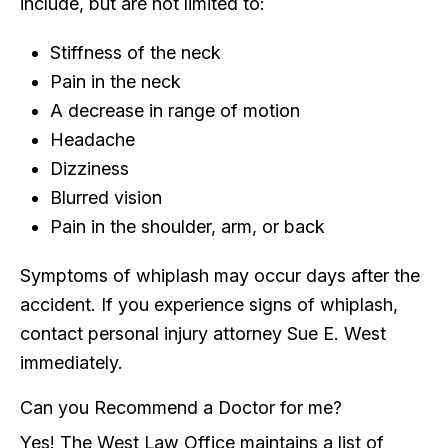
include, but are not limited to:
Stiffness of the neck
Pain in the neck
A decrease in range of motion
Headache
Dizziness
Blurred vision
Pain in the shoulder, arm, or back
Symptoms of whiplash may occur days after the
accident. If you experience signs of whiplash,
contact personal injury attorney Sue E. West
immediately.
Can you Recommend a Doctor for me?
Yes! The West Law Office maintains a list of