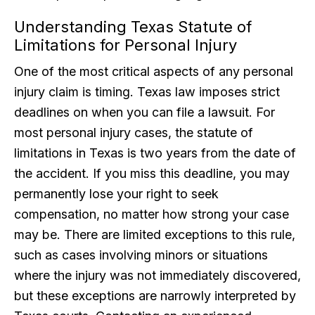
Understanding Texas Statute of
Limitations for Personal Injury
One of the most critical aspects of any personal
injury claim is timing. Texas law imposes strict
deadlines on when you can file a lawsuit. For
most personal injury cases, the statute of
limitations in Texas is two years from the date of
the accident. If you miss this deadline, you may
permanently lose your right to seek
compensation, no matter how strong your case
may be. There are limited exceptions to this rule,
such as cases involving minors or situations
where the injury was not immediately discovered,
but these exceptions are narrowly interpreted by