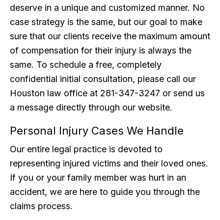
deserve in a unique and customized manner. No
case strategy is the same, but our goal to make
sure that our clients receive the maximum amount
of compensation for their injury is always the
same. To schedule a free, completely
confidential initial consultation, please call our
Houston law office at 281-347-3247 or send us
a message directly through our website.
Personal Injury Cases We Handle
Our entire legal practice is devoted to
representing injured victims and their loved ones.
If you or your family member was hurt in an
accident, we are here to guide you through the
claims process.