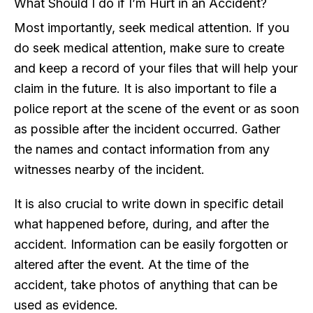
What Should I do if I’m Hurt in an Accident?
Most importantly, seek medical attention. If you
do seek medical attention, make sure to create
and keep a record of your files that will help your
claim in the future. It is also important to file a
police report at the scene of the event or as soon
as possible after the incident occurred. Gather
the names and contact information from any
witnesses nearby of the incident.
It is also crucial to write down in specific detail
what happened before, during, and after the
accident. Information can be easily forgotten or
altered after the event. At the time of the
accident, take photos of anything that can be
used as evidence.