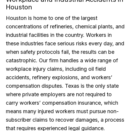
Houston
Houston is home to one of the largest
concentrations of refineries, chemical plants, and
industrial facilities in the country. Workers in
these industries face serious risks every day, and
when safety protocols fail, the results can be
catastrophic. Our firm handles a wide range of
workplace injury claims, including oil field
accidents, refinery explosions, and workers’
compensation disputes. Texas is the only state
where private employers are not required to
carry workers’ compensation insurance, which
means many injured workers must pursue non-
subscriber claims to recover damages, a process
that requires experienced legal guidance.