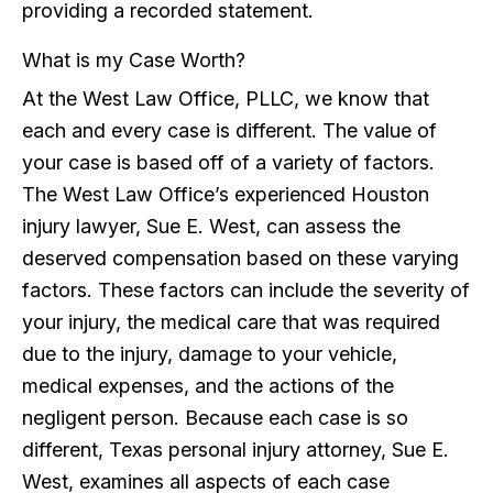
providing a recorded statement.
What is my Case Worth?
At the West Law Office, PLLC, we know that
each and every case is different. The value of
your case is based off of a variety of factors.
The West Law Office’s experienced Houston
injury lawyer, Sue E. West, can assess the
deserved compensation based on these varying
factors. These factors can include the severity of
your injury, the medical care that was required
due to the injury, damage to your vehicle,
medical expenses, and the actions of the
negligent person. Because each case is so
different, Texas personal injury attorney, Sue E.
West, examines all aspects of each case