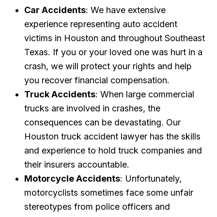
Car Accidents
: We have extensive
experience representing auto accident
victims in Houston and throughout Southeast
Texas. If you or your loved one was hurt in a
crash, we will protect your rights and help
you recover financial compensation.
Truck Accidents
: When large commercial
trucks are involved in crashes, the
consequences can be devastating. Our
Houston truck accident lawyer has the skills
and experience to hold truck companies and
their insurers accountable.
Motorcycle Accidents
: Unfortunately,
motorcyclists sometimes face some unfair
stereotypes from police officers and