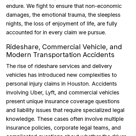
endure. We fight to ensure that non-economic
damages, the emotional trauma, the sleepless
nights, the loss of enjoyment of life, are fully
accounted for in every claim we pursue.
Rideshare, Commercial Vehicle, and
Modern Transportation Accidents
The rise of rideshare services and delivery
vehicles has introduced new complexities to
personal injury claims in Houston. Accidents
involving Uber, Lyft, and commercial vehicles
present unique insurance coverage questions
and liability issues that require specialized legal
knowledge. These cases often involve multiple
insurance policies, corporate legal teams, and