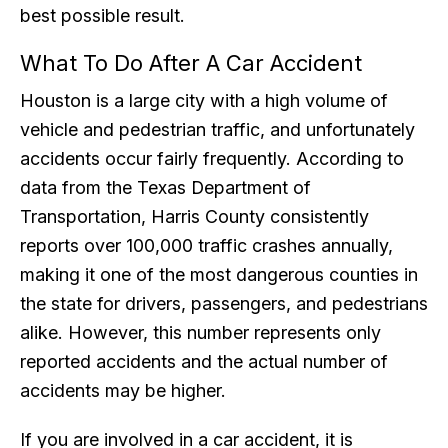
best possible result.
What To Do After A Car Accident
Houston is a large city with a high volume of
vehicle and pedestrian traffic, and unfortunately
accidents occur fairly frequently. According to
data from the Texas Department of
Transportation, Harris County consistently
reports over 100,000 traffic crashes annually,
making it one of the most dangerous counties in
the state for drivers, passengers, and pedestrians
alike. However, this number represents only
reported accidents and the actual number of
accidents may be higher.
If you are involved in a car accident, it is