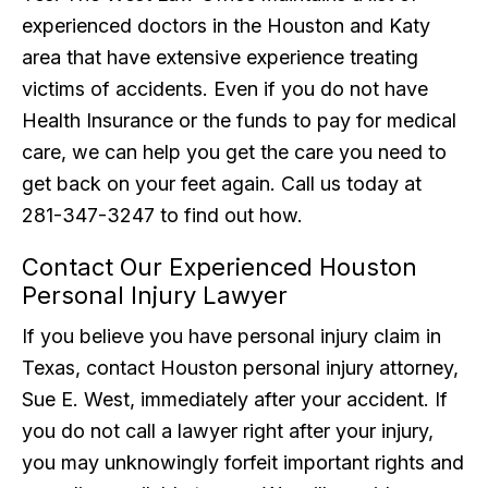
experienced doctors in the Houston and Katy
area that have extensive experience treating
victims of accidents. Even if you do not have
Health Insurance or the funds to pay for medical
care, we can help you get the care you need to
get back on your feet again. Call us today at
281-347-3247 to find out how.
Contact Our Experienced Houston
Personal Injury Lawyer
If you believe you have personal injury claim in
Texas, contact Houston personal injury attorney,
Sue E. West, immediately after your accident. If
you do not call a lawyer right after your injury,
you may unknowingly forfeit important rights and